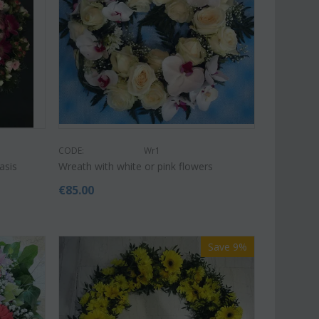
€
49.99
€
39.99
€
45.00
CODE:
Wr1
asis
Wreath with white or pink flowers
€
85.00
Save 9%