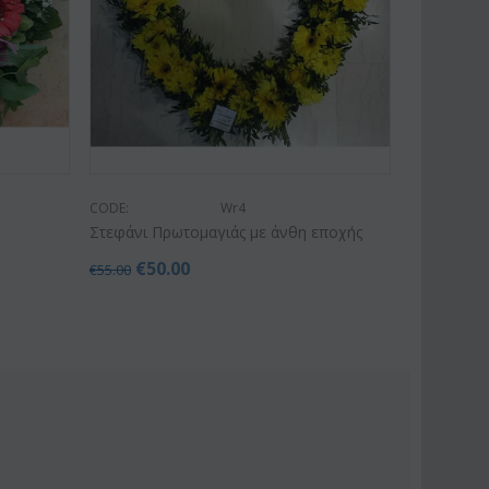
CODE:
Wr4
Στεφάνι Πρωτομαγιάς με άνθη εποχής
€
50.00
€
55.00