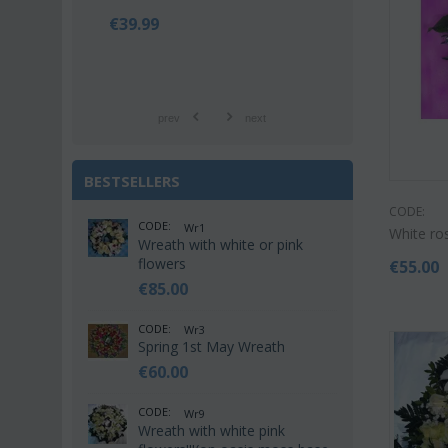
€
39.99
€
42.9
€
55.00
prev
next
BESTSELLERS
CODE:
CODE:
Wr1
White ro
Wreath with white or pink
flowers
€
55.00
€
85.00
CODE:
Wr3
Spring 1st May Wreath
€
60.00
CODE:
Wr9
Wreath with white pink