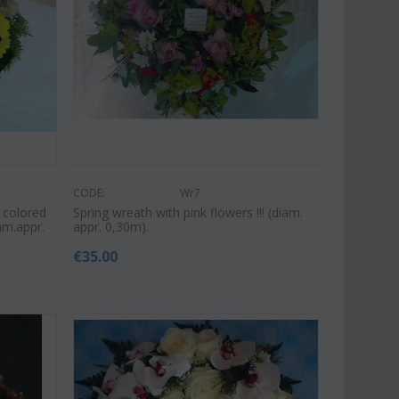
Save 9%
Save 11%
CODE:
Wr7
 colored
Spring wreath with pink flowers !!! (diam.
am.appr.
appr. 0,30m).
€
35.00
Af13
CODE:
Afp1
roses long stem (random
Phalaenopsis orchid in glass
 gift...
vase