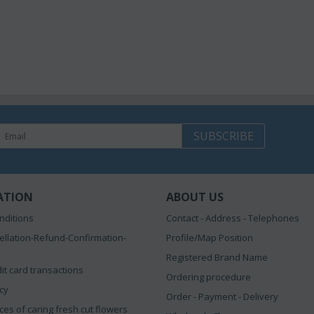
SUBSCRIBE
ATION
ABOUT US
nditions
Contact - Address - Telephones
ellation-Refund-Confirmation-
Profile/Map Position
Registered Brand Name
it card transactions
Ordering procedure
icy
Order - Payment - Delivery
ces of caring fresh cut flowers