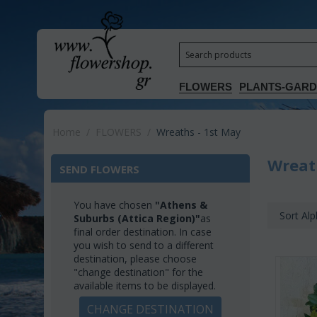
FLOWERS
PLANTS-GAR
Home
/
FLOWERS
/
Wreaths - 1st May
Wreat
SEND FLOWERS
You have chosen
"Athens &
Sort Alp
Suburbs (Attica Region)"
as
final order destination. In case
you wish to send to a different
destination, please choose
"change destination" for the
available items to be displayed.
CHANGE DESTINATION