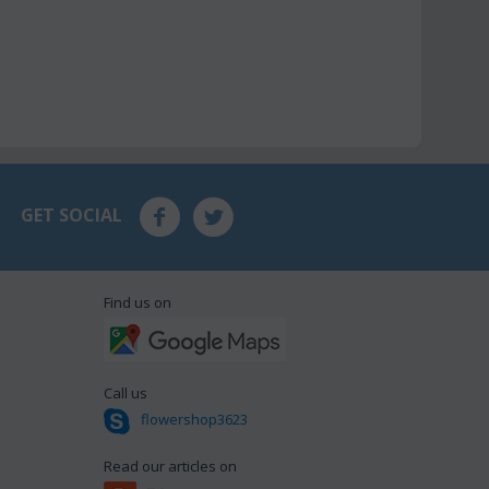
GET SOCIAL
Find us on
Call us
flowershop3623
Read our articles on