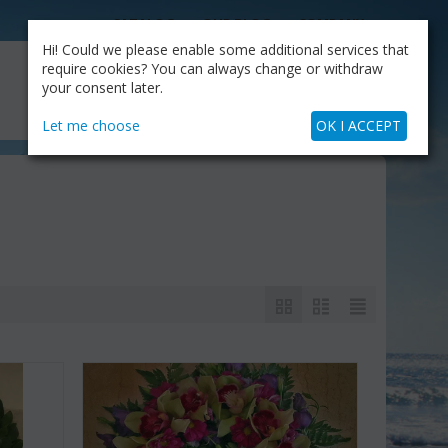
CATALOG
OUR BLOG
COMPANY
Hi! Could we please enable some additional services that
MY CART
require cookies? You can always change or withdraw
My Account
Cart is empty
your consent later.
+30.210.9319884
Skype Call
Let me choose
OK I ACCEPT