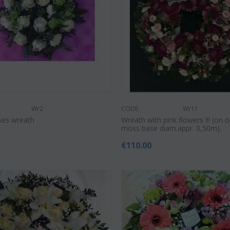
€
55.00
9
€
21.99
€
25.00
Wr2
CODE:
Wr11
ses wreath
Wreath with pink flowers !!! (on o
moss base diam.appr. 0,50m).
€
110.00