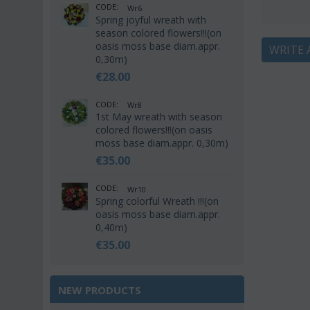
CODE:
Wr6
Spring joyful wreath with
season colored flowers!!!(on
oasis moss base diam.appr.
WRITE 
0,30m)
€
28.00
CODE:
Wr8
1st May wreath with season
colored flowers!!!(on oasis
moss base diam.appr. 0,30m)
€
35.00
CODE:
Wr10
Spring colorful Wreath !!!(on
oasis moss base diam.appr.
0,40m)
€
35.00
NEW PRODUCTS