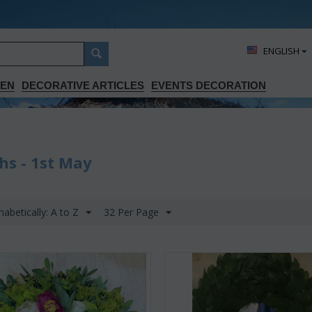
ΕΝGLISH
DEN
DECORATIVE ARTICLES
EVENTS DECORATION
hs - 1st May
habetically: A to Z
32 Per Page