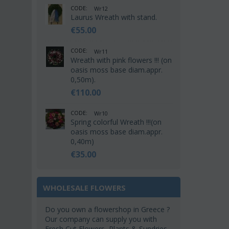
CODE:
Wr12
Laurus Wreath with stand.
€
55.00
CODE:
Wr11
Wreath with pink flowers !!! (on
oasis moss base diam.appr.
0,50m).
€
110.00
CODE:
Wr10
Spring colorful Wreath !!!(on
oasis moss base diam.appr.
0,40m)
€
35.00
WHOLESALE FLOWERS
Do you own a flowershop in Greece ?
Our company can supply you with
Fresh Cut Flowers, Plants & Sundries.