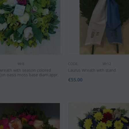
Wr8
CODE:
Wr12
wreath with season colored
Laurus Wreath with stand.
!!(on oasis moss base diam.appr.
€
55.00