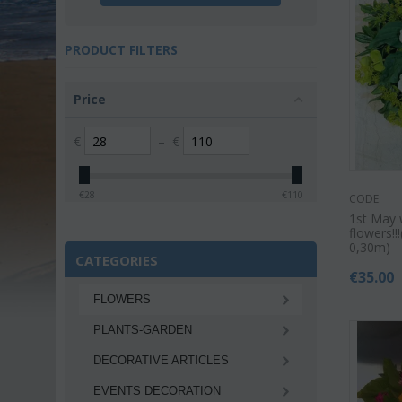
PRODUCT FILTERS
Price
€
–
€
€
28
€
110
CODE:
1st May 
flowers!
0,30m)
CATEGORIES
€
35.00
FLOWERS
PLANTS-GARDEN
DECORATIVE ARTICLES
EVENTS DECORATION