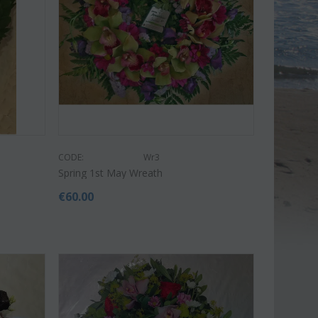
CODE:
Wr3
Spring 1st May Wreath
€
60.00