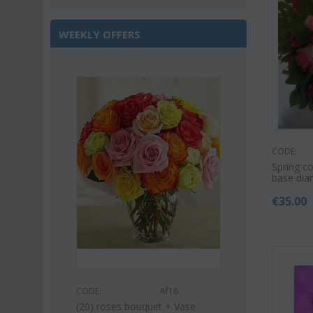
WEEKLY OFFERS
Save 22%
CODE:
Spring co
base dia
€
35.00
s53
CODE:
CODE:
Af16
uquet (21)
Pink or white l
(20) roses bouquet + Vase
bouquet