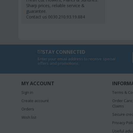
Sharp prices, reliable service &
guarantee.
Contact us 0030.210.93.19.884
STAY CONNECTED
Enter your email address to receive special
offers and promotions.
MY ACCOUNT
INFORM
Sign in
Terms & Co
Create account
Order Canc
Claims
Orders
Secure cred
Wish list
Privacy Pol
Useful advi