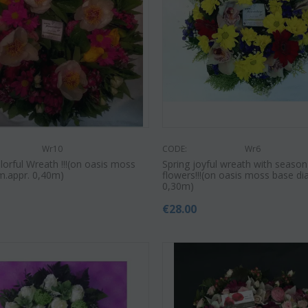
Save 22%
Save 12%
Wr10
CODE:
Wr6
lorful Wreath !!!(on oasis moss
Spring joyful wreath with season
m.appr. 0,40m)
flowers!!!(on oasis moss base di
0,30m)
€
28.00
CODE:
Af9
CODE:
Afp3
(21) 
ilies oriental
Orchid phalaenopsis plant "(1)
colors)
flower spi...