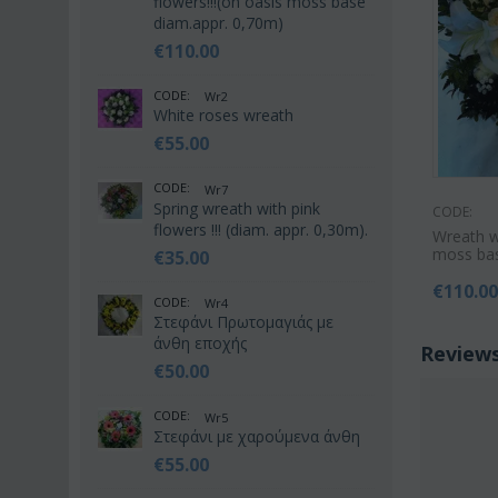
flowers!!!(on oasis moss base
diam.appr. 0,70m)
€
110.00
CODE:
Wr2
White roses wreath
€
55.00
CODE:
Wr7
Spring wreath with pink
CODE:
flowers !!! (diam. appr. 0,30m).
Wreath wi
moss bas
€
35.00
€
110.0
CODE:
Wr4
Στεφάνι Πρωτομαγιάς με
άνθη εποχής
Review
€
50.00
CODE:
Wr5
Στεφάνι με χαρούμενα άνθη
€
55.00