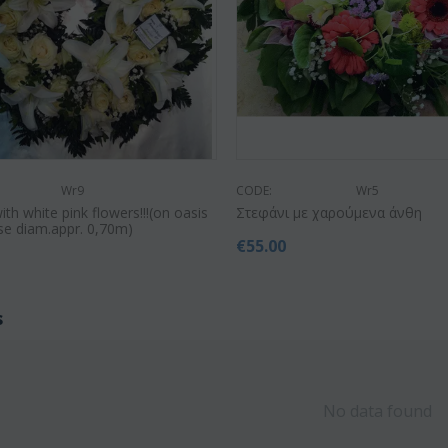
Wr9
CODE:
Wr5
th white pink flowers!!!(on oasis
Στεφάνι με χαρούμενα άνθη
e diam.appr. 0,70m)
€
55.00
0
s
No data found