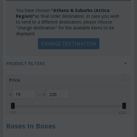
You have chosen
"Athens & Suburbs (Attica
Region)"
as final order destination. In case you wish
to send to a different destination, please choose
"change destination" for the available items to be
displayed.
CHANGE DESTINATION
PRODUCT FILTERS
Price
€
–
€
€
19
€
220
Roses In Boxes