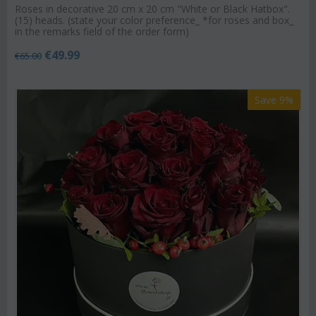
Roses in decorative 20 cm x 20 cm "White or Black Hatbox".
(15) heads. (state your color preference_ *for roses and box_
in the remarks field of the order form)
€
49.99
€
65.00
Save 9%