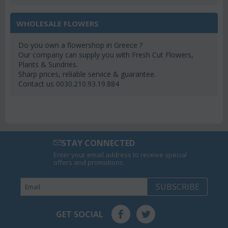
WHOLESALE FLOWERS
Do you own a flowershop in Greece ?
Our company can supply you with Fresh Cut Flowers,
Plants & Sundries.
Sharp prices, reliable service & guarantee.
Contact us 0030.210.93.19.884
STAY CONNECTED
Enter your email address to receive special
offers and promotions.
SUBSCRIBE
GET SOCIAL