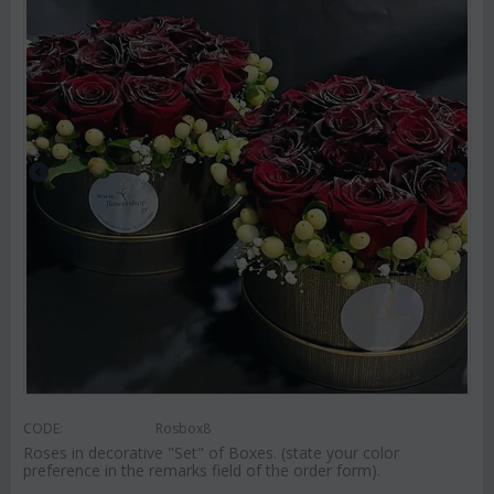
CODE:
Rosbox8
Roses in decorative "Set" of Boxes. (state your color
preference in the remarks field of the order form).