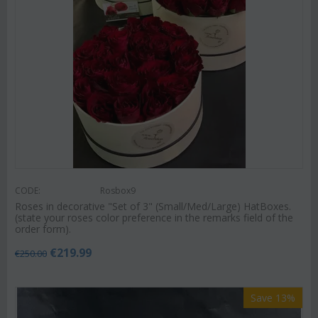
CODE:
Rosbox9
Roses in decorative "Set of 3" (Small/Med/Large) HatBoxes.
(state your roses color preference in the remarks field of the
order form).
€
219.99
€
250.00
Save 13%