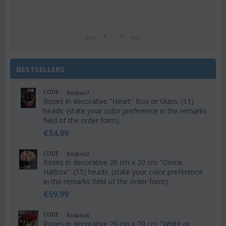
prev
next
BESTSELLERS
CODE:
Rosbox7
Roses in decorative "Heart" Box or Glass. (11)
heads. (state your color preference in the remarks
field of the order form).
€
34.99
CODE:
Rosbox2
Roses in decorative 20 cm x 20 cm "Divine
Hatbox". (15) heads. (state your color preference
in the remarks field of the order form)
€
59.99
CODE:
Rosbox6
Roses in decorative 20 cm x 20 cm "White or