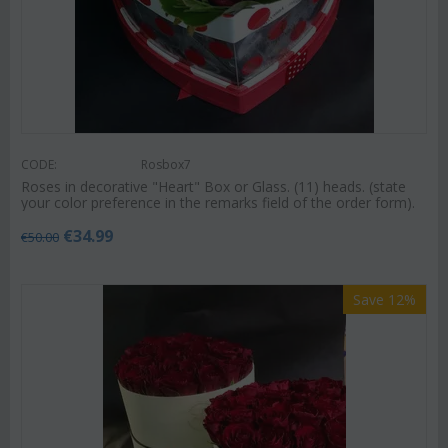
CODE:
Rosbox7
Roses in decorative "Heart" Box or Glass. (11) heads. (state
your color preference in the remarks field of the order form).
€
34.99
€
50.00
Save 12%