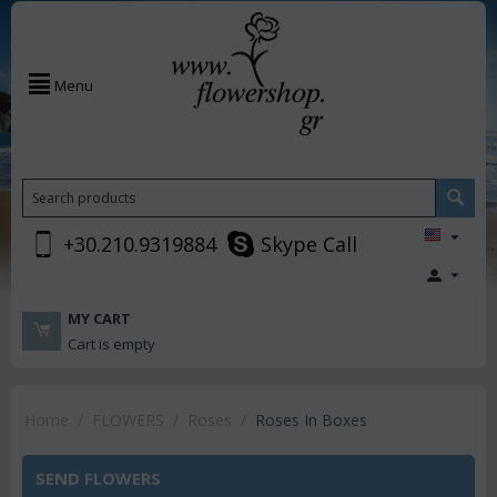
Menu
+30.210.9319884
Skype Call
MY CART
Cart is empty
Home
/
FLOWERS
/
Roses
/
Roses In Boxes
SEND FLOWERS