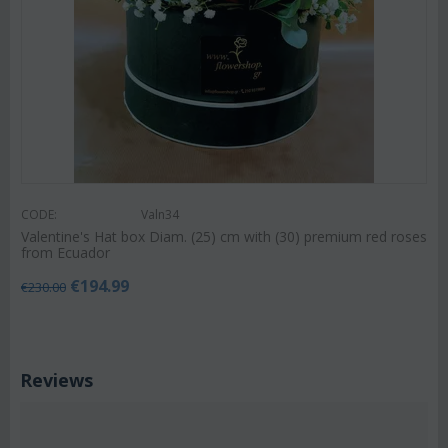
CODE:
Valn34
Valentine's Hat box Diam. (25) cm with (30) premium red roses
from Ecuador
€
194.99
€
230.00
Reviews