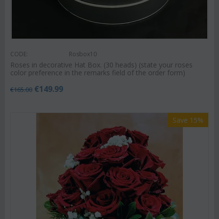
CODE:
Rosbox10
Roses in decorative Hat Box. (30 heads) (state your roses
color preference in the remarks field of the order form)
€
149.99
€
165.00
Save 15%