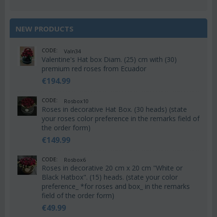
NEW PRODUCTS
CODE:
Valn34
Valentine's Hat box Diam. (25) cm with (30)
premium red roses from Ecuador
€
194.99
CODE:
Rosbox10
Roses in decorative Hat Box. (30 heads) (state
your roses color preference in the remarks field of
the order form)
€
149.99
CODE:
Rosbox6
Roses in decorative 20 cm x 20 cm "White or
Black Hatbox". (15) heads. (state your color
preference_ *for roses and box_ in the remarks
field of the order form)
€
49.99