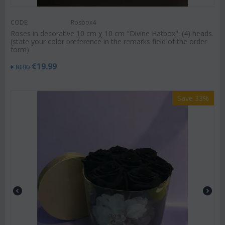
CODE:
Rosbox4
Roses in decorative 10 cm χ 10 cm "Divine Hatbox". (4) heads.
(state your color preference in the remarks field of the order
form)
€
19.99
€
30.00
Save 33%