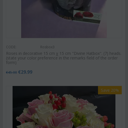
CODE:
Rosbox3
Roses in decorative 15 cm χ 15 cm "Divine Hatbox". (7) heads.
(state your color preference in the remarks field of the order
form)
€
29.99
€
45.00
Save 20%