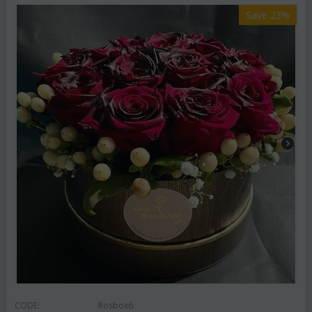
Save 23%
CODE:
Rosbox6