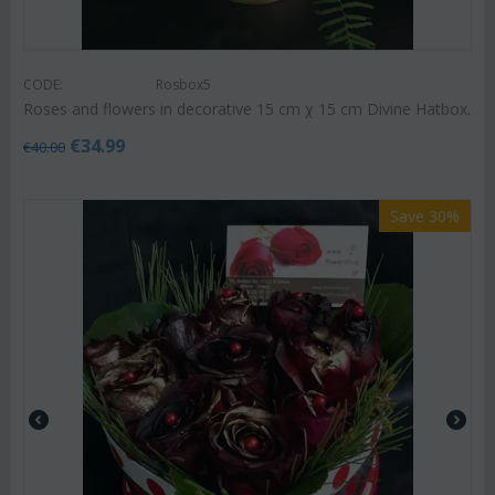
CODE:
Rosbox5
Roses and flowers in decorative 15 cm χ 15 cm Divine Hatbox.
€
34.99
€
40.00
Save 30%