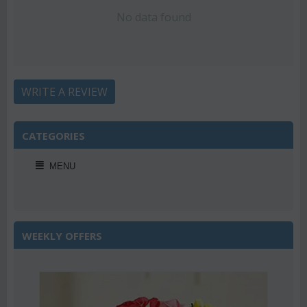
No data found
WRITE A REVIEW
CATEGORIES
MENU
WEEKLY OFFERS