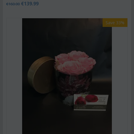
€
139.99
€
160.00
Save 33%