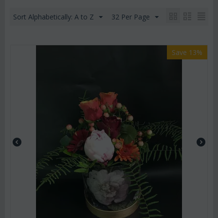
Sort Alphabetically: A to Z
32 Per Page
Save 13%