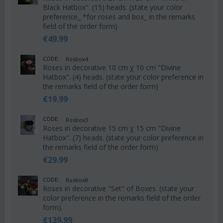
Black Hatbox". (15) heads. (state your color
preference_ *for roses and box_ in the remarks
field of the order form)
€
49.99
CODE:
Rosbox4
Roses in decorative 10 cm χ 10 cm "Divine
Hatbox". (4) heads. (state your color preference in
the remarks field of the order form)
€
19.99
CODE:
Rosbox3
Roses in decorative 15 cm χ 15 cm "Divine
Hatbox". (7) heads. (state your color preference in
the remarks field of the order form)
€
29.99
CODE:
Rosbox8
Roses in decorative "Set" of Boxes. (state your
color preference in the remarks field of the order
form).
€
139.99