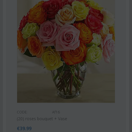
Save 22%
CODE:
Af9
Pink or white lilies oriental bouquet
€
42.99
€
55.00