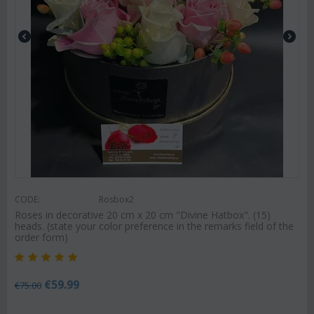
CODE:
Rosbox2
Roses in decorative 20 cm x 20 cm "Divine Hatbox". (15)
heads. (state your color preference in the remarks field of the
order form)
€
59.99
€
75.00