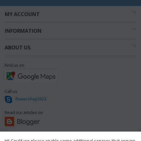
MY ACCOUNT
INFORMATION
ABOUT US
Find us on
Call us
flowershop3623
Read our articles on
Hi! Could we please enable some additional services that require