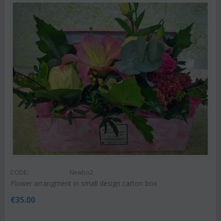
CODE:
Newbo2
Flower arrangment in small design carton box
€
35.00