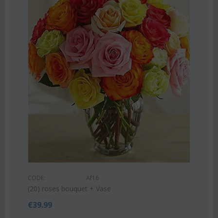
COD
Pink
CODE:
Af16
€
55
(20) roses bouquet + Vase
€
39.99