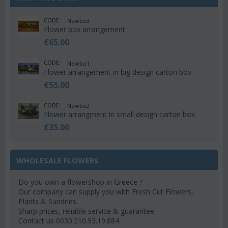
CODE:
Newbo3
Flower box arrangement
€
65.00
CODE:
Newbo1
Flower arrangement in big design carton box
€
55.00
CODE:
Newbo2
Flower arrangment in small design carton box
€
35.00
WHOLESALE FLOWERS
Do you own a flowershop in Greece ?
Our company can supply you with Fresh Cut Flowers,
Plants & Sundries.
Sharp prices, reliable service & guarantee.
Contact us 0030.210.93.19.884