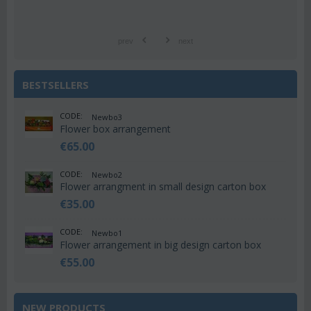
prev
next
BESTSELLERS
CODE:
Newbo3
Flower box arrangement
€
65.00
CODE:
Newbo2
Flower arrangment in small design carton box
€
35.00
CODE:
Newbo1
Flower arrangement in big design carton box
€
55.00
NEW PRODUCTS