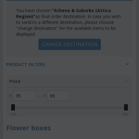
You have chosen
"Athens & Suburbs (Attica
Region)"
as final order destination. In case you wish
to send to a different destination, please choose
"change destination" for the available items to be
displayed.
CHANGE DESTINATION
PRODUCT FILTERS
Price
€
–
€
€
35
€
65
Flower boxes