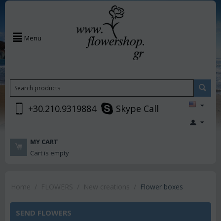
Menu
+30.210.9319884
Skype Call
MY CART
Cart is empty
Home
/
FLOWERS
/
New creations
/
Flower boxes
SEND FLOWERS