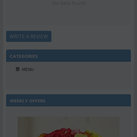
No data found
WRITE A REVIEW
CATEGORIES
MENU
WEEKLY OFFERS
2%