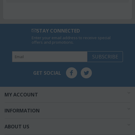
STAY CONNECTED
Enter your email address to receive special
offers and promotions.
SUBSCRIBE
GET SOCIAL
MY ACCOUNT
INFORMATION
ABOUT US