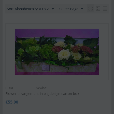
Sort Alphabetically: A to Z
32 Per Page
CODE:
Newbo1
Flower arrangement in big design carton box
€
55.00