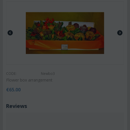
CODE:
Newbo3
Flower box arrangement
€
65.00
Reviews