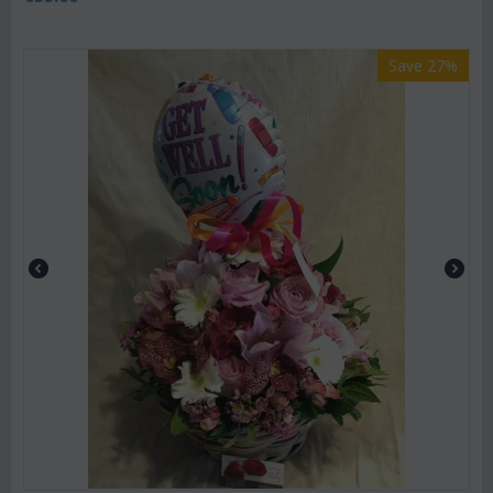
Save 27%