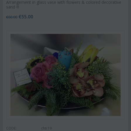
Arrangement in glass vase with flowers & colored decorative
sand !!!
€
55.00
€
60.00
CODE:
chtr19