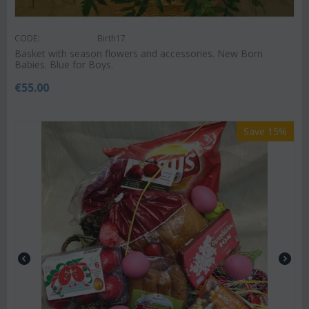
CODE:
Birth17
Basket with season flowers and accessories. New Born
Babies. Blue for Boys.
€
55.00
Save 15%