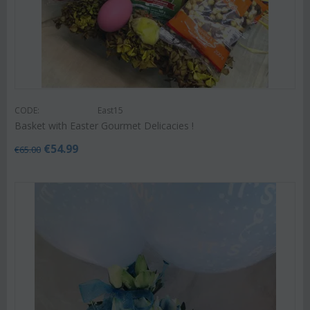
CODE:
East15
Basket with Easter Gourmet Delicacies !
€
54.99
€
65.00