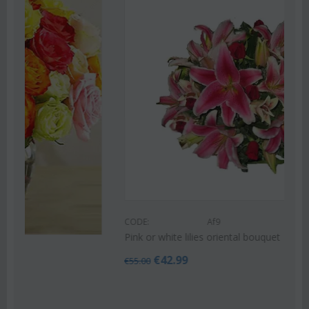
Save 22%
CODE:
Af9
Pink or white lilies oriental bouquet
€
42.99
€
55.00