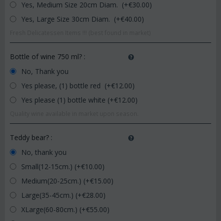
Yes, Medium Size 20cm Diam. (+€
30.00
)
Yes, Large Size 30cm Diam. (+€
40.00
)
Fresh Delicatessen Items !!! (best found in market)
Bottle of wine 750 ml?
:
No, Thank you
Yes please, (1) bottle red (+€
12.00
)
Yes please (1) bottle white (+€
12.00
)
Quality wine available in market upon season.
Teddy bear?
:
No, thank you
Small(12-15cm.) (+€
10.00
)
Medium(20-25cm.) (+€
15.00
)
Large(35-45cm.) (+€
28.00
)
XLarge(60-80cm.) (+€
55.00
)