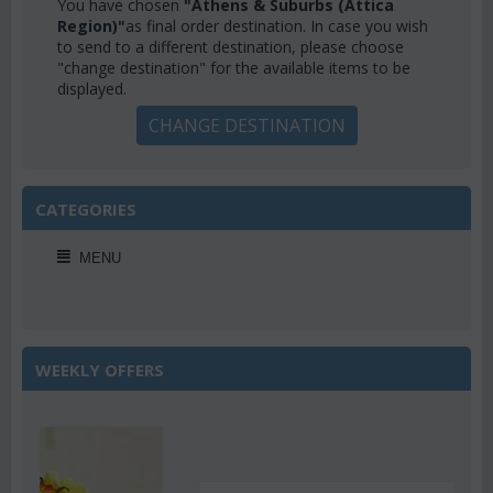
You have chosen
"Athens & Suburbs (Attica
Region)"
as final order destination. In case you wish
to send to a different destination, please choose
"change destination" for the available items to be
displayed.
CHANGE DESTINATION
CATEGORIES
MENU
WEEKLY OFFERS