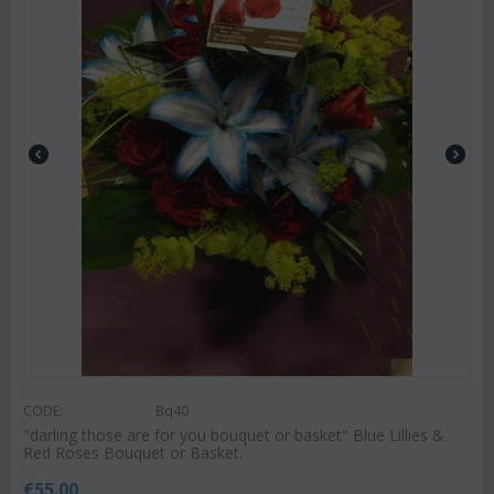
CODE:
Bq40
"darling those are for you bouquet or basket" ‏Blue Lillies &
Red Roses Bouquet or Basket.
€
55.00