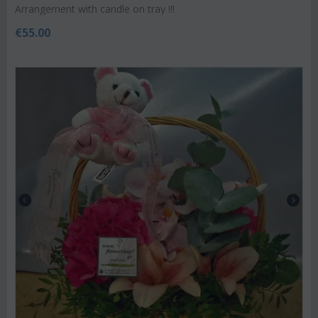
Arrangement with candle on tray !!!
€
55.00