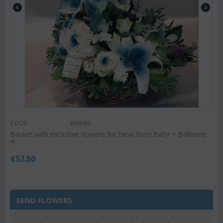
CODE:
Birth55
Basket with exclusive flowers for New Born Baby + Balloons
!!!
€
52.50
SEND FLOWERS