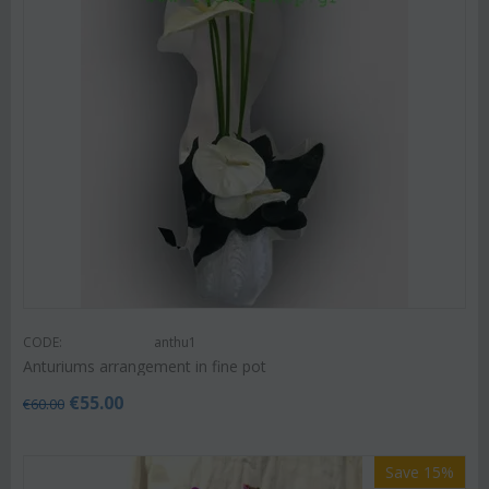
CODE:
anthu1
Anturiums arrangement in fine pot
€
55.00
€
60.00
Save 15%