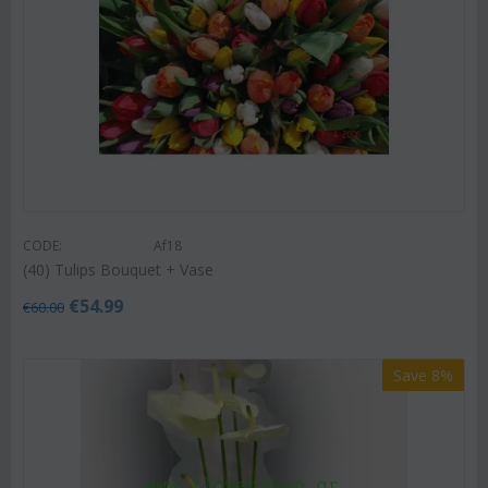
CODE:
Af18
(40) Tulips Bouquet + Vase
€
54.99
€
60.00
Save 8%