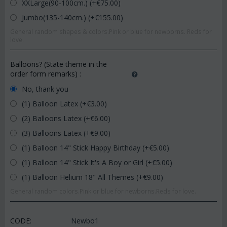
XXLarge(90-100cm.) (+€
75.00
)
Jumbo(135-140cm.) (+€
155.00
)
General random shapes & colors.Pink or blue for newborns. Reds for
love.
Balloons? (State theme in the
order form remarks)
:
No, thank you
(1) Balloon Latex (+€
3.00
)
(2) Balloons Latex (+€
6.00
)
(3) Balloons Latex (+€
9.00
)
(1) Balloon 14" Stick Happy Birthday (+€
5.00
)
(1) Balloon 14" Stick It's A Boy or Girl (+€
5.00
)
(1) Balloon Helium 18" All Themes (+€
9.00
)
General random colors.Pink or blue for newborns.Reds for love.
CODE:
Newbo1