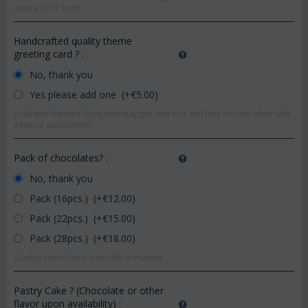
vase etc) or both.
Handcrafted quality theme
greeting card ?
:
No, thank you
Yes please add one (+€
5.00
)
Available themes (love,birthday,get well etc) and lots of cute other with
general application!
Pack of chocolates?
:
No, thank you
Pack (16pcs.) (+€
12.00
)
Pack (22pcs.) (+€
15.00
)
Pack (28pcs.) (+€
18.00
)
Quality chocolates available in market.
Pastry Cake ? (Chocolate or other
flavor upon availability)
: