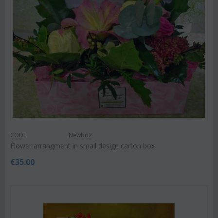
CODE:
Newbo2
Flower arrangment in small design carton box
€
35.00