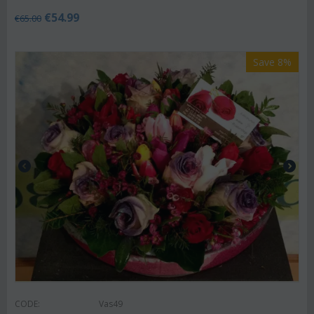
€
54.99
€
65.00
Save 8%
CODE:
Vas49