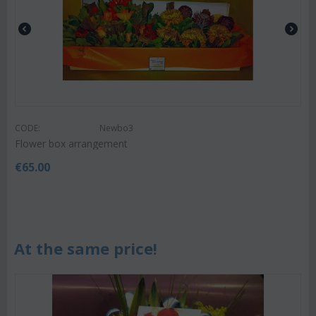
CODE:
Newbo3
Flower box arrangement
€
65.00
At the same price!