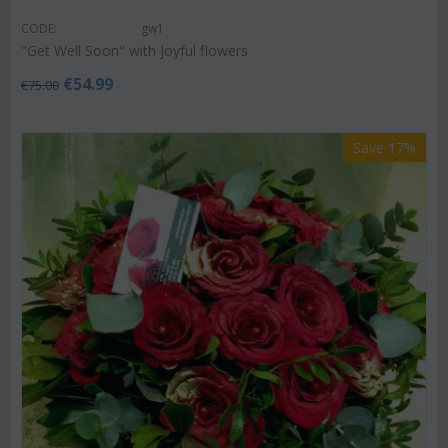
CODE:
gw1
"Get Well Soon" with Joyful flowers
€
54.99
€
75.00
Save 17%