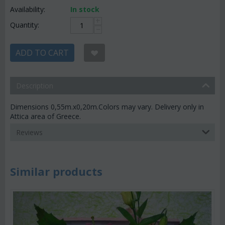
Availability:
In stock
+
Quantity:
−
ADD TO CART
Description
Dimensions 0,55m.x0,20m.Colors may vary. Delivery only in
Attica area of Greece.
Reviews
Similar products