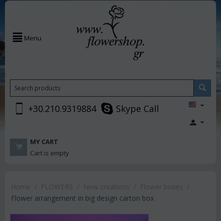
Menu
+30.210.9319884
Skype Call
MY CART
Cart is empty
Home
/
FLOWERS
/
New creations
/
Flower boxes
/
Flower arrangement in big design carton box