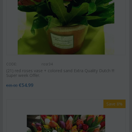
CODE:
rosr34
(21) red roses vase + colored sand Extra Quality Dutch !!!
Super week Offer.
€
54.99
€
65.00
Save 8%