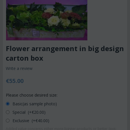
Flower arrangement in big design
carton box
Write a review
€
55.00
Please choose desired size:
Basic(as sample photo)
Special (+€
20.00
)
Exclusive (+€
40.00
)
Added value concerns either more-bigger products or better (pot-