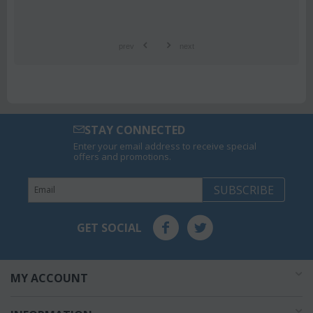
prev
next
STAY CONNECTED
Enter your email address to receive special
offers and promotions.
SUBSCRIBE
GET SOCIAL
MY ACCOUNT