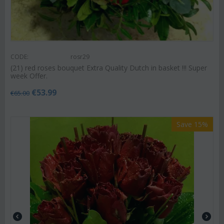
CODE:
rosr29
(21) red roses bouquet Extra Quality Dutch in basket !!! Super
week Offer.
€
53.99
€
65.00
Save 15%