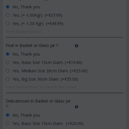
No, Thank you
Yes, (+-1,00Kgr) (+€
37.99
)
Yes, (+-1,50 Kgr) (+€
49.99
)
Fresh Quality Pastries
Fruit in Basket or Glass Jar ?
:
No, Thank you
Yes, Basic Size 15cm Diam. (+€
19.00
)
Yes, Medium Size 20cm Diam. (+€
25.00
)
Yes, Big Size 30cm Diam. (+€
35.00
)
Fresh Season Fruits To Cherish The Taste!!!
Delicatessen in Basket or Glass Jar
?
:
No, Thank you
Yes, Basic Size 15cm Diam. (+€
20.00
)