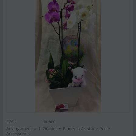
CODE:
Birth80
Arrangement with Orchids + Plants In Artstone Pot +
Accessories