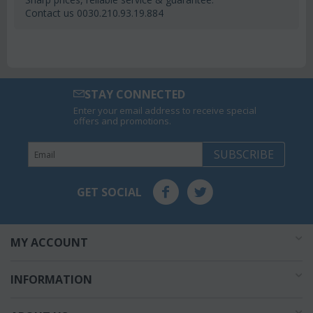
Contact us 0030.210.93.19.884
STAY CONNECTED
Enter your email address to receive special
offers and promotions.
SUBSCRIBE
GET SOCIAL
MY ACCOUNT
INFORMATION