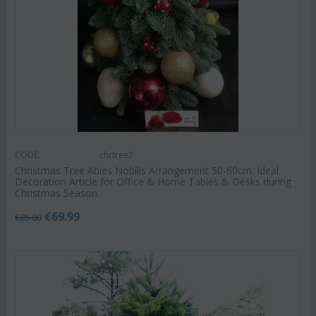
CODE:
chrtree2
Christmas Tree Abies Nobilis Arrangement 50-60cm. Ideal
Decoration Article for Office & Home Tables & Desks during
Christmas Season.
€
69.99
€
85.00