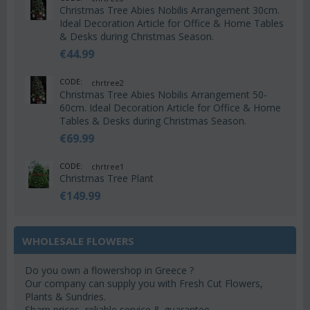
Christmas Tree Abies Nobilis Arrangement 30cm.
Ideal Decoration Article for Office & Home Tables
& Desks during Christmas Season.
€
44.99
CODE:
chrtree2
Christmas Tree Abies Nobilis Arrangement 50-
60cm. Ideal Decoration Article for Office & Home
Tables & Desks during Christmas Season.
€
69.99
CODE:
chrtree1
Christmas Tree Plant
€
149.99
WHOLESALE FLOWERS
Do you own a flowershop in Greece ?
Our company can supply you with Fresh Cut Flowers,
Plants & Sundries.
Sharp prices, reliable service & guarantee.