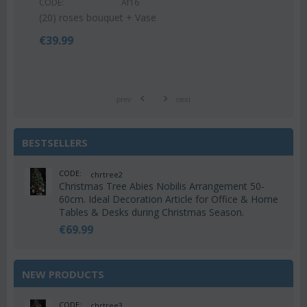
CODE:
Af16
€
55
(20) roses bouquet + Vase
€
39.99
prev
next
BESTSELLERS
CODE:
chrtree2
Christmas Tree Abies Nobilis Arrangement 50-
60cm. Ideal Decoration Article for Office & Home
Tables & Desks during Christmas Season.
€
69.99
NEW PRODUCTS
CODE:
chrtree3