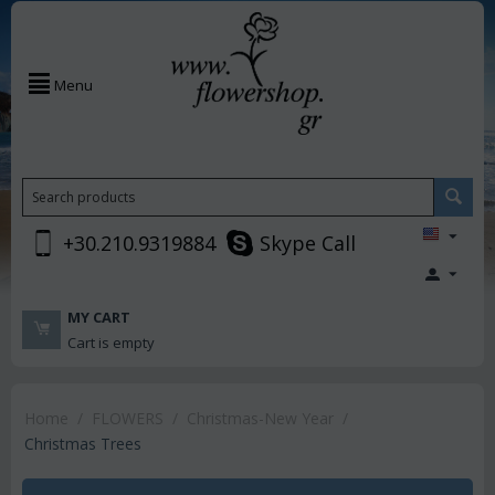
Menu
+30.210.9319884
Skype Call
MY CART
Cart is empty
Home
/
FLOWERS
/
Christmas-New Year
/
Christmas Trees