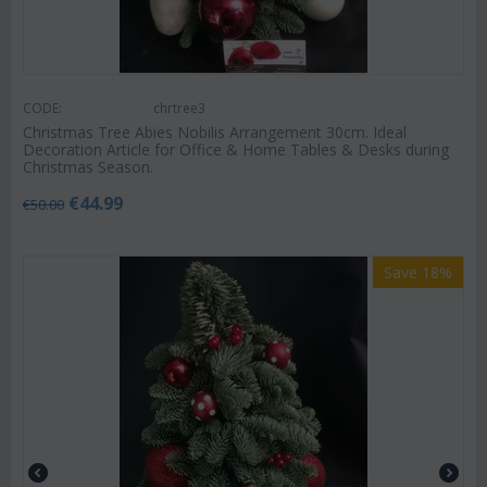
CODE:
chrtree3
Christmas Tree Abies Nobilis Arrangement 30cm. Ideal
Decoration Article for Office & Home Tables & Desks during
Christmas Season.
€
44.99
€
50.00
Save 18%