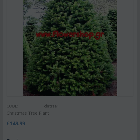
CODE:
chrtree1
Christmas Tree Plant
€
149.99