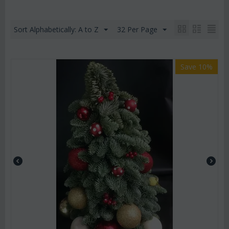
Sort Alphabetically: A to Z
32 Per Page
Save 10%