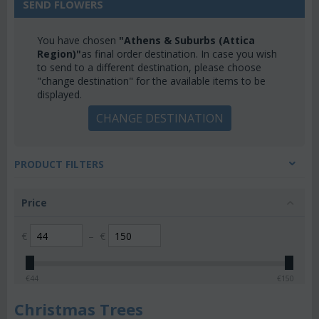
SEND FLOWERS
You have chosen
"Athens & Suburbs (Attica
Region)"
as final order destination. In case you wish
to send to a different destination, please choose
"change destination" for the available items to be
displayed.
CHANGE DESTINATION
PRODUCT FILTERS
Price
€
–
€
€
44
€
150
Christmas Trees