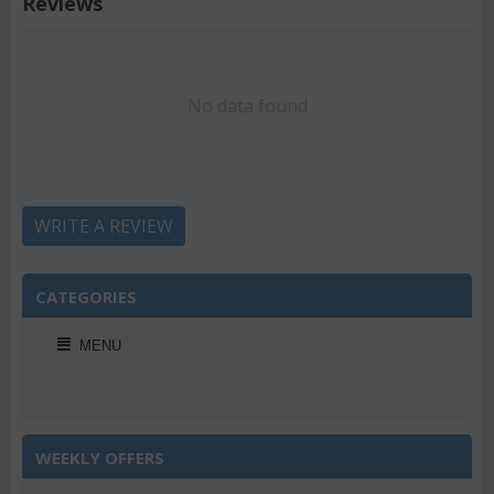
Reviews
No data found
WRITE A REVIEW
CATEGORIES
MENU
WEEKLY OFFERS