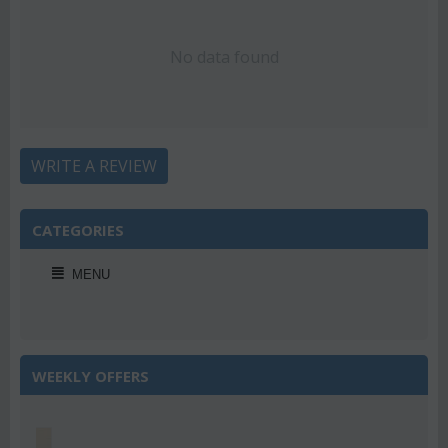
No data found
WRITE A REVIEW
CATEGORIES
MENU
WEEKLY OFFERS