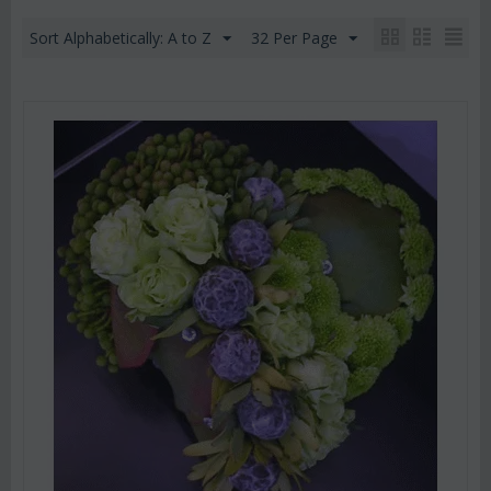
Sort Alphabetically: A to Z
32 Per Page