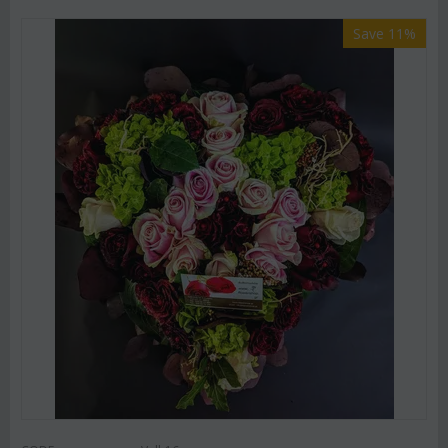
Save 11%