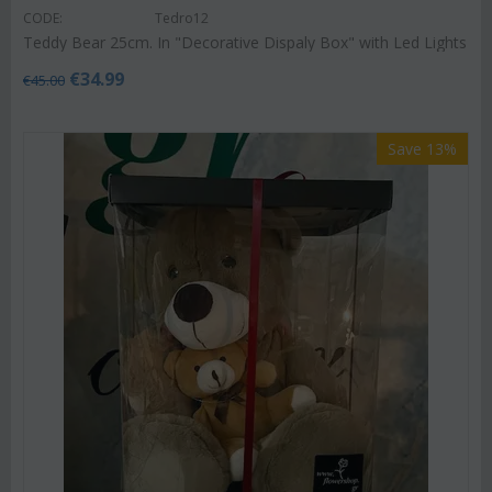
CODE:
Tedro12
Teddy Bear 25cm. In "Decorative Dispaly Box" with Led Lights
€
34.99
€
45.00
Save 13%