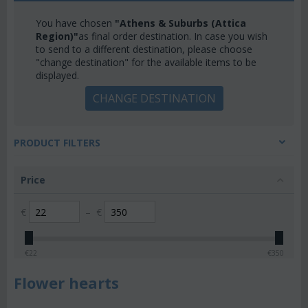
You have chosen
"Athens & Suburbs (Attica
Region)"
as final order destination. In case you wish
to send to a different destination, please choose
"change destination" for the available items to be
displayed.
CHANGE DESTINATION
PRODUCT FILTERS
Price
€
–
€
€
22
€
350
Flower hearts