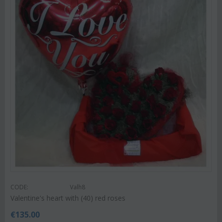
CODE:
Valh8
Valentine's heart with (40) red roses
€
135.00