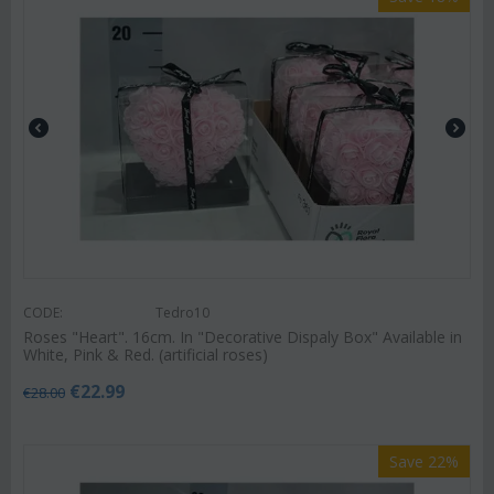
CODE:
Tedro10
Roses "Heart". 16cm. In "Decorative Dispaly Box" Available in
White, Pink & Red. (artificial roses)
€
22.99
€
28.00
Save 22%