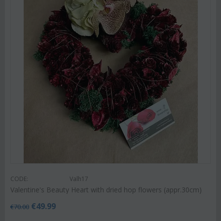
CODE:
Valh17
Valentine's Beauty Heart with dried hop flowers (appr.30cm)
€
49.99
€
70.00