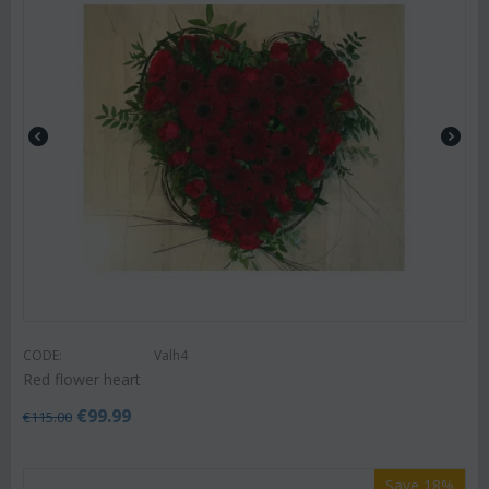
CODE:
Valh4
Red flower heart
€
99.99
€
115.00
Save 18%