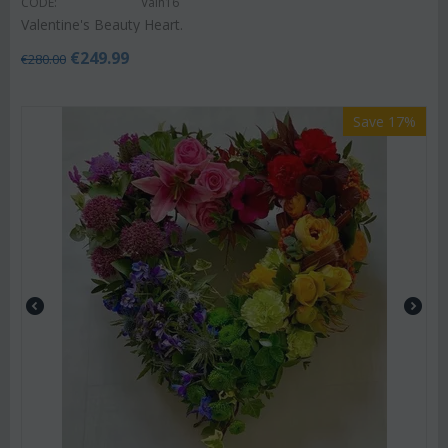
CODE:
Valh16
Valentine's Beauty Heart.
€
249.99
€
280.00
Save 17%