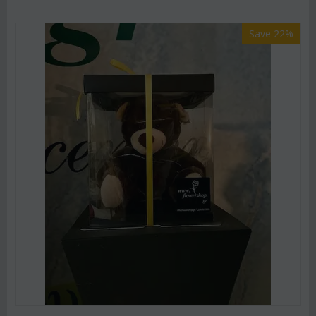
Save 22%