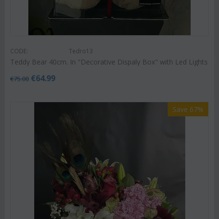
CODE:
Tedro13
Teddy Bear 40cm. In "Decorative Dispaly Box" with Led Lights
€
64.99
€
75.00
Save 67%