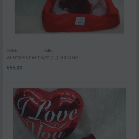
CODE:
Valh6
Valentine's heart with (15) red roses
€
55.00