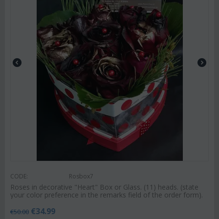
CODE:
Rosbox7
Roses in decorative "Heart" Box or Glass. (11) heads. (state
your color preference in the remarks field of the order form).
€
34.99
€
50.00