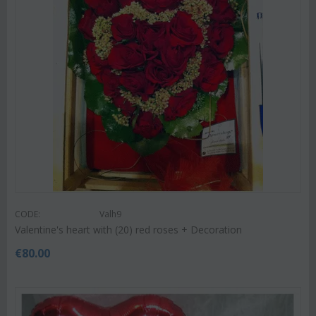
CODE:
Valh9
Valentine's heart with (20) red roses + Decoration
€
80.00