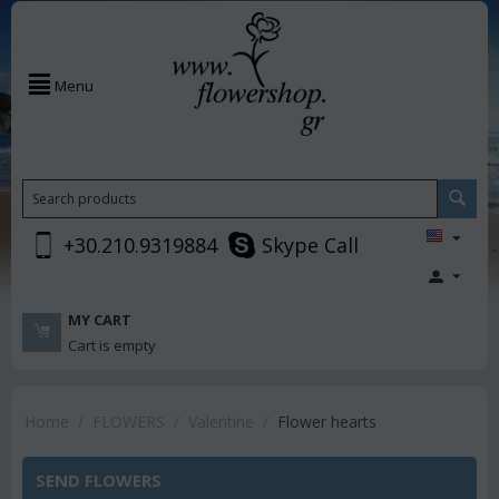
Menu
+30.210.9319884
Skype Call
MY CART
Cart is empty
Home
/
FLOWERS
/
Valentine
/
Flower hearts
SEND FLOWERS