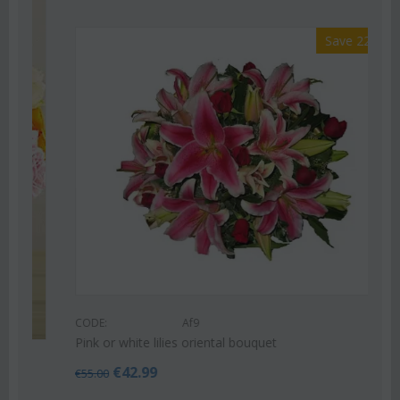
Save 22%
CODE:
Af9
Pink or white lilies oriental bouquet
€
42.99
€
55.00