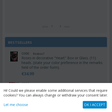
prev
next
BESTSELLERS
CODE:
Rosbox7
Roses in decorative "Heart" Box or Glass. (11)
heads. (state your color preference in the remarks
field of the order form).
€
34.99
CODE:
Valh6
Valentine's heart with (15) red roses
Hi! Could we please enable some additional services that require
€
55.00
cookies? You can always change or withdraw your consent later.
Let me choose
OK I ACCEPT
CODE:
Valh9
Valentine's heart with (20) red roses + Decoration