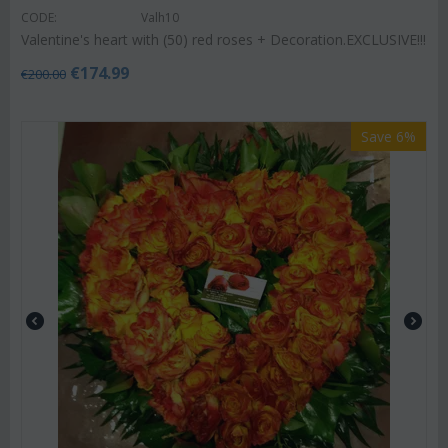
CODE:
Valh10
Valentine's heart with (50) red roses + Decoration.EXCLUSIVE!!!
€
174.99
€
200.00
Save 6%