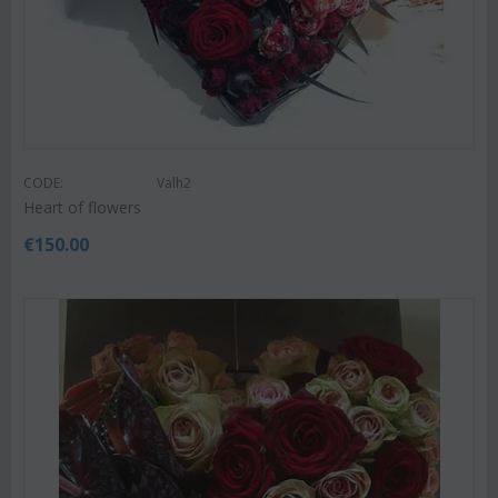
CODE:
Valh2
Heart of flowers
€
150.00