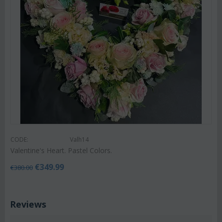
CODE:
Valh14
Valentine's Heart. Pastel Colors.
€
349.99
€
380.00
Reviews