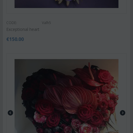
CODE:
Valh5
Exceptional heart
€
150.00