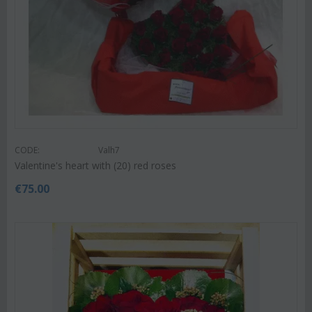
CODE:
Valh7
Valentine's heart with (20) red roses
€
75.00