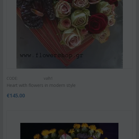
CODE:
valh1
Heart with flowers in modern style
€
145.00