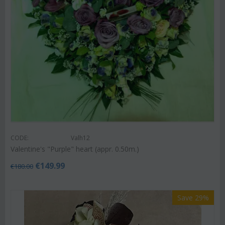
CODE:
Valh12
Valentine's "Purple" heart (appr. 0.50m.)
€
149.99
€
180.00
Save 29%