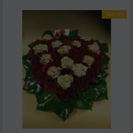
Save 13%