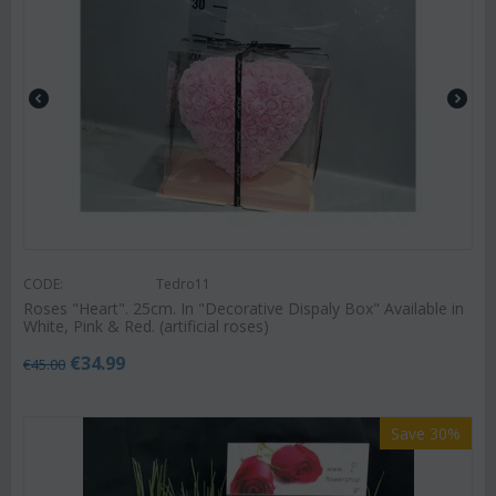
CODE:
Tedro11
Roses "Heart". 25cm. In "Decorative Dispaly Box" Available in
White, Pink & Red. (artificial roses)
€
34.99
€
45.00
Save 30%