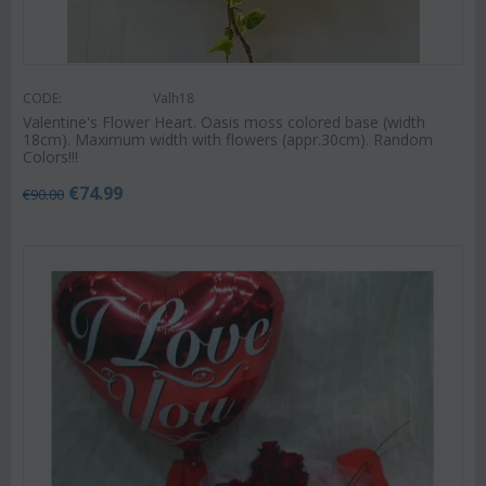
CODE:
Valh18
Valentine's Flower Heart. Oasis moss colored base (width
18cm). Maximum width with flowers (appr.30cm). Random
Colors!!!
€
74.99
€
90.00