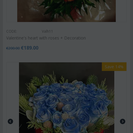
CODE:
Valh11
Valentine's heart with roses + Decoration
€
189.00
€
200.00
Save 14%