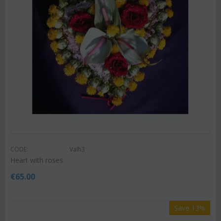
CODE:
Valh3
Heart with roses
€
65.00
Save 13%