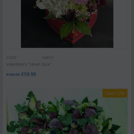
CODE:
Valh13
Valentine's "Heart Box"
€
59.99
€
180.00
Save 17%