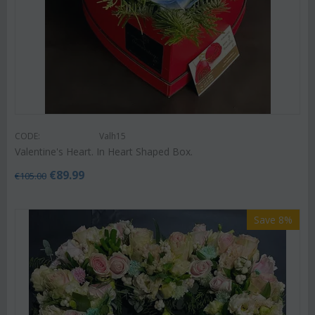
CODE:
Valh15
Valentine's Heart. In Heart Shaped Box.
€
89.99
€
105.00
Save 8%