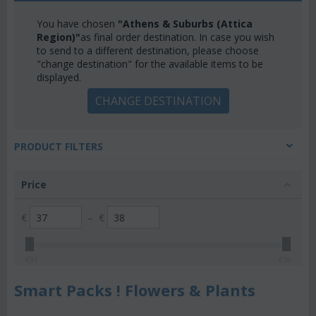
You have chosen
"Athens & Suburbs (Attica
Region)"
as final order destination. In case you wish
to send to a different destination, please choose
"change destination" for the available items to be
displayed.
CHANGE DESTINATION
PRODUCT FILTERS
Price
€
–
€
€
37
€
38
Smart Packs ! Flowers & Plants