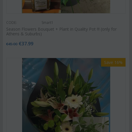
CODE:
Smart1
Season Flowers Bouquet + Plant in Quality Pot !!! (only for
Athens & Suburbs)
€
37.99
€
45.00
Save 16%