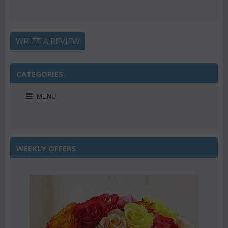
WRITE A REVIEW
CATEGORIES
MENU
WEEKLY OFFERS
2%