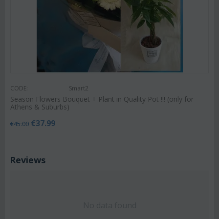
CODE:
Smart2
Season Flowers Bouquet + Plant in Quality Pot !!! (only for
Athens & Suburbs)
€
37.99
€
45.00
Reviews
No data found