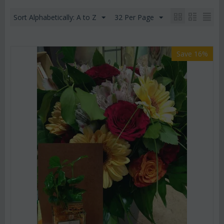
Sort Alphabetically: A to Z
32 Per Page
Save 16%