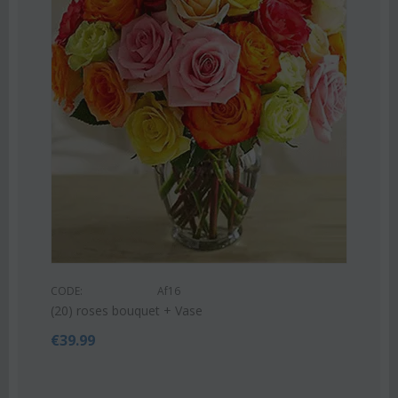
COD
Pink
CODE:
Af16
€
55
(20) roses bouquet + Vase
€
39.99