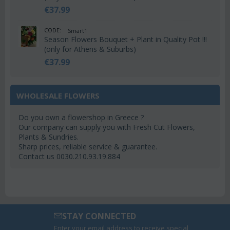
€
37.99
CODE:
Smart1
Season Flowers Bouquet + Plant in Quality Pot !!!
(only for Athens & Suburbs)
€
37.99
WHOLESALE FLOWERS
Do you own a flowershop in Greece ?
Our company can supply you with Fresh Cut Flowers,
Plants & Sundries.
Sharp prices, reliable service & guarantee.
Contact us 0030.210.93.19.884
STAY CONNECTED
Enter your email address to receive special