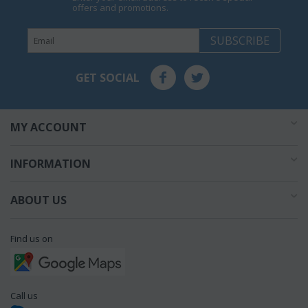
offers and promotions.
SUBSCRIBE
GET SOCIAL
MY ACCOUNT
INFORMATION
ABOUT US
Find us on
Call us