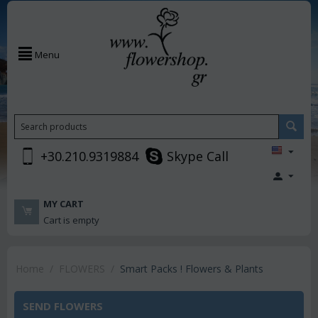
Menu
+30.210.9319884
Skype Call
MY CART
Cart is empty
Home
/
FLOWERS
/
Smart Packs ! Flowers & Plants
SEND FLOWERS