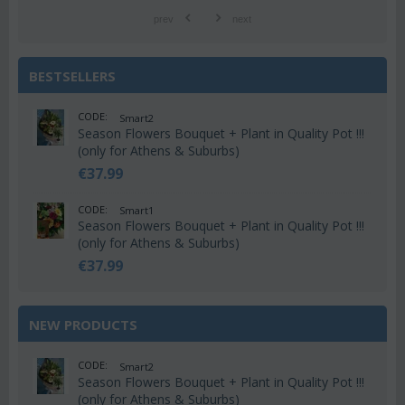
prev
next
BESTSELLERS
CODE:
Smart2
Season Flowers Bouquet + Plant in Quality Pot !!!
(only for Athens & Suburbs)
€
37.99
CODE:
Smart1
Season Flowers Bouquet + Plant in Quality Pot !!!
(only for Athens & Suburbs)
€
37.99
NEW PRODUCTS
CODE:
Smart2
Season Flowers Bouquet + Plant in Quality Pot !!!
(only for Athens & Suburbs)