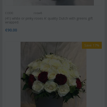
CODE:
rosw8
(41) white or pinky roses A' quality Dutch with greens gift
wrapped.
€
90.00
Save 17%