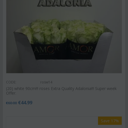
CODE:
rosw14
(20) white 90cm!!! roses Extra Quality Adalonia!!! Super week
Offer.
€
44.99
€
60.00
Save 17%