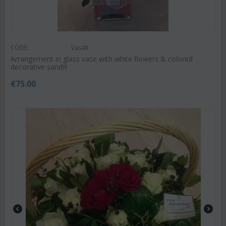
CODE:
Vas48
Arrangement in glass vase with white flowers & colored
decorative sand!!!
€
75.00