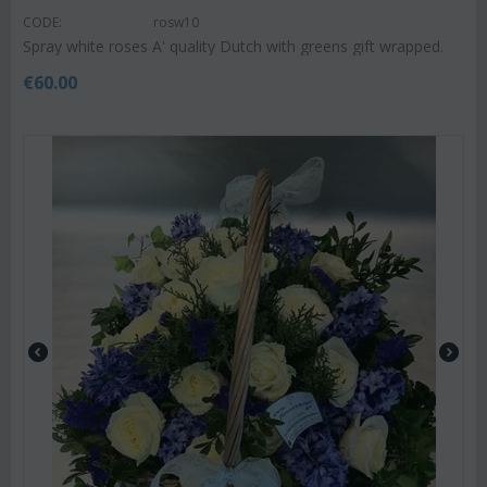
CODE:
rosw10
Spray white roses A' quality Dutch with greens gift wrapped.
€
60.00