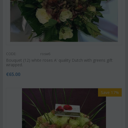
CODE:
rosw6
Bouquet (12) white roses A' quality Dutch with greens gift
wrapped.
€
65.00
Save 17%