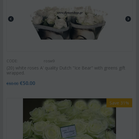
CODE:
rosw9
(20) white roses A' quality Dutch "Ice Bear" with greens gift
wrapped.
€
50.00
€
60.00
Save 31%