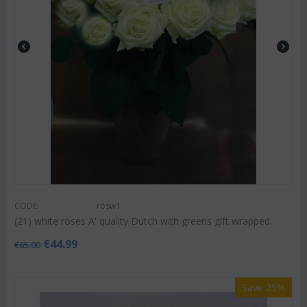
CODE:
rosw1
(21) white roses A' quality Dutch with greens gift wrapped.
€
44.99
€
65.00
Save 25%