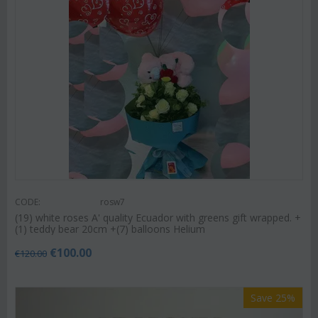
CODE:
rosw7
(19) white roses A' quality Ecuador with greens gift wrapped. +
(1) teddy bear 20cm +(7) balloons Helium
€
100.00
€
120.00
Save 25%