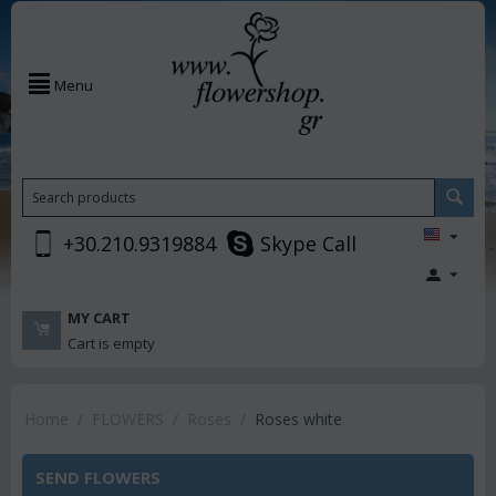
Menu
+30.210.9319884
Skype Call
MY CART
Cart is empty
Home
/
FLOWERS
/
Roses
/
Roses white
SEND FLOWERS