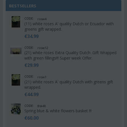
BESTSELLERS
CODE:
rosw4
(11) white roses A' quality Dutch or Ecuador with
greens gift wrapped.
€
34.99
CODE:
rosw12
(21) white roses Extra Quality Dutch .Gift Wrapped
with green fillings!!! Super week Offer.
€
29.99
CODE:
rosw1
(21) white roses A' quality Dutch with greens gift
wrapped.
€
44.99
CODE:
Bsk40
Spring blue & white flowers basket !!!
€
60.00