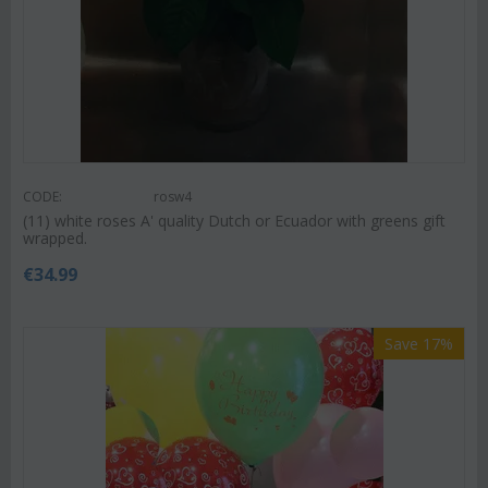
CODE:
rosw4
(11) white roses A' quality Dutch or Ecuador with greens gift
wrapped.
€
34.99
Save 17%