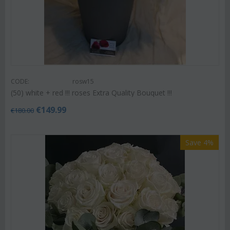
CODE:
rosw15
(50) white + red !!! roses Extra Quality Bouquet !!!
€
149.99
€
180.00
Save 4%