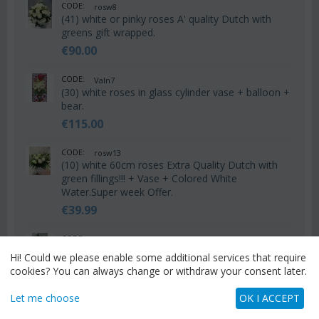
CODE:
rosw8
(41) white or pinky roses A' quality Dutch with
greens gift wrapped.
€
90.00
CODE:
Valn7
(30) white roses in glass cylinder vase + balloon +
bear.
€
115.00
CODE:
rosw13
(10) white 60cm roses Extra Quality Dutch with
green fillings!!! + Vase + Colored White
Water.Super week Offer.
€
39.99
CODE:
Vas48
Arrangement in glass vase with white flowers &
Hi! Could we please enable some additional services that require
colored decorative sand!!!
cookies? You can always change or withdraw your consent later.
€
75.00
Let me choose
OK I ACCEPT
CODE:
Vas47