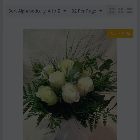
Sort Alphabetically: A to Z
32 Per Page
Save 11%