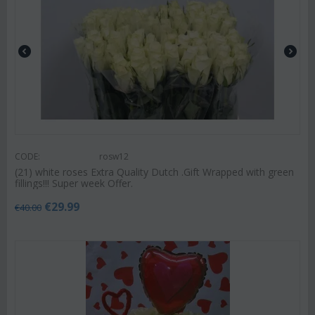
CODE:
rosw12
(21) white roses Extra Quality Dutch .Gift Wrapped with green
fillings!!! Super week Offer.
€
29.99
€
40.00