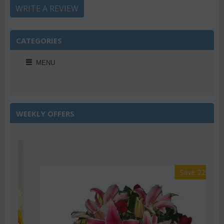
WRITE A REVIEW
CATEGORIES
MENU
WEEKLY OFFERS
Save 22%