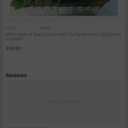
CODE:
rosw5
White roses A' quality Dutch with "Lucky Bamboo" and greens
in basket
€
65.00
Reviews
No data found