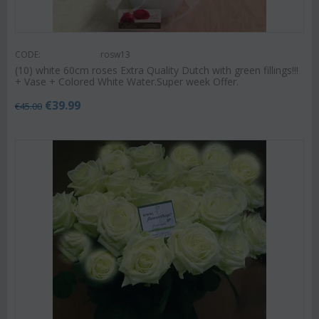
CODE:
rosw13
(10) white 60cm roses Extra Quality Dutch with green fillings!!!
+ Vase + Colored White Water.Super week Offer.
€
39.99
€
45.00