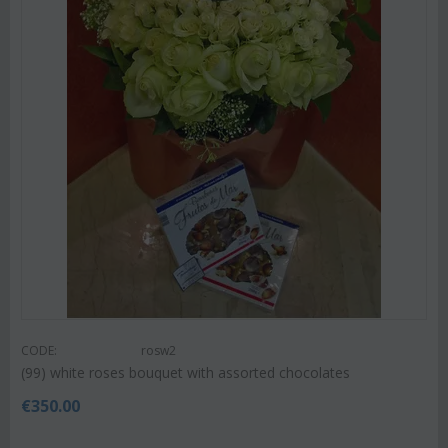
CODE:
rosw2
(99) white roses bouquet with assorted chocolates
€
350.00