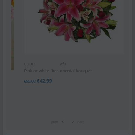
CODE:
Af9
Pink or white lilies oriental bouquet
€
42.99
€
55.00
prev
next