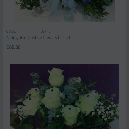
CODE:
Bsk40
Spring blue & white flowers basket !!!
€
60.00