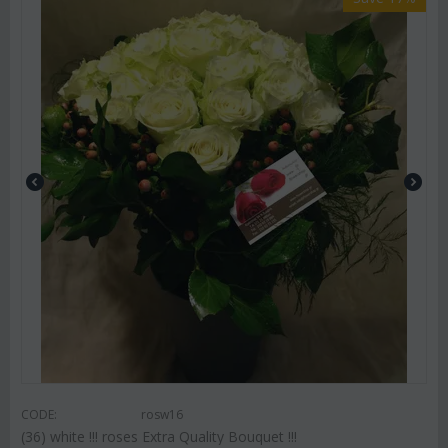
CODE:
rosw16
(36) white !!! roses Extra Quality Bouquet !!!