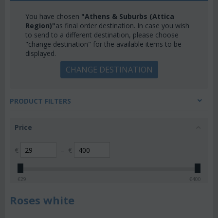
You have chosen
"Athens & Suburbs (Attica
Region)"
as final order destination. In case you wish
to send to a different destination, please choose
"change destination" for the available items to be
displayed.
CHANGE DESTINATION
PRODUCT FILTERS
Price
€
–
€
€
29
€
400
Roses white