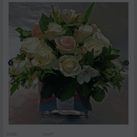
CODE:
Vas47