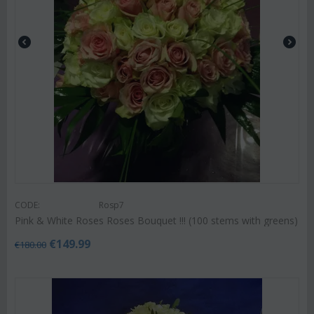
CODE:
Rosp7
Pink & White Roses Roses Bouquet !!! (100 stems with greens)
€
149.99
€
180.00