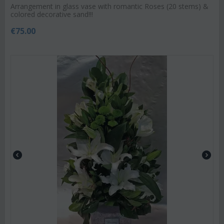
Arrangement in glass vase with romantic Roses (20 stems) &
colored decorative sand!!!
€
75.00