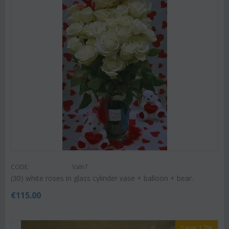
CODE:
Valn7
(30) white roses in glass cylinder vase + balloon + bear.
€
115.00
Save 17%