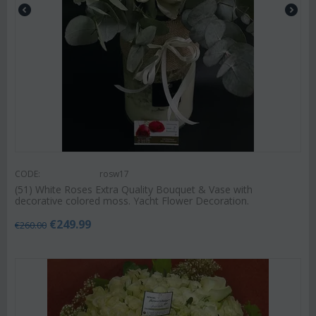
CODE:
rosw17
(51) White Roses Extra Quality Bouquet & Vase with
decorative colored moss. Yacht Flower Decoration.
€
249.99
€
260.00