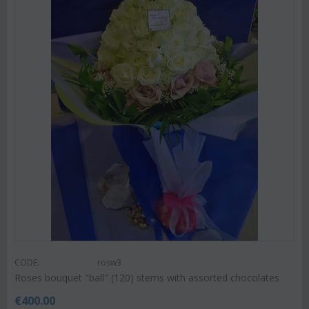
CODE:
rosw3
Roses bouquet "ball" (120) stems with assorted chocolates
€
400.00