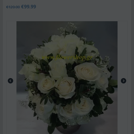
€
99.99
€
120.00