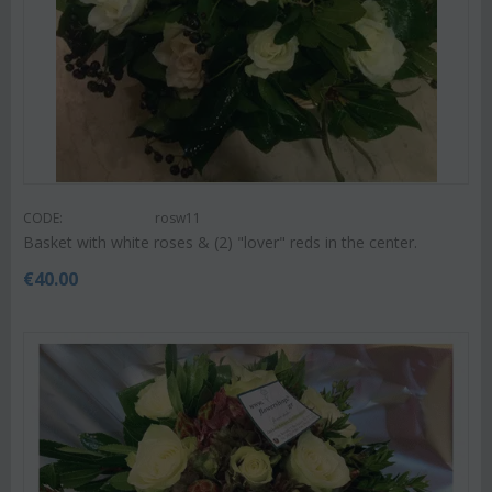
CODE:
rosw11
Basket with white roses & (2) "lover" reds in the center.
€
40.00