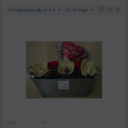
Sort Alphabetically: A to Z
32 Per Page
CODE:
Val1