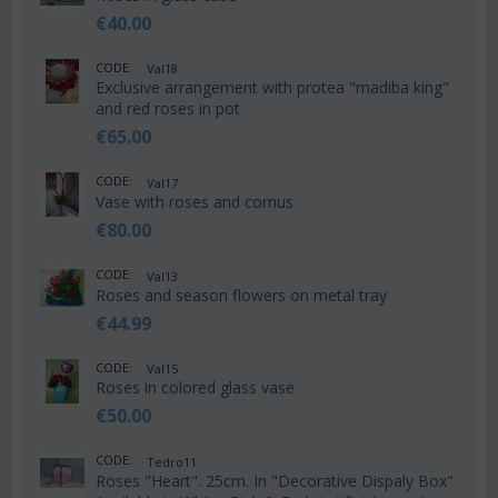
€
40.00
CODE:
Val18
Exclusive arrangement with protea "madiba king"
and red roses in pot
€
65.00
CODE:
Val17
Vase with roses and cornus
€
80.00
CODE:
Val13
Roses and season flowers on metal tray
€
44.99
CODE:
Val15
Roses in colored glass vase
€
50.00
CODE:
Tedro11
Roses "Heart". 25cm. In "Decorative Dispaly Box"