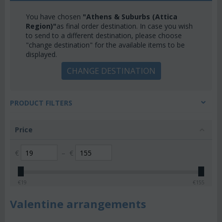
You have chosen
"Athens & Suburbs (Attica
Region)"
as final order destination. In case you wish
to send to a different destination, please choose
"change destination" for the available items to be
displayed.
CHANGE DESTINATION
PRODUCT FILTERS
Price
€
–
€
€
19
€
155
Valentine arrangements