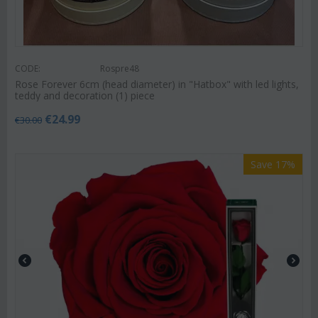
CODE:
Rospre48
Rose Forever 6cm (head diameter) in "Hatbox" with led lights,
teddy and decoration (1) piece
€
24.99
€
30.00
Save 17%