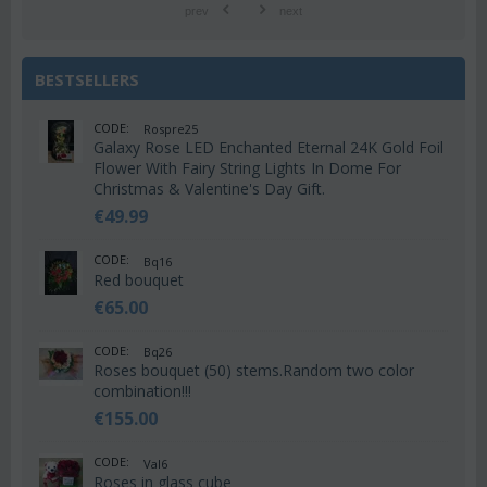
prev
next
BESTSELLERS
CODE:
Rospre25
Galaxy Rose LED Enchanted Eternal 24K Gold Foil
Flower With Fairy String Lights In Dome For
Christmas & Valentine's Day Gift.
€
49.99
CODE:
Bq16
Red bouquet
€
65.00
CODE:
Bq26
Roses bouquet (50) stems.Random two color
combination!!!
€
155.00
CODE:
Val6
Roses in glass cube