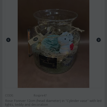
CODE:
Rospre47
Rose Forever 12cm (head diameter) in "Cylinder vase" with led
lights, teddy and decoration