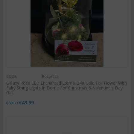
CODE:
Rospre25
Galaxy Rose LED Enchanted Eternal 24K Gold Foil Flower With
Fairy String Lights In Dome For Christmas & Valentine's Day
Gift.
€
49.99
€
60.00