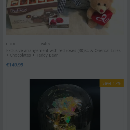
CODE:
Val19
Exclusive arrangement with red roses (30)st. & Oriental Lillies
+ Chocolates + Teddy Bear.
€
149.99
Save 17%