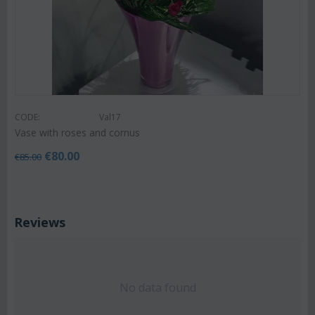
CODE:
Val17
Vase with roses and cornus
€
80.00
€
85.00
Reviews
No data found