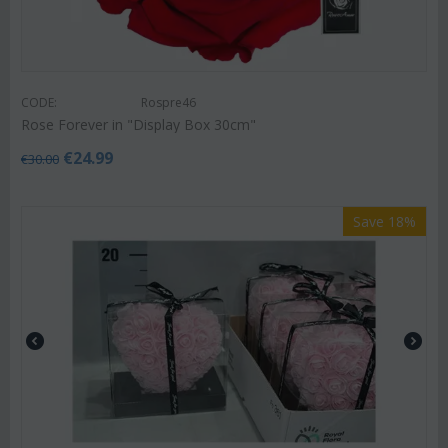
CODE:
Rospre46
Rose Forever in "Display Box 30cm"
€
24.99
€
30.00
Save 18%