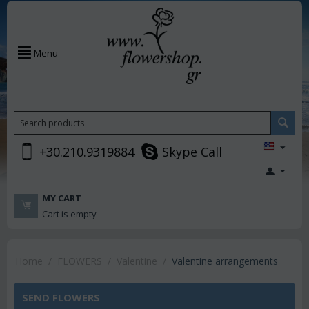
Menu
+30.210.9319884
Skype Call
MY CART
Cart is empty
Home
/
FLOWERS
/
Valentine
/
Valentine arrangements
SEND FLOWERS