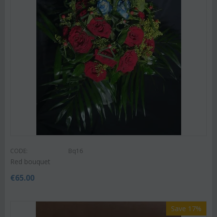
CODE:
Bq16
Red bouquet
€
65.00
Save 17%