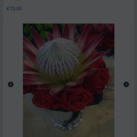
€
70.00