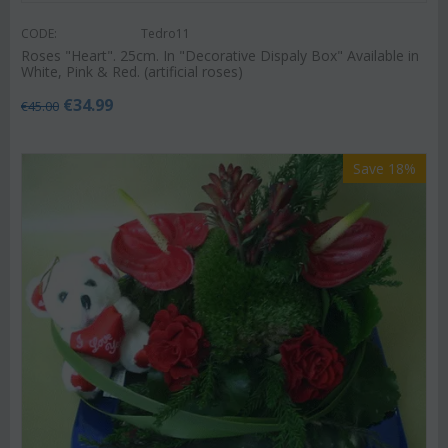
CODE:
Tedro11
Roses "Heart". 25cm. In "Decorative Dispaly Box" Available in
White, Pink & Red. (artificial roses)
€
34.99
€
45.00
Save 18%