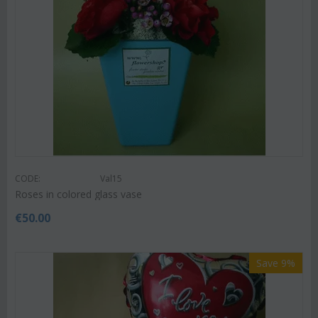
CODE:
Val15
Roses in colored glass vase
€
50.00
Save 9%