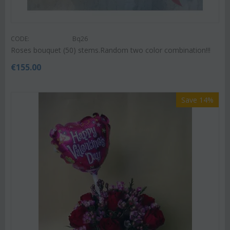
CODE:
Bq26
Roses bouquet (50) stems.Random two color combination!!!
€
155.00
Save 14%