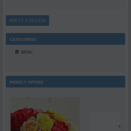
WRITE A REVIEW
CATEGORIES
MENU
WEEKLY OFFERS
Save 22%