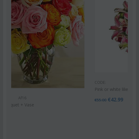
CODE:
Af9
Pink or white lilies oriental bouquet
€
42.99
€
55.00