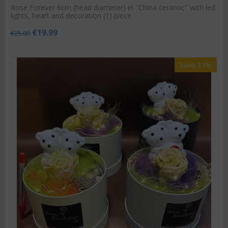
Rose Forever 6cm (head diameter) in "China ceramic" with led
lights, heart and decoration (1) piece
€
19.99
€
25.00
Save 17%