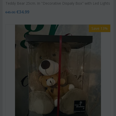
Teddy Bear 25cm. In "Decorative Dispaly Box" with Led Lights
€
34.99
€
45.00
Save 13%