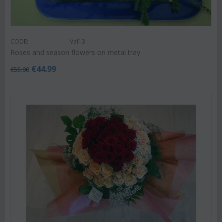
CODE:
Val13
Roses and season flowers on metal tray
€
44.99
€
55.00