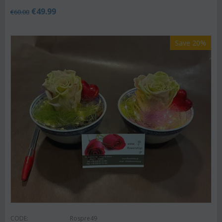
€
49.99
€
60.00
Save 20%
CODE:
Rospre49