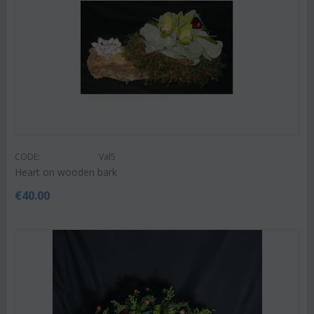
CODE:
Val5
Heart on wooden bark
€
40.00