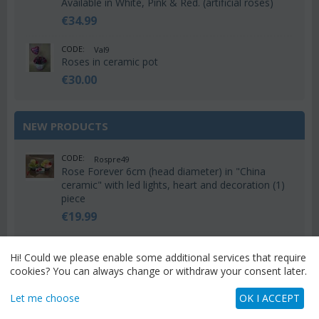
Available in White, Pink & Red. (artificial roses)
€
34.99
CODE:
Val9
Roses in ceramic pot
€
30.00
NEW PRODUCTS
CODE:
Rospre49
Rose Forever 6cm (head diameter) in "China
ceramic" with led lights, heart and decoration (1)
piece
€
19.99
CODE:
Rospre48
Hi! Could we please enable some additional services that require
Rose Forever 6cm (head diameter) in "Hatbox"
cookies? You can always change or withdraw your consent later.
with led lights, teddy and decoration (1) piece
€
24.99
Let me choose
OK I ACCEPT
CODE:
Rospre47