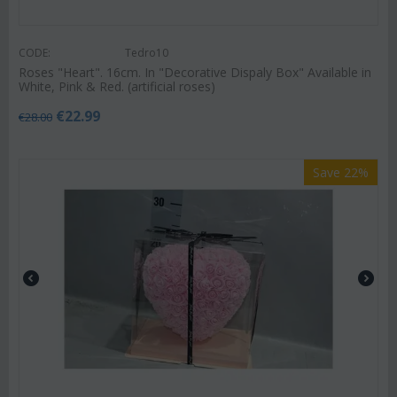
CODE:
Tedro10
Roses "Heart". 16cm. In "Decorative Dispaly Box" Available in
White, Pink & Red. (artificial roses)
€
22.99
€
28.00
Save 22%