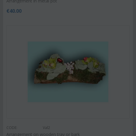
Arrangement in metal pot
€
40.00
CODE:
Val2
Arrangement on wooden tray or bark