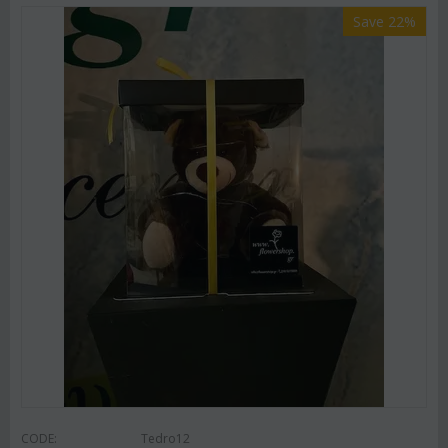
Save 22%
CODE:
Tedro12