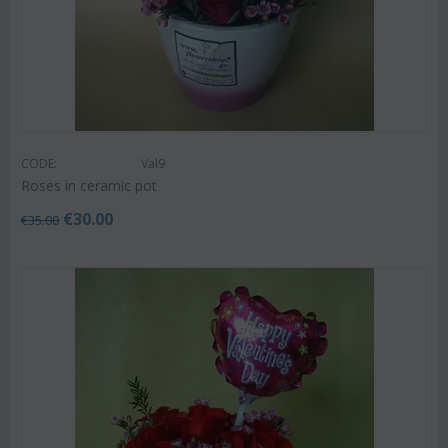
CODE:
Val9
Roses in ceramic pot
€
30.00
€
35.00