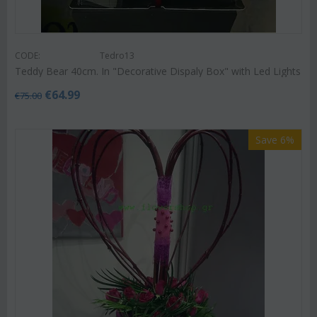
CODE:
Tedro13
Teddy Bear 40cm. In "Decorative Dispaly Box" with Led Lights
€
64.99
€
75.00
Save 6%