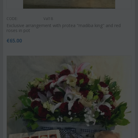
CODE:
Val18
Exclusive arrangement with protea "madiba king" and red
roses in pot
€
65.00