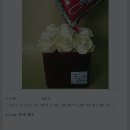
CODE:
Val14
Roses in glass colored cube.Random color combination!!!
€
50.00
€
55.00