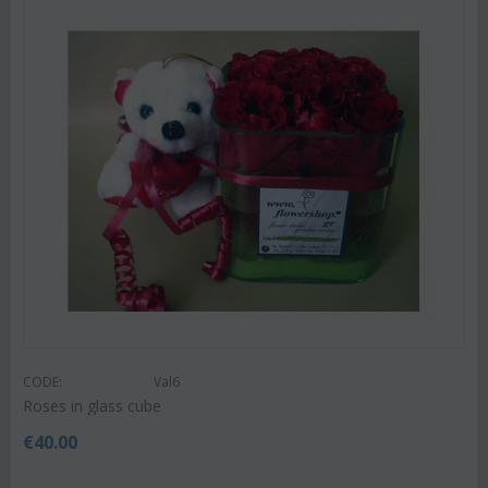
CODE:
Val6
Roses in glass cube
€
40.00