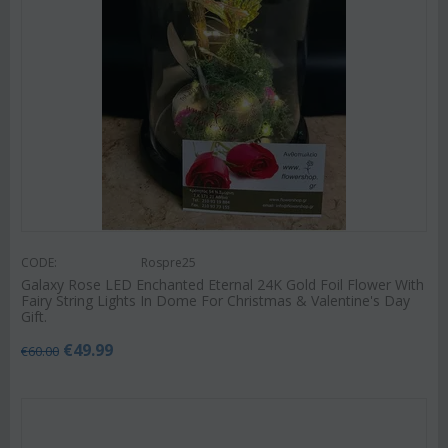
CODE:
Rospre25
Galaxy Rose LED Enchanted Eternal 24K Gold Foil Flower With
Fairy String Lights In Dome For Christmas & Valentine's Day
Gift.
€
49.99
€
60.00