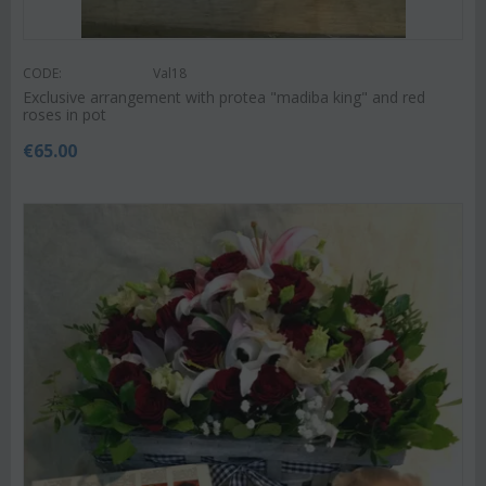
CODE:
Val18
Exclusive arrangement with protea "madiba king" and red
roses in pot
€
65.00