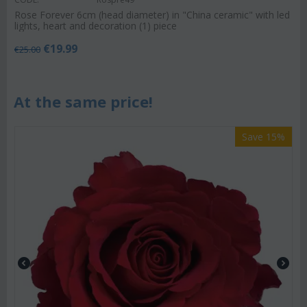
Rose Forever 6cm (head diameter) in "China ceramic" with led
lights, heart and decoration (1) piece
€
19.99
€
25.00
At the same price!
Save 15%