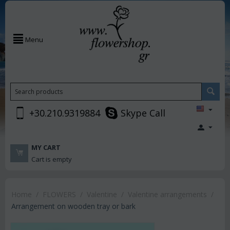
Menu
+30.210.9319884
Skype Call
MY CART
Cart is empty
Home
/
FLOWERS
/
Valentine
/
Valentine arrangements
/
Arrangement on wooden tray or bark