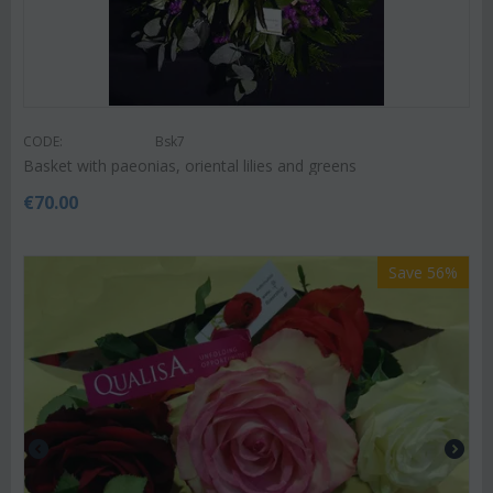
CODE:
Bsk7
Basket with paeonias, oriental lilies and greens
€
70.00
Save 56%