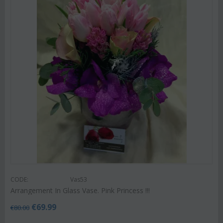
CODE:
Vas53
Arrangement In Glass Vase. Pink Princess !!!
€
69.99
€
80.00