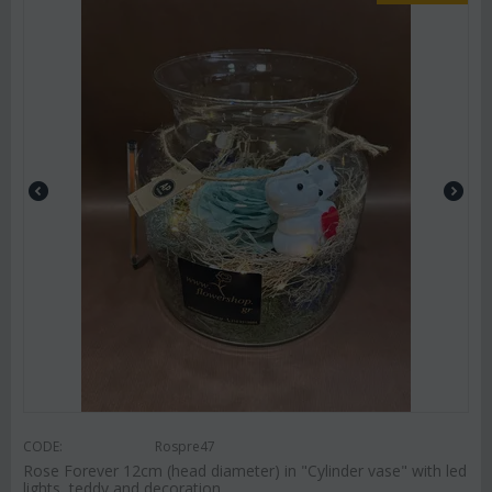
CODE:
Rospre47
Rose Forever 12cm (head diameter) in "Cylinder vase" with led
lights, teddy and decoration