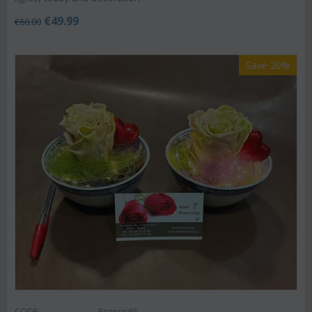
€
49.99
€
60.00
Save 20%
CODE:
Rospre49