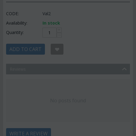
CODE:
Val2
Availability:
In stock
+
Quantity:
−
ADD TO CART
Reviews
No posts found
WRITE A REVIEW