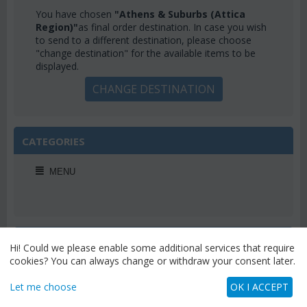
You have chosen
"Athens & Suburbs (Attica
Region)"
as final order destination. In case you wish
to send to a different destination, please choose
"change destination" for the available items to be
displayed.
CHANGE DESTINATION
CATEGORIES
MENU
WEEKLY OFFERS
Hi! Could we please enable some additional services that require
cookies? You can always change or withdraw your consent later.
Let me choose
OK I ACCEPT