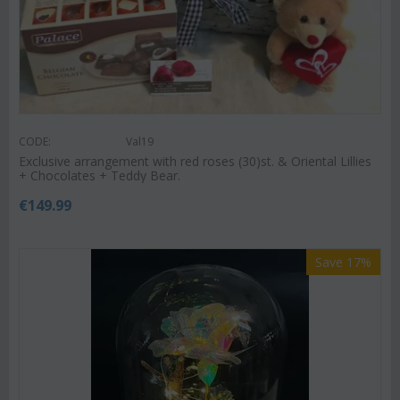
CODE:
Val19
Exclusive arrangement with red roses (30)st. & Oriental Lillies
+ Chocolates + Teddy Bear.
€
149.99
Save 17%