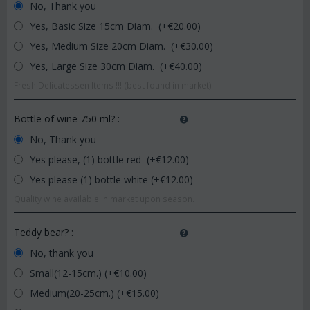
No, Thank you
Yes, Basic Size 15cm Diam. (+€
20.00
)
Yes, Medium Size 20cm Diam. (+€
30.00
)
Yes, Large Size 30cm Diam. (+€
40.00
)
Fresh Delicatessen Items !!! (best found in market)
Bottle of wine 750 ml?
:
No, Thank you
Yes please, (1) bottle red (+€
12.00
)
Yes please (1) bottle white (+€
12.00
)
Quality wine available in market upon season.
Teddy bear?
:
No, thank you
Small(12-15cm.) (+€
10.00
)
Medium(20-25cm.) (+€
15.00
)