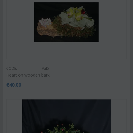
CODE:
Val5
Heart on wooden bark
€
40.00