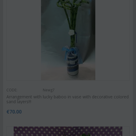
CODE:
Newg7
Arrangement with lucky baboo in vase with decorative colored
sand layers!!!
€
70.00