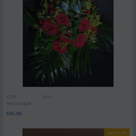
CODE:
Bq16
Red bouquet
€
65.00
Save 17%