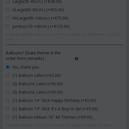
Large(35-45cm.) (+€
28.00
)
XLarge(60-80cm.) (+€
55.00
)
XXLarge(90-100cm.) (+€
75.00
)
Jumbo(135-140cm.) (+€
155.00
)
General random shapes & colors.Pink or blue for newborns. Reds for
love.
Balloons? (State theme in the
order form remarks)
:
No, thank you
(1) Balloon Latex (+€
3.00
)
(2) Balloons Latex (+€
6.00
)
(3) Balloons Latex (+€
9.00
)
(1) Balloon 14" Stick Happy Birthday (+€
5.00
)
(1) Balloon 14" Stick It's A Boy or Girl (+€
5.00
)
(1) Balloon Helium 18" All Themes (+€
9.00
)
General random colors.Pink or blue for newborns.Reds for love.