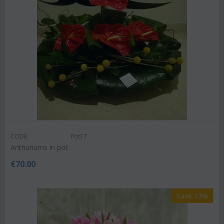
CODE:
Pot17
Anthuriums in pot
€
70.00
Save 13%