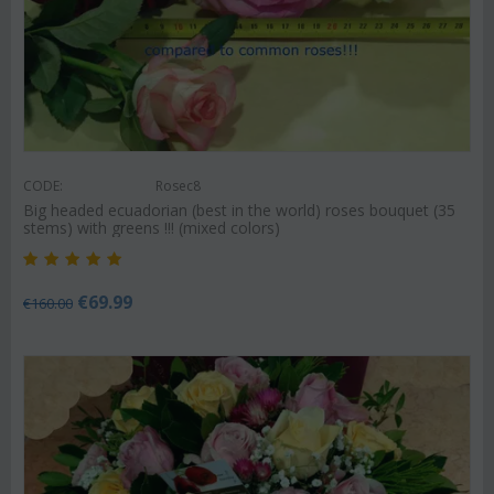
CODE:
Rosec8
Big headed ecuadorian (best in the world) roses bouquet (35
stems) with greens !!! (mixed colors)
€
69.99
€
160.00