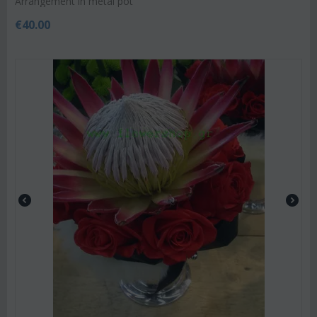
Arrangement in metal pot
€
40.00