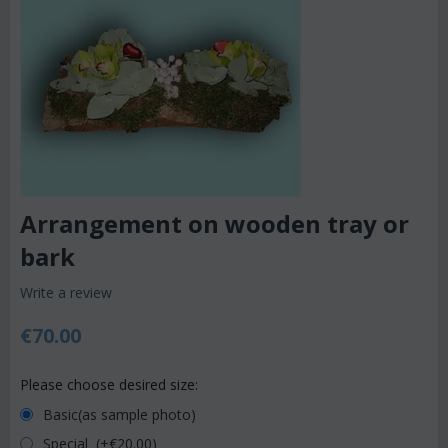
Arrangement on wooden tray or
bark
Write a review
€
70.00
Please choose desired size:
Basic(as sample photo)
Special (+€
20.00
)