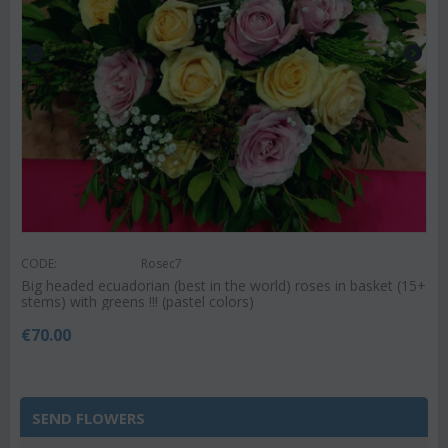
CODE:
Rosec7
Big headed ecuadorian (best in the world) roses in basket (15+
stems) with greens !!! (pastel colors)
€
70.00
SEND FLOWERS