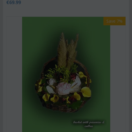
€
69.99
Save 7%