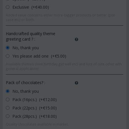
Exclusive (+€
40.00
)
Added value concerns either more-bigger products or better (pot-
vase etc) or both.
Handcrafted quality theme
greeting card ?
:
No, thank you
Yes please add one (+€
5.00
)
Available themes (love,birthday,get well etc) and lots of cute other with
general application!
Pack of chocolates?
:
No, thank you
Pack (16pcs.) (+€
12.00
)
Pack (22pcs.) (+€
15.00
)
Pack (28pcs.) (+€
18.00
)
Quality chocolates available in market.