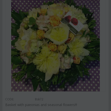
CODE:
Bsk72
Basket with paeonias and seasonal flowers!!!