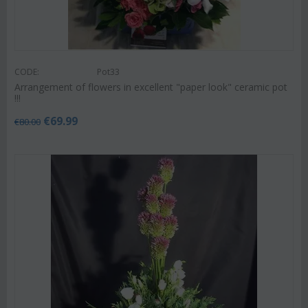
CODE:
Pot33
Arrangement of flowers in excellent "paper look" ceramic pot
!!!
€
69.99
€
80.00