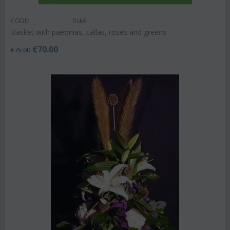
CODE:
Bsk6
Basket with paeonias, callas, roses and greens
€
70.00
€
75.00