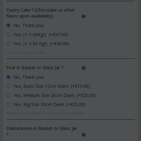
Pastry Cake ? (Chocolate or other
flavor upon availability)
:
No, Thank you
Yes, (+-1,00Kgr) (+€
37.99
)
Yes, (+-1,50 Kgr) (+€
49.99
)
Fresh Quality Pastries
Fruit in Basket or Glass Jar ?
:
No, Thank you
Yes, Basic Size 15cm Diam. (+€
19.00
)
Yes, Medium Size 20cm Diam. (+€
25.00
)
Yes, Big Size 30cm Diam. (+€
35.00
)
Fresh Season Fruits To Cherish The Taste!!!
Delicatessen in Basket or Glass Jar
?
: