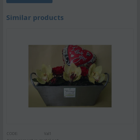
Similar products
CODE:
Val1