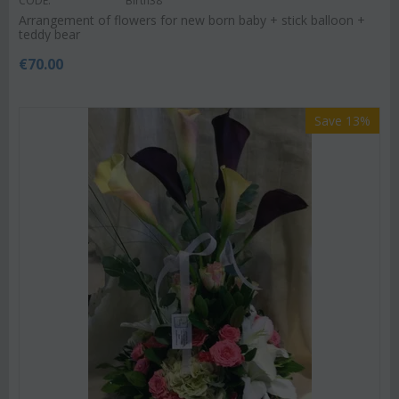
CODE:
Birth38
Arrangement of flowers for new born baby + stick balloon +
teddy bear
€
70.00
Save 13%