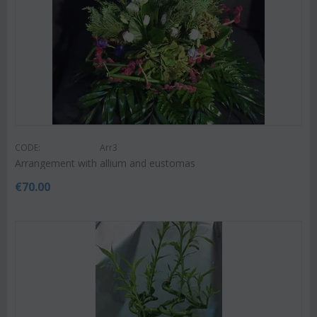
CODE:
Arr3
Arrangement with allium and eustomas
€
70.00