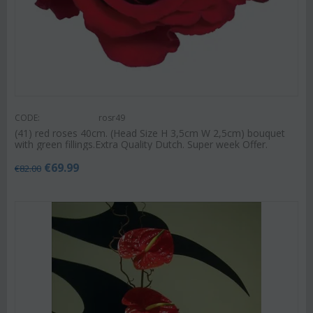
CODE:
rosr49
(41) red roses 40cm. (Head Size H 3,5cm W 2,5cm) bouquet
with green fillings.Extra Quality Dutch. Super week Offer.
€
69.99
€
82.00