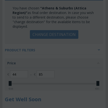
You have chosen
"Athens & Suburbs (Attica
Region)"
as final order destination. In case you wish
to send to a different destination, please choose
"change destination" for the available items to be
displayed.
CHANGE DESTINATION
PRODUCT FILTERS
Price
€
–
€
€
44
€
85
Get Well Soon