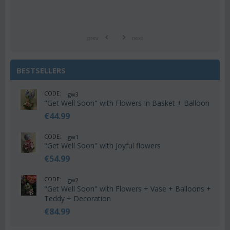
prev
next
BESTSELLERS
CODE:
gw3
"Get Well Soon" with Flowers In Basket + Balloon
€
44.99
CODE:
gw1
"Get Well Soon" with Joyful flowers
€
54.99
CODE:
gw2
"Get Well Soon" with Flowers + Vase + Balloons +
Teddy + Decoration
€
84.99