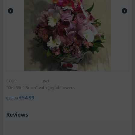
CODE:
gw1
"Get Well Soon" with Joyful flowers
€
54.99
€
75.00
Reviews