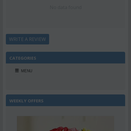
No data found
WRITE A REVIEW
CATEGORIES
MENU
WEEKLY OFFERS
2%