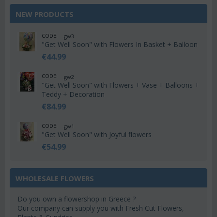
NEW PRODUCTS
CODE:
gw3
"Get Well Soon" with Flowers In Basket + Balloon
€
44.99
CODE:
gw2
"Get Well Soon" with Flowers + Vase + Balloons +
Teddy + Decoration
€
84.99
CODE:
gw1
"Get Well Soon" with Joyful flowers
€
54.99
WHOLESALE FLOWERS
Do you own a flowershop in Greece ?
Our company can supply you with Fresh Cut Flowers,