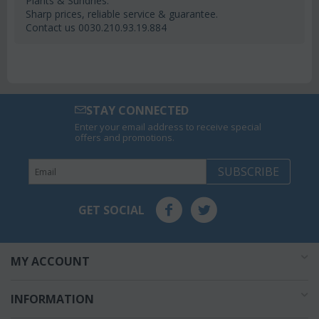
Plants & Sundries.
Sharp prices, reliable service & guarantee.
Contact us 0030.210.93.19.884
STAY CONNECTED
Enter your email address to receive special
offers and promotions.
SUBSCRIBE
GET SOCIAL
MY ACCOUNT
INFORMATION