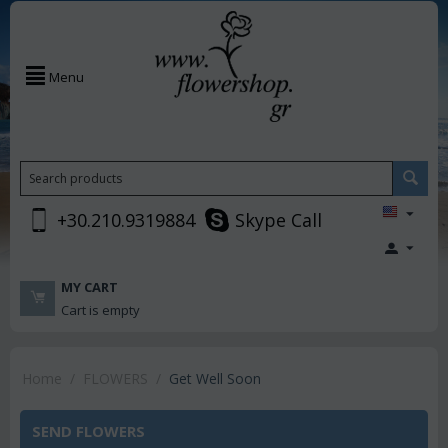
Menu
+30.210.9319884
Skype Call
MY CART
Cart is empty
Home
/
FLOWERS
/
Get Well Soon
SEND FLOWERS