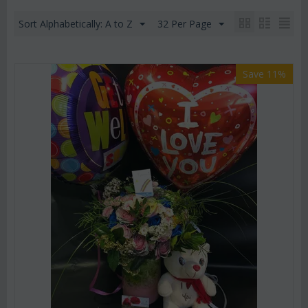
Sort Alphabetically: A to Z
32 Per Page
Save 11%