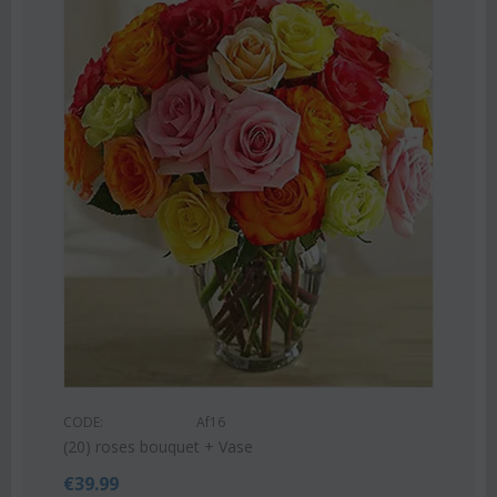
COD
Pink
CODE:
Af16
€
55
(20) roses bouquet + Vase
€
39.99