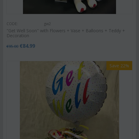
CODE:
gw2
"Get Well Soon" with Flowers + Vase + Balloons + Teddy +
Decoration
€
84.99
€
95.00
Save 22%