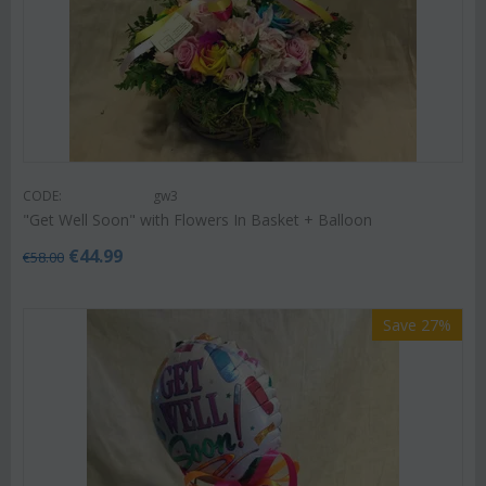
CODE:
gw3
"Get Well Soon" with Flowers In Basket + Balloon
€
44.99
€
58.00
Save 27%