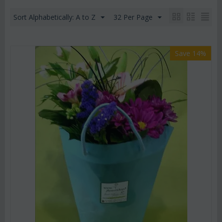
Sort Alphabetically: A to Z
32 Per Page
Save 14%