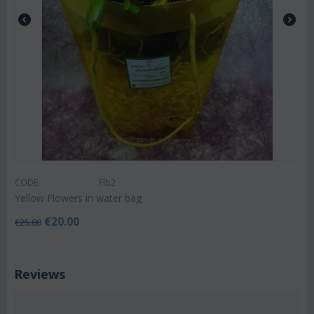
CODE:
Flb2
Yellow Flowers in water bag
€
20.00
€
25.00
Reviews