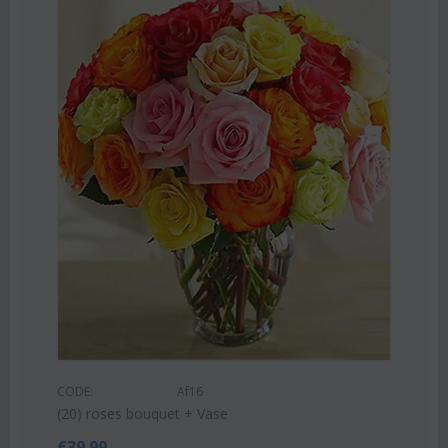
Save 22%
CODE:
Af9
Pink or white lilies oriental bouquet
€
42.99
€
55.00