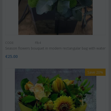
CODE:
Flb4
Season flowers bouquet in modern rectangular bag with water
€
25.00
Save 20%