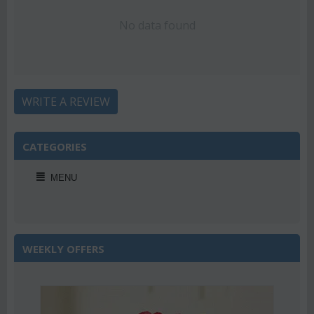
No data found
WRITE A REVIEW
CATEGORIES
MENU
WEEKLY OFFERS