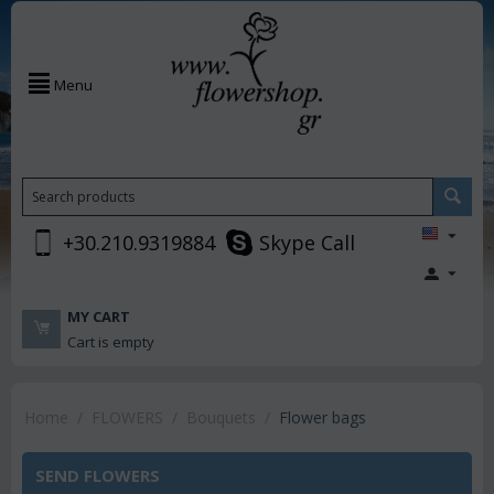
Menu
+30.210.9319884
Skype Call
MY CART
Cart is empty
Home
/
FLOWERS
/
Bouquets
/
Flower bags
SEND FLOWERS