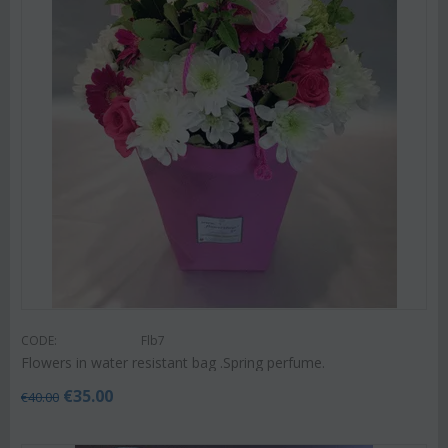
CODE:
Flb7
Flowers in water resistant bag .Spring perfume.
€
35.00
€
40.00