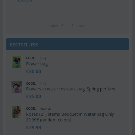
prev
next
BESTSELLERS
CODE:
Flb1
Flower bag
€
30.00
CODE:
Flb7
Flowers in water resistant bag .Spring perfume.
€
35.00
CODE:
Rosp20
Roses (21) stems Bouquet in Water bag Only
29.99€ (random colors)
€
29.99