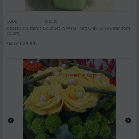
CODE:
Rosp20
Roses (21) stems Bouquet in Water bag Only 29.99€ (random
colors)
€
29.99
€
40.00