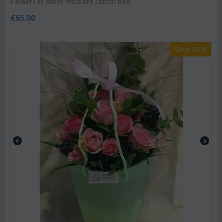
Flowers in water resistant carton bag
€
65.00
Save 25%