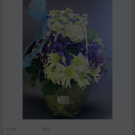
CODE:
Flb5