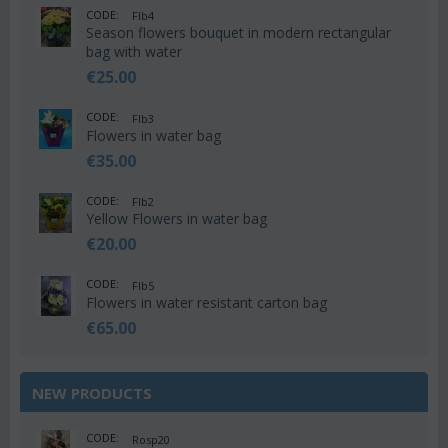
CODE:
Flb4
Season flowers bouquet in modern rectangular
bag with water
€
25.00
CODE:
Flb3
Flowers in water bag
€
35.00
CODE:
Flb2
Yellow Flowers in water bag
€
20.00
CODE:
Flb5
Flowers in water resistant carton bag
€
65.00
NEW PRODUCTS
CODE:
Rosp20