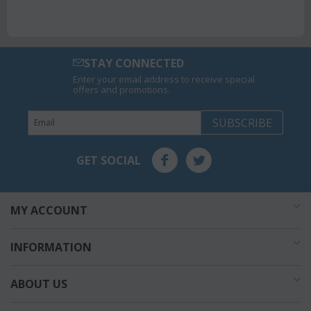
STAY CONNECTED
Enter your email address to receive special
offers and promotions.
SUBSCRIBE
GET SOCIAL
MY ACCOUNT
INFORMATION
ABOUT US