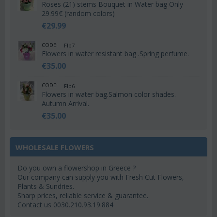
Roses (21) stems Bouquet in Water bag Only
29.99€ (random colors)
€
29.99
CODE:
Flb7
Flowers in water resistant bag .Spring perfume.
€
35.00
CODE:
Flb6
Flowers in water bag.Salmon color shades.
Autumn Arrival.
€
35.00
WHOLESALE FLOWERS
Do you own a flowershop in Greece ?
Our company can supply you with Fresh Cut Flowers,
Plants & Sundries.
Sharp prices, reliable service & guarantee.
Contact us 0030.210.93.19.884