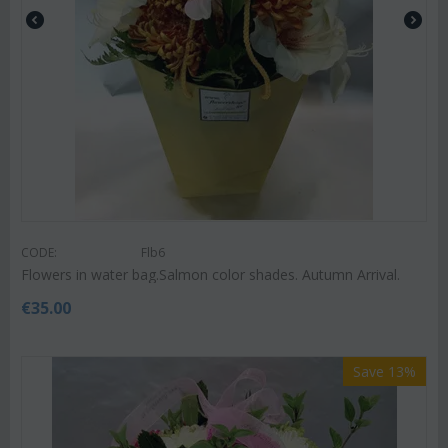
CODE:
Flb6
Flowers in water bag.Salmon color shades. Autumn Arrival.
€
35.00
Save 13%