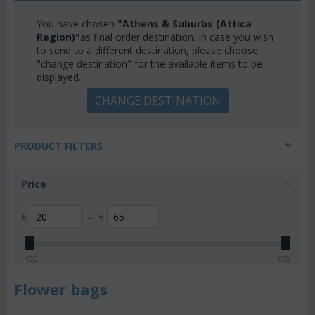
You have chosen
"Athens & Suburbs (Attica
Region)"
as final order destination. In case you wish
to send to a different destination, please choose
"change destination" for the available items to be
displayed.
CHANGE DESTINATION
PRODUCT FILTERS
Price
€
–
€
€
20
€
65
Flower bags