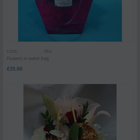
CODE:
Flb3
Flowers in water bag
€
35.00