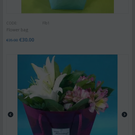
CODE:
Flb1
Flower bag
€
30.00
€
35.00