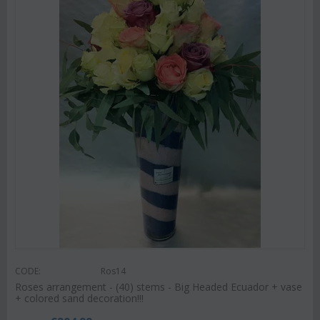
CODE:
Ros14
Roses arrangement - (40) stems - Big Headed Ecuador + vase
+ colored sand decoration!!!