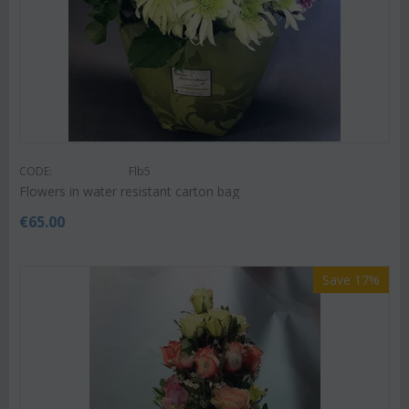
CODE:
Flb5
Flowers in water resistant carton bag
€
65.00
Save 17%