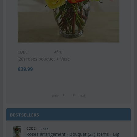
CODE:
Af9
Pink or white lilies oriental bouquet
€
42.99
€
55.00
prev
next
BESTSELLERS
CODE:
Ros7
Roses arrangement - Bouquet (21) stems - Big