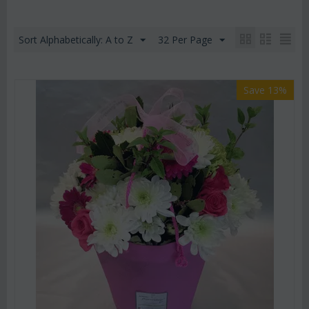
Sort Alphabetically: A to Z
32 Per Page
Save 13%