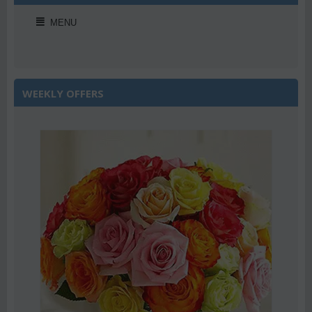
MENU
WEEKLY OFFERS