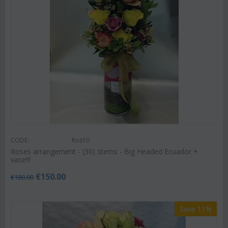
CODE:
Ros10
Roses arrangement - (30) stems - Big Headed Ecuador +
vase!!!
€
150.00
€
180.00
Save 11%