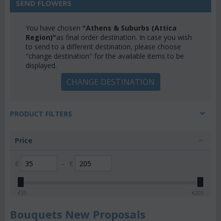
SEND FLOWERS
You have chosen
"Athens & Suburbs (Attica
Region)"
as final order destination. In case you wish
to send to a different destination, please choose
"change destination" for the available items to be
displayed.
CHANGE DESTINATION
PRODUCT FILTERS
Price
€
–
€
€
35
€
205
Bouquets New Proposals