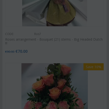
CODE:
Ros7
Roses arrangement - Bouquet (21) stems - Big Headed Dutch
!!!
€
70.00
€
90.00
Save 10%