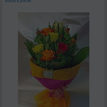
€
204.99
€
230.00