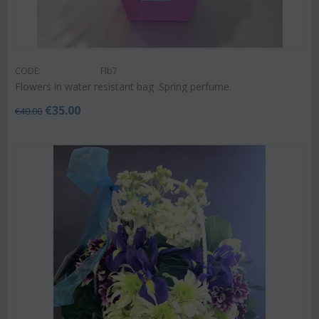
CODE:
Flb7
Flowers in water resistant bag .Spring perfume.
€
35.00
€
40.00