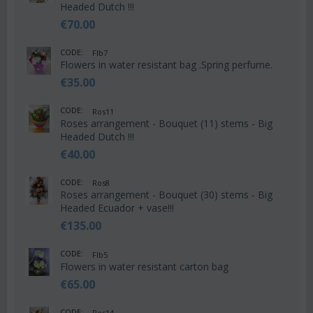
Headed Dutch !!!
€
70.00
CODE:
Flb7
Flowers in water resistant bag .Spring perfume.
€
35.00
CODE:
Ros11
Roses arrangement - Bouquet (11) stems - Big
Headed Dutch !!!
€
40.00
CODE:
Ros8
Roses arrangement - Bouquet (30) stems - Big
Headed Ecuador + vase!!!
€
135.00
CODE:
Flb5
Flowers in water resistant carton bag
€
65.00
CODE:
Ros14