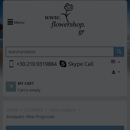
Menu
+30.210.9319884
Skype Call
MY CART
Cart is empty
Home
/
FLOWERS
/
New creations
/
Bouquets New Proposals