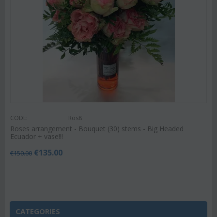
CODE:
Ros8
Roses arrangement - Bouquet (30) stems - Big Headed
Ecuador + vase!!!
€
135.00
€
150.00
CATEGORIES