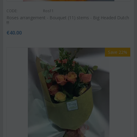
CODE:
Ros11
Roses arrangement - Bouquet (11) stems - Big Headed Dutch
!!!
€
40.00
Save 22%