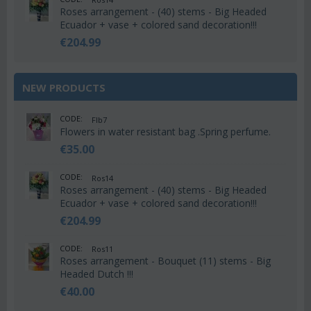
Roses arrangement - (40) stems - Big Headed
Ecuador + vase + colored sand decoration!!!
€
204.99
NEW PRODUCTS
CODE:
Flb7
Flowers in water resistant bag .Spring perfume.
€
35.00
CODE:
Ros14
Roses arrangement - (40) stems - Big Headed
Ecuador + vase + colored sand decoration!!!
€
204.99
CODE:
Ros11
Roses arrangement - Bouquet (11) stems - Big
Headed Dutch !!!
€
40.00