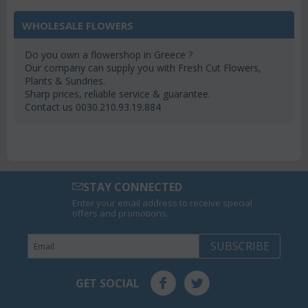
WHOLESALE FLOWERS
Do you own a flowershop in Greece ?
Our company can supply you with Fresh Cut Flowers,
Plants & Sundries.
Sharp prices, reliable service & guarantee.
Contact us 0030.210.93.19.884
STAY CONNECTED
Enter your email address to receive special
offers and promotions.
SUBSCRIBE
GET SOCIAL