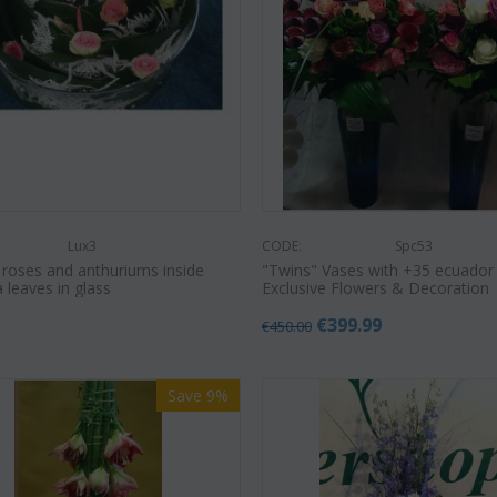
Lux3
CODE:
Spc53
 roses and anthuriums inside
"Twins" Vases with +35 ecuador
a leaves in glass
Exclusive Flowers & Decoration
0
€
399.99
€
450.00
Save 9%