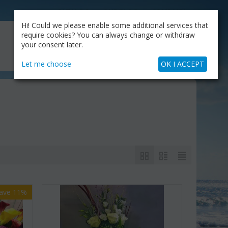
CATALOG
OUR BLOG
COMPANY
Hi! Could we please enable some additional services that
MY CART
require cookies? You can always change or withdraw
My Account
Cart is empty
your consent later.
+30.210.9319884
Skype Call
Let me choose
OK I ACCEPT
ave 11%