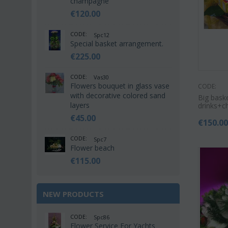
champagne
€
120.00
CODE:
Spc12
Special basket arrangement.
€
225.00
CODE:
Vas30
Flowers bouquet in glass vase
CODE:
with decorative colored sand
Big bask
layers
drinks+c
€
45.00
€
150.0
CODE:
Spc7
Flower beach
€
115.00
NEW PRODUCTS
CODE:
Spc86
Flower Service For Yachts