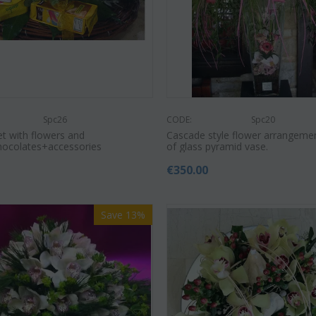
Spc26
CODE:
Spc20
et with flowers and
Cascade style flower arrangeme
hocolates+accessories
of glass pyramid vase.
0
€
350.00
Save 13%