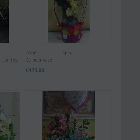
CODE:
Spc4
nt on top
Cylinder vase
€
175.00