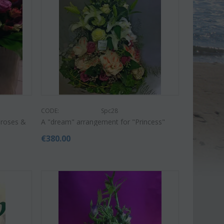
CODE:
Spc28
 roses &
A "dream" arrangement for "Princess"
€
380.00