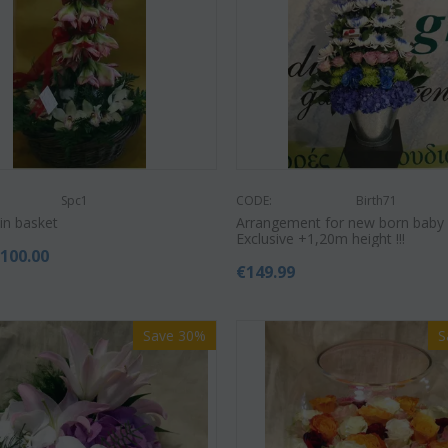
Save 9%
Save 12%
Spc1
CODE:
Birth71
in basket
Arrangement for new born baby 
Exclusive +1,20m height !!!
€
100.00
€
149.99
Save 30%
S
CODE:
Af13
Afp3
CODE:
(21) roses long stem (random
nopsis plant "(1)
Phalae
colors) gift...
vase