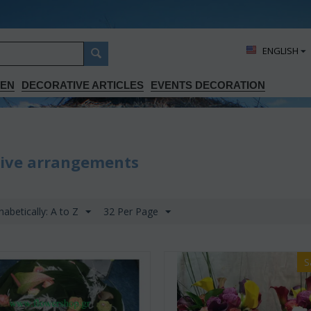
ΕΝGLISH
DEN
DECORATIVE ARTICLES
EVENTS DECORATION
sive arrangements
habetically: A to Z
32 Per Page
S