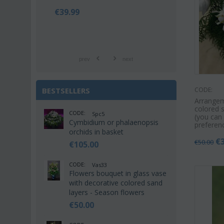
€
42.99
€
21.9
€
55.00
€
25.00
prev
next
BESTSELLERS
CODE:
Arrangem
colored s
CODE:
Spc5
(you can
Cymbidium or phalaenopsis
preferen
orchids in basket
€
€
50.00
€
105.00
CODE:
Vas33
Flowers bouquet in glass vase
with decorative colored sand
layers - Season flowers
€
50.00