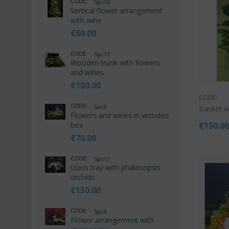
CODE:
Spc16
Vertical flower arrangement
with wine
€
60.00
CODE:
Spc17
Wooden trunk with flowers
and wines
€
100.00
CODE:
CODE:
Spc9
Basket wi
Flowers and wines in wooden
box
€
150.0
€
70.00
CODE:
Spc11
Glass tray with phalenopsis
orchids
€
150.00
CODE:
Spc6
Flower arrangement with