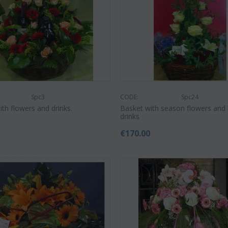
Spc3
CODE:
Spc24
th flowers and drinks.
Basket with season flowers and 
drinks
0
€
170.00