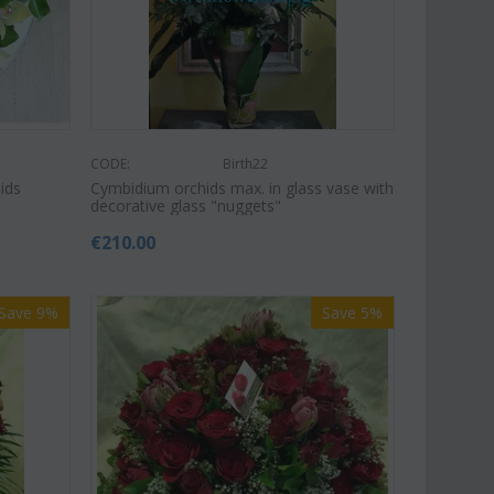
CODE:
Birth22
ids
Cymbidium orchids max. in glass vase with
decorative glass "nuggets"
€
210.00
Save 9%
Save 5%