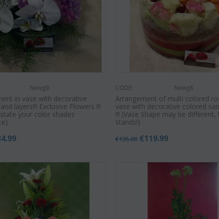
€
49.99
€
55.00
9
€
45.00
Newg9
CODE:
Newg8
ent in vase with decorative
Arrangement of multi colored ro
and layers!!! Exclusive Flowers !!!
vase with decorative colored san
 state your color shades
!!! (Vase Shape may be different,
ce)
stands!)
34.99
€
119.99
€
135.00