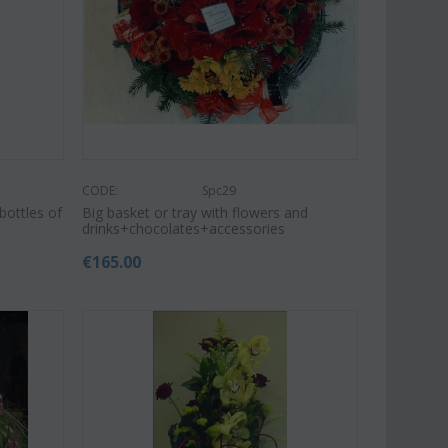
CODE:
Spc29
bottles of
Big basket or tray with flowers and
drinks+chocolates+accessories
€
165.00