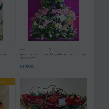
Save 11%
Save 15%
CODE:
Spc2
boy.
Arrangement in rectangular aluminum tray
or basket.
€
100.00
ave 11%
Afp1
CODE:
Pl92
nopsis orchid in glass
Plant "Zamioculcas" (zamia)
(Quality pot...