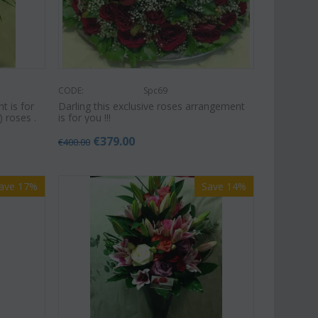
CODE:
Spc69
t is for
Darling this exclusive roses arrangement
) roses .
is for you !!!
€
379.00
€
400.00
ave 17%
Save 14%