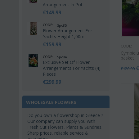
Arrangement In Pot
€
149.99
CODE:
Spc85
Flower Arrangement For
Yachts Height 1,00m
€
159.99
CODE:
Cymbidiu
CODE:
Spc84
basket
Exclusive Set Of Flower
Arrangements For Yachts (4)
€
120.00
Pieces
€
299.99
WHOLESALE FLOWERS
Do you own a flowershop in Greece ?
Our company can supply you with
Fresh Cut Flowers, Plants & Sundries.
Sharp prices, reliable service &
guarantee.