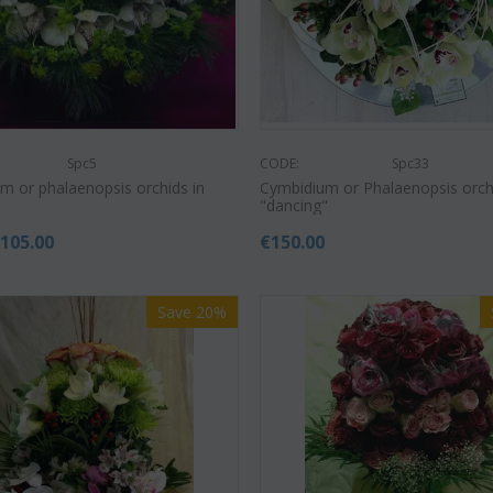
Spc5
CODE:
Spc33
m or phalaenopsis orchids in
Cymbidium or Phalaenopsis orch
"dancing"
€
105.00
€
150.00
Save 20%