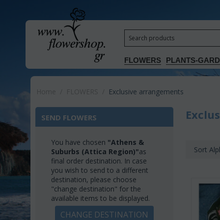
FLOWERS
PLANTS-GAR
Home
/
FLOWERS
/
Exclusive arrangements
Exclu
SEND FLOWERS
You have chosen
"Athens &
Sort Alp
Suburbs (Attica Region)"
as
final order destination. In case
you wish to send to a different
destination, please choose
"change destination" for the
available items to be displayed.
CHANGE DESTINATION