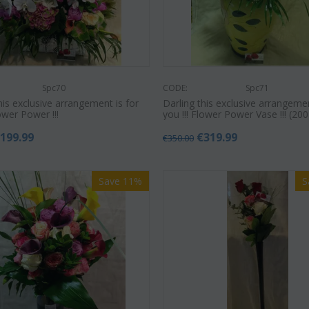
Spc70
CODE:
Spc71
his exclusive arrangement is for
Darling this exclusive arrangemen
lower Power !!!
you !!! Flower Power Vase !!! (200
€
199.99
€
319.99
€
350.00
Save 11%
S