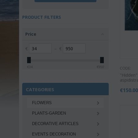
PRODUCT FILTERS
Price
€
–
€
€
34
€
950
CODE:
"Hidden"
aspidistr
CATEGORIES
€
150.0
FLOWERS
PLANTS-GARDEN
DECORATIVE ARTICLES
EVENTS DECORATION