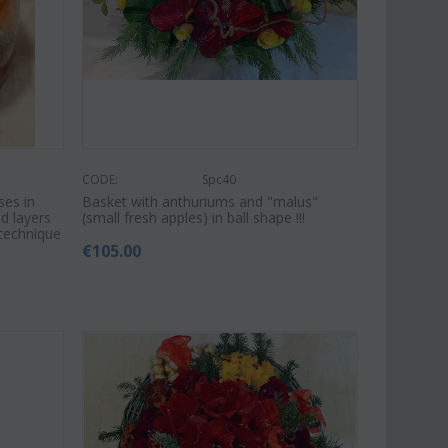
€
39.99
€
54.99
€
65.00
CODE:
Spc40
ses in
Basket with anthuriums and "malus"
d layers
(small fresh apples) in ball shape !!!
 technique
€
105.00