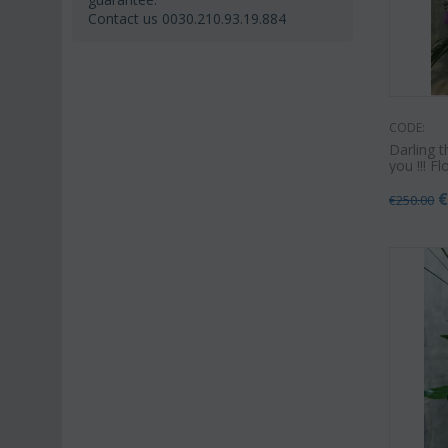
Contact us 0030.210.93.19.884
CODE:
Darling t
you !!! F
€
250.00