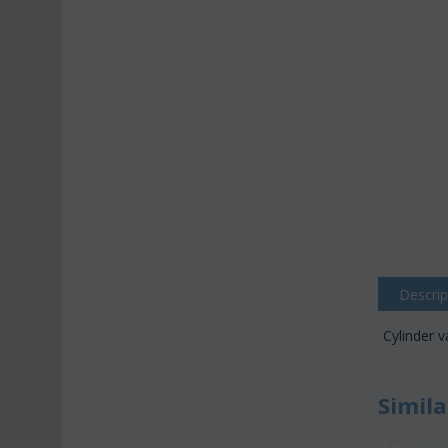
Descrip
Cylinder 
Simila