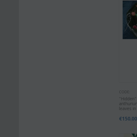
CODE:
"Hidden"
anthurium
leaves in
€
150.0