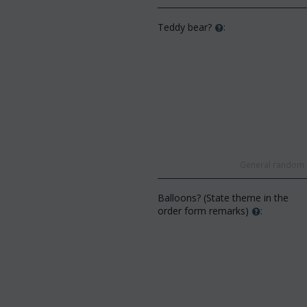
Teddy bear?
:
General random s
Balloons? (State theme in the
order form remarks)
: