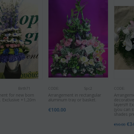
Birth71
CODE:
Spc2
CODE:
ent for new born
Arrangement in rectangular
Arrangeme
. Exclusive +1,20m
aluminum tray or basket.
decorativ
layers!!! E
€
100.00
(you can s
9
shades pr
€
3
€
50.00