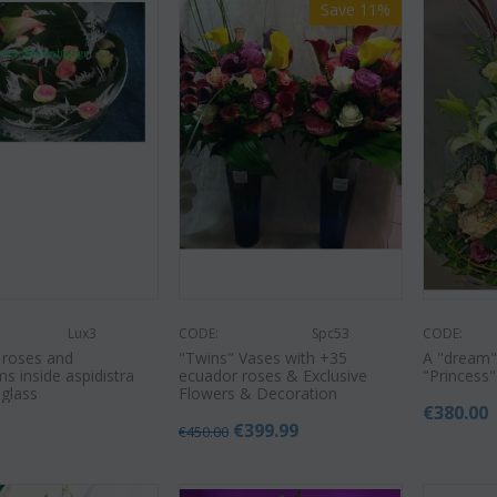
Save 11%
Lux3
CODE:
Spc53
CODE:
 roses and
"Twins" Vases with +35
A "dream"
s inside aspidistra
ecuador roses & Exclusive
"Princess"
 glass
Flowers & Decoration
€
380.00
0
€
399.99
€
450.00