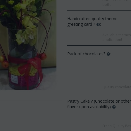
both.
Handcrafted quality theme
greeting card ?
:
Available themes 
application!
Pack of chocolates?
:
Quality chocolate
Save 9%
Save 12%
Pastry Cake ? (Chocolate or othe
flavor upon availability)
:
Fresh Quality Pas