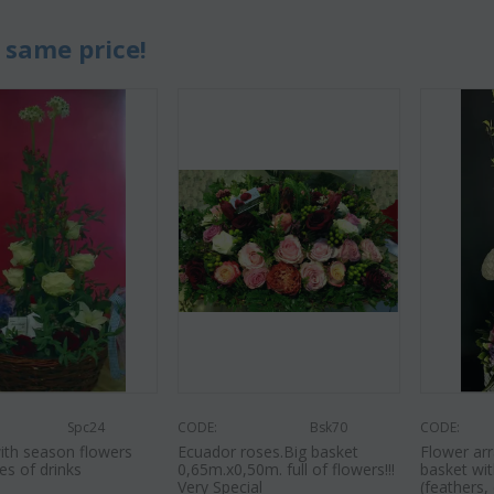
 same price!
Spc24
CODE:
Bsk70
CODE:
ith season flowers
Ecuador roses.Big basket
Flower arr
es of drinks
0,65m.x0,50m. full of flowers!!!
basket wit
Very Special
(feathers