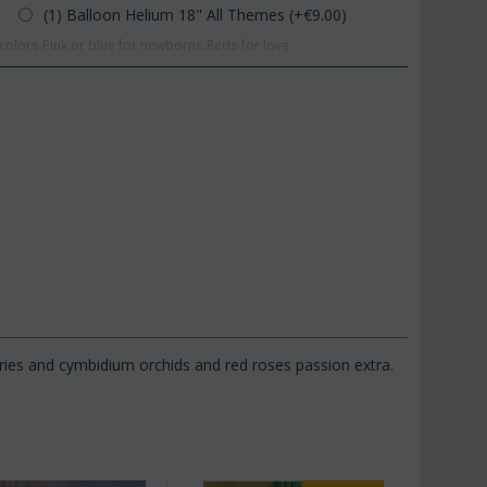
(1) Balloon Helium 18" All Themes (+€
9.00
)
olors.Pink or blue for newborns.Reds for love.
ries and cymbidium orchids and red roses passion extra.