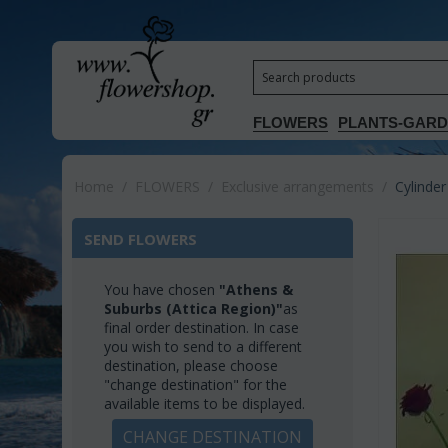
FLOWERS
PLANTS-GAR
Home
/
FLOWERS
/
Exclusive arrangements
/
Cylinder
SEND FLOWERS
You have chosen
"Athens &
Suburbs (Attica Region)"
as
final order destination. In case
you wish to send to a different
destination, please choose
"change destination" for the
available items to be displayed.
CHANGE DESTINATION