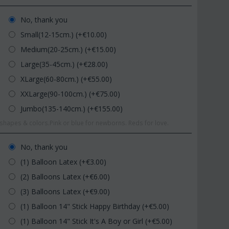
No, thank you
Small(12-15cm.) (+€
10.00
)
Medium(20-25cm.) (+€
15.00
)
Large(35-45cm.) (+€
28.00
)
XLarge(60-80cm.) (+€
55.00
)
XXLarge(90-100cm.) (+€
75.00
)
Jumbo(135-140cm.) (+€
155.00
)
hapes & colors.Pink or blue for newborns. Reds for love.
No, thank you
(1) Balloon Latex (+€
3.00
)
(2) Balloons Latex (+€
6.00
)
(3) Balloons Latex (+€
9.00
)
(1) Balloon 14" Stick Happy Birthday (+€
5.00
)
(1) Balloon 14" Stick It's A Boy or Girl (+€
5.00
)