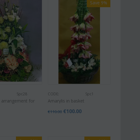
Save 9%
Spc28
CODE:
Spc1
 arrangement for
Amarylis in basket
€
100.00
€
110.00