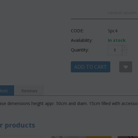
General random c
CODE:
Spc4
Availability:
In stock
+
Quantity:
−
ADD TO CART
tion
Reviews
vase dimensions height appr. 50cm and diam. 15cm filled with accesso
r products