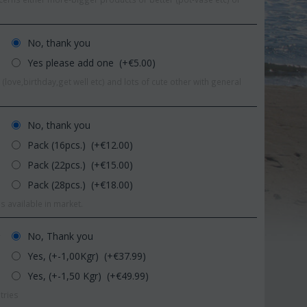
No, thank you
Yes please add one (+€
5.00
)
(love,birthday,get well etc) and lots of cute other with general
No, thank you
Pack (16pcs.) (+€
12.00
)
Pack (22pcs.) (+€
15.00
)
Pack (28pcs.) (+€
18.00
)
s available in market.
Save 11%
Save 1
No, Thank you
r
Yes, (+-1,00Kgr) (+€
37.99
)
Yes, (+-1,50 Kgr) (+€
49.99
)
tries