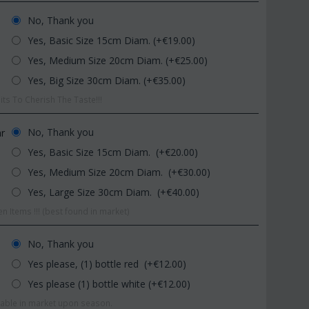
No, Thank you
Yes, Basic Size 15cm Diam. (+€
19.00
)
Yes, Medium Size 20cm Diam. (+€
25.00
)
Yes, Big Size 30cm Diam. (+€
35.00
)
ts To Cherish The Taste!!!
CODE:
Afp1
CODE:
Pl92
No, Thank you
ar
Phalaenopsis orchid in glass
Plant "Zamioculcas" (zamia)
Yes, Basic Size 15cm Diam. (+€
20.00
)
vase
(Quality pot...
Yes, Medium Size 20cm Diam. (+€
30.00
)
€
39.99
€
54.99
€
45.00
€
65.00
Yes, Large Size 30cm Diam. (+€
40.00
)
n Items !!! (best found in market)
No, Thank you
Yes please, (1) bottle red (+€
12.00
)
Yes please (1) bottle white (+€
12.00
)
ilable in market upon season.