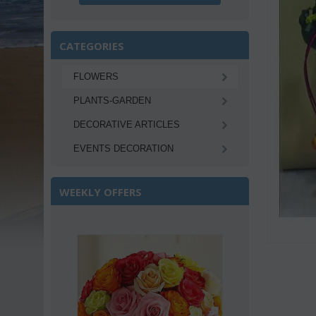
CATEGORIES
FLOWERS
PLANTS-GARDEN
DECORATIVE ARTICLES
EVENTS DECORATION
WEEKLY OFFERS
Save 22%