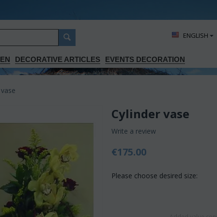
ΕΝGLISH
DEN
DECORATIVE ARTICLES
EVENTS DECORATION
 vase
Cylinder vase
Write a review
€
175.00
Please choose desired size:
Added value conc