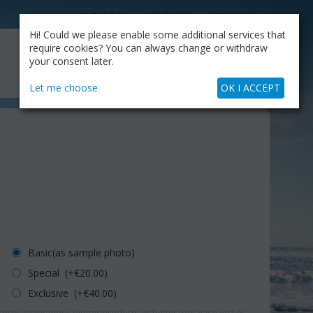
CATALOG
OUR BLOG
COMPANY
Hi! Could we please enable some additional services that
MY CART
require cookies? You can always change or withdraw
My Account
Cart is empty
your consent later.
+30.210.9319884
Skype Call
Let me choose
OK I ACCEPT
Basic(as sample photo)
Special (+€
20.00
)
Exclusive (+€
40.00
)
erns either more-bigger products or better (pot-vase etc) or