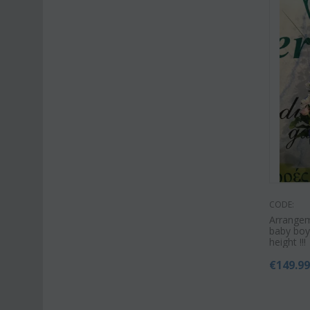
CODE:
Arrangem
baby boy
height !!!
€
149.9