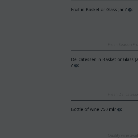
Fruit in Basket or Glass Jar ?
:
Fresh Season Frui
CODE:
Af13
:
Afp3
(21) roses long stem (random
Delicatessen in Basket or Glass J
d phalaenopsis plant "(1)
colors) gift...
?
:
 spi...
€
49.99
€
55.00
€
21.99
0
Fresh Delicatesse
Bottle of wine 750 ml?
:
Quality wine ava