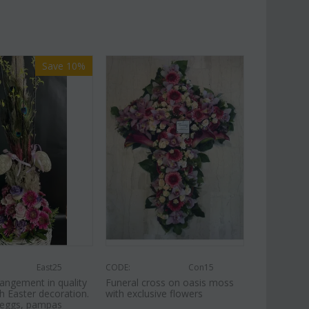
Save 10%
East25
CODE:
Con15
angement in quality
Funeral cross on oasis moss
h Easter decoration.
with exclusive flowers
, eggs, pampas