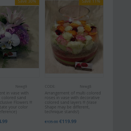
Save 30%
Save 11%
Newg9
CODE:
Newg8
nt in vase with
Arrangement of multi colored
e colored sand
roses in vase with decorative
xclusive Flowers !!!
colored sand layers !!! (Vase
tate your color
Shape may be different,
eference)
technique stands!)
4.99
€
119.99
€
135.00