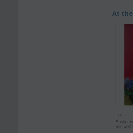
At the
CODE:
Basket w
and bottl