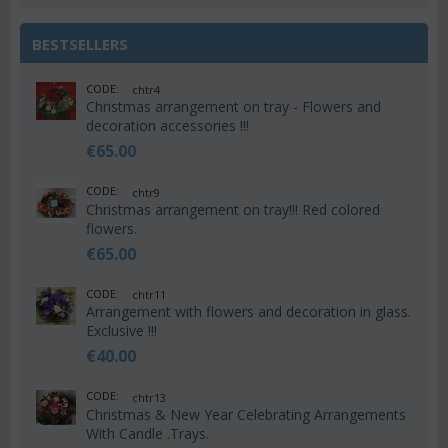
BESTSELLERS
CODE:
chtr4
Christmas arrangement on tray - Flowers and
decoration accessories !!!
€
65.00
CODE:
chtr9
Christmas arrangement on tray!!! Red colored
flowers.
€
65.00
CODE:
chtr11
Arrangement with flowers and decoration in glass.
Exclusive !!!
€
40.00
CODE:
chtr13
Christmas & New Year Celebrating Arrangements
With Candle .Trays.