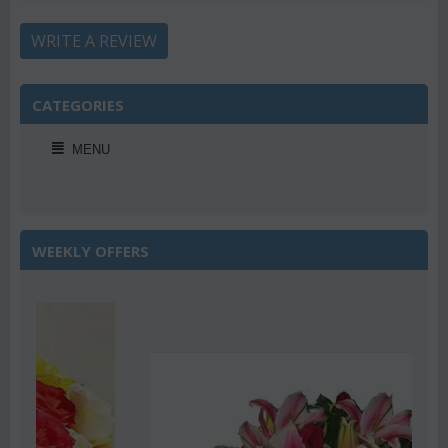
WRITE A REVIEW
CATEGORIES
MENU
WEEKLY OFFERS
Save 22%