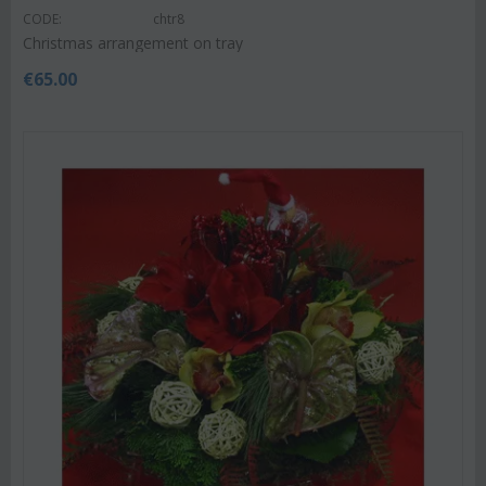
CODE:
chtr8
Christmas arrangement on tray
€
65.00