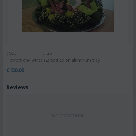
CODE:
chtr6
Flowers and wines (2) bottles on aluminum tray
€
150.00
Reviews
No data found