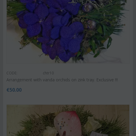
CODE:
chtr10
Arrangement with vanda orchids on zink tray. Exclusive !!!
€
50.00