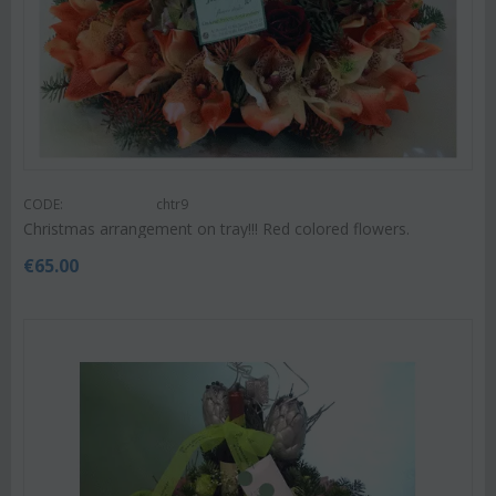
CODE:
chtr9
Christmas arrangement on tray!!! Red colored flowers.
€
65.00