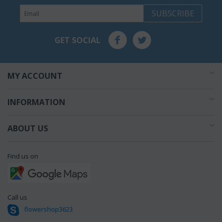
SUBSCRIBE
GET SOCIAL
MY ACCOUNT
INFORMATION
ABOUT US
Find us on
Call us
flowershop3623