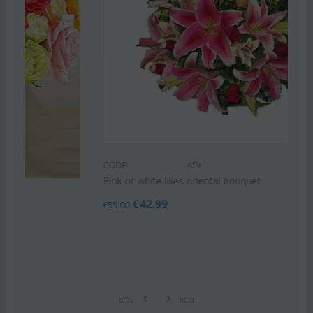
CODE:
Af9
Pink or white lilies oriental bouquet
€
42.99
€
55.00
prev
next