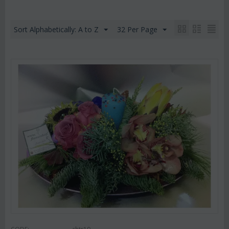
Sort Alphabetically: A to Z
32 Per Page