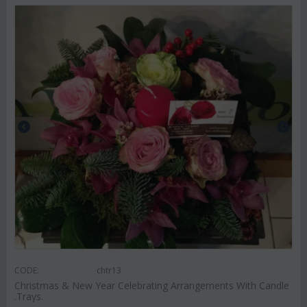
CODE:
chtr13
Christmas & New Year Celebrating Arrangements With Candle
.Trays.