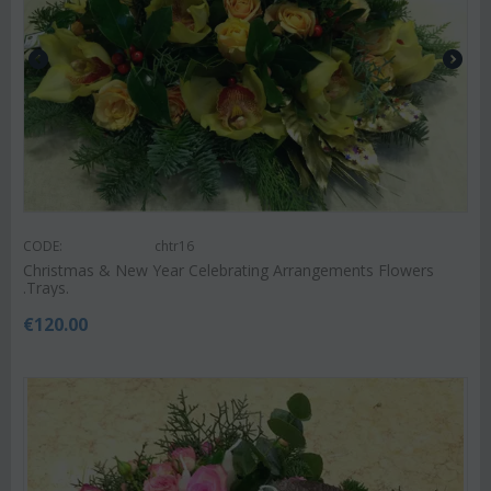
CODE:
chtr16
Christmas & New Year Celebrating Arrangements Flowers
.Trays.
€
120.00