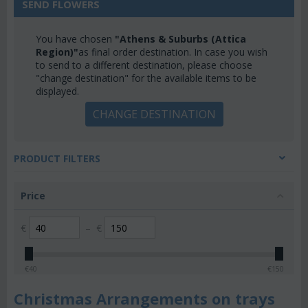
SEND FLOWERS
You have chosen
"Athens & Suburbs (Attica
Region)"
as final order destination. In case you wish
to send to a different destination, please choose
"change destination" for the available items to be
displayed.
CHANGE DESTINATION
PRODUCT FILTERS
Price
€
–
€
€
40
€
150
Christmas Arrangements on trays