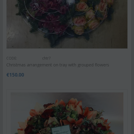
CODE:
chtr7
Christmas arrangement on tray with grouped flowers
€
150.00