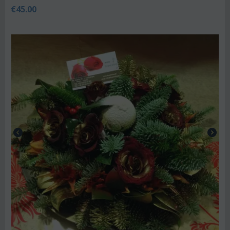
€
45.00