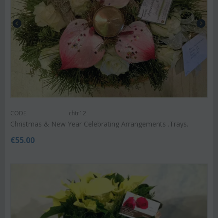
CODE:
chtr12
Christmas & New Year Celebrating Arrangements .Trays.
€
55.00