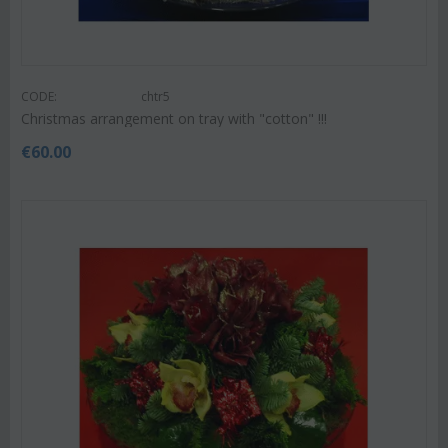
CODE:
chtr5
Christmas arrangement on tray with "cotton" !!!
€
60.00