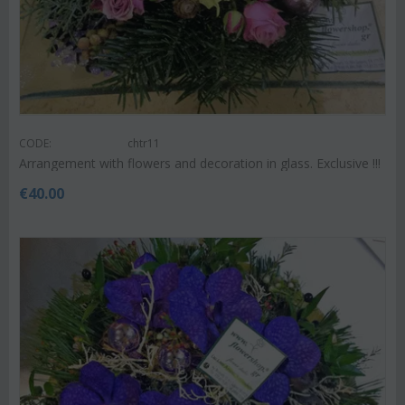
CODE:
chtr11
Arrangement with flowers and decoration in glass. Exclusive !!!
€
40.00