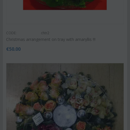
CODE:
chtr2
Christmas arrangement on tray with amaryllis !!!
€
50.00