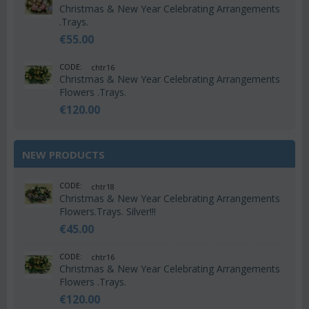
Christmas & New Year Celebrating Arrangements
.Trays.
€
55.00
CODE:
chtr16
Christmas & New Year Celebrating Arrangements
Flowers .Trays.
€
120.00
NEW PRODUCTS
CODE:
chtr18
Christmas & New Year Celebrating Arrangements
Flowers.Trays. Silver!!!
€
45.00
CODE:
chtr16
Christmas & New Year Celebrating Arrangements
Flowers .Trays.
€
120.00