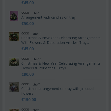
€
45.00
CODE:
chtr1
Arrangement with candles on tray
€
50.00
CODE:
chtr14
Christmas & New Year Celebrating Arrangements
With Flowers & Decoration Articles .Trays.
€
45.00
CODE:
chtr15
Christmas & New Year Celebrating Arrangements
Flowers & Poinsetias .Trays.
€
90.00
CODE:
chtr7
Christmas arrangement on tray with grouped
flowers
€
150.00
CODE:
chtr12