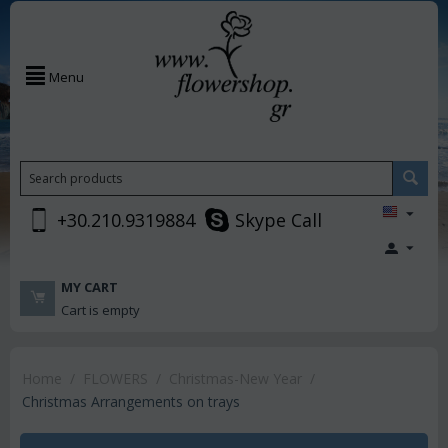
Menu
+30.210.9319884
Skype Call
MY CART
Cart is empty
Home
/
FLOWERS
/
Christmas-New Year
/
Christmas Arrangements on trays