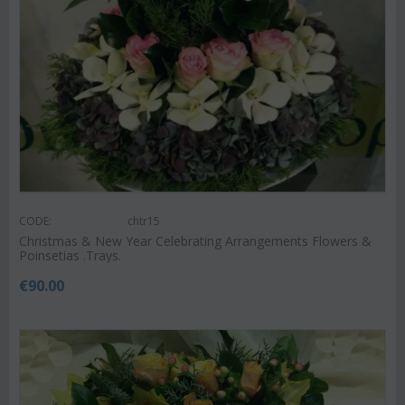
CODE:
chtr15
Christmas & New Year Celebrating Arrangements Flowers &
Poinsetias .Trays.
€
90.00