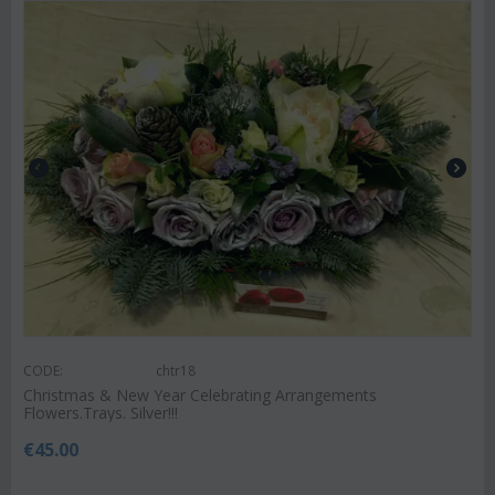
CODE:
chtr18
Christmas & New Year Celebrating Arrangements
Flowers.Trays. Silver!!!
€
45.00