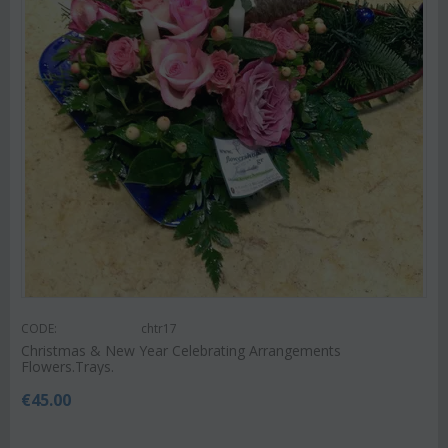
CODE:
chtr17
Christmas & New Year Celebrating Arrangements
Flowers.Trays.
€
45.00