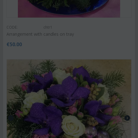
CODE:
chtr1
Arrangement with candles on tray
€
50.00