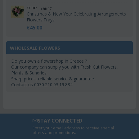
CODE:
chtr17
Christmas & New Year Celebrating Arrangements
Flowers.Trays.
€
45.00
WHOLESALE FLOWERS
Do you own a flowershop in Greece ?
Our company can supply you with Fresh Cut Flowers,
Plants & Sundries.
Sharp prices, reliable service & guarantee.
Contact us 0030.210.93.19.884
STAY CONNECTED
Enter your email address to receive special
offers and promotions.