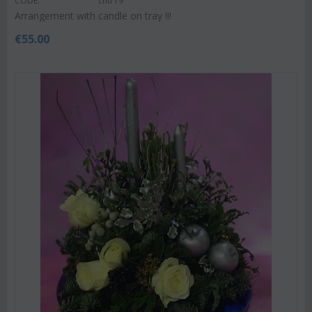
CODE:
chtr19
Arrangement with candle on tray !!!
€
55.00