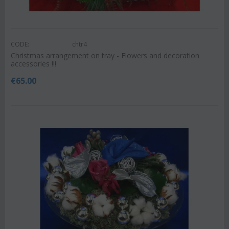
CODE:
chtr4
Christmas arrangement on tray - Flowers and decoration
accessories !!!
€
65.00