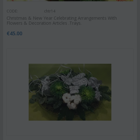
CODE:
chtr14
Christmas & New Year Celebrating Arrangements With
Flowers & Decoration Articles .Trays.
€
45.00