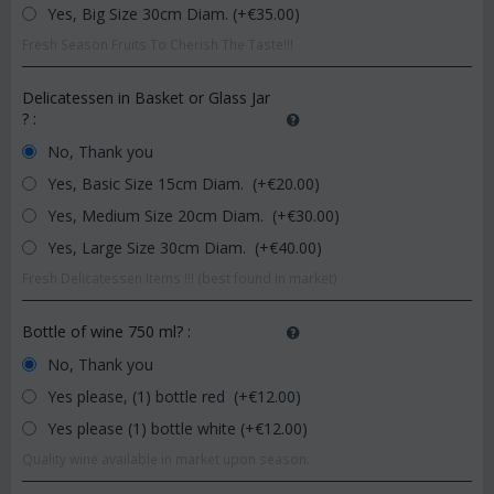
Yes, Big Size 30cm Diam. (+€
35.00
)
Fresh Season Fruits To Cherish The Taste!!!
Delicatessen in Basket or Glass Jar
?
:
No, Thank you
Yes, Basic Size 15cm Diam. (+€
20.00
)
Yes, Medium Size 20cm Diam. (+€
30.00
)
Yes, Large Size 30cm Diam. (+€
40.00
)
Fresh Delicatessen Items !!! (best found in market)
Bottle of wine 750 ml?
:
No, Thank you
Yes please, (1) bottle red (+€
12.00
)
Yes please (1) bottle white (+€
12.00
)
Quality wine available in market upon season.