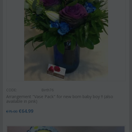
CODE:
Birth76
Arrangement "Vase Pack" for new born baby boy !! (also
available in pink)
€
64.99
€
75.00