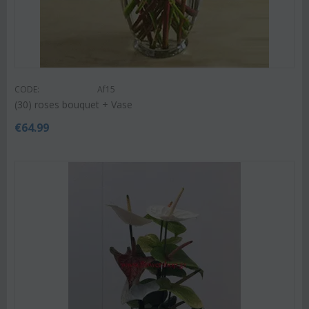
CODE:
Af15
(30) roses bouquet + Vase
€
64.99