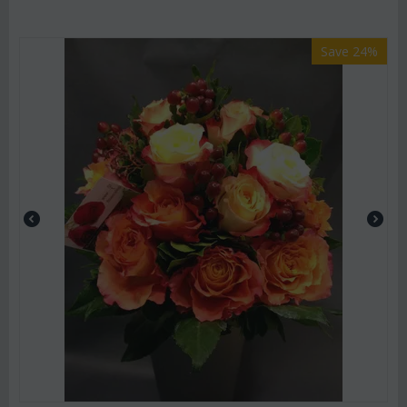
Save 24%