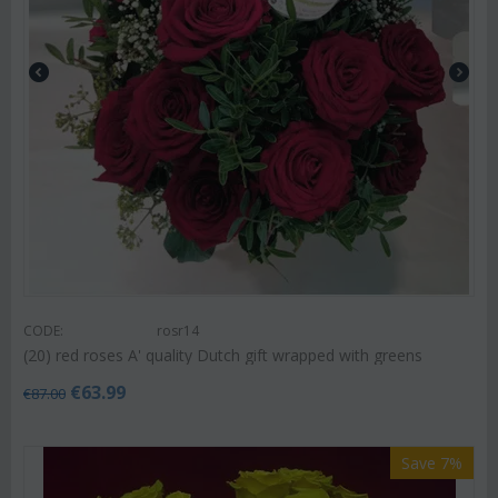
CODE:
rosr14
(20) red roses A' quality Dutch gift wrapped with greens
€
63.99
€
87.00
Save 7%