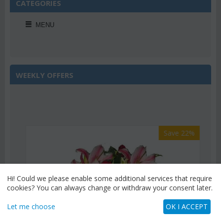
CATEGORIES
MENU
WEEKLY OFFERS
Save 22%
Hi! Could we please enable some additional services that require
cookies? You can always change or withdraw your consent later.
Let me choose
OK I ACCEPT