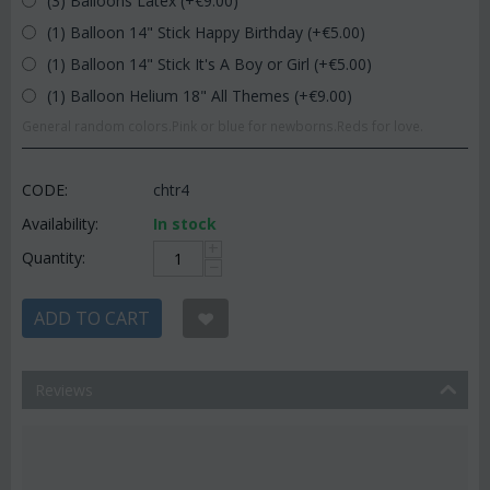
(3) Balloons Latex (+€
9.00
)
(1) Balloon 14" Stick Happy Birthday (+€
5.00
)
(1) Balloon 14" Stick It's A Boy or Girl (+€
5.00
)
(1) Balloon Helium 18" All Themes (+€
9.00
)
General random colors.Pink or blue for newborns.Reds for love.
CODE:
chtr4
Availability:
In stock
+
Quantity:
−
ADD TO CART
Reviews