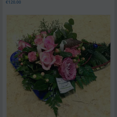
€
120.00