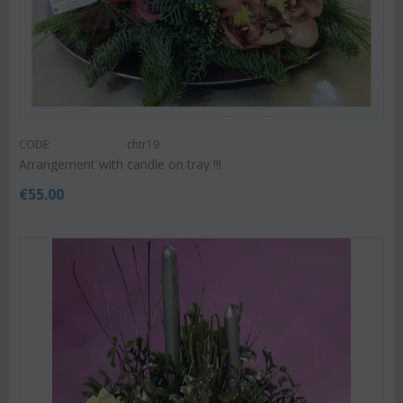
CODE:
chtr19
Arrangement with candle on tray !!!
€
55.00