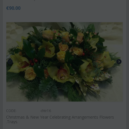
€
90.00
CODE:
chtr16
Christmas & New Year Celebrating Arrangements Flowers
.Trays.