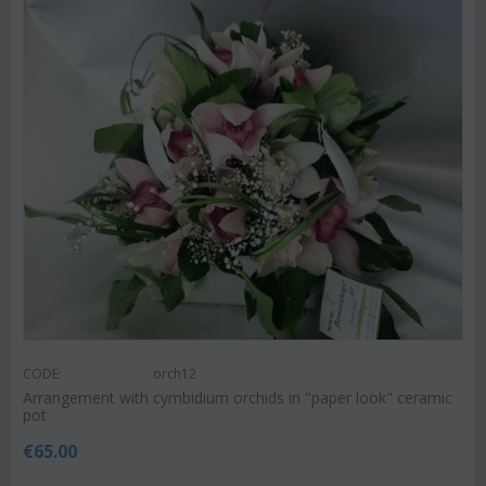
CODE:
orch12
Arrangement with cymbidium orchids in "paper look" ceramic
pot
€
65.00