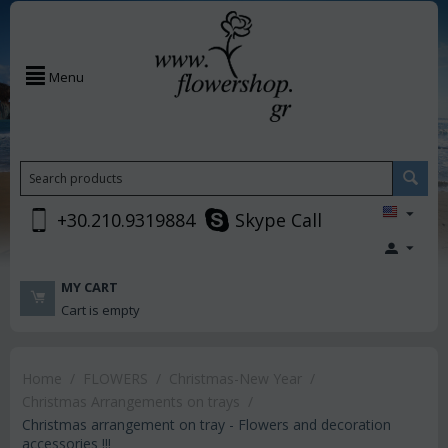
Menu
+30.210.9319884
Skype Call
MY CART
Cart is empty
Home
/
FLOWERS
/
Christmas-New Year
/
Christmas Arrangements on trays
/
Christmas arrangement on tray - Flowers and decoration
accessories !!!