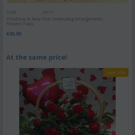
CODE:
chtr17
Christmas & New Year Celebrating Arrangements
Flowers.Trays.
€
45.00
At the same price!
Save 26%