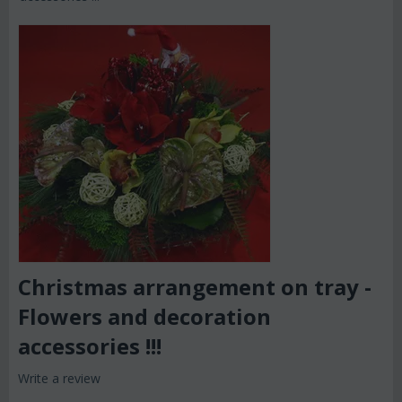
Christmas arrangement on tray -
Flowers and decoration
accessories !!!
Write a review