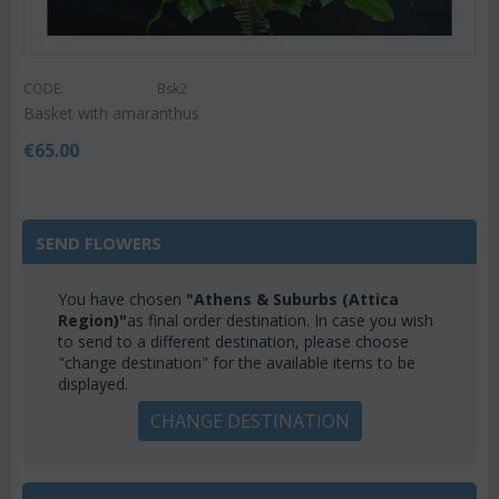
CODE:
Bsk2
Basket with amaranthus
€
65.00
SEND FLOWERS
You have chosen
"Athens & Suburbs (Attica
Region)"
as final order destination. In case you wish
to send to a different destination, please choose
"change destination" for the available items to be
displayed.
CHANGE DESTINATION