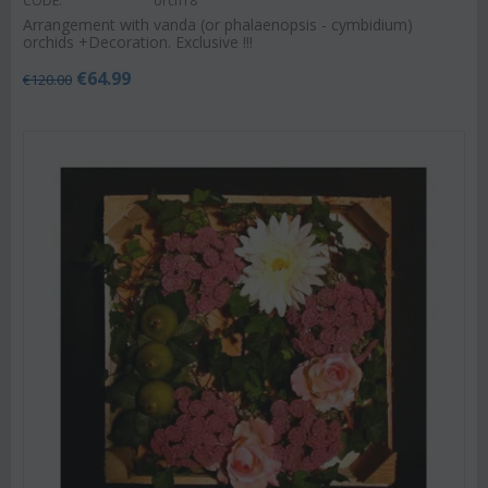
CODE:
orch18
Arrangement with vanda (or phalaenopsis - cymbidium)
orchids +Decoration. Exclusive !!!
€
64.99
€
120.00