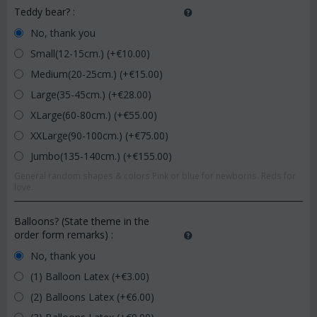
Teddy bear?
:
No, thank you
Small(12-15cm.) (+€
10.00
)
Medium(20-25cm.) (+€
15.00
)
Large(35-45cm.) (+€
28.00
)
XLarge(60-80cm.) (+€
55.00
)
XXLarge(90-100cm.) (+€
75.00
)
Jumbo(135-140cm.) (+€
155.00
)
General random shapes & colors.Pink or blue for newborns. Reds for
love.
Balloons? (State theme in the
order form remarks)
:
No, thank you
(1) Balloon Latex (+€
3.00
)
(2) Balloons Latex (+€
6.00
)