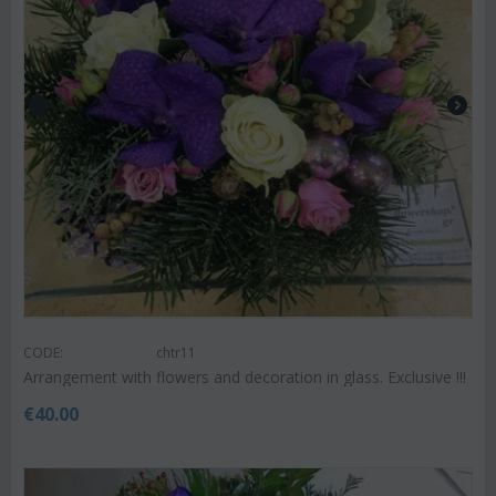
CODE:
chtr11
Arrangement with flowers and decoration in glass. Exclusive !!!
€
40.00