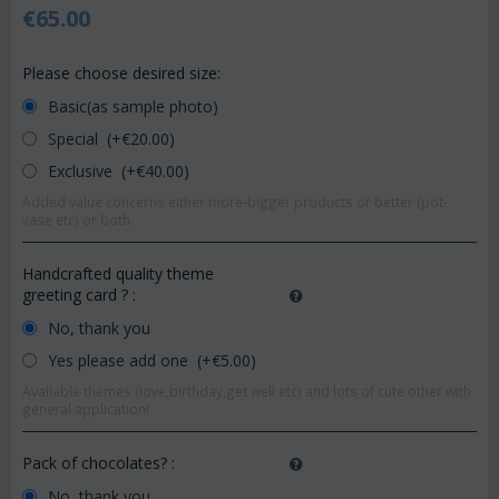
€
65.00
Please choose desired size:
Basic(as sample photo)
Special (+€
20.00
)
Exclusive (+€
40.00
)
Added value concerns either more-bigger products or better (pot-
vase etc) or both.
Handcrafted quality theme
greeting card ?
:
No, thank you
Yes please add one (+€
5.00
)
Available themes (love,birthday,get well etc) and lots of cute other with
general application!
Pack of chocolates?
:
No, thank you