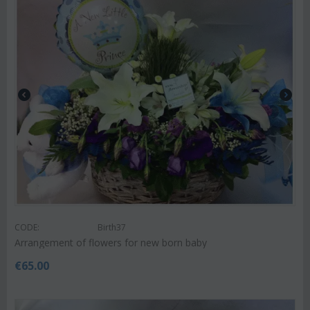
CODE:
Birth37
Arrangement of flowers for new born baby
€
65.00