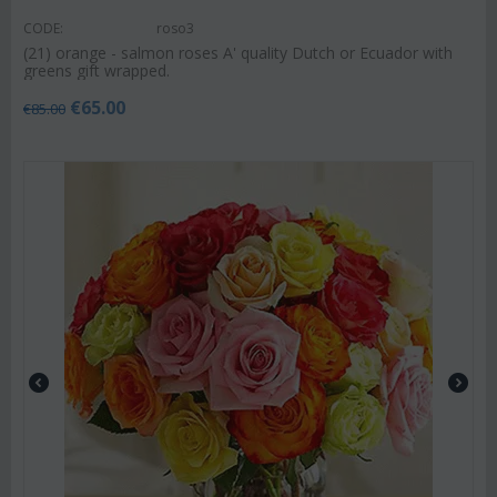
CODE:
roso3
(21) orange - salmon roses A' quality Dutch or Ecuador with
greens gift wrapped.
€
65.00
€
85.00