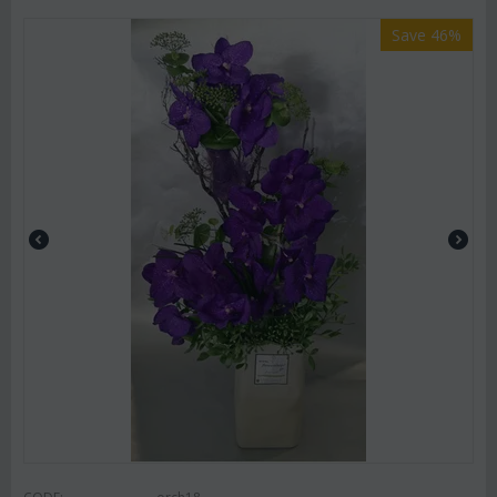
Save 46%