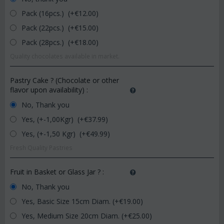
Pack (16pcs.) (+€
12.00
)
Pack (22pcs.) (+€
15.00
)
Pack (28pcs.) (+€
18.00
)
Quality chocolates available in market.
Pastry Cake ? (Chocolate or other
flavor upon availability)
:
No, Thank you
Yes, (+-1,00Kgr) (+€
37.99
)
Yes, (+-1,50 Kgr) (+€
49.99
)
Fresh Quality Pastries
Fruit in Basket or Glass Jar ?
:
No, Thank you
Yes, Basic Size 15cm Diam. (+€
19.00
)
Yes, Medium Size 20cm Diam. (+€
25.00
)