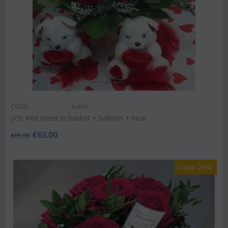
CODE:
Valn9
(15) Red roses in basket + balloon + bear
€
63.00
€
85.00
Save 26%