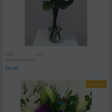
CODE:
anthu2
Anthuriums in vase
€
65.00
Save 13%