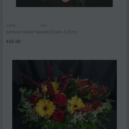
CODE:
Art1
Artificial Flower Wreath (Diam. 0,30m)
€
65.00