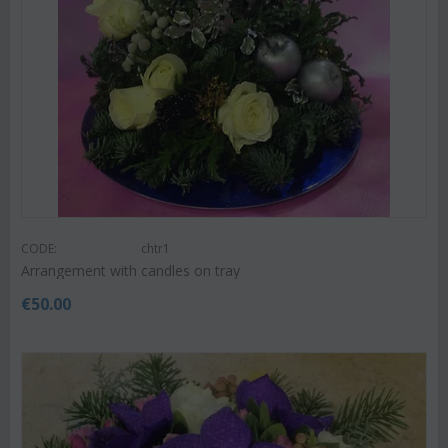
CODE:
chtr1
Arrangement with candles on tray
€
50.00