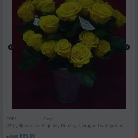
CODE:
Rosy1
(20) yellow roses A' quality Dutch gift wrapped with greens
€
65.00
€
70.00