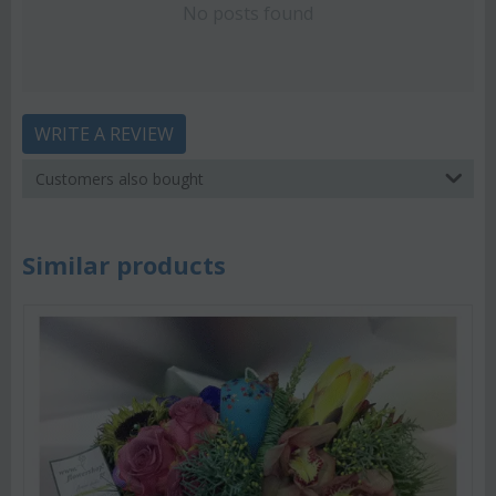
No posts found
WRITE A REVIEW
Customers also bought
Similar products