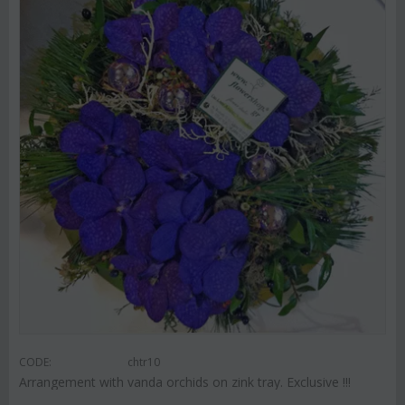
CODE:
chtr10
Arrangement with vanda orchids on zink tray. Exclusive !!!