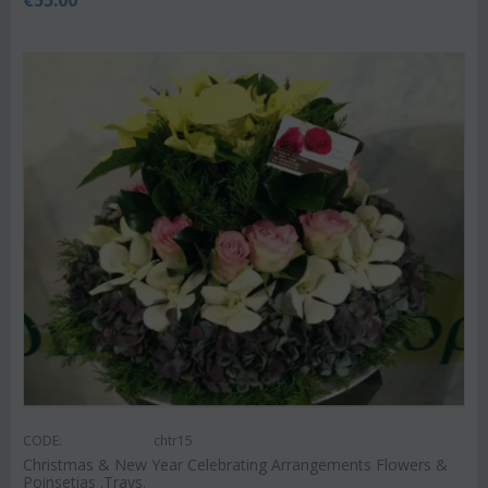
CODE:
chtr15
Christmas & New Year Celebrating Arrangements Flowers &
Poinsetias .Trays.