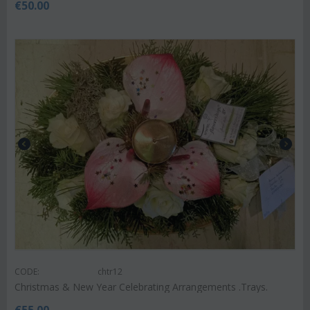
€
50.00
CODE:
chtr12
Christmas & New Year Celebrating Arrangements .Trays.
€
55.00