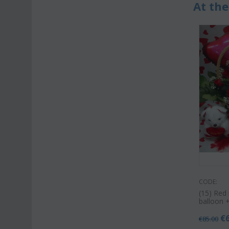
At the
CODE:
(15) Red 
balloon 
€
€
85.00