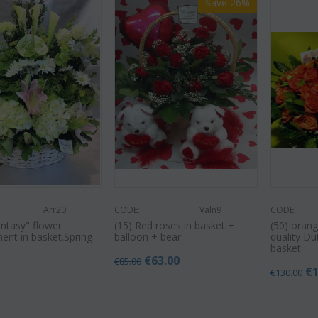
Save 26%
Arr20
CODE:
Valn9
CODE:
antasy" flower
(15) Red roses in basket +
(50) orang
ent in basket.Spring
balloon + bear
quality Du
basket.
€
63.00
€
85.00
0
€
€
130.00