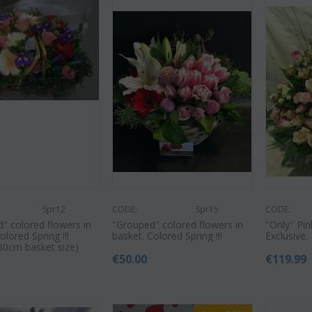
Spr12
CODE:
Spr15
CODE:
" colored flowers in
"Grouped" colored flowers in
"Only" Pi
olored Spring !!!
basket. Colored Spring !!!
Exclusive.
30cm basket size)
€
50.00
€
119.99
0