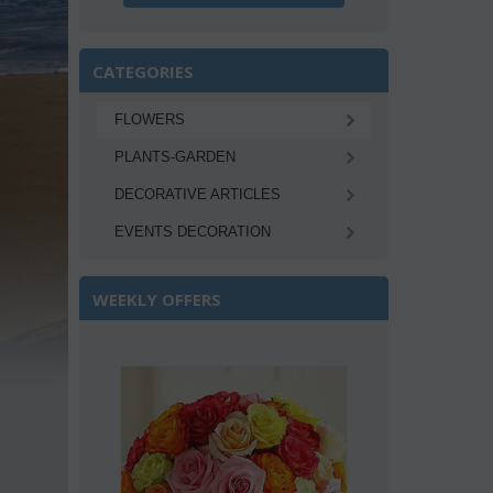
CATEGORIES
FLOWERS
PLANTS-GARDEN
DECORATIVE ARTICLES
EVENTS DECORATION
WEEKLY OFFERS
Save 22%