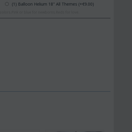
(1) Balloon Helium 18" All Themes (+€
9.00
)
olors.Pink or blue for newborns.Reds for love.