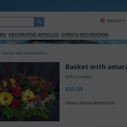
ΕΝGLISH
DEN
DECORATIVE ARTICLES
EVENTS DECORATION
Basket with amaranthus
Basket with amar
Write a review
€
65.00
Please choose desired size:
Added value conc