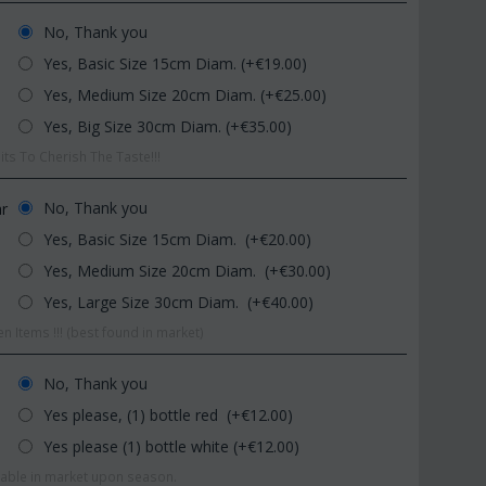
No, Thank you
Yes, Basic Size 15cm Diam. (+€
19.00
)
Yes, Medium Size 20cm Diam. (+€
25.00
)
Yes, Big Size 30cm Diam. (+€
35.00
)
ts To Cherish The Taste!!!
CODE:
Afp1
CODE:
Pl92
No, Thank you
ar
Phalaenopsis orchid in glass
Plant "Zamioculcas" (za
Yes, Basic Size 15cm Diam. (+€
20.00
)
vase
(Quality pot...
Yes, Medium Size 20cm Diam. (+€
30.00
)
€
39.99
€
54.99
€
45.00
€
65.00
Yes, Large Size 30cm Diam. (+€
40.00
)
n Items !!! (best found in market)
No, Thank you
Yes please, (1) bottle red (+€
12.00
)
Yes please (1) bottle white (+€
12.00
)
ilable in market upon season.