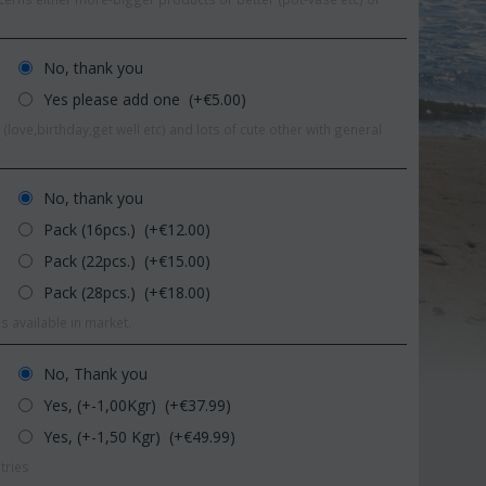
No, thank you
Yes please add one (+€
5.00
)
(love,birthday,get well etc) and lots of cute other with general
No, thank you
Pack (16pcs.) (+€
12.00
)
Pack (22pcs.) (+€
15.00
)
Pack (28pcs.) (+€
18.00
)
s available in market.
Save 11%
Sav
No, Thank you
r
Yes, (+-1,00Kgr) (+€
37.99
)
Yes, (+-1,50 Kgr) (+€
49.99
)
tries