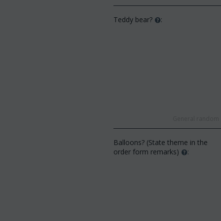
Teddy bear?
:
General random s
Balloons? (State theme in the
order form remarks)
: