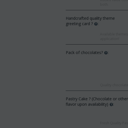
both.
Handcrafted quality theme
greeting card ?
:
Available themes 
application!
Pack of chocolates?
:
Quality chocolate
Save 9%
Save 12%
Pastry Cake ? (Chocolate or othe
flavor upon availability)
:
Fresh Quality Pas