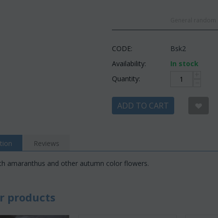
General random c
CODE:
Bsk2
Availability:
In stock
+
Quantity:
−
ADD TO CART
tion
Reviews
th amaranthus and other autumn color flowers.
r products