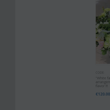
CODE:
"White f
arrangem
flavor !!!
€
120.0