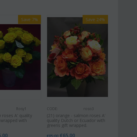
Save 7%
Save 24%
Rosy1
CODE:
roso3
w roses A' quality
(21) orange - salmon roses A'
t wrapped with
quality Dutch or Ecuador with
greens gift wrapped.
5.00
€
65.00
€
85.00