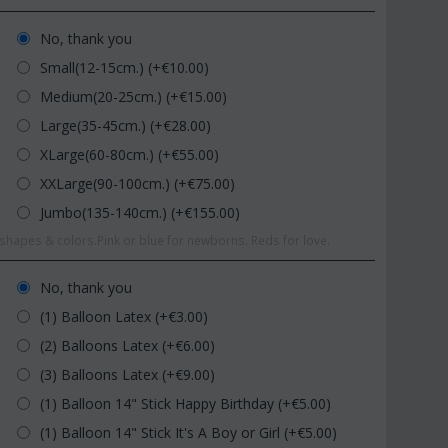
No, thank you
Small(12-15cm.) (+€
10.00
)
Medium(20-25cm.) (+€
15.00
)
Large(35-45cm.) (+€
28.00
)
XLarge(60-80cm.) (+€
55.00
)
XXLarge(90-100cm.) (+€
75.00
)
Jumbo(135-140cm.) (+€
155.00
)
hapes & colors.Pink or blue for newborns. Reds for love.
No, thank you
(1) Balloon Latex (+€
3.00
)
(2) Balloons Latex (+€
6.00
)
(3) Balloons Latex (+€
9.00
)
(1) Balloon 14" Stick Happy Birthday (+€
5.00
)
(1) Balloon 14" Stick It's A Boy or Girl (+€
5.00
)