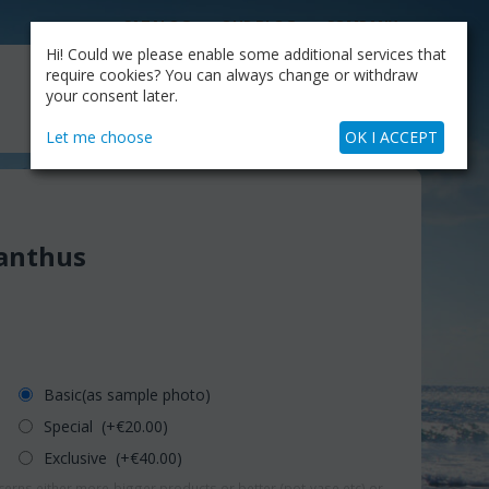
CATALOG
OUR BLOG
COMPANY
Hi! Could we please enable some additional services that
MY CART
require cookies? You can always change or withdraw
My Account
Cart is empty
your consent later.
+30.210.9319884
Skype Call
Let me choose
OK I ACCEPT
anthus
Basic(as sample photo)
Special (+€
20.00
)
Exclusive (+€
40.00
)
erns either more-bigger products or better (pot-vase etc) or