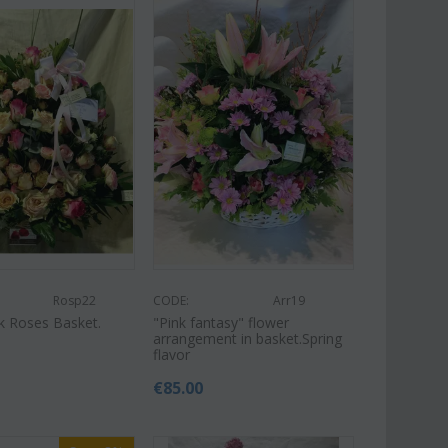
Rosp22
CODE:
Arr19
nk Roses Basket.
"Pink fantasy" flower
arrangement in basket.Spring
flavor
€
85.00