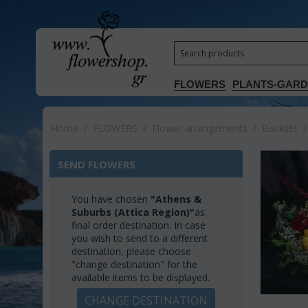
FLOWERS
PLANTS-GAR
Home
/
FLOWERS
/
Flower arrangements
/
Baskets
/
SEND FLOWERS
You have chosen
"Athens &
Suburbs (Attica Region)"
as
final order destination. In case
you wish to send to a different
destination, please choose
"change destination" for the
available items to be displayed.
CHANGE DESTINATION