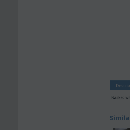
Descrip
Basket wi
Simila