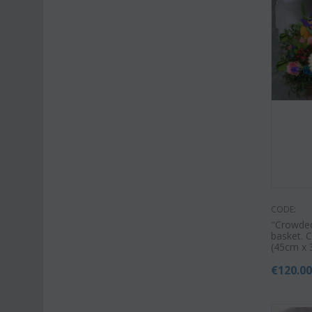
CODE:
"Crowded
basket. C
(45cm x 
€
120.0