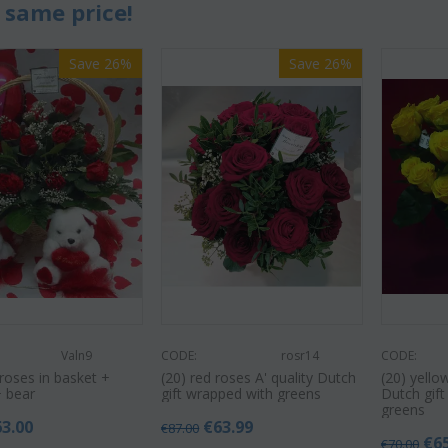
 same price!
Save 26%
Save 26%
Valn9
CODE:
rosr14
CODE:
roses in basket +
(20) red roses A' quality Dutch
(20) yello
+ bear
gift wrapped with greens
Dutch gif
greens
63.00
€
63.99
€
87.00
€
6
€
70.00