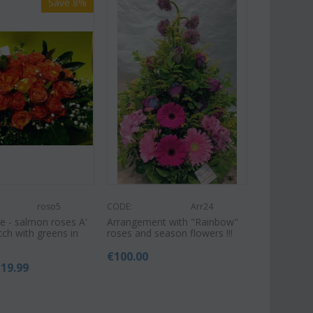
Save 8%
roso5
CODE:
Arr24
e - salmon roses A'
Arrangement with "Rainbow"
tch with greens in
roses and season flowers !!!
€
100.00
119.99