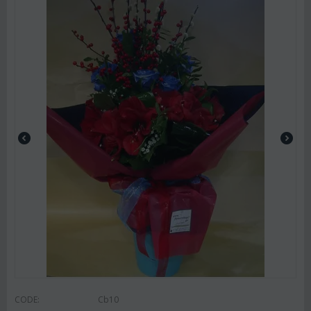
CODE:
Cb10