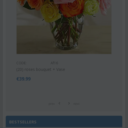
CODE:
Af9
Pink or white lilies oriental bouquet
€
42.99
€
55.00
prev
next
BESTSELLERS