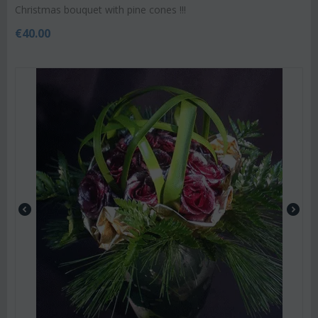
Christmas bouquet with pine cones !!!
€
40.00