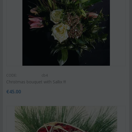
CODE:
cb4
Christmas bouquet with Sallix !!!
€
45.00