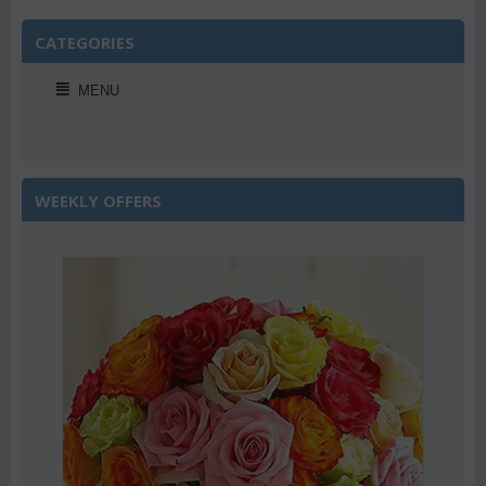
CATEGORIES
MENU
WEEKLY OFFERS
Save 22%