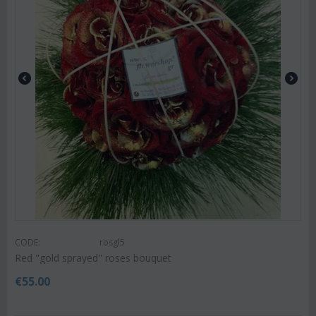
CODE:
rosgl5
Red "gold sprayed" roses bouquet
€
55.00