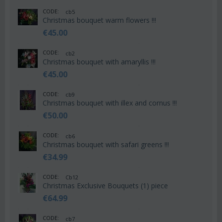
CODE:
cb5
Christmas bouquet warm flowers !!!
€
45.00
CODE:
cb2
Christmas bouquet with amaryllis !!!
€
45.00
CODE:
cb9
Christmas bouquet with illex and cornus !!!
€
50.00
CODE:
cb6
Christmas bouquet with safari greens !!!
€
34.99
CODE:
Cb12
Christmas Exclusive Bouquets (1) piece
€
64.99
CODE:
cb7