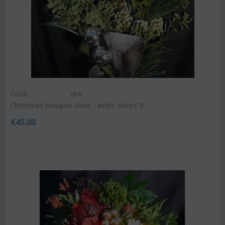
CODE:
cb8
Christmas bouquet silver - white colors !!!
€
45.00