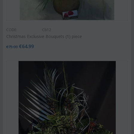
CODE:
Cb12
Christmas Exclusive Bouquets (1) piece
€
64.99
€
75.00