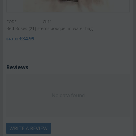
CODE:
Cb11
Red Roses (21) stems bouquet in water bag.
€
34.99
€
40.00
Reviews
No data found
WRITE A REVIEW