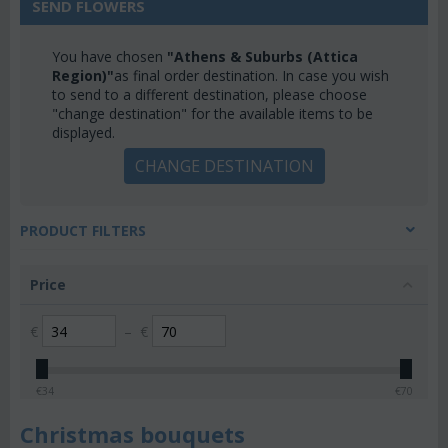
SEND FLOWERS
You have chosen
"Athens & Suburbs (Attica
Region)"
as final order destination. In case you wish
to send to a different destination, please choose
"change destination" for the available items to be
displayed.
CHANGE DESTINATION
PRODUCT FILTERS
Price
€
–
€
€
34
€
70
Christmas bouquets