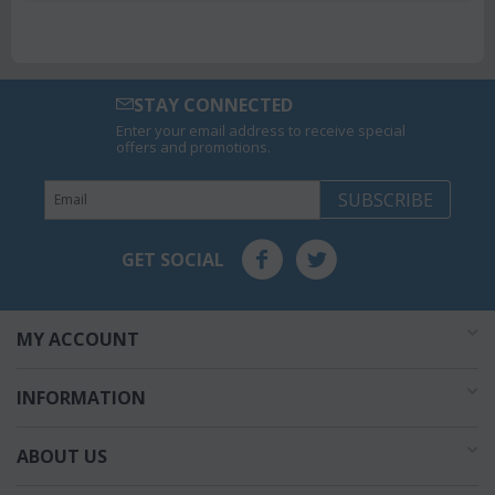
STAY CONNECTED
Enter your email address to receive special
offers and promotions.
SUBSCRIBE
GET SOCIAL
MY ACCOUNT
INFORMATION
ABOUT US