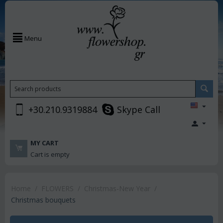
Menu
+30.210.9319884
Skype Call
MY CART
Cart is empty
Home
/
FLOWERS
/
Christmas-New Year
/
Christmas bouquets