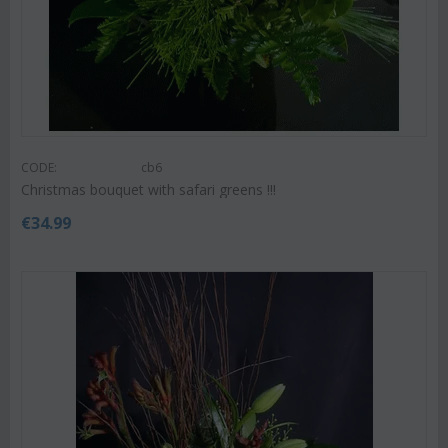
CODE:
cb6
Christmas bouquet with safari greens !!!
€
34.99