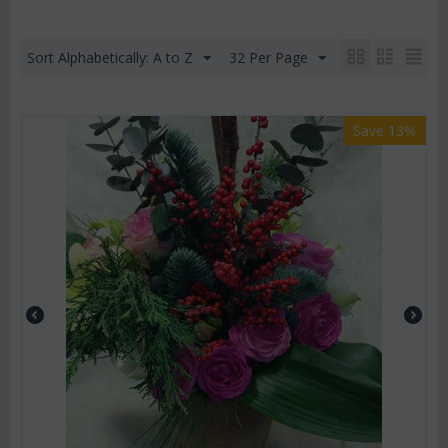
Sort Alphabetically: A to Z
32 Per Page
Save 13%