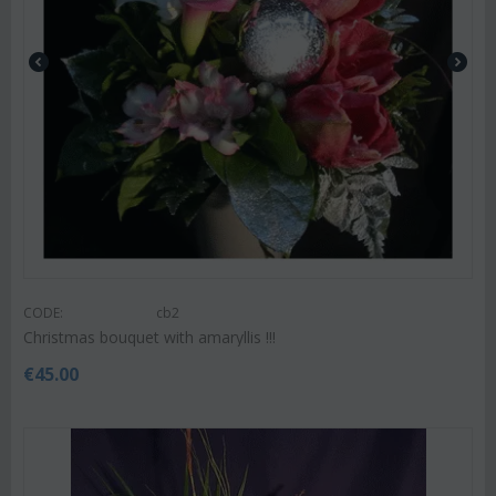
CODE:
cb2
Christmas bouquet with amaryllis !!!
€
45.00