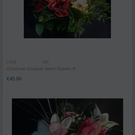
CODE:
cb5
Christmas bouquet warm flowers !!!
€
45.00