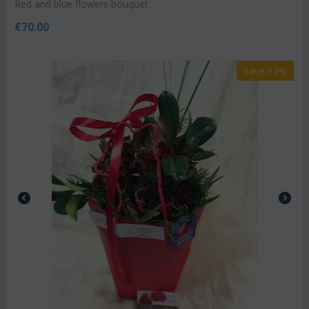
Red and blue flowers bouquet
€
70.00
Save 13%