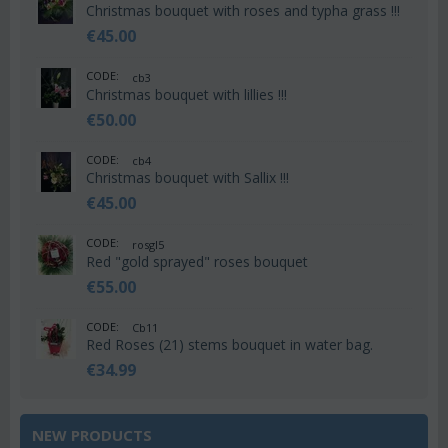
Christmas bouquet with roses and typha grass !!!
€
45.00
CODE:
cb3
Christmas bouquet with lillies !!!
€
50.00
CODE:
cb4
Christmas bouquet with Sallix !!!
€
45.00
CODE:
rosgl5
Red "gold sprayed" roses bouquet
€
55.00
CODE:
Cb11
Red Roses (21) stems bouquet in water bag.
€
34.99
NEW PRODUCTS