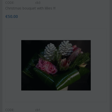
CODE:
cb3
Christmas bouquet with lillies !!!
€
50.00
CODE:
cb1