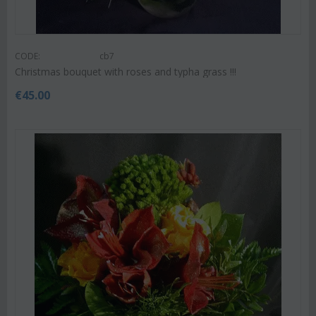
CODE:
cb7
Christmas bouquet with roses and typha grass !!!
€
45.00