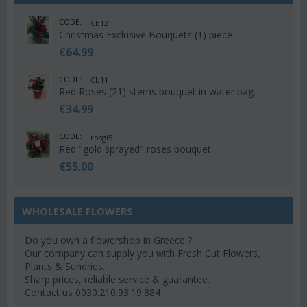
CODE:
Cb12
Christmas Exclusive Bouquets (1) piece
€
64.99
CODE:
Cb11
Red Roses (21) stems bouquet in water bag.
€
34.99
CODE:
rosgl5
Red "gold sprayed" roses bouquet
€
55.00
WHOLESALE FLOWERS
Do you own a flowershop in Greece ?
Our company can supply you with Fresh Cut Flowers,
Plants & Sundries.
Sharp prices, reliable service & guarantee.
Contact us 0030.210.93.19.884