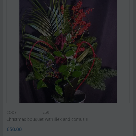
CODE:
cb9
Christmas bouquet with illex and cornus !!!
€
50.00