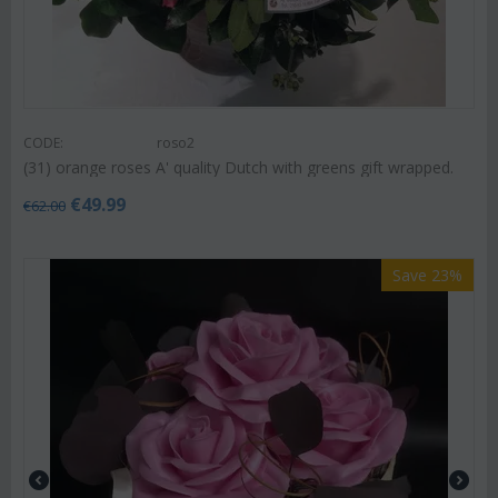
CODE:
roso2
(31) orange roses A' quality Dutch with greens gift wrapped.
€
49.99
€
62.00
Save 23%