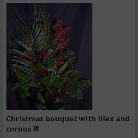
Christmas bouquet with illex and
cornus !!!