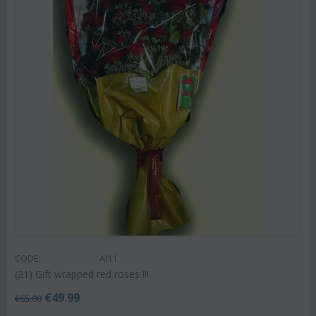
CODE:
Af11
(21) Gift wrapped red roses !!!
€
49.99
€
65.00