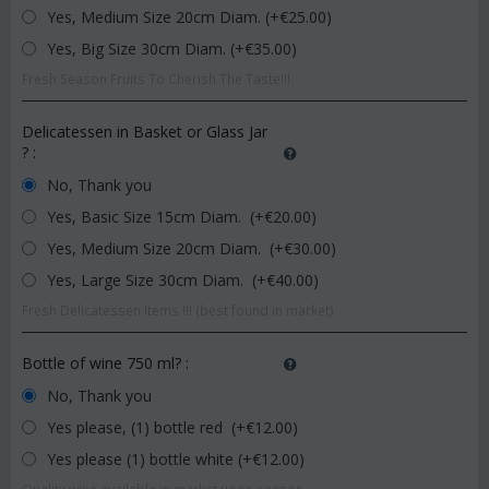
Yes, Medium Size 20cm Diam. (+€
25.00
)
Yes, Big Size 30cm Diam. (+€
35.00
)
Fresh Season Fruits To Cherish The Taste!!!
Delicatessen in Basket or Glass Jar
?
:
No, Thank you
Yes, Basic Size 15cm Diam. (+€
20.00
)
Yes, Medium Size 20cm Diam. (+€
30.00
)
Yes, Large Size 30cm Diam. (+€
40.00
)
Fresh Delicatessen Items !!! (best found in market)
Bottle of wine 750 ml?
:
No, Thank you
Yes please, (1) bottle red (+€
12.00
)
Yes please (1) bottle white (+€
12.00
)