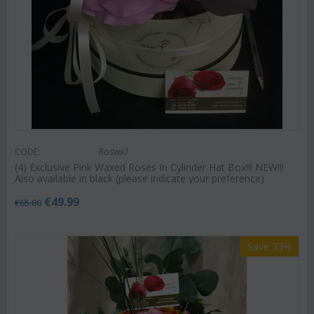
CODE:
Roswx7
(4) Exclusive Pink Waxed Roses In Cylinder Hat Box!!! NEW!!!
Also available in black (please indicate your preference)
€
49.99
€
65.00
Save 33%