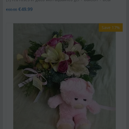
€
49.99
€
60.00
Save 17%