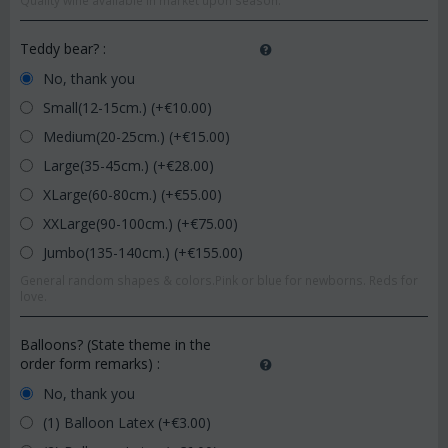
Quality wine available in market upon season.
Teddy bear?
:
No, thank you
Small(12-15cm.) (+€
10.00
)
Medium(20-25cm.) (+€
15.00
)
Large(35-45cm.) (+€
28.00
)
XLarge(60-80cm.) (+€
55.00
)
XXLarge(90-100cm.) (+€
75.00
)
Jumbo(135-140cm.) (+€
155.00
)
General random shapes & colors.Pink or blue for newborns. Reds for
love.
Balloons? (State theme in the
order form remarks)
:
No, thank you
(1) Balloon Latex (+€
3.00
)