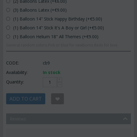
(2) Balloons Latex (+€
6.00
)
(3) Balloons Latex (+€
9.00
)
(1) Balloon 14" Stick Happy Birthday (+€
5.00
)
(1) Balloon 14" Stick It's A Boy or Girl (+€
5.00
)
(1) Balloon Helium 18" All Themes (+€
9.00
)
General random colors.Pink or blue for newborns.Reds for love.
CODE:
cb9
Availability:
In stock
+
Quantity:
−
ADD TO CART
Reviews