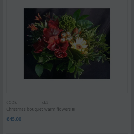
CODE:
cb5
Christmas bouquet warm flowers !!!
€
45.00