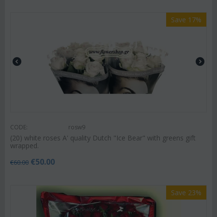
Save 17%
CODE:
rosw9
(20) white roses A' quality Dutch "Ice Bear" with greens gift
wrapped.
€
50.00
€
60.00
Save 23%