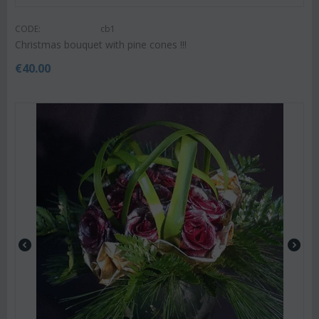
CODE:
cb1
Christmas bouquet with pine cones !!!
€
40.00