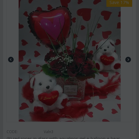
Save 17%
CODE:
Valn3
(9) red roses in glass with aqualinos gel + balloon + bear