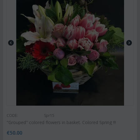
CODE:
Spr15
"Grouped" colored flowers in basket. Colored Spring !!!
€
50.00