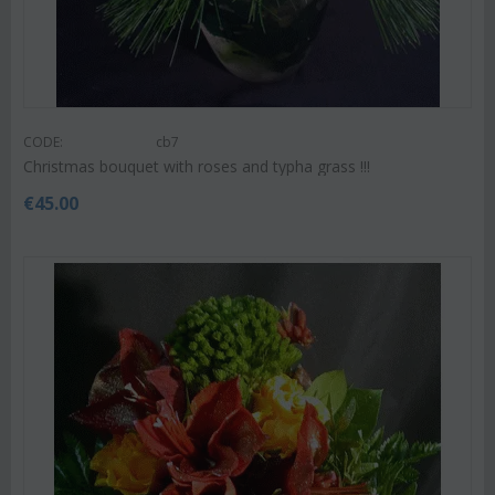
CODE:
cb7
Christmas bouquet with roses and typha grass !!!
€
45.00