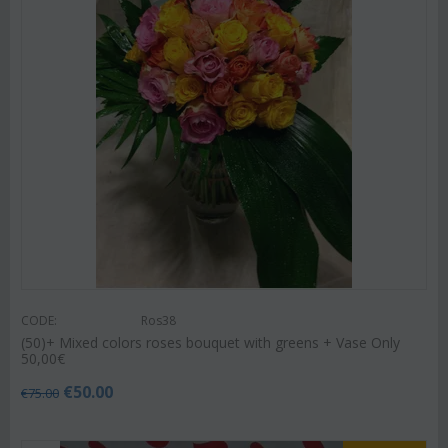
CODE:
Ros38
(50)+ Mixed colors roses bouquet with greens + Vase Only
50,00€
€
50.00
€
75.00