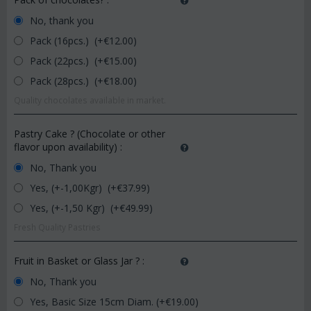
No, thank you
Pack (16pcs.) (+€
12.00
)
Pack (22pcs.) (+€
15.00
)
Pack (28pcs.) (+€
18.00
)
Quality chocolates available in market.
Pastry Cake ? (Chocolate or other
flavor upon availability)
:
No, Thank you
Yes, (+-1,00Kgr) (+€
37.99
)
Yes, (+-1,50 Kgr) (+€
49.99
)
Fresh Quality Pastries
Fruit in Basket or Glass Jar ?
:
No, Thank you
Yes, Basic Size 15cm Diam. (+€
19.00
)