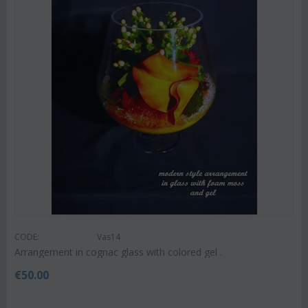
CODE:
Vas14
Arrangement in cognac glass with colored gel .
€
50.00