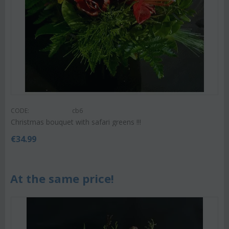
CODE:
cb6
Christmas bouquet with safari greens !!!
€
34.99
At the same price!