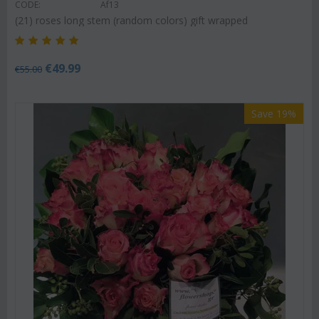
CODE:
Af13
(21) roses long stem (random colors) gift wrapped
€
49.99
€
55.00
Save 19%