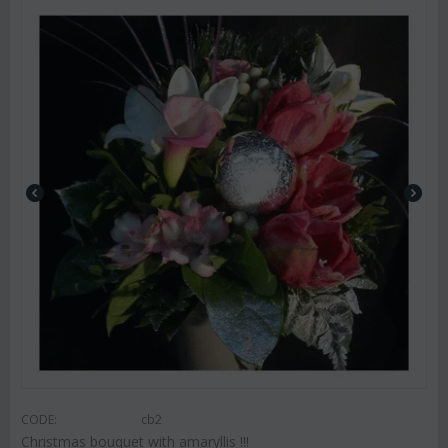
CODE:
cb2
Christmas bouquet with amaryllis !!!