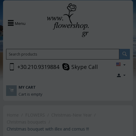
Menu
+30.210.9319884
Skype Call
MY CART
Cart is empty
Home
/
FLOWERS
/
Christmas-New Year
/
Christmas bouquets
/
Christmas bouquet with illex and cornus !!!