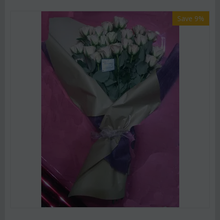
Save 9%