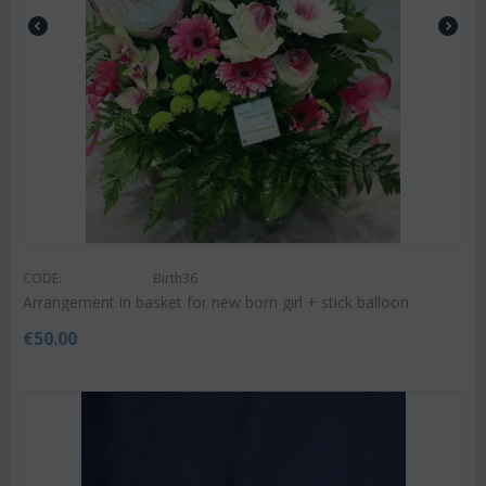
CODE:
Birth36
Arrangement in basket for new born girl + stick balloon
€
50.00