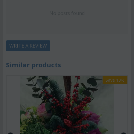
No posts found
WRITE A REVIEW
Similar products
Save 13%