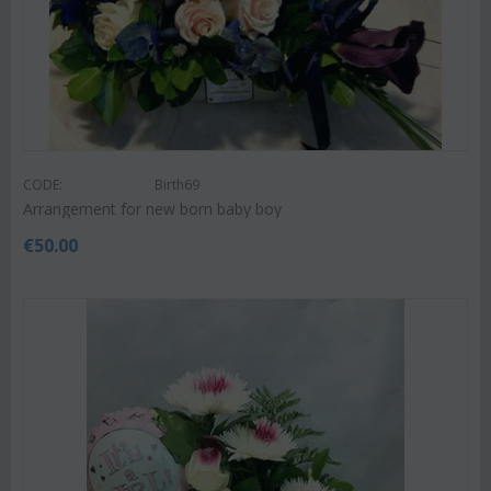
CODE:
Birth69
Arrangement for new born baby boy
€
50.00