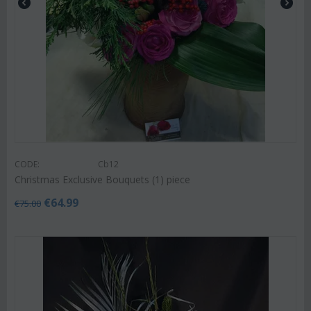
CODE:
Cb12
Christmas Exclusive Bouquets (1) piece
€
64.99
€
75.00