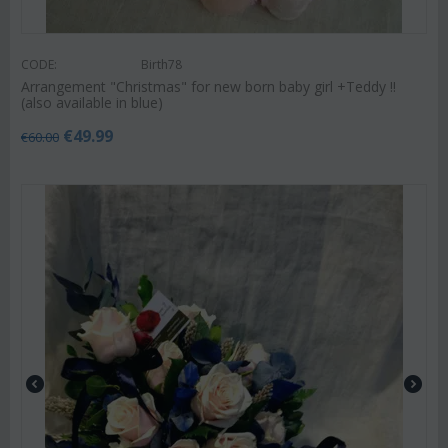
CODE:
Birth78
Arrangement "Christmas" for new born baby girl +Teddy !!
(also available in blue)
€
49.99
€
60.00