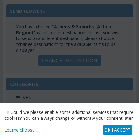
SEND FLOWERS
You have chosen
"Athens & Suburbs (Attica
Region)"
as final order destination. In case you wish
to send to a different destination, please choose
"change destination" for the available items to be
displayed.
CHANGE DESTINATION
CATEGORIES
MENU
Hi! Could we please enable some additional services that require
cookies? You can always change or withdraw your consent later.
WEEKLY OFFERS
Let me choose
OK I ACCEPT