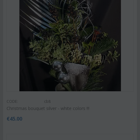
CODE:
cb8
Christmas bouquet silver - white colors !!!
€
45.00