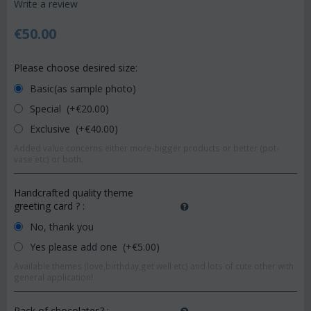
Write a review
€
50.00
Please choose desired size:
Basic(as sample photo)
Special (+€
20.00
)
Exclusive (+€
40.00
)
Added value concerns either more-bigger products or better (pot-
vase etc) or both.
Handcrafted quality theme
greeting card ?
:
No, thank you
Yes please add one (+€
5.00
)
Available themes (love,birthday,get well etc) and lots of cute other with
general application!
Pack of chocolates?
: