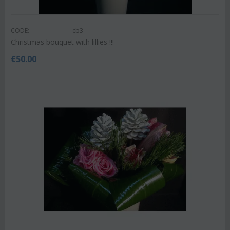
CODE:
cb3
Christmas bouquet with lillies !!!
€
50.00