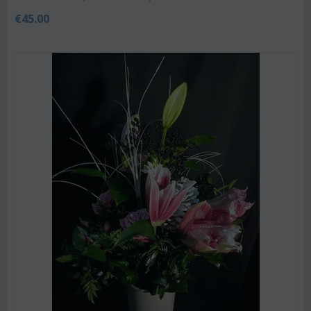
€
45.00