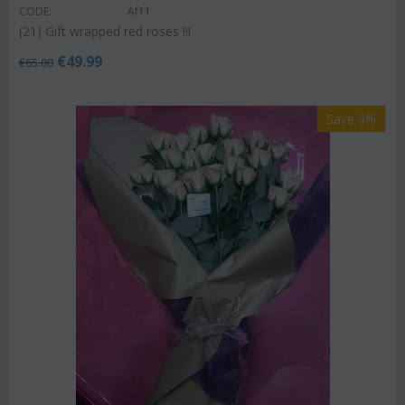
CODE:
Af11
(21) Gift wrapped red roses !!!
€
49.99
€
65.00
Save 9%