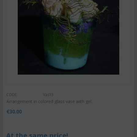
CODE:
Vas15
Arrangement in colored glass vase with gel.
€
30.00
At the same price!