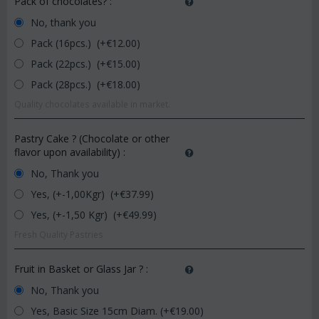
Pack of chocolates?
:
No, thank you
Pack (16pcs.) (+€
12.00
)
Pack (22pcs.) (+€
15.00
)
Pack (28pcs.) (+€
18.00
)
Quality chocolates available in market.
Pastry Cake ? (Chocolate or other
flavor upon availability)
:
No, Thank you
Yes, (+-1,00Kgr) (+€
37.99
)
Yes, (+-1,50 Kgr) (+€
49.99
)
Fresh Quality Pastries
Fruit in Basket or Glass Jar ?
:
No, Thank you
Yes, Basic Size 15cm Diam. (+€
19.00
)