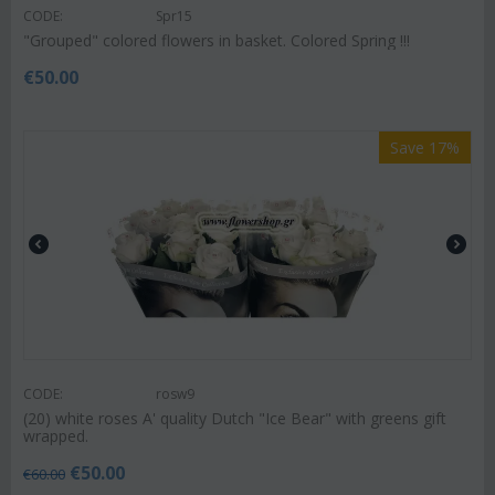
CODE:
Spr15
"Grouped" colored flowers in basket. Colored Spring !!!
€
50.00
Save 17%
CODE:
rosw9
(20) white roses A' quality Dutch "Ice Bear" with greens gift
wrapped.
€
50.00
€
60.00