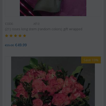
CODE:
Af13
(21) roses long stem (random colors) gift wrapped
€
49.99
€
55.00
Save 19%