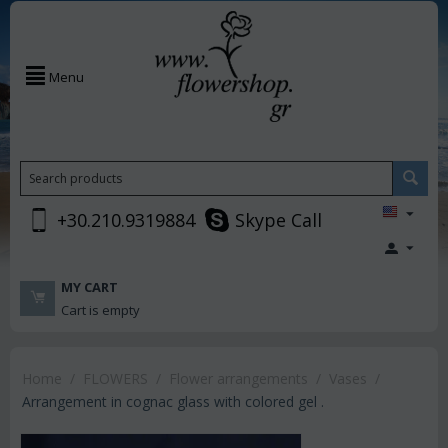
Menu
+30.210.9319884
Skype Call
MY CART
Cart is empty
Home
/
FLOWERS
/
Flower arrangements
/
Vases
/
Arrangement in cognac glass with colored gel .