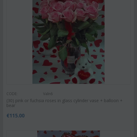
CODE:
Valn6
(30) pink or fuchsia roses in glass cylinder vase + balloon +
bear
€
115.00