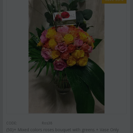
CODE:
Ros38
(50)+ Mixed colors roses bouquet with greens + Vase Only