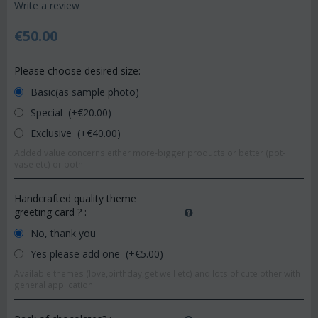
Write a review
€
50.00
Please choose desired size:
Basic(as sample photo)
Special (+€
20.00
)
Exclusive (+€
40.00
)
Added value concerns either more-bigger products or better (pot-
vase etc) or both.
Handcrafted quality theme
greeting card ?
:
No, thank you
Yes please add one (+€
5.00
)
Available themes (love,birthday,get well etc) and lots of cute other with
general application!