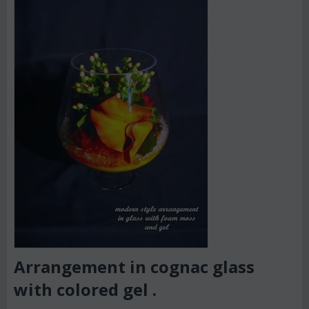
Arrangement in cognac glass
with colored gel .