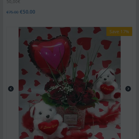
50,00€
€
50.00
€
75.00
Save 17%