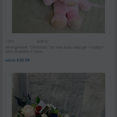
CODE:
Birth78
Arrangement "Christmas" for new born baby girl +Teddy !!
(also available in blue)
€
49.99
€
60.00