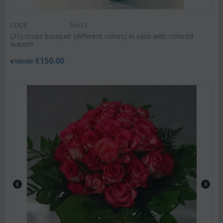
CODE:
Ros15
(31) roses bouquet (different colors) in vase with colored
water!!!
€
150.00
€
180.00