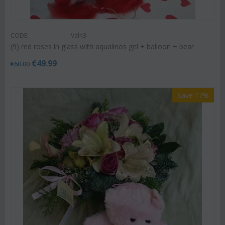
CODE:
Valn3
(9) red roses in glass with aqualinos gel + balloon + bear
€
49.99
€
60.00
Save 17%