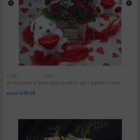
CODE:
Valn3
(9) red roses in glass with aqualinos gel + balloon + bear
€
49.99
€
60.00