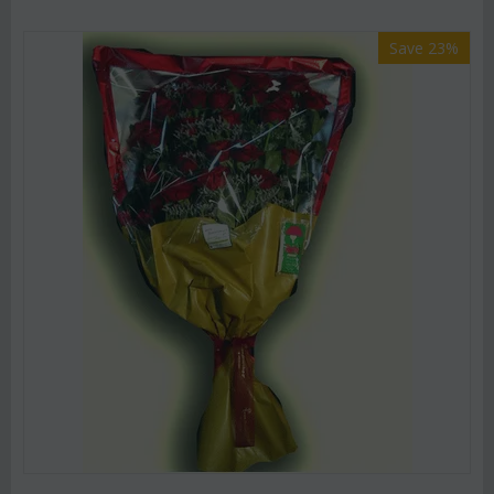
Save 23%