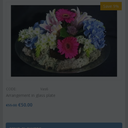
Save 9%
CODE:
Vas6
Arrangement in glass plate
€
50.00
€
55.00