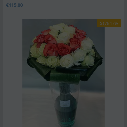
€
115.00
Save 17%