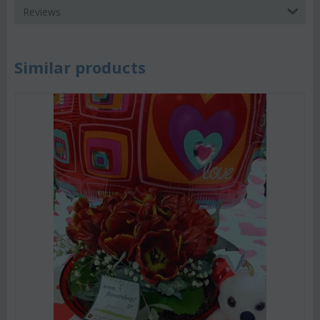
Reviews
Similar products