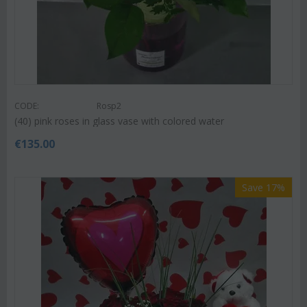
CODE:
Rosp2
(40) pink roses in glass vase with colored water
€
135.00
Save 17%