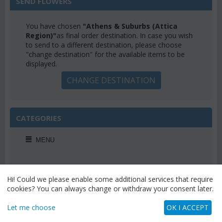
SEND FLOWERS
You have chosen
"Athens & Suburbs (Attica
Region)"
as final order destination. In case you wish
to send to a different destination, please choose
"change destination" for the available items to be
displayed.
CHANGE DESTINATION
CATEGORIES
MENU
Hi! Could we please enable some additional services that require
cookies? You can always change or withdraw your consent later.
WEEKLY OFFERS
Let me choose
OK I ACCEPT