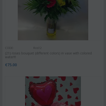
CODE:
Ros12
(21) roses bouquet (different colors) in vase with colored
water!!!
€
75.00