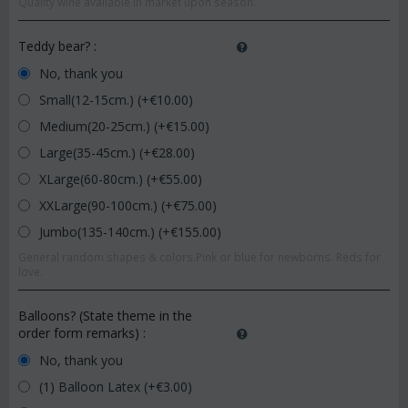
Quality wine available in market upon season.
Teddy bear?
:
No, thank you
Small(12-15cm.) (+€
10.00
)
Medium(20-25cm.) (+€
15.00
)
Large(35-45cm.) (+€
28.00
)
XLarge(60-80cm.) (+€
55.00
)
XXLarge(90-100cm.) (+€
75.00
)
Jumbo(135-140cm.) (+€
155.00
)
General random shapes & colors.Pink or blue for newborns. Reds for
love.
Balloons? (State theme in the
order form remarks)
:
No, thank you
(1) Balloon Latex (+€
3.00
)