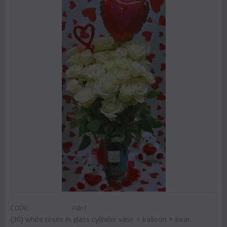
CODE:
Valn7
(30) white roses in glass cylinder vase + balloon + bear.