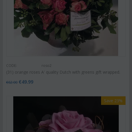
CODE:
roso2
(31) orange roses A' quality Dutch with greens gift wrapped.
€
49.99
€
62.00
Save 23%