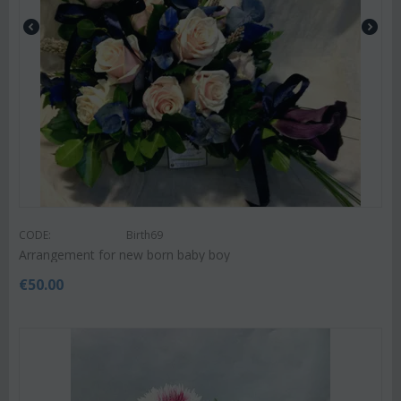
CODE:
Birth69
Arrangement for new born baby boy
€
50.00