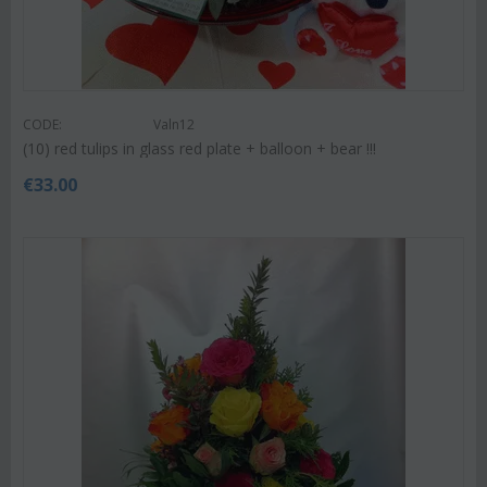
CODE:
Valn12
(10) red tulips in glass red plate + balloon + bear !!!
€
33.00