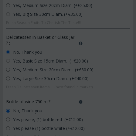
Yes, Medium Size 20cm Diam. (+€
25.00
)
Yes, Big Size 30cm Diam. (+€
35.00
)
Fresh Season Fruits To Cherish The Taste!!!
Delicatessen in Basket or Glass Jar
?
:
No, Thank you
Yes, Basic Size 15cm Diam. (+€
20.00
)
Yes, Medium Size 20cm Diam. (+€
30.00
)
Yes, Large Size 30cm Diam. (+€
40.00
)
Fresh Delicatessen Items !!! (best found in market)
Bottle of wine 750 ml?
:
No, Thank you
Yes please, (1) bottle red (+€
12.00
)
Yes please (1) bottle white (+€
12.00
)