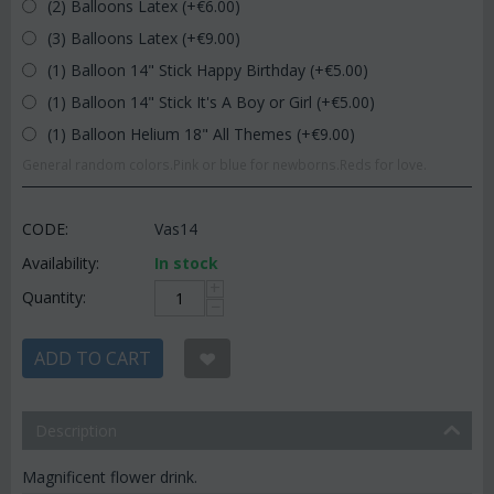
(2) Balloons Latex (+€
6.00
)
(3) Balloons Latex (+€
9.00
)
(1) Balloon 14" Stick Happy Birthday (+€
5.00
)
(1) Balloon 14" Stick It's A Boy or Girl (+€
5.00
)
(1) Balloon Helium 18" All Themes (+€
9.00
)
General random colors.Pink or blue for newborns.Reds for love.
CODE:
Vas14
Availability:
In stock
+
Quantity:
−
ADD TO CART
Description
Magnificent flower drink.