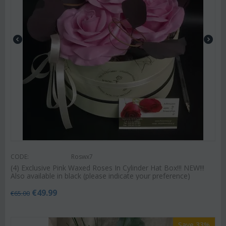
CODE:
Roswx7
(4) Exclusive Pink Waxed Roses In Cylinder Hat Box!!! NEW!!!
Also available in black (please indicate your preference)
€
49.99
€
65.00
Save 33%