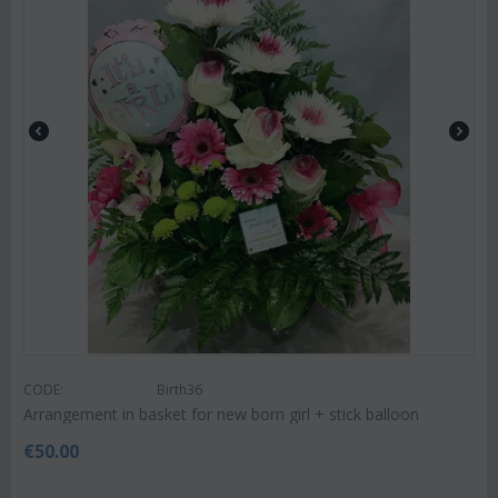
CODE:
Birth36
Arrangement in basket for new born girl + stick balloon
€
50.00