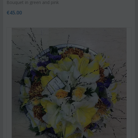
Bouquet in green and pink
€
45.00