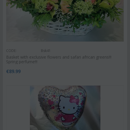
CODE:
Bsk41
Basket with exclusive flowers and safari african greens!!!
Spring perfume!!!
€
89.99