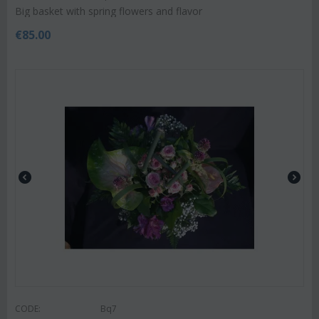
Big basket with spring flowers and flavor
€
85.00
CODE:
Bq7