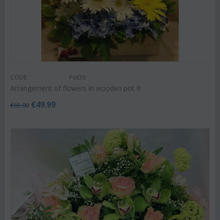
CODE:
Pot30
Arrangement of flowers in wooden pot !!!
€
49.99
€
65.00