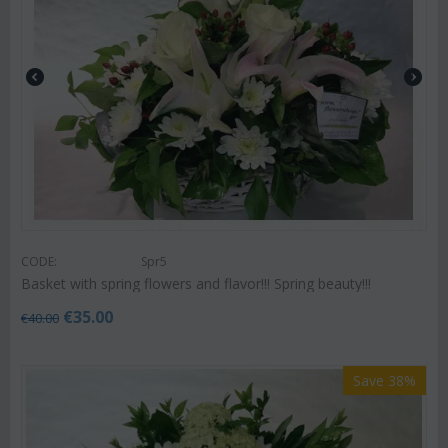
CODE:
Spr5
Basket with spring flowers and flavor!!! Spring beauty!!!
€
35.00
€
40.00
Save 38%