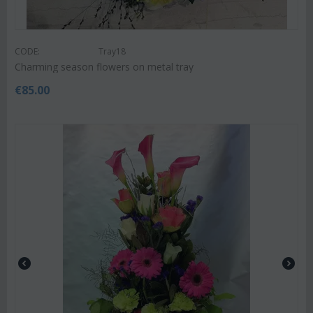
CODE:
Tray18
Charming season flowers on metal tray
€
85.00