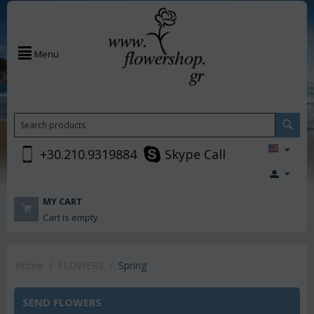
Menu
+30.210.9319884
Skype Call
MY CART
Cart is empty
Home
/
FLOWERS
/
Spring
SEND FLOWERS