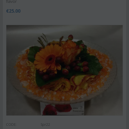
flavor
€
25.00
CODE:
Spr22