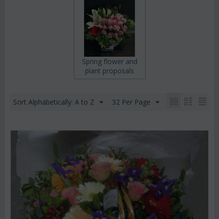
Spring flower and
plant proposals
Sort Alphabetically: A to Z
32 Per Page