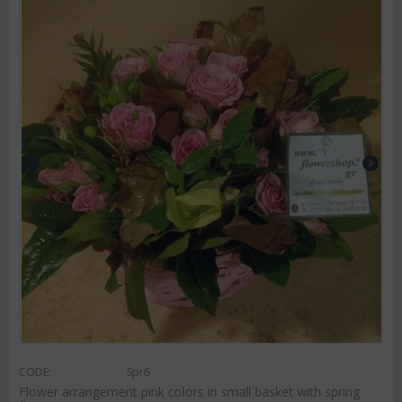
CODE:
Spr6
Flower arrangement pink colors in small basket with spring