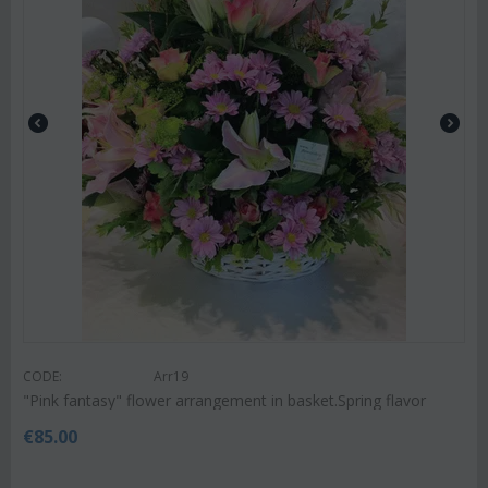
CODE:
Arr19
"Pink fantasy" flower arrangement in basket.Spring flavor
€
85.00