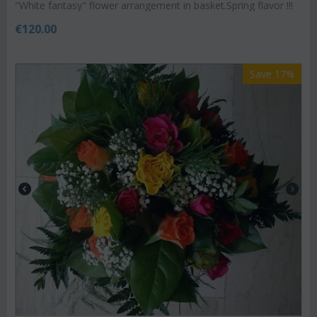
"White fantasy" flower arrangement in basket.Spring flavor !!!
€
120.00
Save 17%