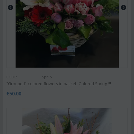
CODE:
Spr15
"Grouped" colored flowers in basket. Colored Spring !!!
€
50.00