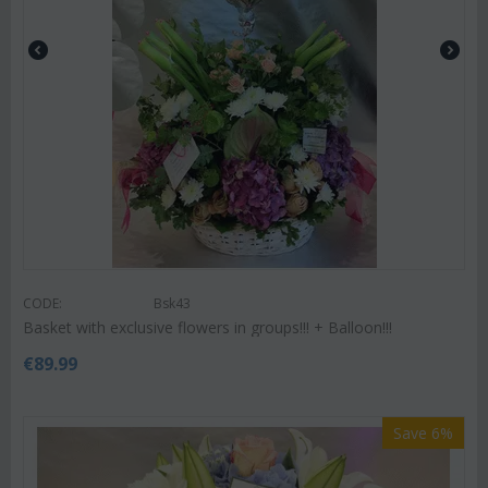
CODE:
Bsk43
Basket with exclusive flowers in groups!!! + Balloon!!!
€
89.99
Save 6%