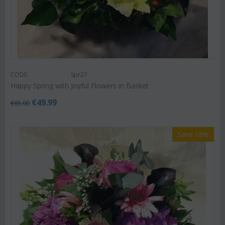
CODE:
Spr27
Happy Spring with Joyful Flowers in Basket
€
49.99
€
65.00
Save 18%