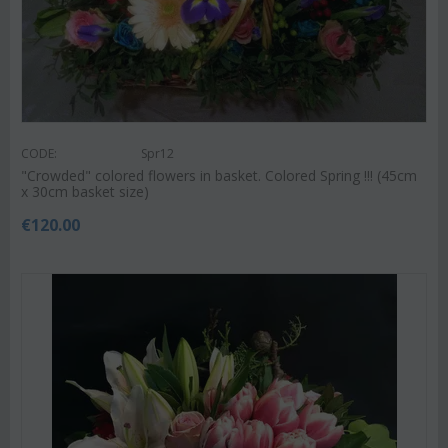
CODE:
Spr12
"Crowded" colored flowers in basket. Colored Spring !!! (45cm
x 30cm basket size)
€
120.00