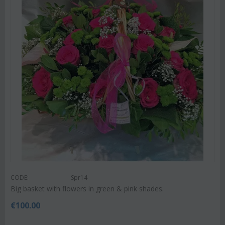
CODE:
Spr14
Big basket with flowers in green & pink shades.
€
100.00