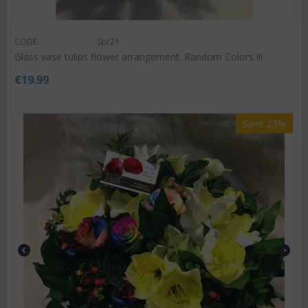
CODE:
Spr21
Glass vase tulips flower arrangement. Random Colors !!!
€
19.99
Save 23%