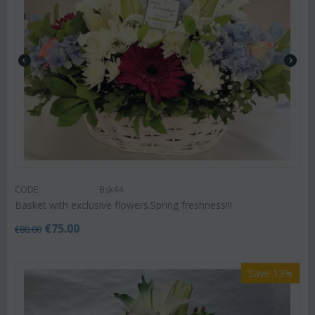
CODE:
Bsk44
Basket with exclusive flowers.Spring freshness!!!
€
75.00
€
80.00
Save 13%