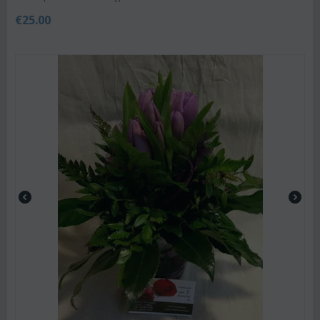
€
25.00