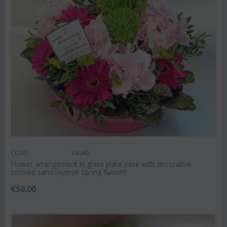
CODE:
Vas40
Flower arrangement in glass plate vase with decorative
colored sand layers!!! Spring flavor!!!
€
50.00