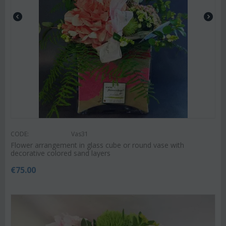
CODE:
Vas31
Flower arrangement in glass cube or round vase with
decorative colored sand layers
€
75.00