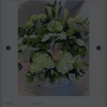
CODE:
Arr20