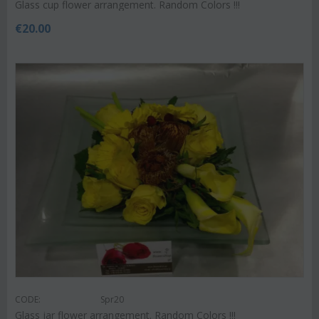
Glass cup flower arrangement. Random Colors !!!
€
20.00
CODE:
Spr20
Glass jar flower arrangement. Random Colors !!!