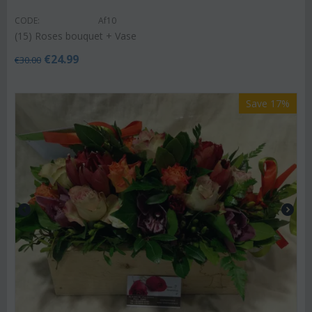
CODE:
Af10
(15) Roses bouquet + Vase
€
24.99
€
30.00
Save 17%