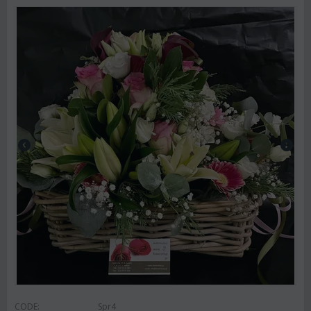
CODE:
Spr4