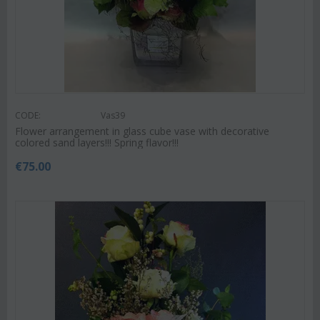
CODE:
Vas39
Flower arrangement in glass cube vase with decorative
colored sand layers!!! Spring flavor!!!
€
75.00