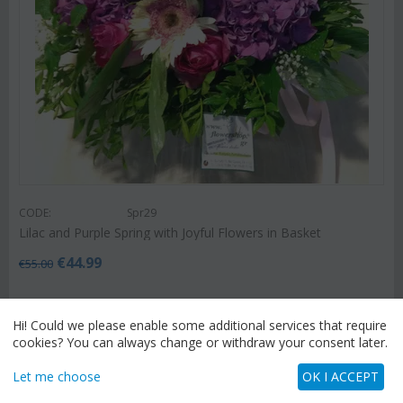
CODE:
Spr29
Lilac and Purple Spring with Joyful Flowers in Basket
€
44.99
€
55.00
Hi! Could we please enable some additional services that require
cookies? You can always change or withdraw your consent later.
Let me choose
OK I ACCEPT