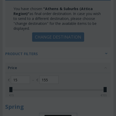
You have chosen
"Athens & Suburbs (Attica
Region)"
as final order destination. In case you wish
to send to a different destination, please choose
"change destination" for the available items to be
displayed.
CHANGE DESTINATION
PRODUCT FILTERS
Price
€
–
€
€
15
€
155
Spring