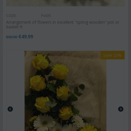
CODE:
Pot35
Arrangement of flowers in excellent "spring wooden" pot or
basket !!!
€
49.99
€
60.00
Save 23%