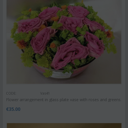
CODE:
Vas41
Flower arrangement in glass plate vase with roses and greens.
€
35.00