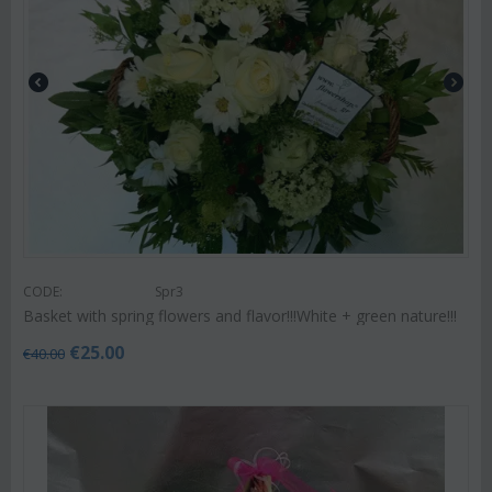
CODE:
Spr3
Basket with spring flowers and flavor!!!White + green nature!!!
€
25.00
€
40.00