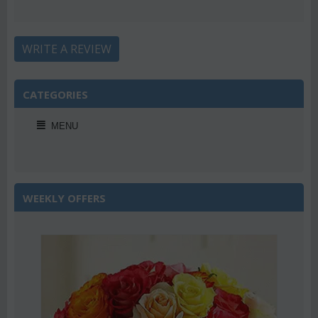
WRITE A REVIEW
CATEGORIES
MENU
WEEKLY OFFERS
Save 22%