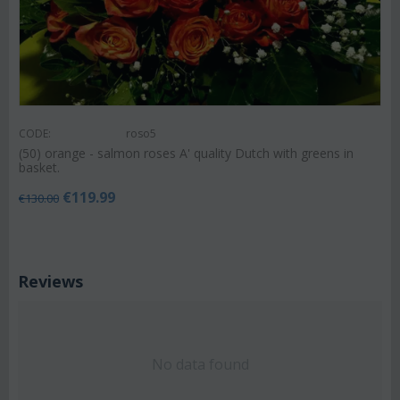
CODE:
roso5
(50) orange - salmon roses A' quality Dutch with greens in
basket.
€
119.99
€
130.00
Reviews
No data found