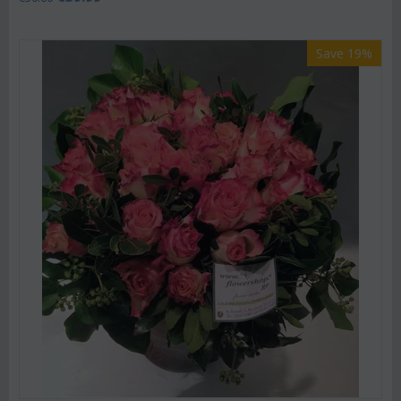
Save 19%