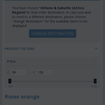
You have chosen
"Athens & Suburbs (Attica
Region)"
as final order destination. In case you wish
to send to a different destination, please choose
"change destination" for the available items to be
displayed.
CHANGE DESTINATION
PRODUCT FILTERS
Price
€
–
€
€
39
€
120
Roses orange