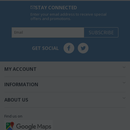
STAY CONNECTED
Enter your email address to receive special
offers and promotions.
SUBSCRIBE
GET SOCIAL
MY ACCOUNT
INFORMATION
ABOUT US
Find us on