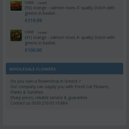
CODE:
roso5
(50) orange - salmon roses A' quality Dutch with
greens in basket.
€
119.99
CODE:
roso6
(41) orange - salmon roses A' quality Dutch with
greens in basket.
€
100.00
WHOLESALE FLOWERS
Do you own a flowershop in Greece ?
Our company can supply you with Fresh Cut Flowers,
Plants & Sundries.
Sharp prices, reliable service & guarantee.
Contact us 0030.210.93.19.884