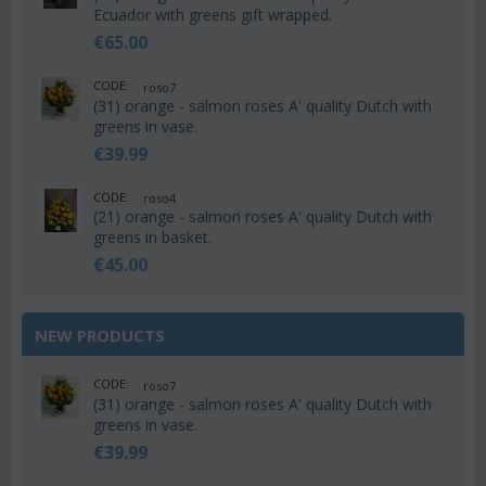
Ecuador with greens gift wrapped.
€
65.00
CODE:
roso7
(31) orange - salmon roses A' quality Dutch with
greens in vase.
€
39.99
CODE:
roso4
(21) orange - salmon roses A' quality Dutch with
greens in basket.
€
45.00
NEW PRODUCTS
CODE:
roso7
(31) orange - salmon roses A' quality Dutch with
greens in vase.
€
39.99