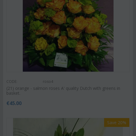
CODE:
roso4
(21) orange - salmon roses A' quality Dutch with greens in
basket.
€
45.00
Save 20%