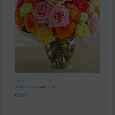
CODE:
Af9
Pink or white lilies oriental bouquet
€
42.99
€
55.00