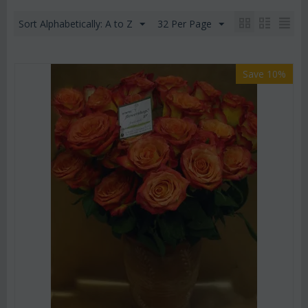
Sort Alphabetically: A to Z
32 Per Page
Save 10%