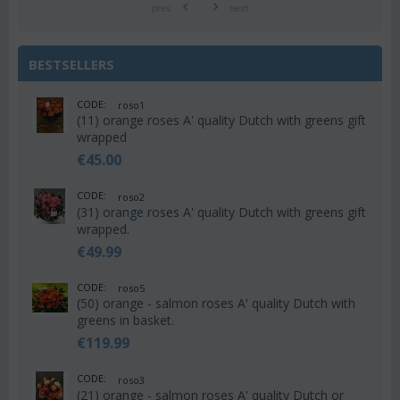
prev
next
BESTSELLERS
CODE:
roso1
(11) orange roses A' quality Dutch with greens gift
wrapped
€
45.00
CODE:
roso2
(31) orange roses A' quality Dutch with greens gift
wrapped.
€
49.99
CODE:
roso5
(50) orange - salmon roses A' quality Dutch with
greens in basket.
€
119.99
CODE:
roso3
(21) orange - salmon roses A' quality Dutch or