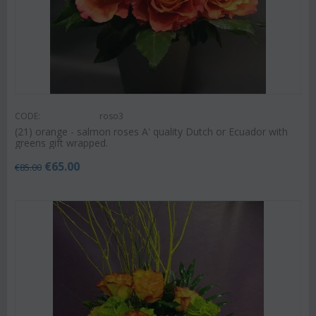
CODE:
roso3
(21) orange - salmon roses A' quality Dutch or Ecuador with
greens gift wrapped.
€
65.00
€
85.00