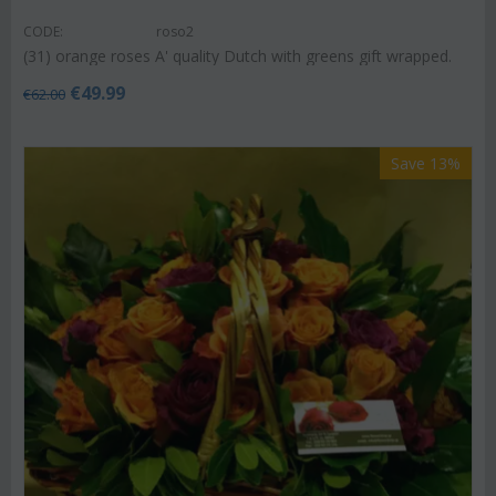
CODE:
roso2
(31) orange roses A' quality Dutch with greens gift wrapped.
€
49.99
€
62.00
Save 13%