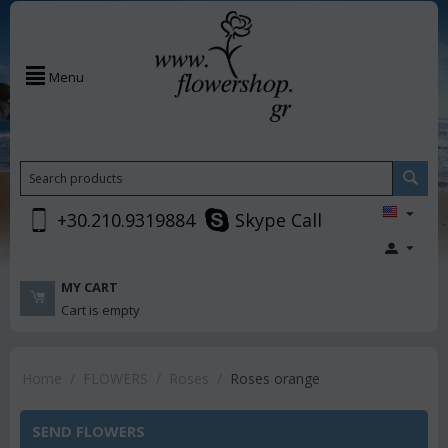
Menu
+30.210.9319884
Skype Call
MY CART
Cart is empty
Home
/
FLOWERS
/
Roses
/
Roses orange
SEND FLOWERS