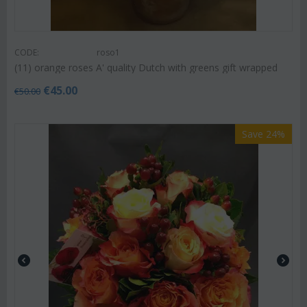
CODE:
roso1
(11) orange roses A' quality Dutch with greens gift wrapped
€
45.00
€
50.00
Save 24%