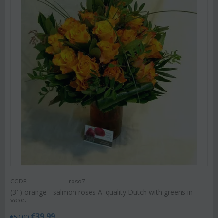
CODE:
roso7
(31) orange - salmon roses A' quality Dutch with greens in
vase.
€
39.99
€
50.00