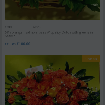
CODE:
roso6
(41) orange - salmon roses A' quality Dutch with greens in
basket.
€
100.00
€
115.00
Save 8%