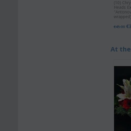
(10) Chr
Heads Ex
"Antonov"
wrapped)
€
€
45.00
At the