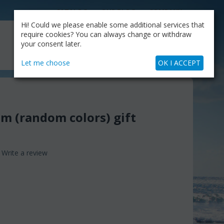
CATALOG
OUR BLOG
COMPANY
Hi! Could we please enable some additional services that
MY CART
require cookies? You can always change or withdraw
My Account
Cart is empty
your consent later.
+30.210.9319884
Skype Call
Let me choose
OK I ACCEPT
em (random colors) gift
Write a review