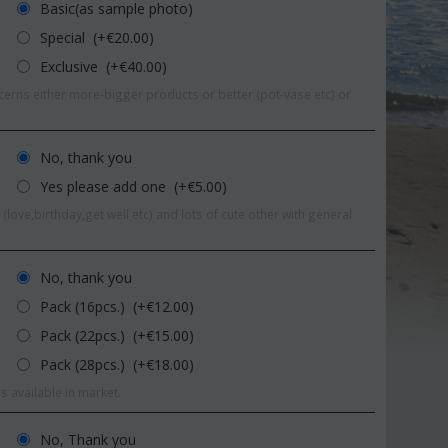
Basic(as sample photo)
Special (+€
20.00
)
Exclusive (+€
40.00
)
erns either more-bigger products or better (pot-vase etc) or
No, thank you
Yes please add one (+€
5.00
)
(love,birthday,get well etc) and lots of cute other with general
No, thank you
Pack (16pcs.) (+€
12.00
)
Pack (22pcs.) (+€
15.00
)
Save 11%
Save 1
Pack (28pcs.) (+€
18.00
)
s available in market.
No, Thank you
r