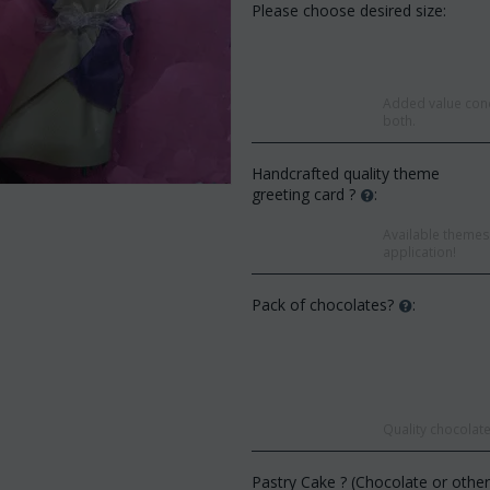
Please choose desired size:
Added value conc
both.
Handcrafted quality theme
greeting card ?
:
Available themes 
application!
Pack of chocolates?
:
Save 9%
Save 12%
Quality chocolate
Pastry Cake ? (Chocolate or othe