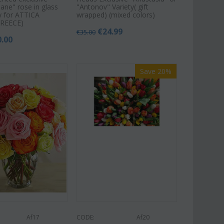
ane" rose in glass
"Antonov" Variety( gift
nly for ATTICA
wrapped) (mixed colors)
REECE)
€
24.99
€
35.00
0.00
Save 20%
Af17
CODE:
Af20