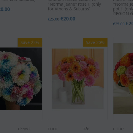
"Norma Jeane" rose !!! (only
"Norma Je
20.00
for Athens & Suburbs)
pot !!! (o
REGION G
€
20.00
€
25.00
€
2
€
25.00
Save 22%
Save 20%
Chrys3
CODE:
Af6
CODE: