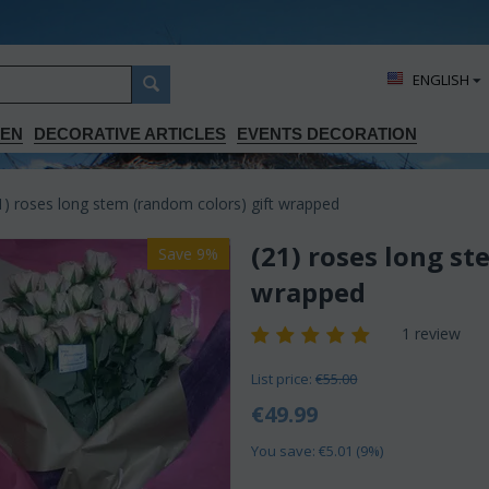
ΕΝGLISH
DEN
DECORATIVE ARTICLES
EVENTS DECORATION
1) roses long stem (random colors) gift wrapped
(21) roses long st
Save 9%
wrapped
1 review
List price:
€
55.00
€
49.99
You save: €
5.01
(
9
%)