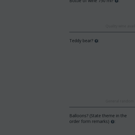
Bottle of wine 750 ml?
:
Quality wine ava
Teddy bear?
:
General random s
Balloons? (State theme in the
order form remarks)
: