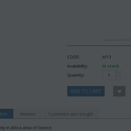
General random c
CODE:
Af13
Availability:
In stock
+
Quantity:
−
ADD TO CART
tion
Reviews
Customers also bought
nly in Attica Area of Greece.