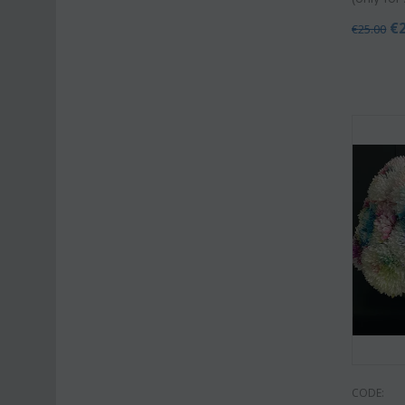
€
€
25.00
CODE: