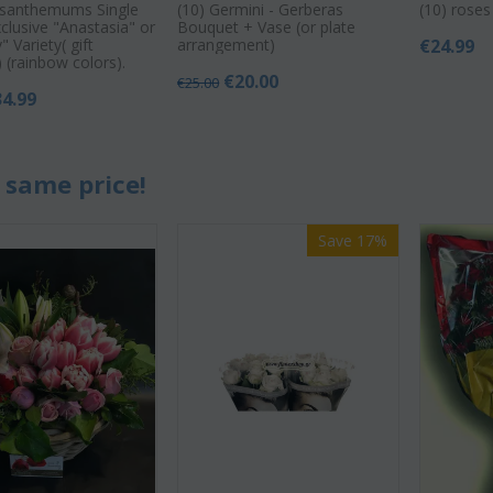
ysanthemums Single
(10) Germini - Gerberas
(10) rose
clusive "Anastasia" or
Bouquet + Vase (or plate
 Variety( gift
arrangement)
€
24.99
 (rainbow colors).
€
20.00
€
25.00
34.99
 same price!
Save 17%