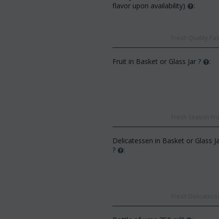
flavor upon availability)
:
Fresh Quality Pas
Fruit in Basket or Glass Jar ?
:
CODE:
Af13
:
Afp3
(21) roses long stem (random
d phalaenopsis plant "(1)
colors) gift...
 spi...
€
49.99
Fresh Season Frui
€
55.00
€
21.99
0
Delicatessen in Basket or Glass J
?
:
Fresh Delicatesse