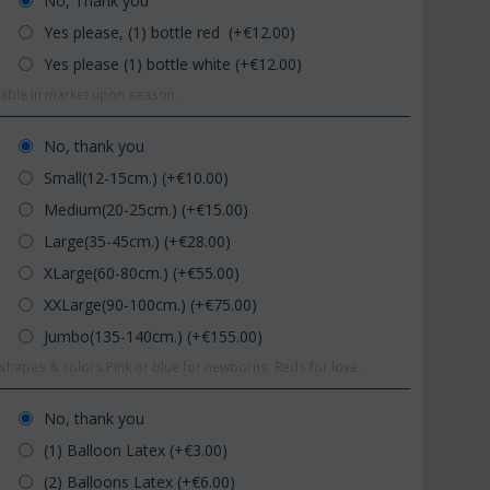
No, Thank you
Yes please, (1) bottle red (+€
12.00
)
Yes please (1) bottle white (+€
12.00
)
ilable in market upon season.
No, thank you
Small(12-15cm.) (+€
10.00
)
Medium(20-25cm.) (+€
15.00
)
Large(35-45cm.) (+€
28.00
)
XLarge(60-80cm.) (+€
55.00
)
XXLarge(90-100cm.) (+€
75.00
)
Jumbo(135-140cm.) (+€
155.00
)
hapes & colors.Pink or blue for newborns. Reds for love.
No, thank you
(1) Balloon Latex (+€
3.00
)
(2) Balloons Latex (+€
6.00
)