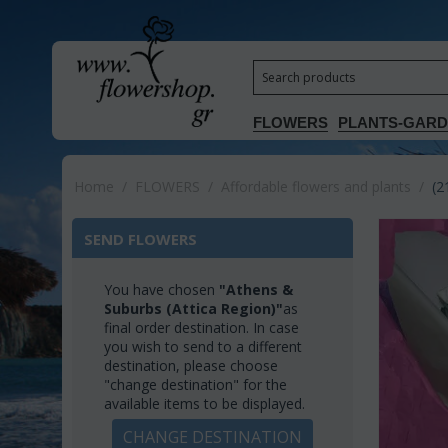
FLOWERS
PLANTS-GAR
Home
/
FLOWERS
/
Affordable flowers and plants
/
(2
SEND FLOWERS
You have chosen
"Athens &
Suburbs (Attica Region)"
as
final order destination. In case
you wish to send to a different
destination, please choose
"change destination" for the
available items to be displayed.
CHANGE DESTINATION