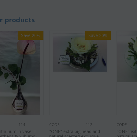
r products
Save 20%
Save 20%
114
CODE:
112
CODE:
hurium in vase !!!
"ΟΝΕ" extra big head and
"ΟΝΕ" ext
r Athens & Suburbs)
natural scented exclusive
natural sc