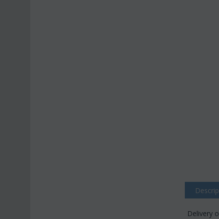
Descrip
Delivery o