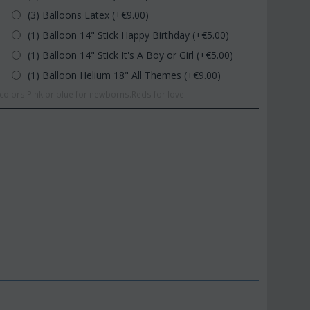
(3) Balloons Latex (+€
9.00
)
(1) Balloon 14" Stick Happy Birthday (+€
5.00
)
(1) Balloon 14" Stick It's A Boy or Girl (+€
5.00
)
(1) Balloon Helium 18" All Themes (+€
9.00
)
olors.Pink or blue for newborns.Reds for love.