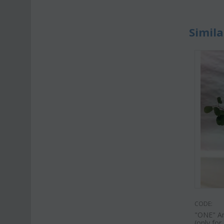
Simila
CODE:
"ΟΝΕ" Ant
(only fo