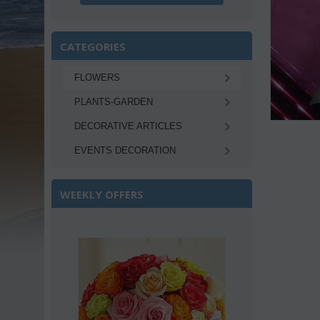
CATEGORIES
FLOWERS
PLANTS-GARDEN
DECORATIVE ARTICLES
EVENTS DECORATION
WEEKLY OFFERS
Save 22%