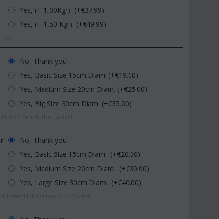
Yes, (+-1,00Kgr) (+€
37.99
)
Yes, (+-1,50 Kgr) (+€
49.99
)
tries
No, Thank you
Yes, Basic Size 15cm Diam. (+€
19.00
)
Yes, Medium Size 20cm Diam. (+€
25.00
)
CODE:
Afp1
CODE:
Pl92
Phalaenopsis orchid in glass
Plant "Zamioculcas" (zamia)
Yes, Big Size 30cm Diam. (+€
35.00
)
vase
(Quality pot...
ts To Cherish The Taste!!!
€
39.99
€
54.99
€
45.00
€
65.00
No, Thank you
ar
Yes, Basic Size 15cm Diam. (+€
20.00
)
Yes, Medium Size 20cm Diam. (+€
30.00
)
Yes, Large Size 30cm Diam. (+€
40.00
)
n Items !!! (best found in market)