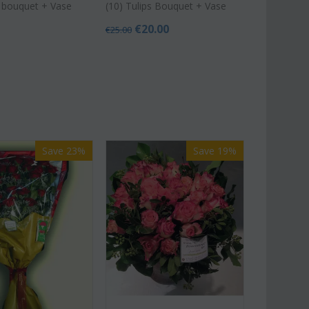
s bouquet + Vase
(10) Tulips Bouquet + Vase
€
20.00
€
25.00
Save 23%
Save 19%