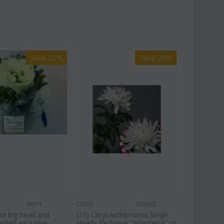
Save 20%
Save 29%
sm11
CODE:
Chrys2
ra big head and
(10) Chrysanthemums Single
ented exclusive
Heads Exclusive "Anastasia" or