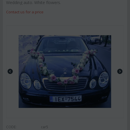
Wedding auto. White flowers.
Contact us for a price
CODE:
car5