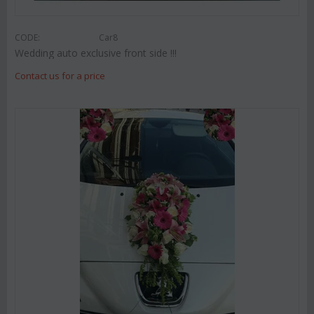
CODE:
Car8
Wedding auto exclusive front side !!!
Contact us for a price