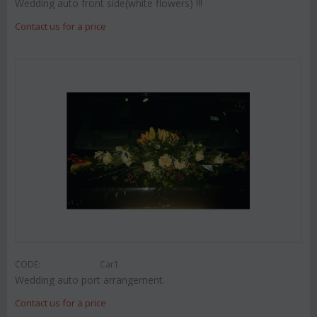
Wedding auto front side(white flowers) !!!
Contact us for a price
CODE:
Car1
Wedding auto port arrangement.
Contact us for a price