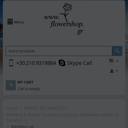
Menu
+30.210.9319884
Skype Call
MY CART
Cart is empty
Home
/
EVENTS DECORATION
/
Wedding & Events Decoration (Choose destination Athens &
Suburbs ...)
/
Wedding car