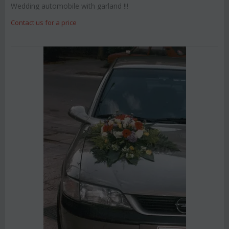
Wedding automobile with garland !!!
Contact us for a price