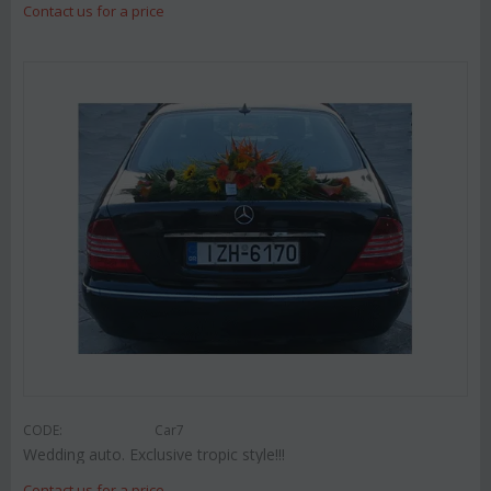
Contact us for a price
CODE:
Car7
Wedding auto. Exclusive tropic style!!!
Contact us for a price