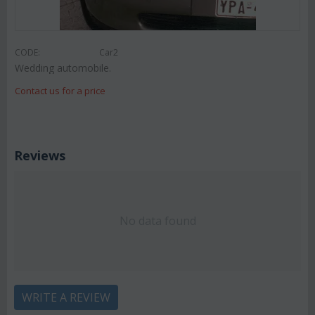
CODE:
Car2
Wedding automobile.
Contact us for a price
Reviews
No data found
WRITE A REVIEW