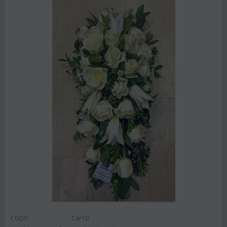
CODE:
Car10