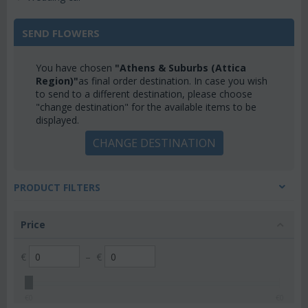
SEND FLOWERS
You have chosen
"Athens & Suburbs (Attica
Region)"
as final order destination. In case you wish
to send to a different destination, please choose
"change destination" for the available items to be
displayed.
CHANGE DESTINATION
PRODUCT FILTERS
Price
€
–
€
€
0
€
0