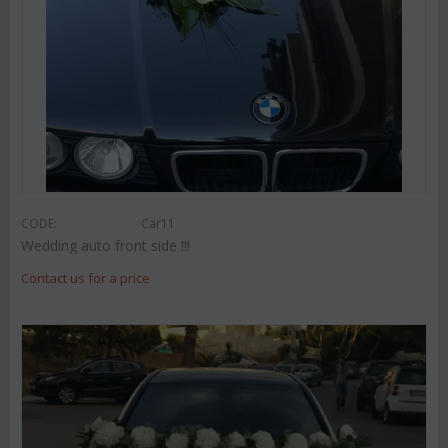
CODE:
Car11
Wedding auto front side !!!
Contact us for a price