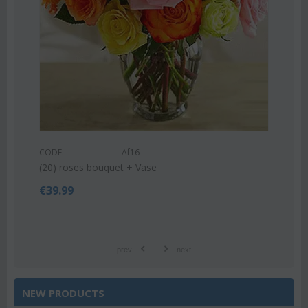
CODE:
Af9
Pink or white lilies oriental bouquet
€
42.99
€
55.00
prev
next
NEW PRODUCTS