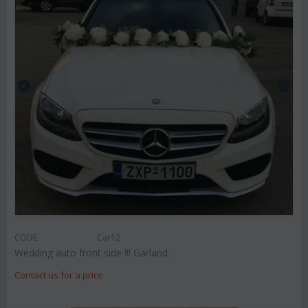
CODE:
Car12
Wedding auto front side !!! Garland.
Contact us for a price