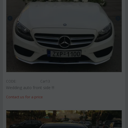
CODE:
Car13
Wedding auto front side !!!
Contact us for a price