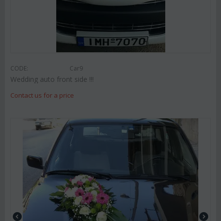
CODE:
Car9
Wedding auto front side !!!
Contact us for a price