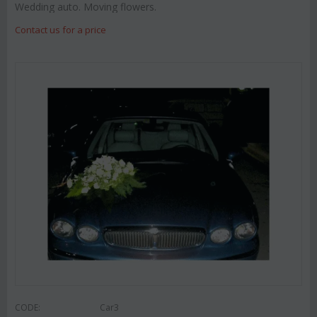
Wedding auto. Moving flowers.
Contact us for a price
CODE:
Car3