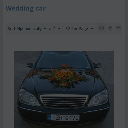
Wedding car
Sort Alphabetically: A to Z
32 Per Page