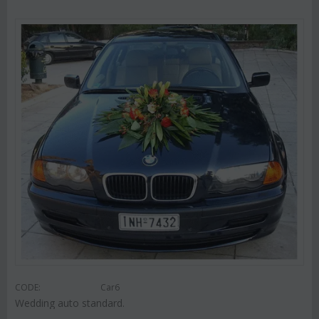
CODE:
Car6
Wedding auto standard.