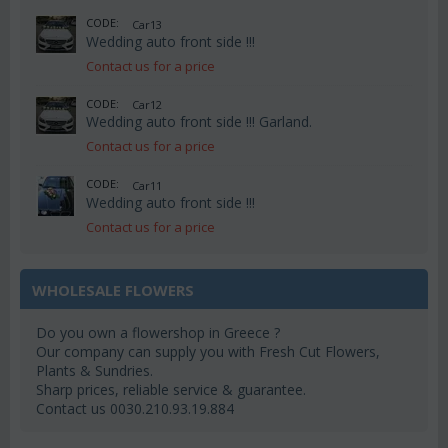
CODE:
Car13
Wedding auto front side !!!
Contact us for a price
CODE:
Car12
Wedding auto front side !!! Garland.
Contact us for a price
CODE:
Car11
Wedding auto front side !!!
Contact us for a price
WHOLESALE FLOWERS
Do you own a flowershop in Greece ?
Our company can supply you with Fresh Cut Flowers,
Plants & Sundries.
Sharp prices, reliable service & guarantee.
Contact us 0030.210.93.19.884