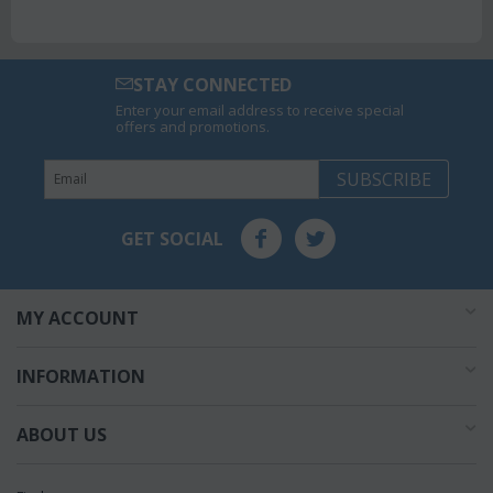
STAY CONNECTED
Enter your email address to receive special
offers and promotions.
SUBSCRIBE
GET SOCIAL
MY ACCOUNT
INFORMATION
ABOUT US