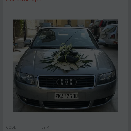
CODE:
Car4