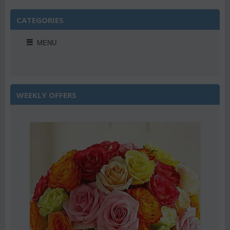
CATEGORIES
MENU
WEEKLY OFFERS
Save 22%