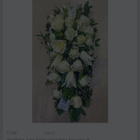
CODE:
Car10
Wedding auto front side(white flowers) !!!