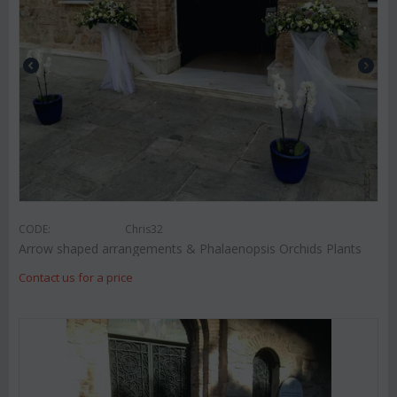
CODE:
Chris32
Arrow shaped arrangements & Phalaenopsis Orchids Plants
Contact us for a price