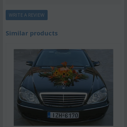
WRITE A REVIEW
Similar products