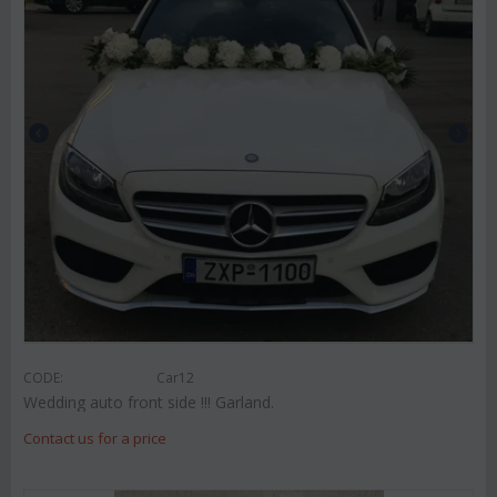
CODE:
Car12
Wedding auto front side !!! Garland.
Contact us for a price