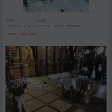
CODE:
Chris36
Baptismal "Boy". Flowers in Baskets Decoration.
Contact us for a price