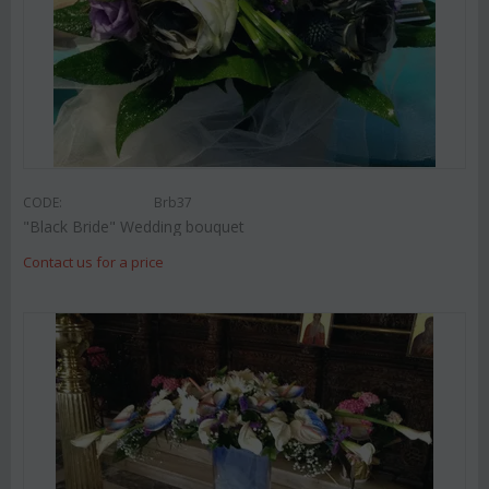
CODE:
Brb37
"Black Bride" Wedding bouquet
Contact us for a price