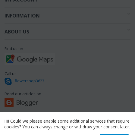
INFORMATION
ABOUT US
Find us on
Call us
flowershop3623
Read our articles on
Hi! Could we please enable some additional services that require
© 1994 - 2026 flowershop.gr.
cookies? You can always change or withdraw your consent later.