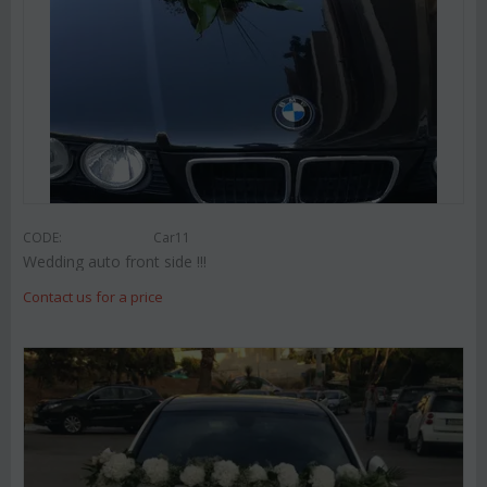
CODE:
Car11
Wedding auto front side !!!
Contact us for a price