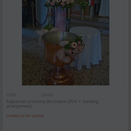
CODE:
Chris21
Baptismal ceremony decoration (font + standing
arrangement)
Contact us for a price