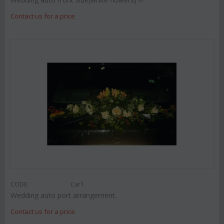
Contact us for a price
CODE:
Car1
Wedding auto port arrangement.
Contact us for a price