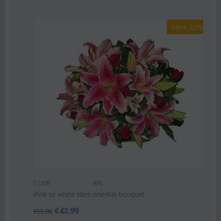
Save 22%
CODE:
Af9
Pink or white lilies oriental bouquet
€
42.99
€
55.00