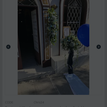
CODE:
Chris34