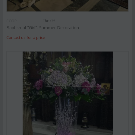
CODE:
Chris35
Baptismal "Girl". Summer Decoration
Contact us for a price