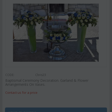
CODE:
Chris23
Baptismal Ceremony Decoration. Garland & Flower
Arrangements On Vases.
Contact us for a price