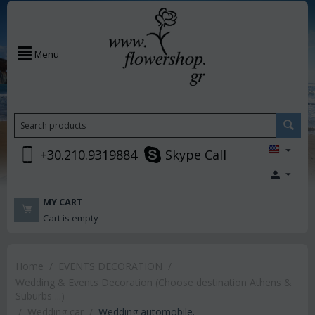
Menu
+30.210.9319884
Skype Call
MY CART
Cart is empty
Home
/
EVENTS DECORATION
/
Wedding & Events Decoration (Choose destination Athens &
Suburbs ...)
/
Wedding car
/
Wedding automobile.