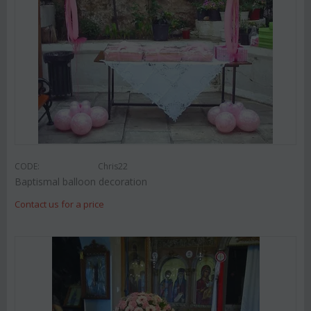
CODE:
Chris22
Baptismal balloon decoration
Contact us for a price