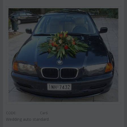
CODE:
Car6
Wedding auto standard.