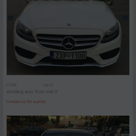
CODE:
Car13
Wedding auto front side !!!
Contact us for a price