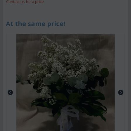
Contact us for a price
At the same price!