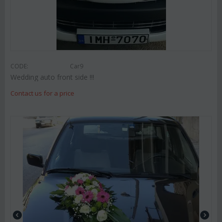
CODE:
Car9
Wedding auto front side !!!
Contact us for a price