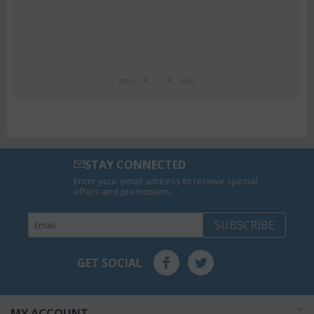
prev
next
STAY CONNECTED
Enter your email address to receive special
offers and promotions.
SUBSCRIBE
GET SOCIAL
MY ACCOUNT