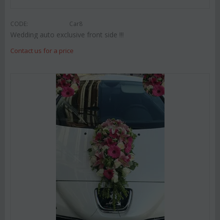
CODE:
Car8
Wedding auto exclusive front side !!!
Contact us for a price