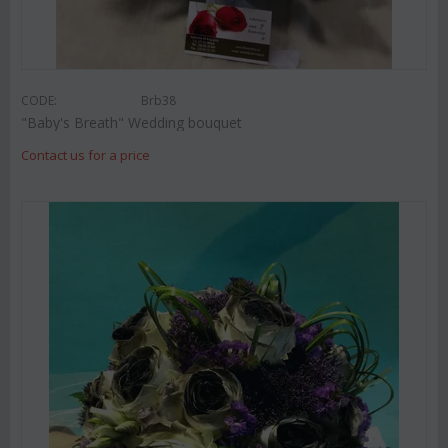
CODE:
Brb38
"Baby's Breath" Wedding bouquet
Contact us for a price