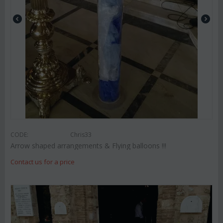
CODE:
Chris33
Arrow shaped arrangements & Flying balloons !!!
Contact us for a price