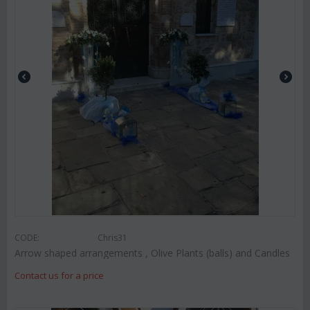
CODE:
Chris31
Arrow shaped arrangements , Olive Plants (balls) and Candles
Contact us for a price