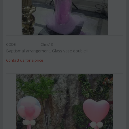
CODE:
Chris13
Baptismal arrangement. Glass vase double!!!
Contact us for a price