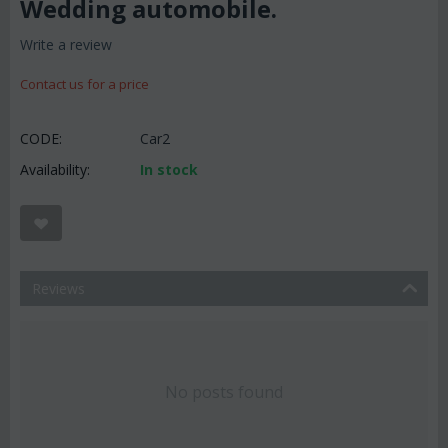
Wedding automobile.
Write a review
Contact us for a price
CODE:
Car2
Availability:
In stock
Reviews
No posts found