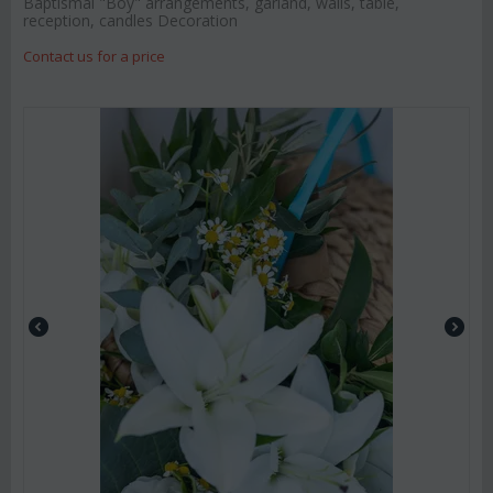
Baptismal "Boy" arrangements, garland, walls, table,
reception, candles Decoration
Contact us for a price