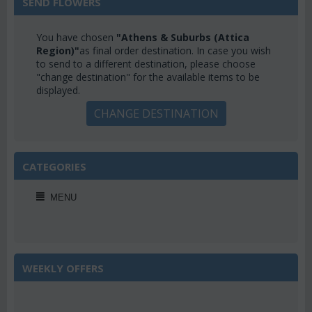
SEND FLOWERS
You have chosen
"Athens & Suburbs (Attica
Region)"
as final order destination. In case you wish
to send to a different destination, please choose
"change destination" for the available items to be
displayed.
CHANGE DESTINATION
CATEGORIES
MENU
WEEKLY OFFERS