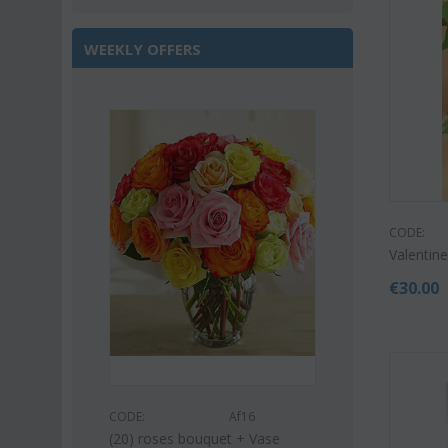
WEEKLY OFFERS
Save 22%
CODE:
Valentine
€
30.00
s53
CODE:
CODE:
Af16
uquet (21)
Pink or white l
(20) roses bouquet + Vase
bouquet