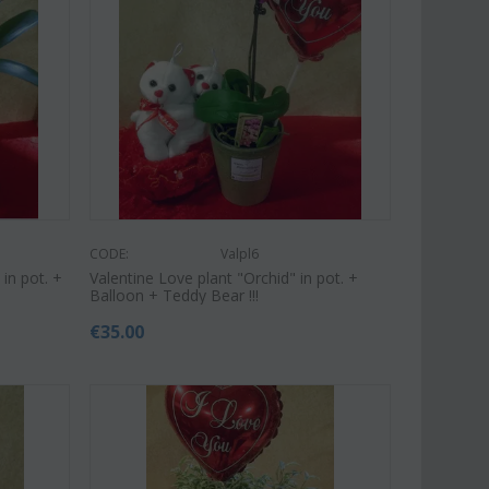
Save 9%
Save 11%
CODE:
Valpl6
in pot. +
Valentine Love plant "Orchid" in pot. +
Balloon + Teddy Bear !!!
€
35.00
Af13
CODE:
Afp1
roses long stem (random
Phalaenopsis orchid in glass
 gift...
vase