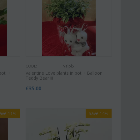
€
49.99
€
39.99
€
45.00
CODE:
Valpl5
pot. +
Valentine Love plants in pot + Balloon +
Teddy Bear !!!
€
35.00
ave 11%
Save 14%