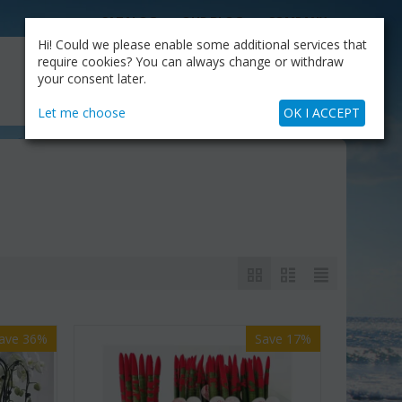
CATALOG
OUR BLOG
COMPANY
Hi! Could we please enable some additional services that
MY CART
require cookies? You can always change or withdraw
My Account
Cart is empty
your consent later.
+30.210.9319884
Skype Call
Let me choose
OK I ACCEPT
ave 36%
Save 17%