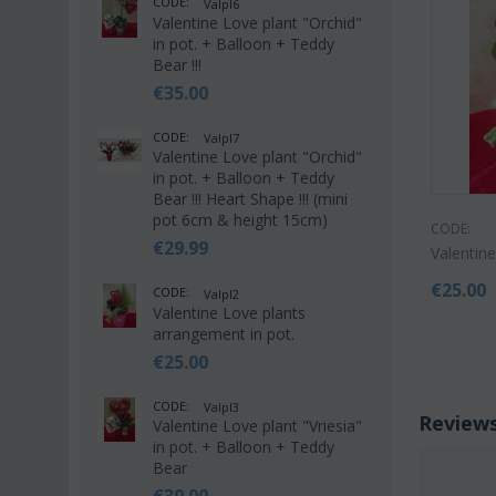
CODE:
Valpl6
Valentine Love plant "Orchid"
in pot. + Balloon + Teddy
Bear !!!
€
35.00
CODE:
Valpl7
Valentine Love plant "Orchid"
in pot. + Balloon + Teddy
Bear !!! Heart Shape !!! (mini
pot 6cm & height 15cm)
CODE:
€
29.99
Valentin
€
25.00
CODE:
Valpl2
Valentine Love plants
arrangement in pot.
€
25.00
CODE:
Valpl3
Review
Valentine Love plant "Vriesia"
in pot. + Balloon + Teddy
Bear