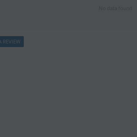
No data found
A REVIEW