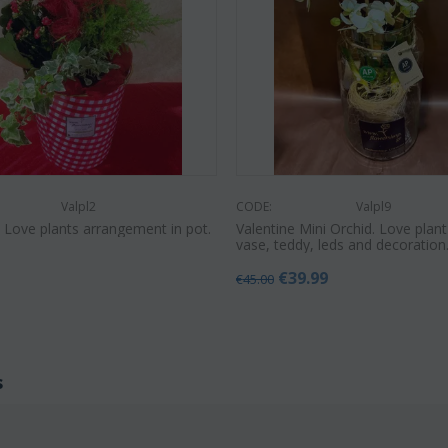
Valpl2
CODE:
Valpl9
e Love plants arrangement in pot.
Valentine Mini Orchid. Love plant
vase, teddy, leds and decoration.
€
39.99
€
45.00
s