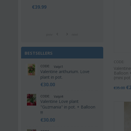
€
39.99
€
42.9
€
55.00
prev
next
BESTSELLERS
CODE:
CODE:
Valpl1
Valentine
Valentine anthurium. Love
Balloon +
plant in pot.
(mini po
€
30.00
€
€
35.00
CODE:
Valpl4
Valentine Love plant
"Guzmania" in pot. + Balloon
!!!
€
30.00