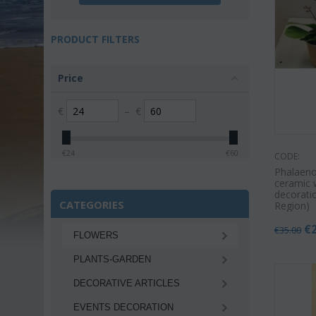
PRODUCT FILTERS
Price
€
–
€
€
24
€
60
CODE:
Phalaeno
ceramic 
decoratio
CATEGORIES
Region)
€
€
35.00
FLOWERS
PLANTS-GARDEN
DECORATIVE ARTICLES
EVENTS DECORATION