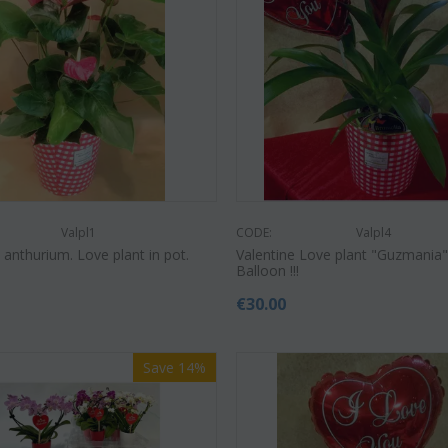
Save 22%
Save 12%
Valpl1
CODE:
Valpl4
 anthurium. Love plant in pot.
Valentine Love plant "Guzmania" 
Balloon !!!
€
30.00
Save 14%
CODE:
Af9
CODE:
Afp3
(21) 
ilies oriental
Orchid phalaenopsis plant "(1)
colors)
flower spi...