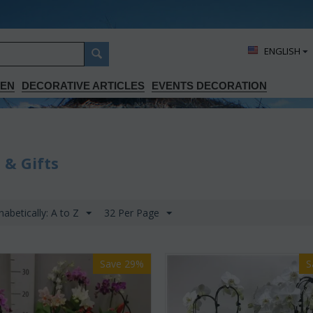
ΕΝGLISH
DEN
DECORATIVE ARTICLES
EVENTS DECORATION
 & Gifts
habetically: A to Z
32 Per Page
Save 29%
S