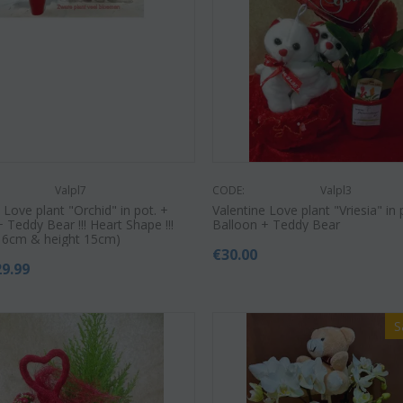
€
55.00
9
€
21.99
€
25.00
Valpl7
CODE:
Valpl3
 Love plant "Orchid" in pot. +
Valentine Love plant "Vriesia" in 
 Teddy Bear !!! Heart Shape !!!
Balloon + Teddy Bear
t 6cm & height 15cm)
€
30.00
29.99
S