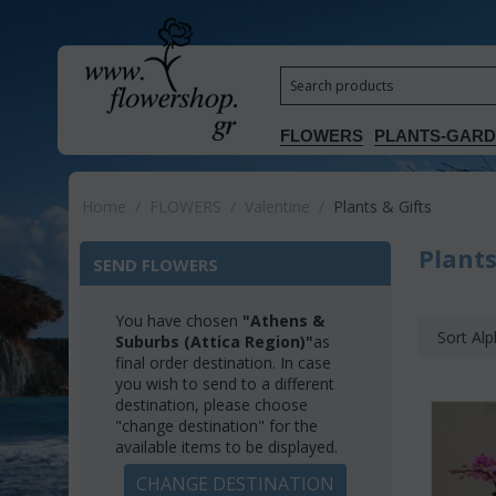
FLOWERS
PLANTS-GAR
Home
/
FLOWERS
/
Valentine
/
Plants & Gifts
Plants
SEND FLOWERS
You have chosen
"Athens &
Sort Alp
Suburbs (Attica Region)"
as
final order destination. In case
you wish to send to a different
destination, please choose
"change destination" for the
available items to be displayed.
CHANGE DESTINATION