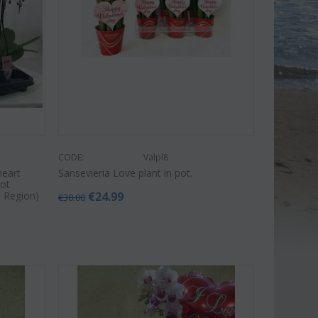
CODE:
Valpl8
heart
Sansevieria Love plant in pot.
Pot
a Region)
€
24.99
€
30.00