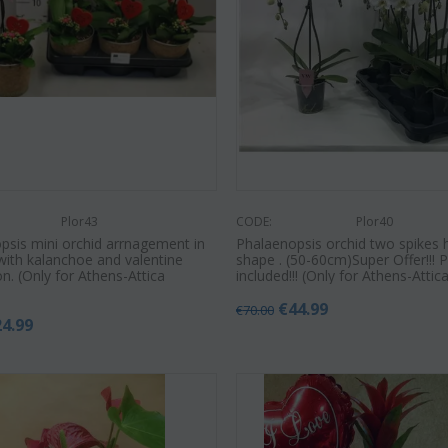
Plor43
CODE:
Plor40
psis mini orchid arrnagement in
Phalaenopsis orchid two spikes 
with kalanchoe and valentine
shape . (50-60cm)Super Offer!!! 
n. (Only for Athens-Attica
included!!! (Only for Athens-Attic
€
44.99
€
70.00
24.99