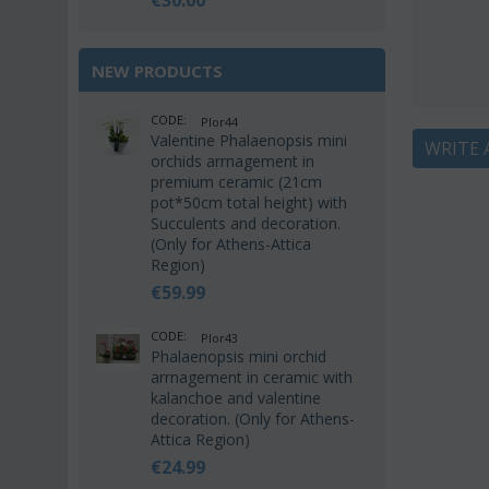
€
30.00
NEW PRODUCTS
CODE:
Plor44
Valentine Phalaenopsis mini
WRITE 
orchids arrnagement in
premium ceramic (21cm
pot*50cm total height) with
Succulents and decoration.
(Only for Athens-Attica
Region)
€
59.99
CODE:
Plor43
Phalaenopsis mini orchid
arrnagement in ceramic with
kalanchoe and valentine
decoration. (Only for Athens-
Attica Region)
€
24.99