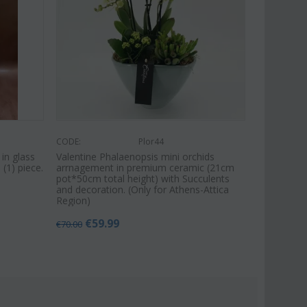
CODE:
Plor44
 in glass
Valentine Phalaenopsis mini orchids
 (1) piece.
arrnagement in premium ceramic (21cm
pot*50cm total height) with Succulents
and decoration. (Only for Athens-Attica
Region)
€
59.99
€
70.00