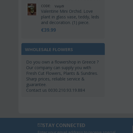
CODE:
Valpl9
Valentine Mini Orchid. Love
plant in glass vase, teddy, leds
and decoration. (1) piece.
€
39.99
WHOLESALE FLOWERS
Do you own a flowershop in Greece ?
Our company can supply you with
Fresh Cut Flowers, Plants & Sundries.
Sharp prices, reliable service &
guarantee.
Contact us 0030.210.93.19.884
STAY CONNECTED
Enter your email address to receive special