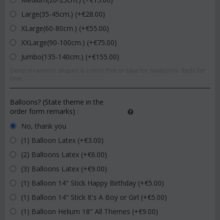
Large(35-45cm.) (+€
28.00
)
XLarge(60-80cm.) (+€
55.00
)
XXLarge(90-100cm.) (+€
75.00
)
Jumbo(135-140cm.) (+€
155.00
)
General random shapes & colors.Pink or blue for newborns. Reds for
love.
Balloons? (State theme in the
order form remarks)
:
No, thank you
(1) Balloon Latex (+€
3.00
)
(2) Balloons Latex (+€
6.00
)
(3) Balloons Latex (+€
9.00
)
(1) Balloon 14" Stick Happy Birthday (+€
5.00
)
(1) Balloon 14" Stick It's A Boy or Girl (+€
5.00
)
(1) Balloon Helium 18" All Themes (+€
9.00
)