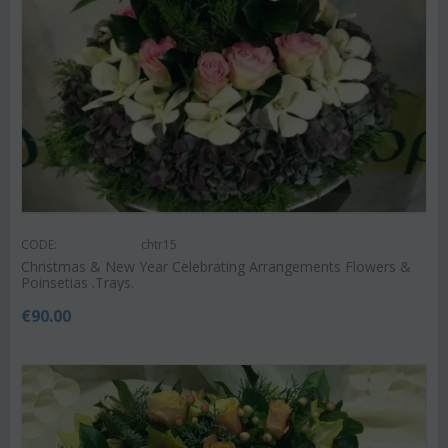
CODE:
chtr15
Christmas & New Year Celebrating Arrangements Flowers &
Poinsetias .Trays.
€
90.00