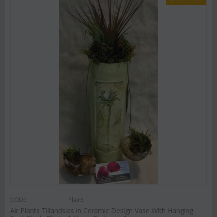
CODE:
Plair5
Air Plants Tillandsias in Ceramic Design Vase With Hanging