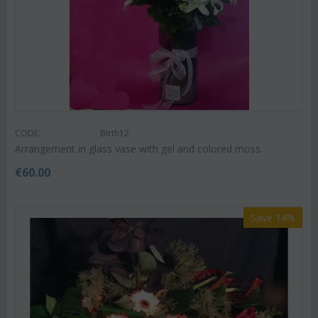
CODE:
Birth12
Arrangement in glass vase with gel and colored moss.
€
60.00
Save 14%