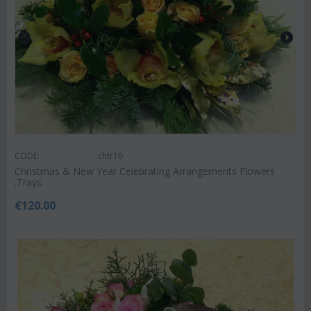
CODE:
chtr16
Christmas & New Year Celebrating Arrangements Flowers
.Trays.
€
120.00