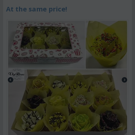
At the same price!