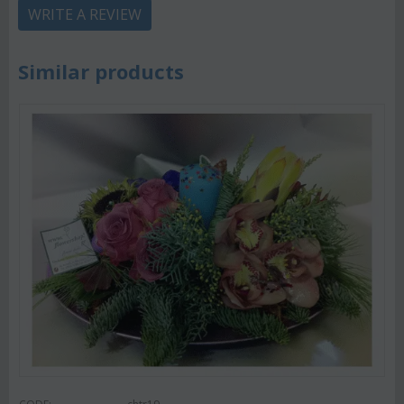
WRITE A REVIEW
Similar products