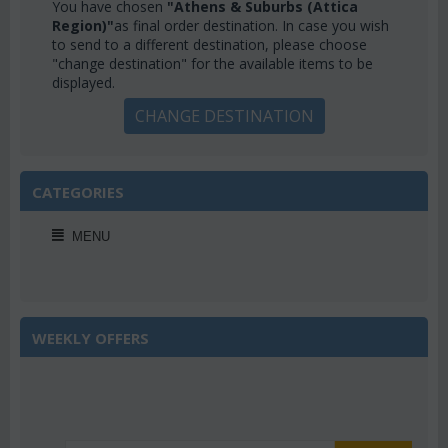
You have chosen
"Athens & Suburbs (Attica
Region)"
as final order destination. In case you wish
to send to a different destination, please choose
"change destination" for the available items to be
displayed.
CHANGE DESTINATION
CATEGORIES
MENU
WEEKLY OFFERS