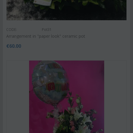
CODE:
Pot31
Arrangement in "paper look" ceramic pot
€
60.00