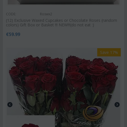
CODE:
Roswx2
(12) Exclusive Waxed Cupcakes or Chocolate Roses (random
colors) Gift Box or Basket !!! NEW!!!(do not eat :)
€
59.99
Save 17%