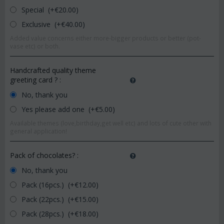
Special (+€
20.00
)
Exclusive (+€
40.00
)
Added value concerns either more-bigger products or better (pot-
vase etc) or both.
Handcrafted quality theme
greeting card ?
:
No, thank you
Yes please add one (+€
5.00
)
Available themes (love,birthday,get well etc) and lots of cute other with
general application!
Pack of chocolates?
:
No, thank you
Pack (16pcs.) (+€
12.00
)
Pack (22pcs.) (+€
15.00
)
Pack (28pcs.) (+€
18.00
)