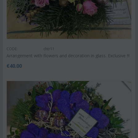
CODE:
chtr11
Arrangement with flowers and decoration in glass. Exclusive !!!
€
40.00