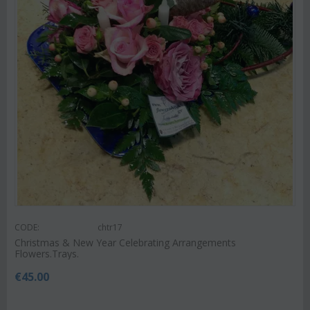
CODE:
chtr17
Christmas & New Year Celebrating Arrangements
Flowers.Trays.
€
45.00