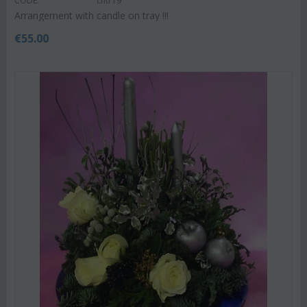
CODE:
chtr19
Arrangement with candle on tray !!!
€
55.00