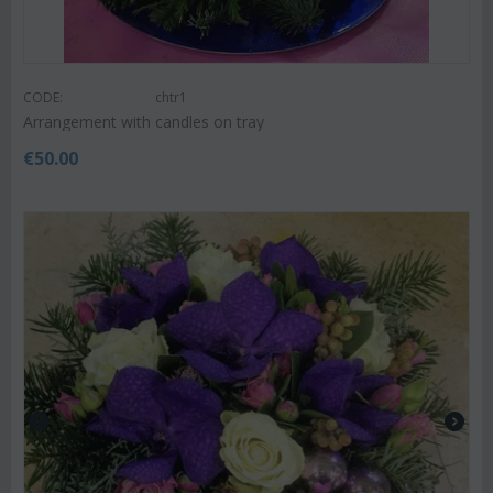
CODE:
chtr1
Arrangement with candles on tray
€
50.00