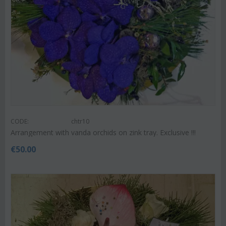
CODE:
chtr10
Arrangement with vanda orchids on zink tray. Exclusive !!!
€
50.00