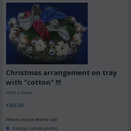
Christmas arrangement on tray
with "cotton" !!!
Write a review
€
60.00
Please choose desired size:
Basic(as sample photo)