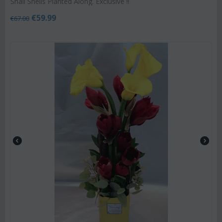
Snail Shells Planted Along. Exclusive !!
€
59.99
€
67.00