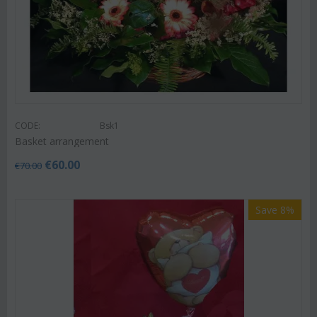
CODE:
Bsk1
Basket arrangement
€
60.00
€
70.00
Save 8%