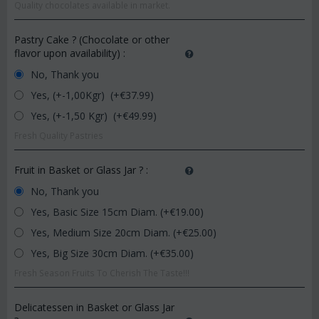
Quality chocolates available in market.
Pastry Cake ? (Chocolate or other
flavor upon availability)
:
No, Thank you
Yes, (+-1,00Kgr) (+€
37.99
)
Yes, (+-1,50 Kgr) (+€
49.99
)
Fresh Quality Pastries
Fruit in Basket or Glass Jar ?
:
No, Thank you
Yes, Basic Size 15cm Diam. (+€
19.00
)
Yes, Medium Size 20cm Diam. (+€
25.00
)
Yes, Big Size 30cm Diam. (+€
35.00
)
Fresh Season Fruits To Cherish The Taste!!!
Delicatessen in Basket or Glass Jar