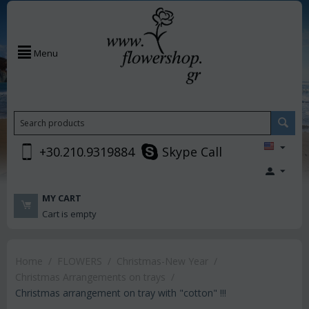
Menu
+30.210.9319884
Skype Call
MY CART
Cart is empty
Home
/
FLOWERS
/
Christmas-New Year
/
Christmas Arrangements on trays
/
Christmas arrangement on tray with "cotton" !!!