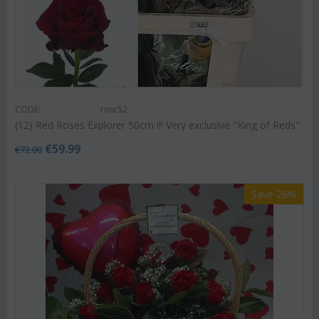
CODE:
rosr52
(12) Red Roses Explorer 50cm !!! Very exclusive "King of Reds"
€
59.99
€
72.00
Save 26%