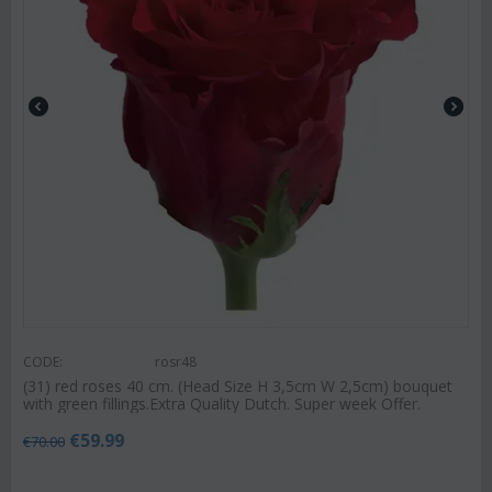
CODE:
rosr48
(31) red roses 40 cm. (Head Size H 3,5cm W 2,5cm) bouquet
with green fillings.Extra Quality Dutch. Super week Offer.
€
59.99
€
70.00