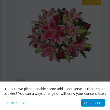
Save 22%
CODE:
Af9
Pink or white lilies oriental bouquet
Hi! Could we please enable some additional services that require
€
42.99
cookies? You can always change or withdraw your consent later.
€
55.00
Let me choose
OK I ACCEPT