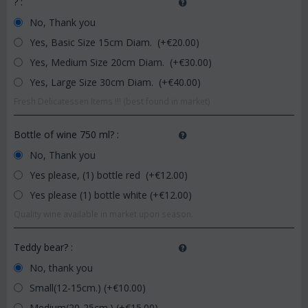
?
:
No, Thank you
Yes, Basic Size 15cm Diam. (+€
20.00
)
Yes, Medium Size 20cm Diam. (+€
30.00
)
Yes, Large Size 30cm Diam. (+€
40.00
)
Fresh Delicatessen Items !!! (best found in market)
Bottle of wine 750 ml?
:
No, Thank you
Yes please, (1) bottle red (+€
12.00
)
Yes please (1) bottle white (+€
12.00
)
Quality wine available in market upon season.
Teddy bear?
:
No, thank you
Small(12-15cm.) (+€
10.00
)
Medium(20-25cm.) (+€
15.00
)