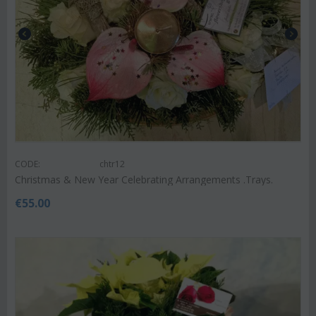
CODE:
chtr12
Christmas & New Year Celebrating Arrangements .Trays.
€
55.00