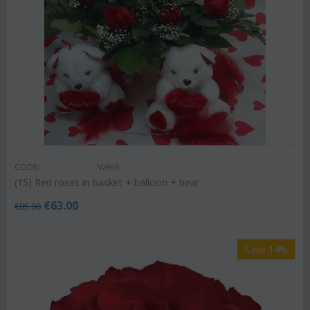
CODE:
Valn9
(15) Red roses in basket + balloon + bear
€
63.00
€
85.00
Save 14%