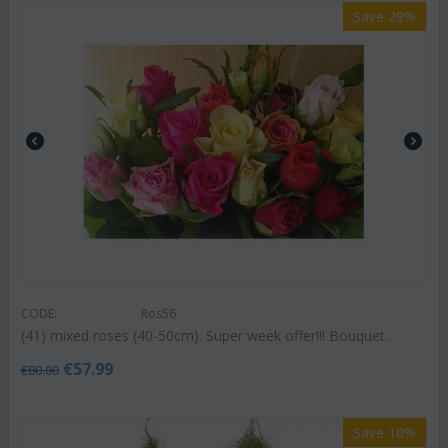
Save 28%
CODE:
Ros56
(41) mixed roses (40-50cm). Super week offer!!! Bouquet.
€
57.99
€
80.00
Save 10%