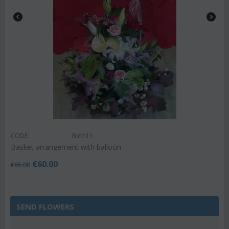
CODE:
Birth11
Basket arrangement with balloon
€
60.00
€
65.00
SEND FLOWERS