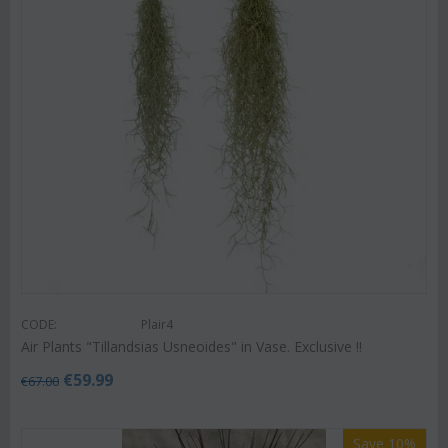
CODE:
Plair4
Air Plants "Tillandsias Usneoides" in Vase. Exclusive !!
€
59.99
€
67.00
Save 10%