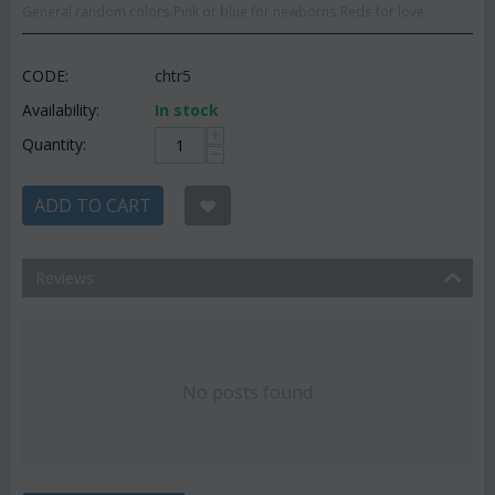
General random colors.Pink or blue for newborns.Reds for love.
CODE:
chtr5
Availability:
In stock
+
Quantity:
−
ADD TO CART
Reviews
No posts found