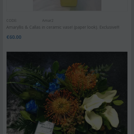
CODE:
Amar2
Amaryllis & Callas in ceramic vase! (paper look). Exclusive!!!
€
60.00