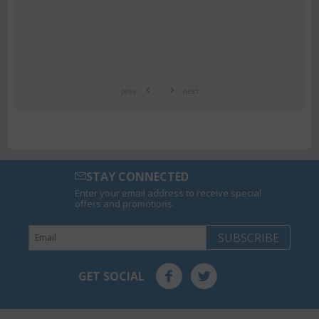
prev
next
STAY CONNECTED
Enter your email address to receive special
offers and promotions.
SUBSCRIBE
GET SOCIAL