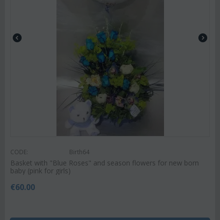
CODE:
Birth64
Basket with "Blue Roses" and season flowers for new born
baby (pink for girls)
€
60.00