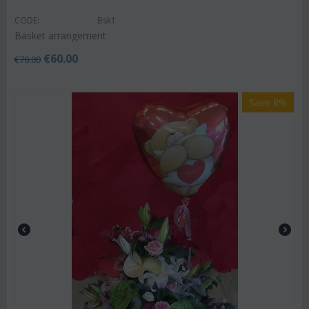
CODE:
Bsk1
Basket arrangement
€
60.00
€
70.00
Save 8%