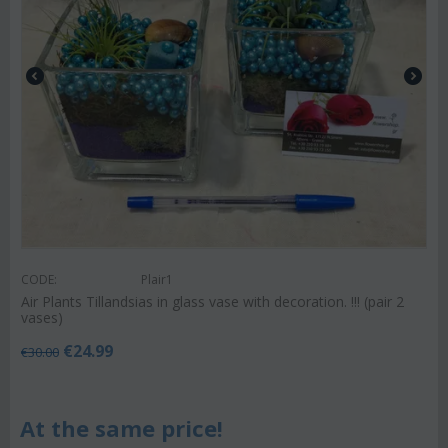
CODE:
Plair1
Air Plants Tillandsias in glass vase with decoration. !!! (pair 2
vases)
€
24.99
€
30.00
At the same price!