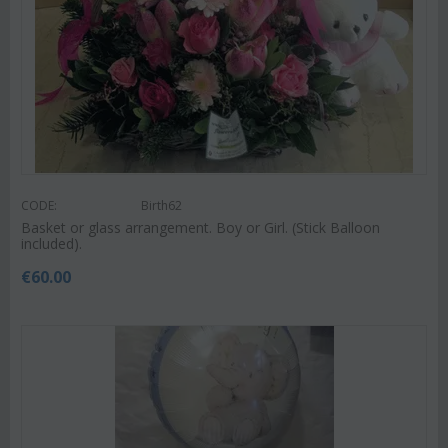
CODE:
Birth62
Basket or glass arrangement. Boy or Girl. (Stick Balloon
included).
€
60.00