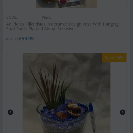
CODE:
Plair5
Air Plants Tillandsias in Ceramic Design Vase With Hanging
Snail Shells Planted Along. Exclusive !!
€
59.99
€
67.00
Save 26%