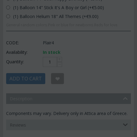
(1) Balloon 14" Stick It's A Boy or Girl (+€
5.00
)
(1) Balloon Helium 18" All Themes (+€
9.00
)
General random colors.Pink or blue for newborns.Reds for love.
CODE:
Plair4
Availability:
In stock
+
Quantity:
−
ADD TO CART
Description
Components may vary. Delivery only in Attica area of Greece.
Reviews