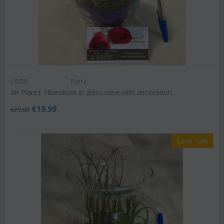
CODE:
Plair2
Air Plants Tillandsias in glass vase with decoration.
€
19.99
€
27.00
Save 13%