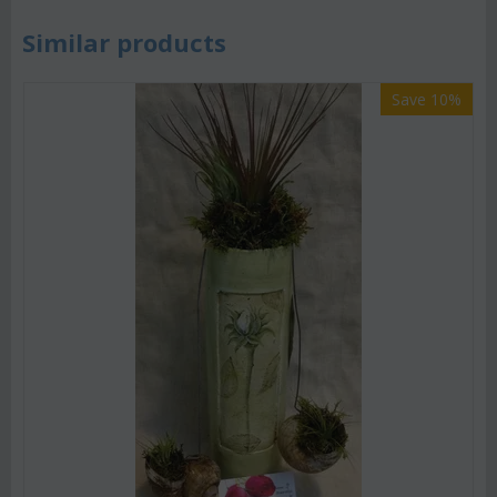
Similar products
Save 10%