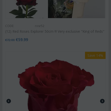
CODE:
rosr52
(12) Red Roses Explorer 50cm !!! Very exclusive "King of Reds"
€
59.99
€
72.00
Save 14%