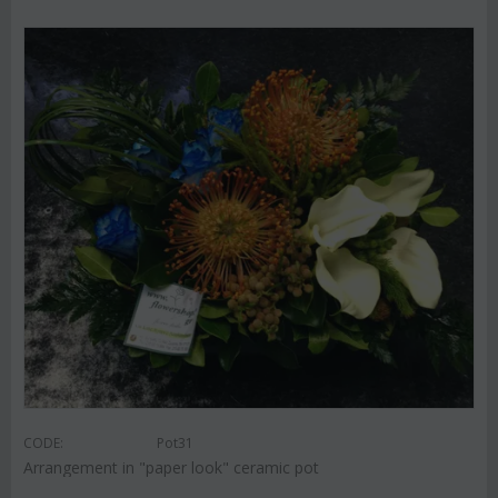
CODE:
Pot31
Arrangement in "paper look" ceramic pot