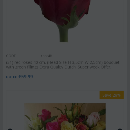
CODE:
rosr48
(31) red roses 40 cm. (Head Size H 3,5cm W 2,5cm) bouquet
with green fillings.Extra Quality Dutch. Super week Offer.
€
59.99
€
70.00
Save 28%