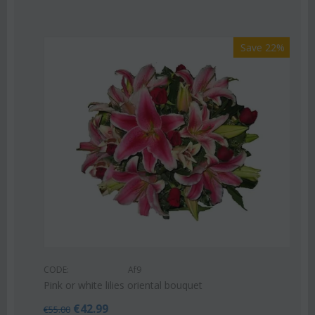
Save 22%
CODE:
Af9
Pink or white lilies oriental bouquet
€
42.99
€
55.00