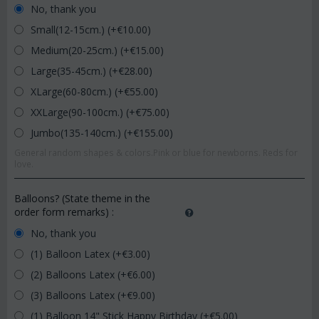
No, thank you
Small(12-15cm.) (+€
10.00
)
Medium(20-25cm.) (+€
15.00
)
Large(35-45cm.) (+€
28.00
)
XLarge(60-80cm.) (+€
55.00
)
XXLarge(90-100cm.) (+€
75.00
)
Jumbo(135-140cm.) (+€
155.00
)
General random shapes & colors.Pink or blue for newborns. Reds for
love.
Balloons? (State theme in the
order form remarks)
:
No, thank you
(1) Balloon Latex (+€
3.00
)
(2) Balloons Latex (+€
6.00
)
(3) Balloons Latex (+€
9.00
)
(1) Balloon 14" Stick Happy Birthday (+€
5.00
)