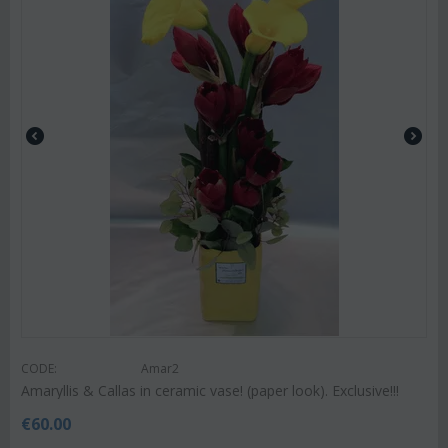
CODE:
Amar2
Amaryllis & Callas in ceramic vase! (paper look). Exclusive!!!
€
60.00