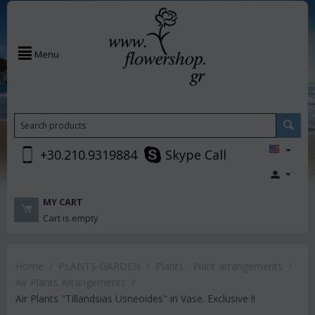
Menu
+30.210.9319884
Skype Call
MY CART
Cart is empty
Home
/
PLANTS-GARDEN
/
Plants - Plant arrangements
/
Air Plants Arrangements
/
Air Plants "Tillandsias Usneoides" in Vase. Exclusive !!