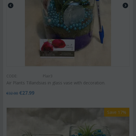
CODE:
Plair3
Air Plants Tillandsias in glass vase with decoration.
€
27.99
€
32.00
Save 17%