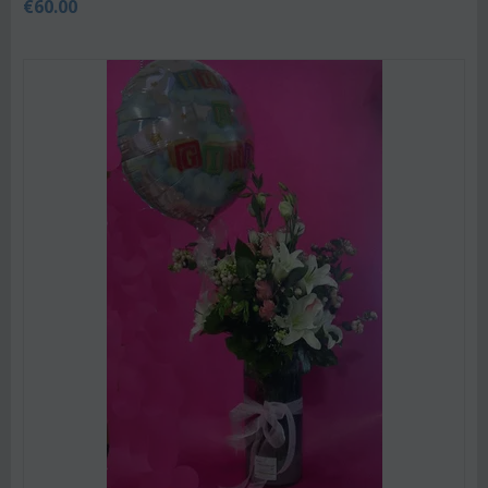
€
60.00