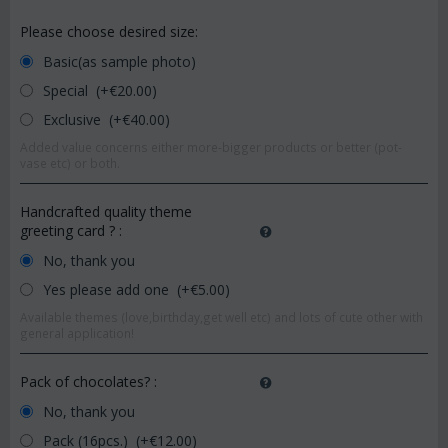
Please choose desired size:
Basic(as sample photo)
Special (+€
20.00
)
Exclusive (+€
40.00
)
Added value concerns either more-bigger products or better (pot-
vase etc) or both.
Handcrafted quality theme
greeting card ?
:
No, thank you
Yes please add one (+€
5.00
)
Available themes (love,birthday,get well etc) and lots of cute other with
general application!
Pack of chocolates?
:
No, thank you
Pack (16pcs.) (+€
12.00
)