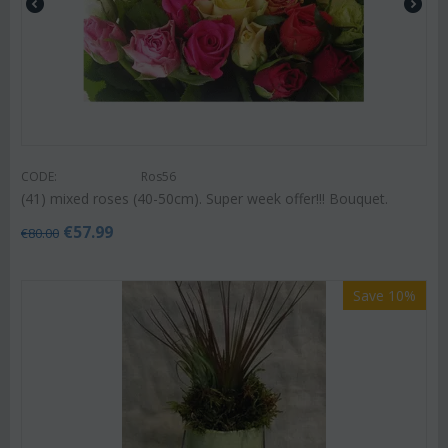
CODE:
Ros56
(41) mixed roses (40-50cm). Super week offer!!! Bouquet.
€
57.99
€
80.00
Save 10%