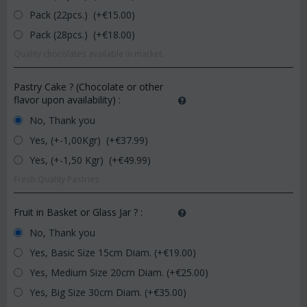
Pack (22pcs.) (+€
15.00
)
Pack (28pcs.) (+€
18.00
)
Quality chocolates available in market.
Pastry Cake ? (Chocolate or other
flavor upon availability)
:
No, Thank you
Yes, (+-1,00Kgr) (+€
37.99
)
Yes, (+-1,50 Kgr) (+€
49.99
)
Fresh Quality Pastries
Fruit in Basket or Glass Jar ?
:
No, Thank you
Yes, Basic Size 15cm Diam. (+€
19.00
)
Yes, Medium Size 20cm Diam. (+€
25.00
)
Yes, Big Size 30cm Diam. (+€
35.00
)