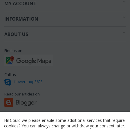
MY ACCOUNT
INFORMATION
ABOUT US
Find us on
Call us
flowershop3623
Read our articles on
Hi! Could we please enable some additional services that require
© 1994 - 2026 flowershop.gr.
cookies? You can always change or withdraw your consent later.