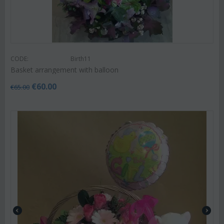
CODE:
Birth11
Basket arrangement with balloon
€
60.00
€
65.00