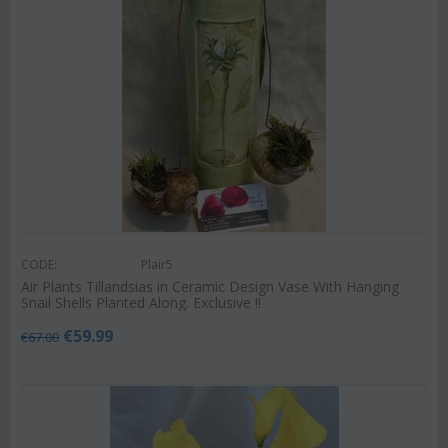
CODE:
Plair5
Air Plants Tillandsias in Ceramic Design Vase With Hanging
Snail Shells Planted Along. Exclusive !!
€
59.99
€
67.00