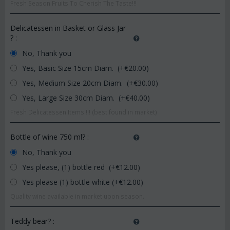
Fresh Season Fruits To Cherish The Taste!!!
Delicatessen in Basket or Glass Jar
?
:
No, Thank you
Yes, Basic Size 15cm Diam. (+€
20.00
)
Yes, Medium Size 20cm Diam. (+€
30.00
)
Yes, Large Size 30cm Diam. (+€
40.00
)
Fresh Delicatessen Items !!! (best found in market)
Bottle of wine 750 ml?
:
No, Thank you
Yes please, (1) bottle red (+€
12.00
)
Yes please (1) bottle white (+€
12.00
)
Quality wine available in market upon season.
Teddy bear?
: