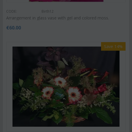
CODE:
Birth12
Arrangement in glass vase with gel and colored moss.
€
60.00
Save 14%