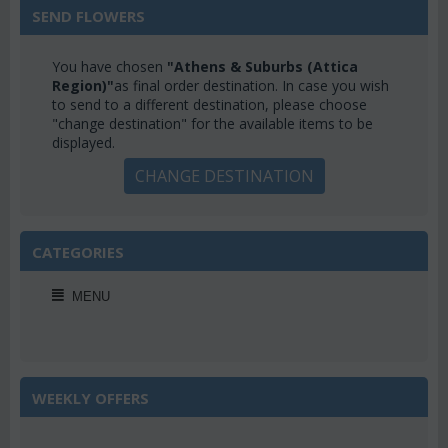
SEND FLOWERS
You have chosen
"Athens & Suburbs (Attica
Region)"
as final order destination. In case you wish
to send to a different destination, please choose
"change destination" for the available items to be
displayed.
CHANGE DESTINATION
CATEGORIES
MENU
WEEKLY OFFERS