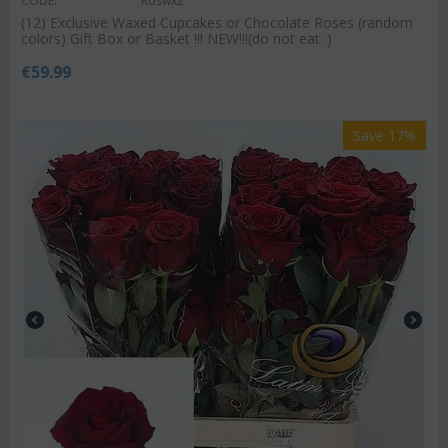
CODE:
Roswx2
(12) Exclusive Waxed Cupcakes or Chocolate Roses (random
colors) Gift Box or Basket !!! NEW!!!(do not eat :)
€
59.99
Save 17%