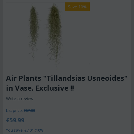
Save 10%
Air Plants "Tillandsias Usneoides"
in Vase. Exclusive !!
Write a review
List price:
€
67.00
€
59.99
You save: €
7.01
(
10
%)