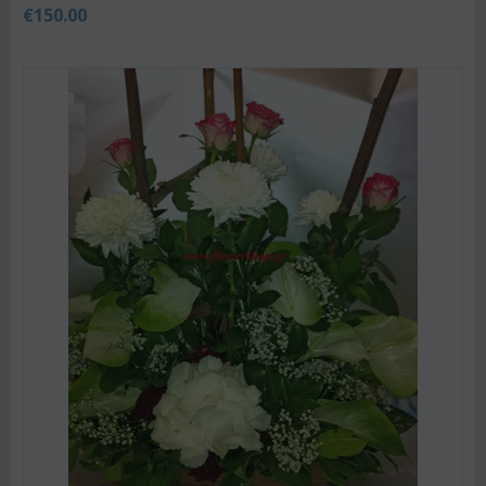
€
150.00