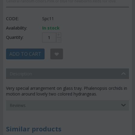
General random colors.Pink or blue for newborns.Reds for love.
CODE:
Spc11
Availability:
In stock
+
Quantity:
−
ADD TO CART
Description
Very special arrangement on glass tray. Phalenopsis orchids in
motion around lovely two colored hydrangeas.
Reviews
Similar products