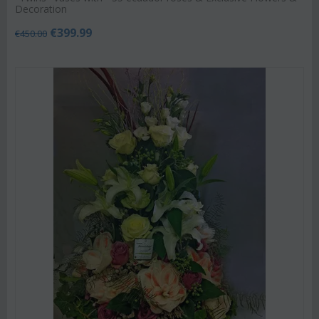
Decoration
€
399.99
€
450.00