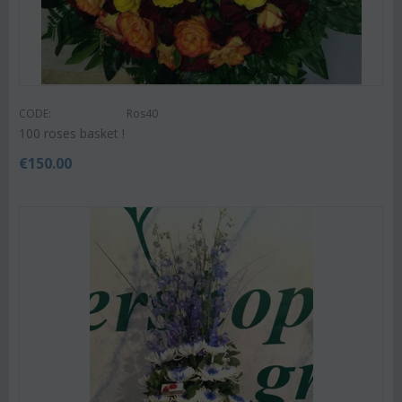
CODE:
Ros40
100 roses basket !
€
150.00