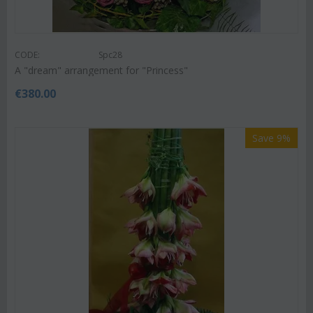
CODE:
Spc28
A "dream" arrangement for "Princess"
€
380.00
Save 9%