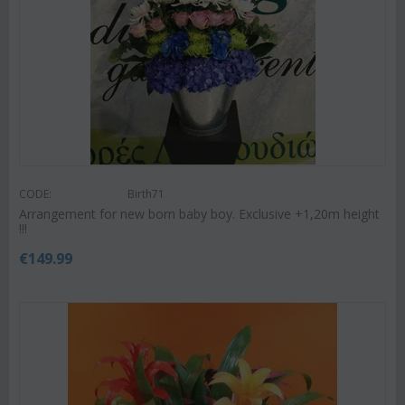
CODE:
Birth71
Arrangement for new born baby boy. Exclusive +1,20m height
!!!
€
149.99