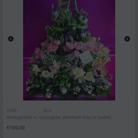
CODE:
Spc2
Arrangement in rectangular aluminum tray or basket.
€
100.00