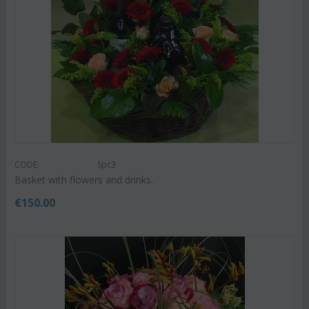
CODE:
Spc3
Basket with flowers and drinks.
€
150.00