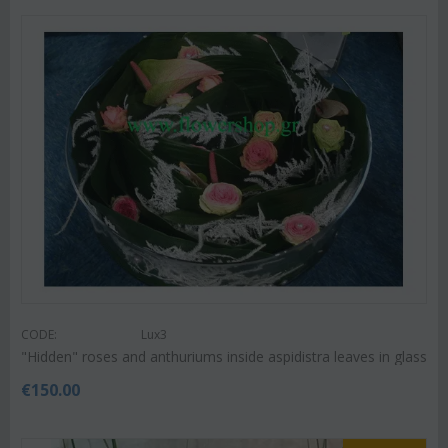
CODE:
Lux3
"Hidden" roses and anthuriums inside aspidistra leaves in glass
€
150.00