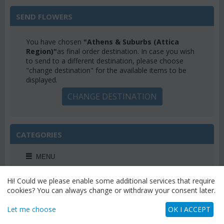
SEND FLOWERS
You have chosen
"Athens & Suburbs (Attica
Region)"
as final order destination. In case you wish
to send to a different destination, please choose
"change destination" for the available items to be
displayed.
CHANGE DESTINATION
CATEGORIES
MENU
Hi! Could we please enable some additional services that require
cookies? You can always change or withdraw your consent later.
WEEKLY OFFERS
Let me choose
OK I ACCEPT