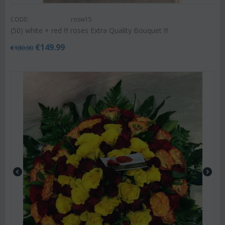
CODE:
rosw15
(50) white + red !!! roses Extra Quality Bouquet !!!
€
149.99
€
180.00