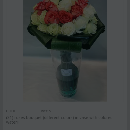
CODE:
Ros15
(31) roses bouquet (different colors) in vase with colored
water!!!