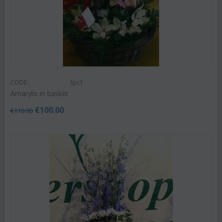
CODE:
Spc1
Amarylis in basket
€
100.00
€
110.00