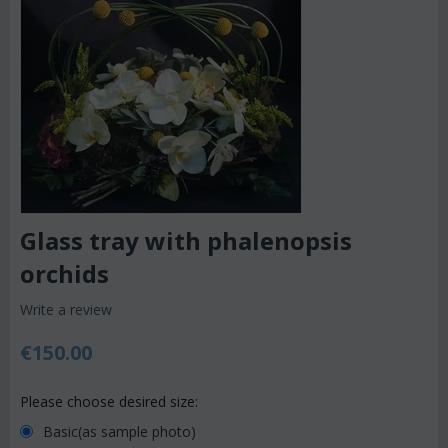
Glass tray with phalenopsis
orchids
Write a review
€
150.00
Please choose desired size:
Basic(as sample photo)