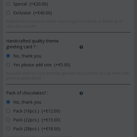
Special (+€
20.00
)
Exclusive (+€
40.00
)
Added value concerns either more-bigger products or better (pot-
vase etc) or both.
Handcrafted quality theme
greeting card ?
:
No, thank you
Yes please add one (+€
5.00
)
Available themes (love,birthday,get well etc) and lots of cute other with
general application!
Pack of chocolates?
:
No, thank you
Pack (16pcs.) (+€
12.00
)
Pack (22pcs.) (+€
15.00
)
Pack (28pcs.) (+€
18.00
)