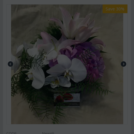
Save 30%
CODE:
Newg9