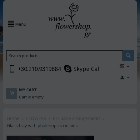
Menu
+30.210.9319884
Skype Call
MY CART
Cart is empty
Home
/
FLOWERS
/
Exclusive arrangements
/
Glass tray with phalenopsis orchids