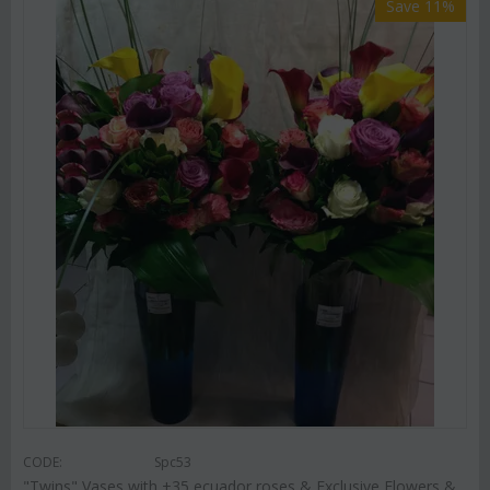
Save 11%
CODE:
Spc53
"Twins" Vases with +35 ecuador roses & Exclusive Flowers &