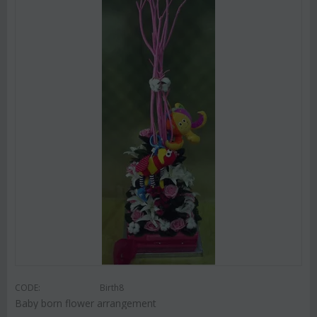
CODE:
Birth8
Baby born flower arrangement