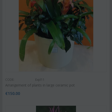
CODE:
Expl11
Arrangement of plants in large ceramic pot
€
150.00