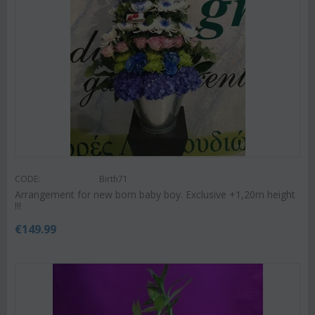
CODE:
Birth71
Arrangement for new born baby boy. Exclusive +1,20m height
!!!
€
149.99