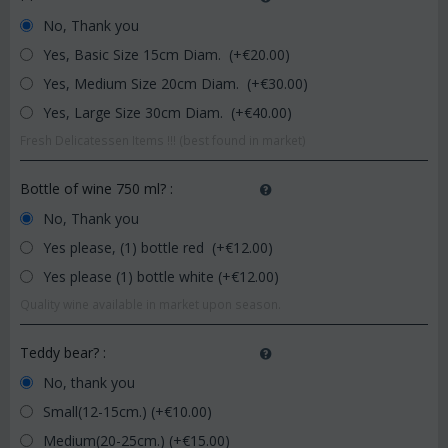
No, Thank you
Yes, Basic Size 15cm Diam. (+€
20.00
)
Yes, Medium Size 20cm Diam. (+€
30.00
)
Yes, Large Size 30cm Diam. (+€
40.00
)
Fresh Delicatessen Items !!! (best found in market)
Bottle of wine 750 ml?
:
No, Thank you
Yes please, (1) bottle red (+€
12.00
)
Yes please (1) bottle white (+€
12.00
)
Quality wine available in market upon season.
Teddy bear?
:
No, thank you
Small(12-15cm.) (+€
10.00
)
Medium(20-25cm.) (+€
15.00
)