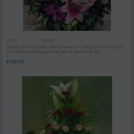
CODE:
Birth65
Basket with exclusive variety flowers + teddy bear + balloon
for new born baby (pink for girls & blue for boys)
€
150.00