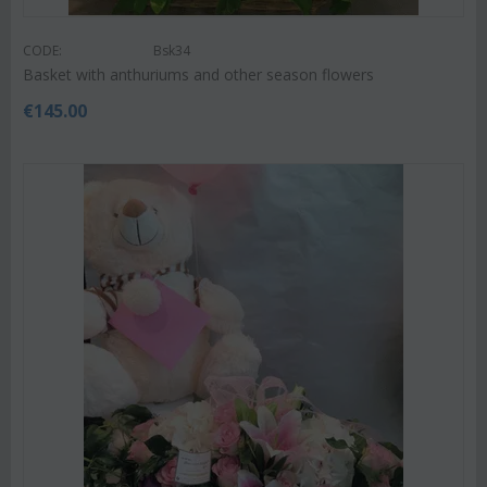
CODE:
Bsk34
Basket with anthuriums and other season flowers
€
145.00