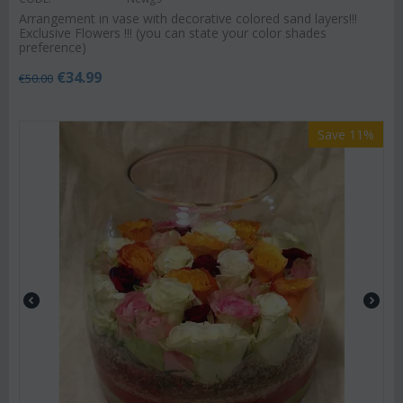
Arrangement in vase with decorative colored sand layers!!!
Exclusive Flowers !!! (you can state your color shades
preference)
€
34.99
€
50.00
Save 11%