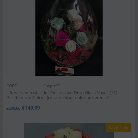
CODE:
Rospre22
"Preserved roses" In "Decorative Drop Glass Vase" (11)
Pcs.Random Colors (or state your color preference)
€
149.99
€
200.00
Save 17%