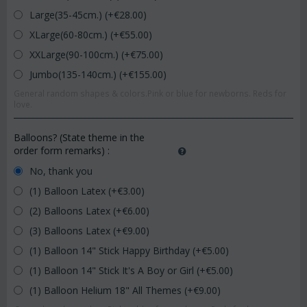
Large(35-45cm.) (+€
28.00
)
XLarge(60-80cm.) (+€
55.00
)
XXLarge(90-100cm.) (+€
75.00
)
Jumbo(135-140cm.) (+€
155.00
)
General random shapes & colors.Pink or blue for newborns. Reds for
love.
Balloons? (State theme in the
order form remarks)
:
No, thank you
(1) Balloon Latex (+€
3.00
)
(2) Balloons Latex (+€
6.00
)
(3) Balloons Latex (+€
9.00
)
(1) Balloon 14" Stick Happy Birthday (+€
5.00
)
(1) Balloon 14" Stick It's A Boy or Girl (+€
5.00
)
(1) Balloon Helium 18" All Themes (+€
9.00
)