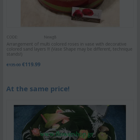
CODE:
Newg8
Arrangement of multi colored roses in vase with decorative
colored sand layers !!! (Vase Shape may be different, technique
stands!)
€
119.99
€
135.00
At the same price!