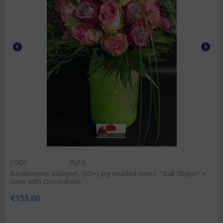
CODE:
Bq18
Biedermeier bouquet. (50+) big headed roses. "Ball Shape" +
Vase with Decoration.
€
155.00