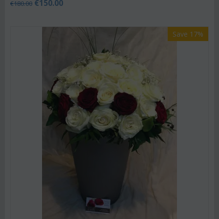
€
150.00
€
180.00
Save 17%