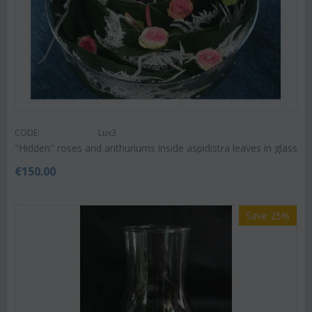
CODE:
Lux3
"Hidden" roses and anthuriums inside aspidistra leaves in glass
€
150.00
Save 25%