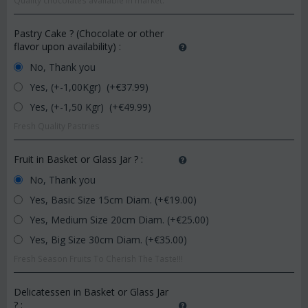
Quality chocolates available in market.
Pastry Cake ? (Chocolate or other
flavor upon availability)
:
No, Thank you
Yes, (+-1,00Kgr) (+€
37.99
)
Yes, (+-1,50 Kgr) (+€
49.99
)
Fresh Quality Pastries
Fruit in Basket or Glass Jar ?
:
No, Thank you
Yes, Basic Size 15cm Diam. (+€
19.00
)
Yes, Medium Size 20cm Diam. (+€
25.00
)
Yes, Big Size 30cm Diam. (+€
35.00
)
Fresh Season Fruits To Cherish The Taste!!!
Delicatessen in Basket or Glass Jar
?
: