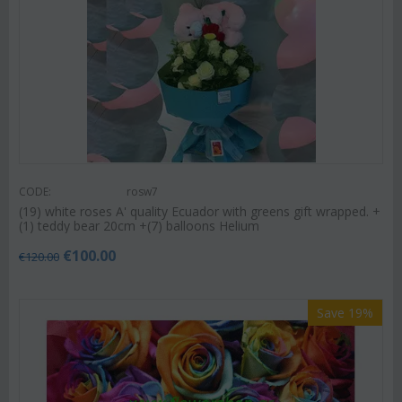
CODE:
rosw7
(19) white roses A' quality Ecuador with greens gift wrapped. +
(1) teddy bear 20cm +(7) balloons Helium
€
100.00
€
120.00
Save 19%