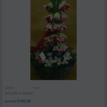
CODE:
Spc1
Amarylis in basket
€
100.00
€
110.00