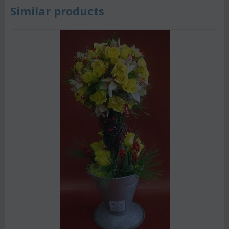
Similar products