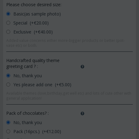
Please choose desired size:
Basic(as sample photo)
Special (+€
20.00
)
Exclusive (+€
40.00
)
Added value concerns either more-bigger products or better (pot-
vase etc) or both.
Handcrafted quality theme
greeting card ?
:
No, thank you
Yes please add one (+€
5.00
)
Available themes (love,birthday,get well etc) and lots of cute other with
general application!
Pack of chocolates?
:
No, thank you
Pack (16pcs.) (+€
12.00
)