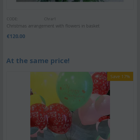
CODE:
Chrar1
Christmas arrangement with flowers in basket
€
120.00
At the same price!
Save 17%