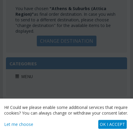
You have chosen
"Athens & Suburbs (Attica
Region)"
as final order destination. In case you wish
to send to a different destination, please choose
"change destination" for the available items to be
displayed.
CHANGE DESTINATION
CATEGORIES
MENU
WEEKLY OFFERS
Hi! Could we please enable some additional services that require
cookies? You can always change or withdraw your consent later.
Let me choose
OK I ACCEPT