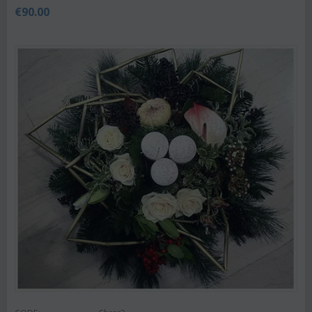
€
90.00