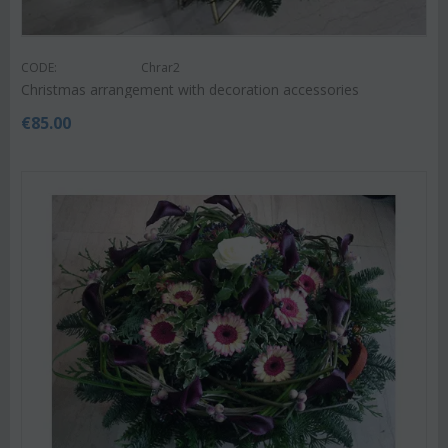
CODE:
Chrar2
Christmas arrangement with decoration accessories
€
85.00