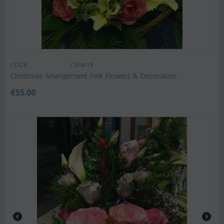
CODE:
Chrar18
Christmas Arrangement Pink Flowers & Decoration.
€
55.00