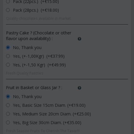
Pack (22pcs.) (+€
15.00
)
Pack (28pcs.) (+€
18.00
)
Quality chocolates available in market.
Pastry Cake ? (Chocolate or other
flavor upon availability)
:
No, Thank you
Yes, (+-1,00Kgr) (+€
37.99
)
Yes, (+-1,50 Kgr) (+€
49.99
)
Fresh Quality Pastries
Fruit in Basket or Glass Jar ?
:
No, Thank you
Yes, Basic Size 15cm Diam. (+€
19.00
)
Yes, Medium Size 20cm Diam. (+€
25.00
)
Yes, Big Size 30cm Diam. (+€
35.00
)
Fresh Season Fruits To Cherish The Taste!!!