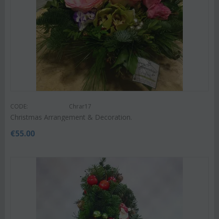
CODE:
Chrar17
Christmas Arrangement & Decoration.
€
55.00