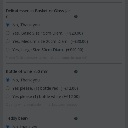
Delicatessen in Basket or Glass Jar
?
:
No, Thank you
Yes, Basic Size 15cm Diam. (+€
20.00
)
Yes, Medium Size 20cm Diam. (+€
30.00
)
Yes, Large Size 30cm Diam. (+€
40.00
)
Fresh Delicatessen Items !!! (best found in market)
Bottle of wine 750 ml?
:
No, Thank you
Yes please, (1) bottle red (+€
12.00
)
Yes please (1) bottle white (+€
12.00
)
Quality wine available in market upon season.
Teddy bear?
:
No, thank you