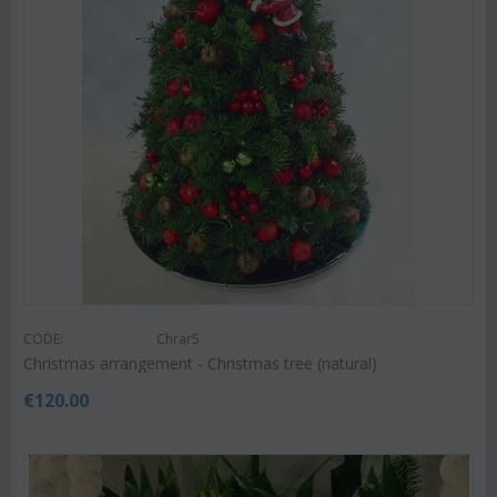
CODE:
Chrar5
Christmas arrangement - Christmas tree (natural)
€
120.00