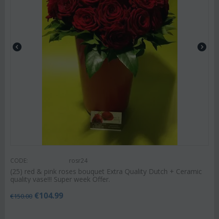
CODE:
rosr24
(25) red & pink roses bouquet Extra Quality Dutch + Ceramic
quality vase!!! Super week Offer.
€
104.99
€
150.00