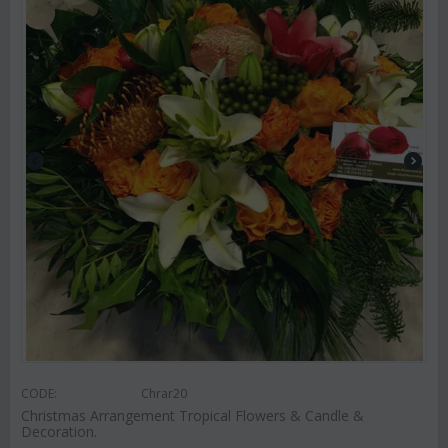
CODE:
Chrar20
Christmas Arrangement Tropical Flowers & Candle &
Decoration.