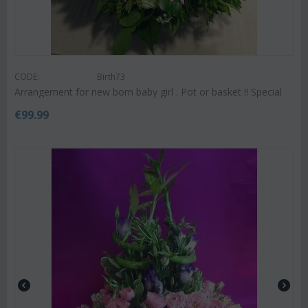
CODE:
Birth73
Arrangement for new born baby girl . Pot or basket !! Special
€
99.99