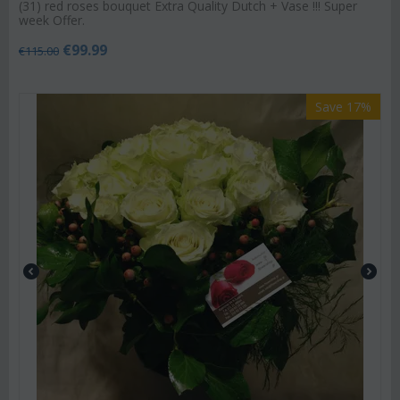
(31) red roses bouquet Extra Quality Dutch + Vase !!! Super
week Offer.
€
99.99
€
115.00
Save 17%