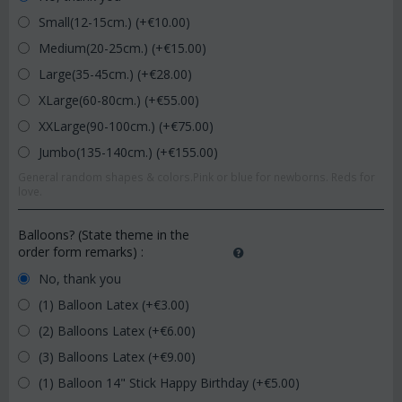
Small(12-15cm.) (+€
10.00
)
Medium(20-25cm.) (+€
15.00
)
Large(35-45cm.) (+€
28.00
)
XLarge(60-80cm.) (+€
55.00
)
XXLarge(90-100cm.) (+€
75.00
)
Jumbo(135-140cm.) (+€
155.00
)
General random shapes & colors.Pink or blue for newborns. Reds for
love.
Balloons? (State theme in the
order form remarks)
:
No, thank you
(1) Balloon Latex (+€
3.00
)
(2) Balloons Latex (+€
6.00
)
(3) Balloons Latex (+€
9.00
)
(1) Balloon 14" Stick Happy Birthday (+€
5.00
)