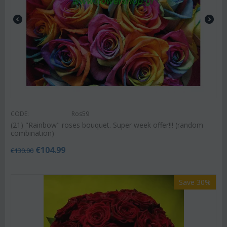
CODE:
Ros59
(21) "Rainbow" roses bouquet. Super week offer!!! (random
combination)
€
104.99
€
130.00
Save 30%