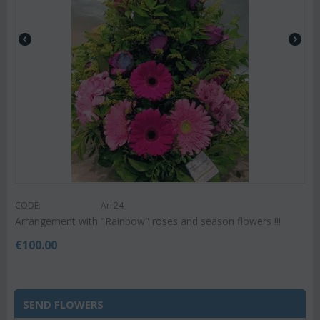
CODE:
Arr24
Arrangement with "Rainbow" roses and season flowers !!!
€
100.00
SEND FLOWERS