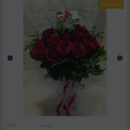
Save 13%
CODE:
rosr27