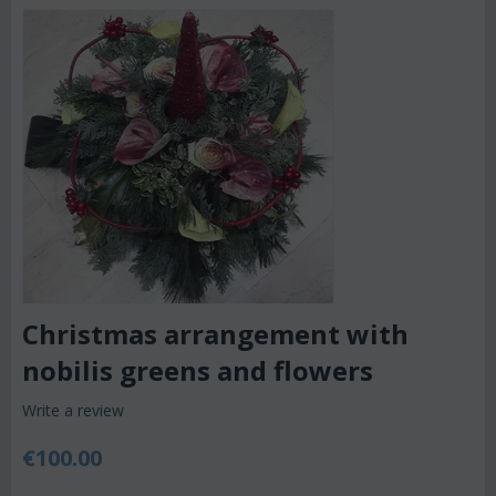
Christmas arrangement with
nobilis greens and flowers
Write a review
€
100.00