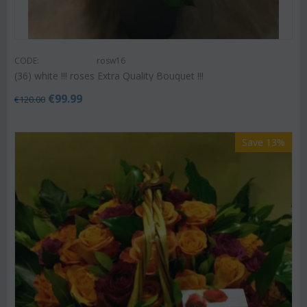
CODE:
rosw16
(36) white !!! roses Extra Quality Bouquet !!!
€
99.99
€
120.00
Save 13%