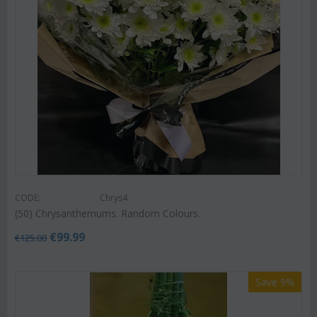
CODE:
Chrys4
(50) Chrysanthemums. Random Colours.
€
99.99
€
125.00
Save 9%