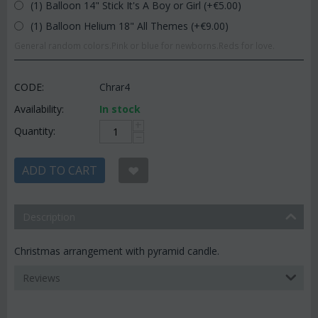
(1) Balloon 14" Stick It's A Boy or Girl (+€
5.00
)
(1) Balloon Helium 18" All Themes (+€
9.00
)
General random colors.Pink or blue for newborns.Reds for love.
CODE:
Chrar4
Availability:
In stock
+
Quantity:
−
ADD TO CART
Description
Christmas arrangement with pyramid candle.
Reviews