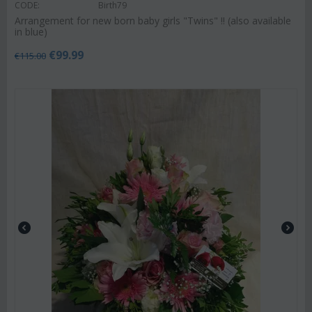
CODE:
Birth79
Arrangement for new born baby girls "Twins" !! (also available
in blue)
€
99.99
€
115.00