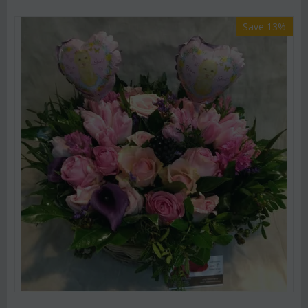
Save 13%