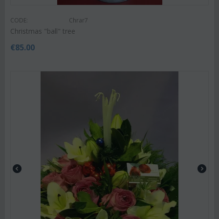
CODE:
Chrar7
Christmas "ball" tree
€
85.00