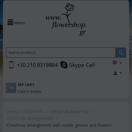
Menu
+30.210.9319884
Skype Call
MY CART
Cart is empty
Home
/
FLOWERS
/
Christmas-New Year
/
Christmas arrangements
/
Christmas arrangement with nobilis greens and flowers