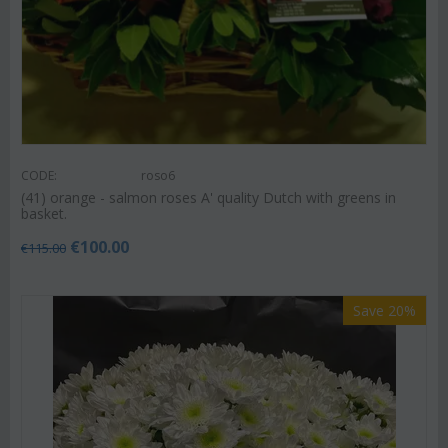
CODE:
roso6
(41) orange - salmon roses A' quality Dutch with greens in
basket.
€
100.00
€
115.00
Save 20%