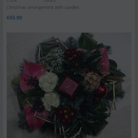
CODE:
Chrar3
Christmas arrangement with candles
€
65.00