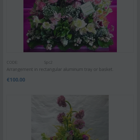
CODE:
Spc2
Arrangement in rectangular aluminum tray or basket.
€
100.00