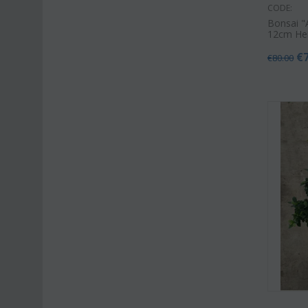
CODE:
Bonsai "
12cm He
€
€
80.00