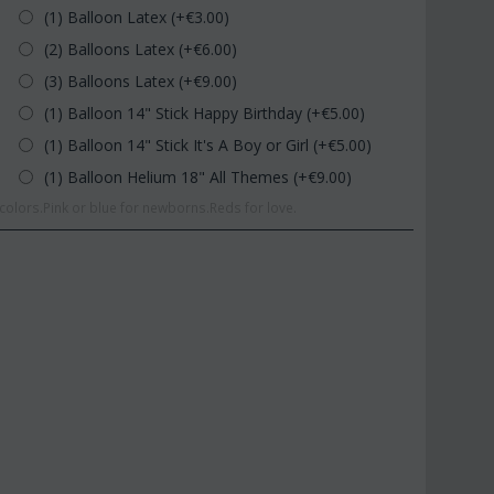
(1) Balloon Latex (+€
3.00
)
(2) Balloons Latex (+€
6.00
)
(3) Balloons Latex (+€
9.00
)
(1) Balloon 14" Stick Happy Birthday (+€
5.00
)
(1) Balloon 14" Stick It's A Boy or Girl (+€
5.00
)
(1) Balloon Helium 18" All Themes (+€
9.00
)
olors.Pink or blue for newborns.Reds for love.