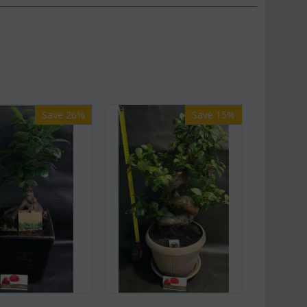
Save 26%
Save 15%