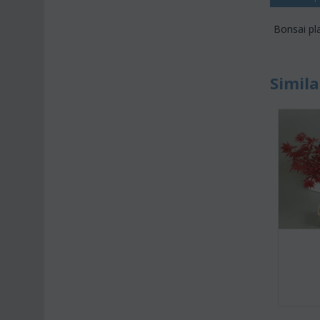
Bonsai pla
Simila