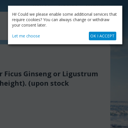
CATALOG
OUR BLOG
COMPANY
Hi! Could we please enable some additional services that
MY CART
require cookies? You can always change or withdraw
My Account
Cart is empty
your consent later.
+30.210.9319884
Skype Call
Let me choose
OK I ACCEPT
 Ficus Ginseng or Ligustrum
height). (upon stock