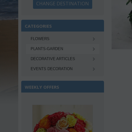
CHANGE DESTINATION
CATEGORIES
FLOWERS
PLANTS-GARDEN
DECORATIVE ARTICLES
EVENTS DECORATION
WEEKLY OFFERS
Save 22%