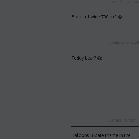
Fresh Delicatesse
Bottle of wine 750 ml?
:
Quality wine ava
Teddy bear?
:
General random s
Balloons? (State theme in the