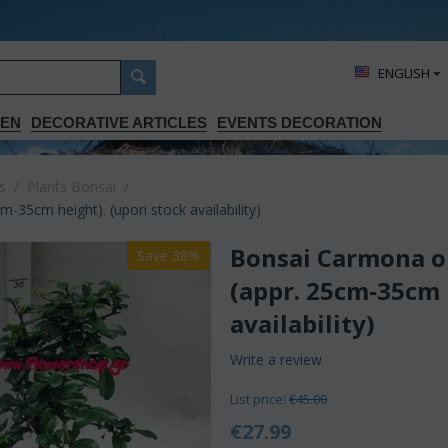
ΕΝGLISH
DEN
DECORATIVE ARTICLES
EVENTS DECORATION
s
/
Plants Bonsai
/
-35cm height). (upon stock availability)
Bonsai Carmona or
Save 38%
(appr. 25cm-35cm 
availability)
Write a review
List price:
€
45.00
€
27.99