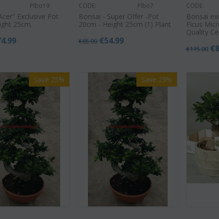
Plbo19
CODE:
Plbo7
CODE:
Acer" Exclusive Pot
Bonsai - Super Offer -Pot
Bonsai ex
ight 25cm.
20cm - Height 25cm (1) Plant
Ficus Mic
Quality C
74.99
€
54.99
€
65.00
€
€
115.00
Save 25%
Save 29%