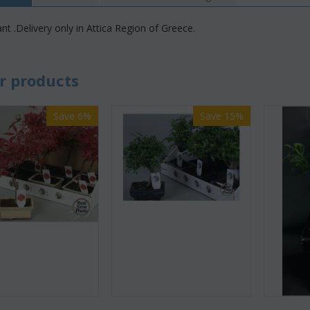
nt .Delivery only in Attica Region of Greece.
r products
Save 6%
Save 15%