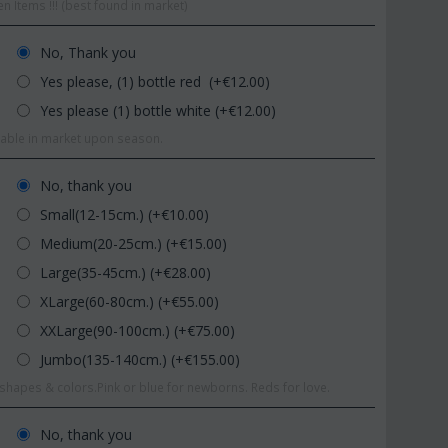
n Items !!! (best found in market)
No, Thank you
Yes please, (1) bottle red (+€
12.00
)
Yes please (1) bottle white (+€
12.00
)
ilable in market upon season.
No, thank you
Small(12-15cm.) (+€
10.00
)
Medium(20-25cm.) (+€
15.00
)
Large(35-45cm.) (+€
28.00
)
XLarge(60-80cm.) (+€
55.00
)
XXLarge(90-100cm.) (+€
75.00
)
Jumbo(135-140cm.) (+€
155.00
)
hapes & colors.Pink or blue for newborns. Reds for love.
No, thank you