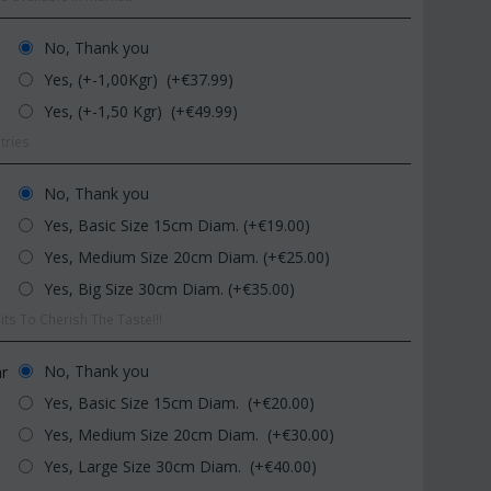
No, Thank you
r
Yes, (+-1,00Kgr) (+€
37.99
)
Yes, (+-1,50 Kgr) (+€
49.99
)
tries
No, Thank you
Yes, Basic Size 15cm Diam. (+€
19.00
)
CODE:
Afp1
CODE:
Pl
om
Phalaenopsis orchid in glass
Plant "Zamioculcas"
Yes, Medium Size 20cm Diam. (+€
25.00
)
vase
(Quality pot...
Yes, Big Size 30cm Diam. (+€
35.00
)
€
39.99
€
54.99
€
45.00
€
65.00
ts To Cherish The Taste!!!
No, Thank you
ar
Yes, Basic Size 15cm Diam. (+€
20.00
)
Yes, Medium Size 20cm Diam. (+€
30.00
)
Yes, Large Size 30cm Diam. (+€
40.00
)