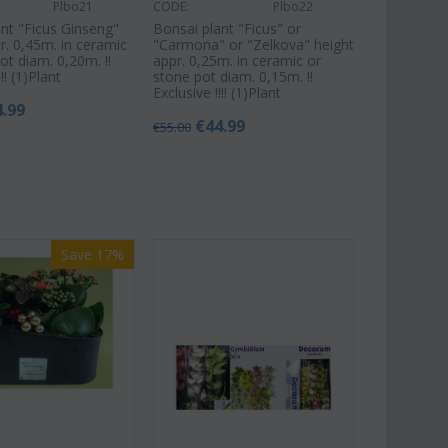
Plbo21
CODE:
Plbo22
nt "Ficus Ginseng"
Bonsai plant "Ficus" or
r. 0,45m. in ceramic
"Carmona" or "Zelkova" height
ot diam. 0,20m. !!
appr. 0,25m. in ceramic or
!! (1)Plant
stone pot diam. 0,15m. !!
Exclusive !!!! (1)Plant
4.99
€
44.99
€
55.00
Save 17%