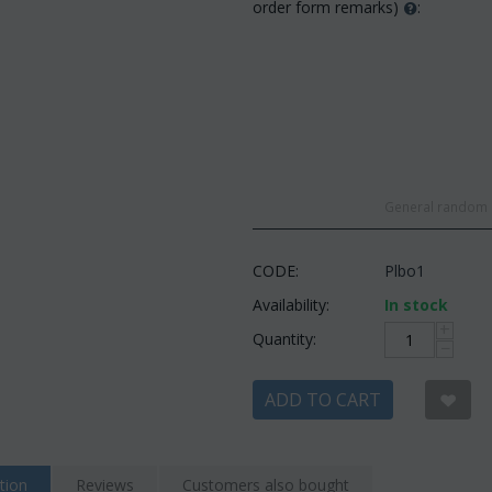
order form remarks)
:
General random c
CODE:
Plbo1
Availability:
In stock
+
Quantity:
−
ADD TO CART
tion
Reviews
Customers also bought