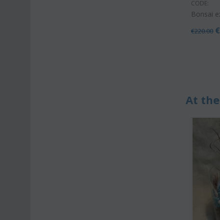
CODE:
Bonsai e
€
220.00
At the