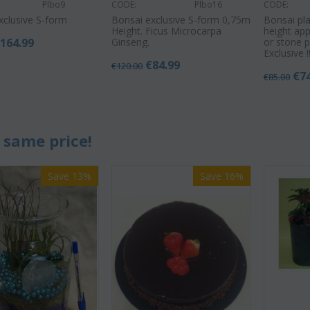
Plbo9
CODE:
Plbo16
CODE:
xclusive S-form
Bonsai exclusive S-form 0,75m
Bonsai pla
Height. Ficus Microcarpa
height app
€
164.99
Ginseng.
or stone p
Exclusive !!
€
84.99
€
120.00
€
7
€
85.00
 same price!
Save 13%
Save 16%