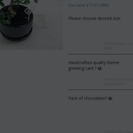
You save: €
17.01
(
38
%)
Please choose desired size:
Added value conc
both.
Handcrafted quality theme
greeting card ?
:
Available themes 
application!
Pack of chocolates?
:
Save 
Save 12%
Quality chocolate