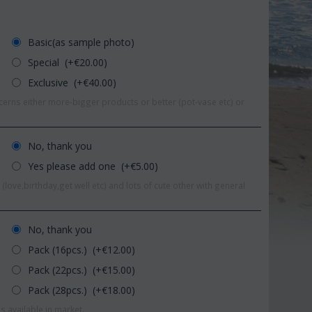
Basic(as sample photo)
Special (+€
20.00
)
Exclusive (+€
40.00
)
erns either more-bigger products or better (pot-vase etc) or
No, thank you
Yes please add one (+€
5.00
)
(love,birthday,get well etc) and lots of cute other with general
No, thank you
9%
Pack (16pcs.) (+€
12.00
)
Save 11%
Pack (22pcs.) (+€
15.00
)
Pack (28pcs.) (+€
18.00
)
s available in market.