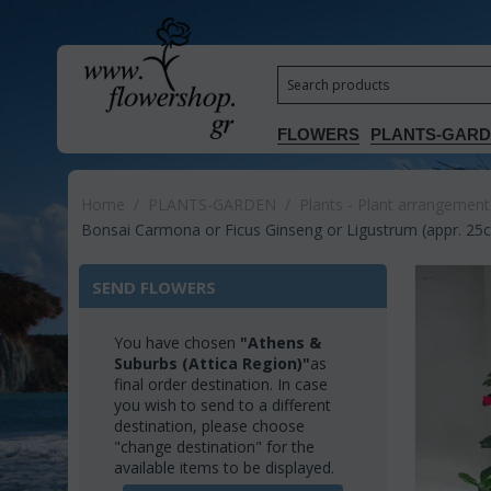
FLOWERS
PLANTS-GAR
Home
/
PLANTS-GARDEN
/
Plants - Plant arrangement
Bonsai Carmona or Ficus Ginseng or Ligustrum (appr. 25cm
SEND FLOWERS
You have chosen
"Athens &
Suburbs (Attica Region)"
as
final order destination. In case
you wish to send to a different
destination, please choose
"change destination" for the
available items to be displayed.