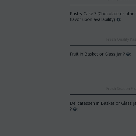
Pastry Cake ? (Chocolate or othe
flavor upon availability)
:
Fresh Quality Pas
Fruit in Basket or Glass Jar ?
:
CODE:
Af13
CODE:
Afp3
(21) roses long stem (rand
Orchid phalaenopsis plant "(1)
colors) gift...
flower spi...
€
49.99
€
55.00
€
21.99
€
25.00
Fresh Season Frui
Delicatessen in Basket or Glass J
?
: