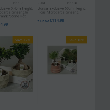
Plbo17
CODE:
Plbo18
clusive 0,45m Height.
Bonsai exclusive 60cm Height.
rocarpa Ginseng.In
Ficus Microcarpa Ginseng.
eramic/Stone Pot.
€
114.99
€
135.00
84.99
Save 12%
Save 18%