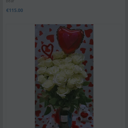
bear
€
115.00