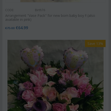
CODE:
Birth76
Arrangement "Vase Pack" for new born baby boy !! (also
available in pink)
€
64.99
€
75.00
Save 13%