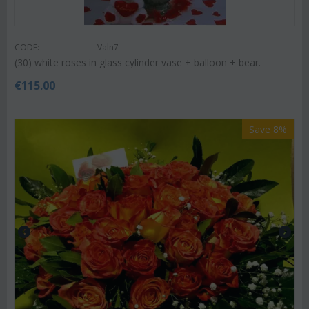
CODE:
Valn7
(30) white roses in glass cylinder vase + balloon + bear.
€
115.00
Save 8%