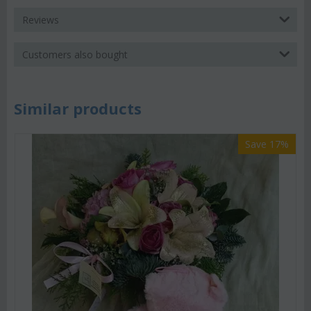
Reviews
Customers also bought
Similar products
Save 17%