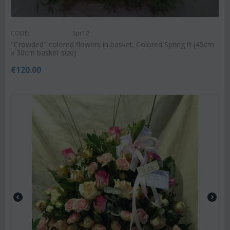
CODE:
Spr12
"Crowded" colored flowers in basket. Colored Spring !!! (45cm
x 30cm basket size)
€
120.00