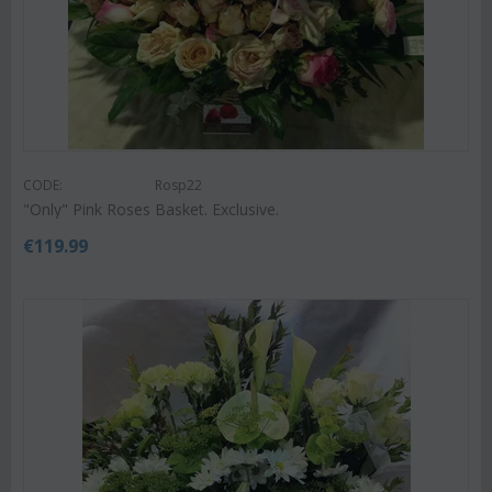
CODE:
Rosp22
"Only" Pink Roses Basket. Exclusive.
€
119.99