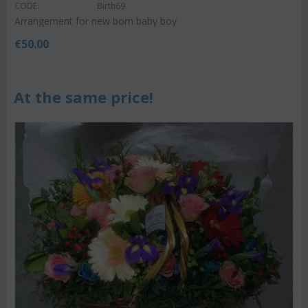
CODE:
Birth69
Arrangement for new born baby boy
€
50.00
At the same price!