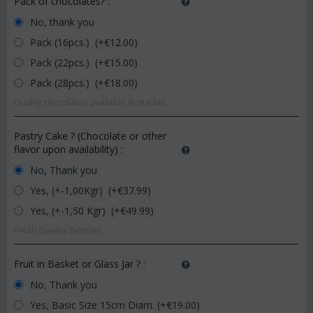
Pack of chocolates?
:
No, thank you
Pack (16pcs.) (+€
12.00
)
Pack (22pcs.) (+€
15.00
)
Pack (28pcs.) (+€
18.00
)
Quality chocolates available in market.
Pastry Cake ? (Chocolate or other
flavor upon availability)
:
No, Thank you
Yes, (+-1,00Kgr) (+€
37.99
)
Yes, (+-1,50 Kgr) (+€
49.99
)
Fresh Quality Pastries
Fruit in Basket or Glass Jar ?
:
No, Thank you
Yes, Basic Size 15cm Diam. (+€
19.00
)