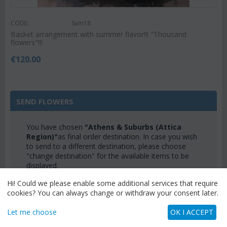
CODE:
Sum18
Basket arrangement with summer flavor!!! "Thousand
flowers"!!!
€
120.00
SEND FLOWERS
You have chosen
"Athens & Suburbs (Attica
Region)"
as final order destination. In case you wish
to send to a different destination, please choose
"change destination" for the available items to be
displayed.
CHANGE DESTINATION
Hi! Could we please enable some additional services that require
cookies? You can always change or withdraw your consent later.
Let me choose
OK I ACCEPT
CATEGORIES