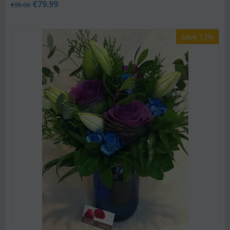
€
79.99
€
95.00
Save 13%