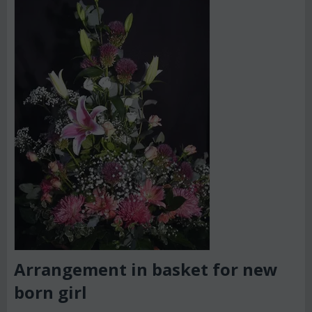
Arrangement in basket for new
born girl