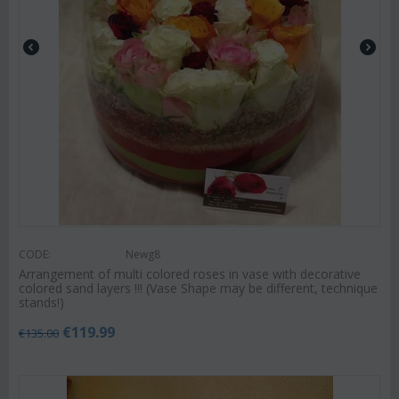
CODE:
Newg8
Arrangement of multi colored roses in vase with decorative
colored sand layers !!! (Vase Shape may be different, technique
stands!)
€
119.99
€
135.00