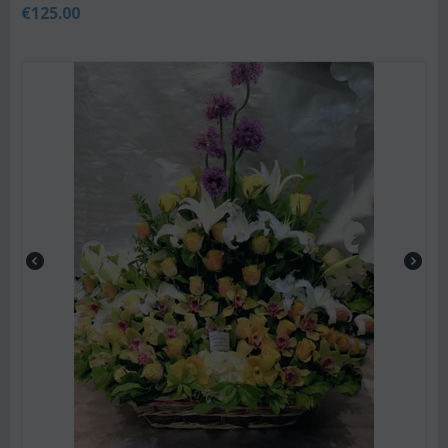
€
125.00