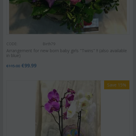
CODE:
Birth79
Arrangement for new born baby girls "Twins" !! (also available
in blue)
€
99.99
€
115.00
Save 15%