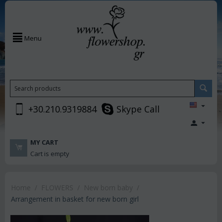
Menu
+30.210.9319884
Skype Call
MY CART
Cart is empty
Home
/
FLOWERS
/
New born baby
/
Arrangement in basket for new born girl