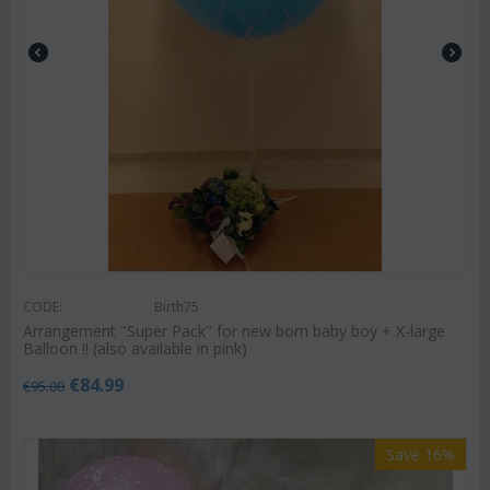
CODE:
Birth75
Arrangement "Super Pack" for new born baby boy + X-large
Balloon !! (also available in pink)
€
84.99
€
95.00
Save 16%