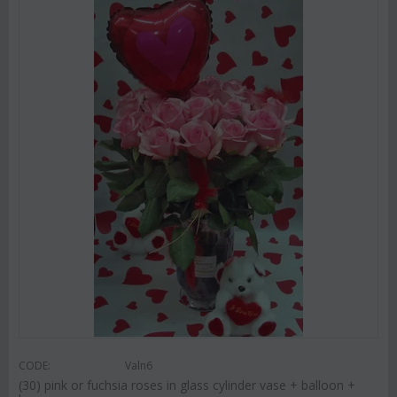
CODE:
Valn6
(30) pink or fuchsia roses in glass cylinder vase + balloon +