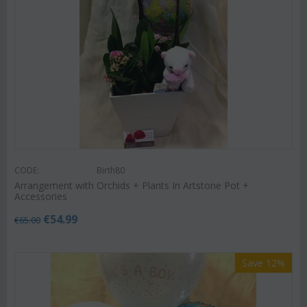
CODE:
Birth80
Arrangement with Orchids + Plants In Artstone Pot +
Accessories
€
54.99
€
65.00
Save 12%