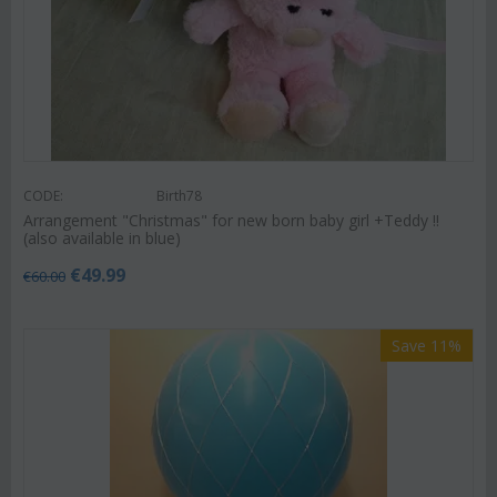
CODE:
Birth78
Arrangement "Christmas" for new born baby girl +Teddy !!
(also available in blue)
€
49.99
€
60.00
Save 11%