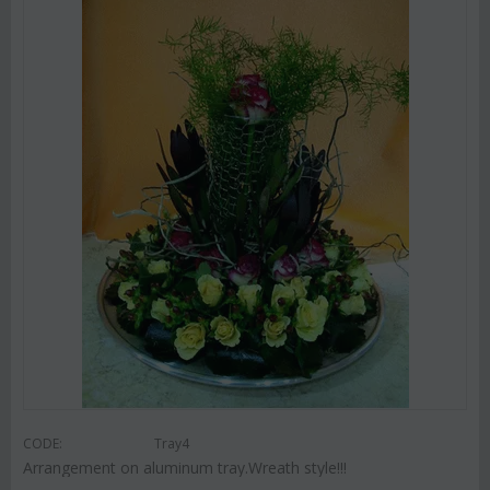
CODE:
Tray4
Arrangement on aluminum tray.Wreath style!!!