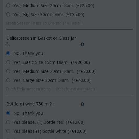
Yes, Medium Size 20cm Diam. (+€
25.00
)
Yes, Big Size 30cm Diam. (+€
35.00
)
Fresh Season Fruits To Cherish The Taste!!!
Delicatessen in Basket or Glass Jar
?
:
No, Thank you
Yes, Basic Size 15cm Diam. (+€
20.00
)
Yes, Medium Size 20cm Diam. (+€
30.00
)
Yes, Large Size 30cm Diam. (+€
40.00
)
Fresh Delicatessen Items !!! (best found in market)
Bottle of wine 750 ml?
:
No, Thank you
Yes please, (1) bottle red (+€
12.00
)
Yes please (1) bottle white (+€
12.00
)