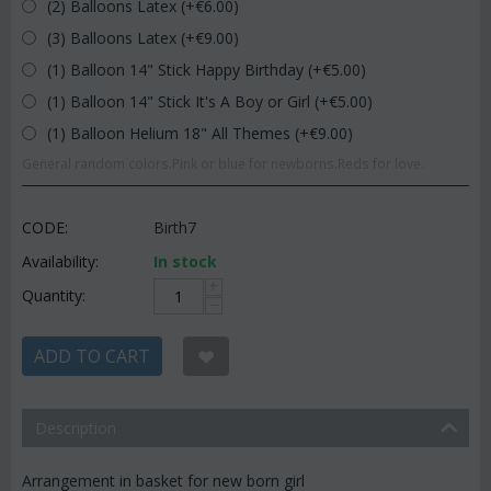
(2) Balloons Latex (+€
6.00
)
(3) Balloons Latex (+€
9.00
)
(1) Balloon 14" Stick Happy Birthday (+€
5.00
)
(1) Balloon 14" Stick It's A Boy or Girl (+€
5.00
)
(1) Balloon Helium 18" All Themes (+€
9.00
)
General random colors.Pink or blue for newborns.Reds for love.
CODE:
Birth7
Availability:
In stock
+
Quantity:
−
ADD TO CART
Description
Arrangement in basket for new born girl