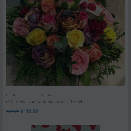
CODE:
Ros44
(25) roses Ecuador & Rainbow in Basket
€
119.99
€
140.00