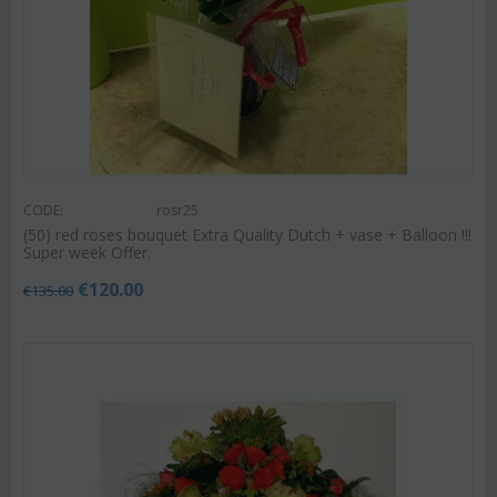
CODE:
rosr25
(50) red roses bouquet Extra Quality Dutch + vase + Balloon !!!
Super week Offer.
€
120.00
€
135.00