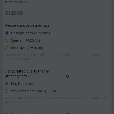
Write a review
€
120.00
Please choose desired size:
Basic(as sample photo)
Special (+€
20.00
)
Exclusive (+€
40.00
)
Added value concerns either more-bigger products or better (pot-
vase etc) or both.
Handcrafted quality theme
greeting card ?
:
No, thank you
Yes please add one (+€
5.00
)
Available themes (love,birthday,get well etc) and lots of cute other with
general application!