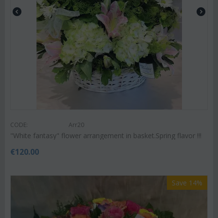
CODE:
Arr20
"White fantasy" flower arrangement in basket.Spring flavor !!!
€
120.00
Save 14%