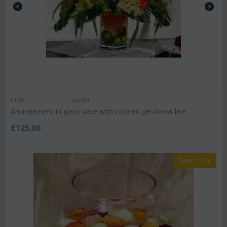
CODE:
Vas10
Arrangement in glass vase with colored gel.Arrow line.
€
125.00
Save 11%