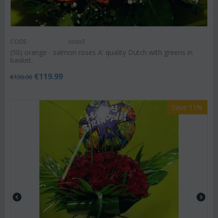
CODE:
roso5
(50) orange - salmon roses A' quality Dutch with greens in
basket.
€
119.99
€
130.00
Save 11%