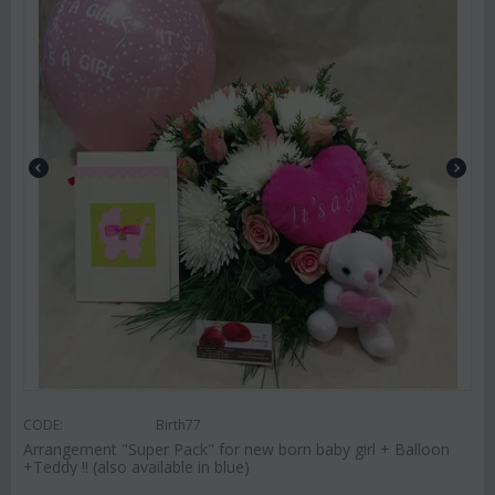
CODE:
Birth77
Arrangement "Super Pack" for new born baby girl + Balloon
+Teddy !! (also available in blue)