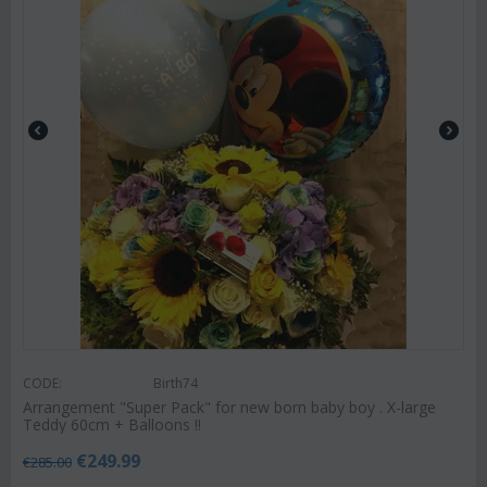
CODE:
Birth74
Arrangement "Super Pack" for new born baby boy . X-large
Teddy 60cm + Balloons !!
€
249.99
€
285.00