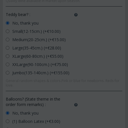
Quality wine available in market upon season.
Teddy bear?
:
No, thank you
Small(12-15cm.) (+€
10.00
)
Medium(20-25cm.) (+€
15.00
)
Large(35-45cm.) (+€
28.00
)
XLarge(60-80cm.) (+€
55.00
)
XXLarge(90-100cm.) (+€
75.00
)
Jumbo(135-140cm.) (+€
155.00
)
General random shapes & colors.Pink or blue for newborns. Reds for
love.
Balloons? (State theme in the
order form remarks)
:
No, thank you
(1) Balloon Latex (+€
3.00
)