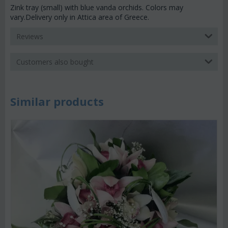
Zink tray (small) with blue vanda orchids. Colors may
vary.Delivery only in Attica area of Greece.
Reviews
Customers also bought
Similar products