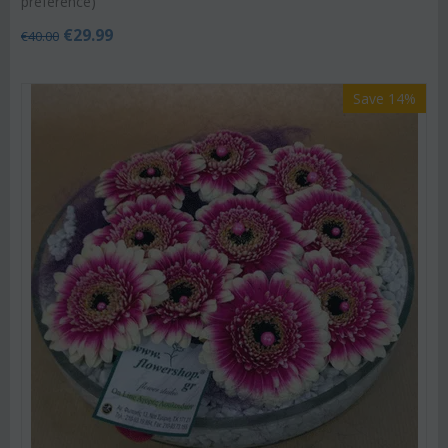
preference)
€
29.99
€
40.00
Save 14%