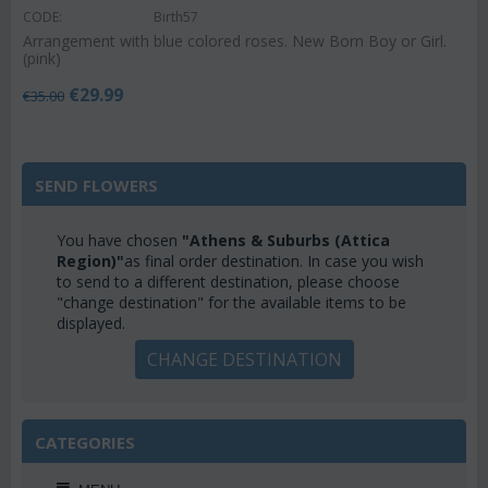
CODE:
Birth57
Arrangement with blue colored roses. New Born Boy or Girl.
(pink)
€
29.99
€
35.00
SEND FLOWERS
You have chosen
"Athens & Suburbs (Attica
Region)"
as final order destination. In case you wish
to send to a different destination, please choose
"change destination" for the available items to be
displayed.
CHANGE DESTINATION
CATEGORIES