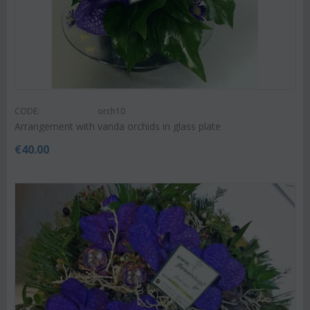
CODE:
orch10
Arrangement with vanda orchids in glass plate
€
40.00