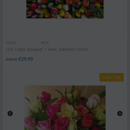
CODE:
Af19
(20) Tulips Bouquet + Vase. Random Colors
€
29.99
€
40.00
Save 33%