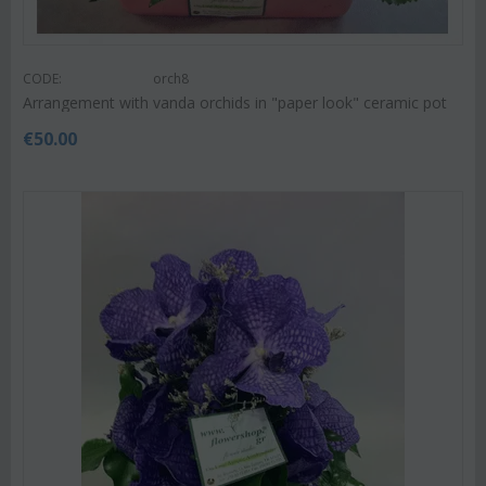
CODE:
orch8
Arrangement with vanda orchids in "paper look" ceramic pot
€
50.00