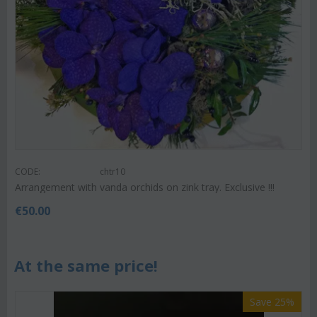
CODE:
chtr10
Arrangement with vanda orchids on zink tray. Exclusive !!!
€
50.00
At the same price!
Save 25%