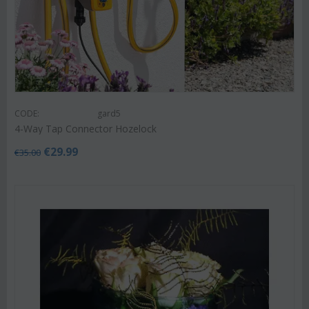
CODE:
gard5
4-Way Tap Connector Hozelock
€
29.99
€
35.00