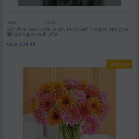
CODE:
rosw12
(21) white roses Extra Quality Dutch .Gift Wrapped with green
fillings!!! Super week Offer.
€
29.99
€
40.00
Save 33%