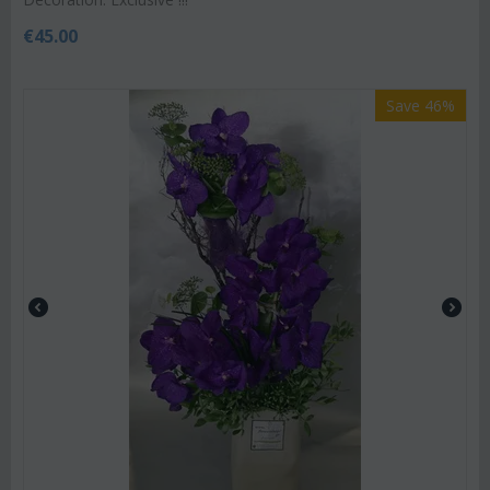
€
45.00
Save 46%