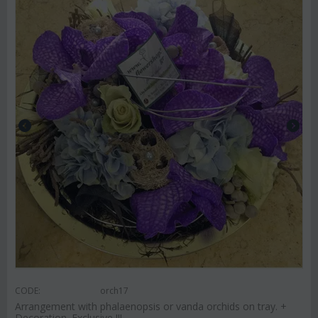
CODE:
orch17
Arrangement with phalaenopsis or vanda orchids on tray. +
Decoration. Exclusive !!!