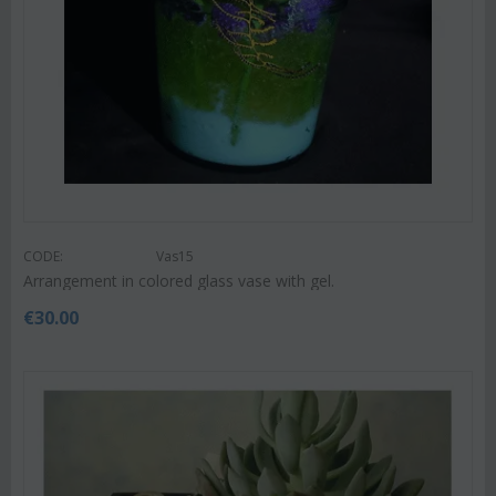
CODE:
Vas15
Arrangement in colored glass vase with gel.
€
30.00