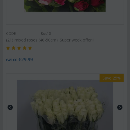
CODE:
Ros18
(21) mixed roses (40-50cm). Super week offer!!!
€
29.99
€
45.00
Save 25%