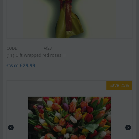
CODE:
Af23
(11) Gift wrapped red roses !!!
€
29.99
€
35.00
Save 25%