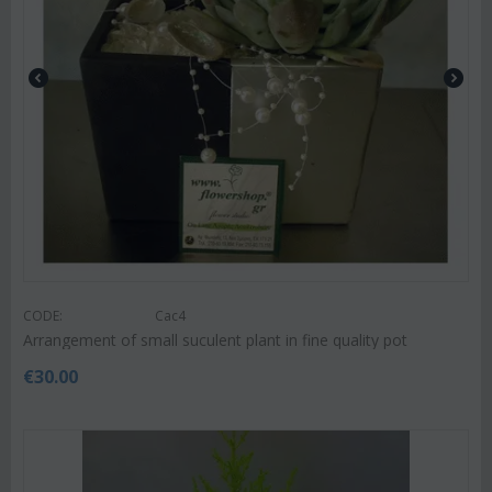
CODE:
Cac4
Arrangement of small suculent plant in fine quality pot
€
30.00