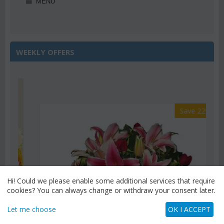
MENU
WEEKLY OFFERS
Save 22%
Hi! Could we please enable some additional services that require
cookies? You can always change or withdraw your consent later.
Let me choose
OK I ACCEPT