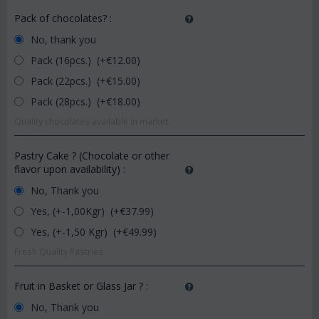
Pack of chocolates?
:
No, thank you
Pack (16pcs.) (+€
12.00
)
Pack (22pcs.) (+€
15.00
)
Pack (28pcs.) (+€
18.00
)
Quality chocolates available in market.
Pastry Cake ? (Chocolate or other
flavor upon availability)
:
No, Thank you
Yes, (+-1,00Kgr) (+€
37.99
)
Yes, (+-1,50 Kgr) (+€
49.99
)
Fresh Quality Pastries
Fruit in Basket or Glass Jar ?
:
No, Thank you