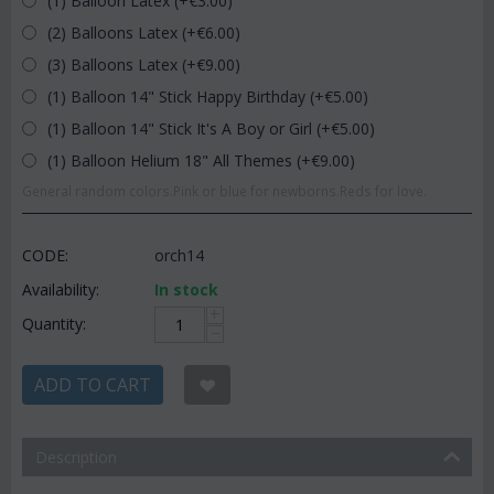
(1) Balloon Latex (+€
3.00
)
(2) Balloons Latex (+€
6.00
)
(3) Balloons Latex (+€
9.00
)
(1) Balloon 14" Stick Happy Birthday (+€
5.00
)
(1) Balloon 14" Stick It's A Boy or Girl (+€
5.00
)
(1) Balloon Helium 18" All Themes (+€
9.00
)
General random colors.Pink or blue for newborns.Reds for love.
CODE:
orch14
Availability:
In stock
+
Quantity:
−
ADD TO CART
Description