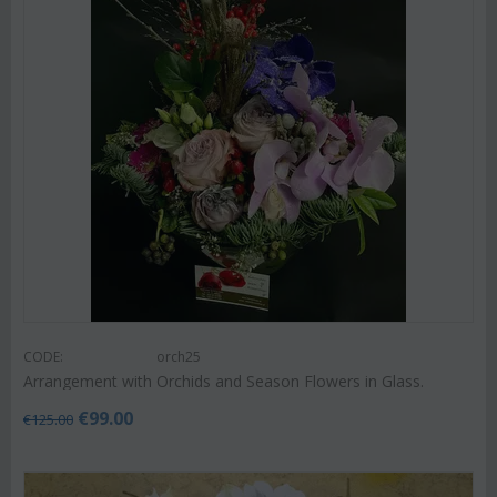
CODE:
orch25
Arrangement with Orchids and Season Flowers in Glass.
€
99.00
€
125.00