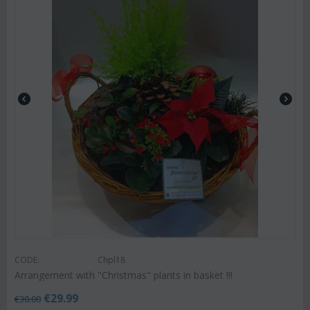
CODE:
Chpl18
Arrangement with "Christmas" plants in basket !!!
€
29.99
€
30.00