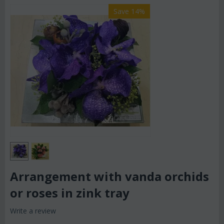
Save 14%
Arrangement with vanda orchids
or roses in zink tray
Write a review