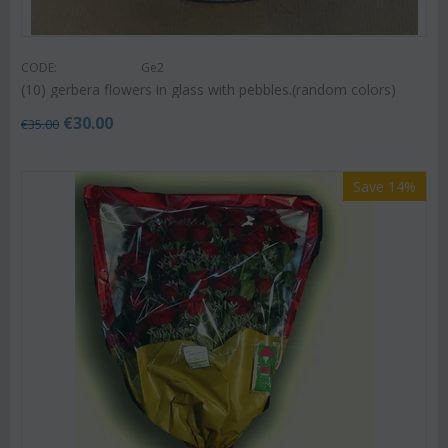
CODE:
Ge2
(10) gerbera flowers in glass with pebbles.(random colors)
€
30.00
€
35.00
Save 14%