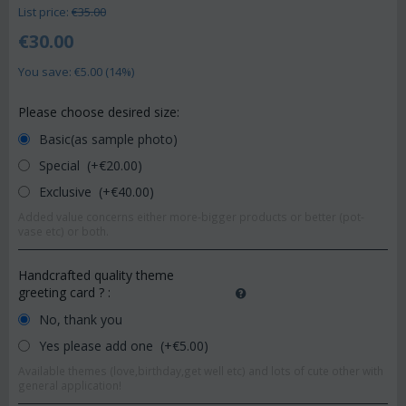
List price:
€
35.00
€
30.00
You save: €
5.00
(
14
%)
Please choose desired size:
Basic(as sample photo)
Special (+€
20.00
)
Exclusive (+€
40.00
)
Added value concerns either more-bigger products or better (pot-
vase etc) or both.
Handcrafted quality theme
greeting card ?
:
No, thank you
Yes please add one (+€
5.00
)
Available themes (love,birthday,get well etc) and lots of cute other with
general application!