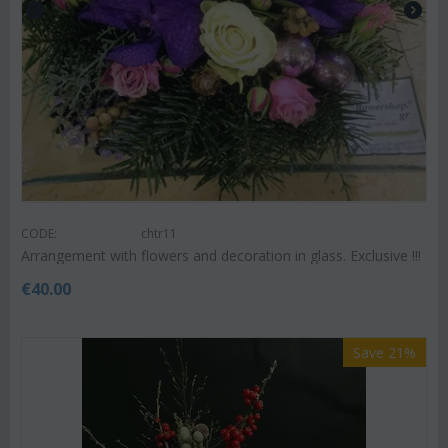
CODE:
chtr11
Arrangement with flowers and decoration in glass. Exclusive !!!
€
40.00
Save 21%