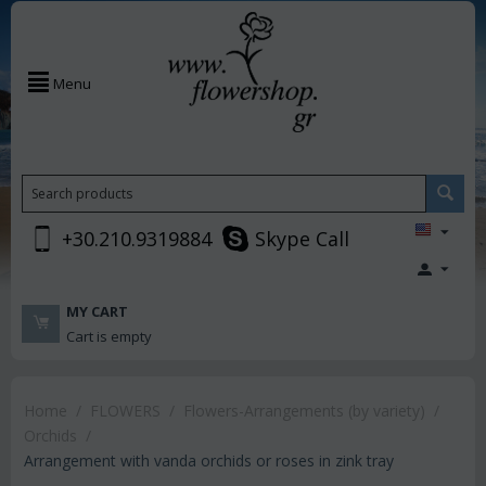
Menu
+30.210.9319884
Skype Call
MY CART
Cart is empty
Home
/
FLOWERS
/
Flowers-Arrangements (by variety)
/
Orchids
/
Arrangement with vanda orchids or roses in zink tray