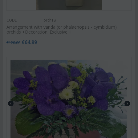
CODE:
orch18
Arrangement with vanda (or phalaenopsis - cymbidium)
orchids +Decoration. Exclusive !!!
€
64.99
€
120.00