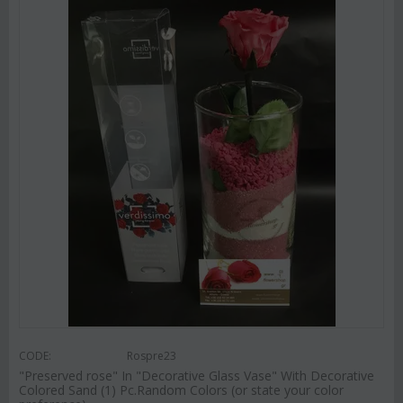
CODE:
Rospre23
"Preserved rose" In "Decorative Glass Vase" With Decorative
Colored Sand (1) Pc.Random Colors (or state your color