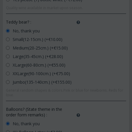
Quality wine available in market upon season.
Teddy bear?
:
No, thank you
Small(12-15cm.) (+€
10.00
)
Medium(20-25cm.) (+€
15.00
)
Large(35-45cm.) (+€
28.00
)
XLarge(60-80cm.) (+€
55.00
)
XXLarge(90-100cm.) (+€
75.00
)
Jumbo(135-140cm.) (+€
155.00
)
General random shapes & colors.Pink or blue for newborns. Reds for
love.
Balloons? (State theme in the
order form remarks)
:
No, thank you