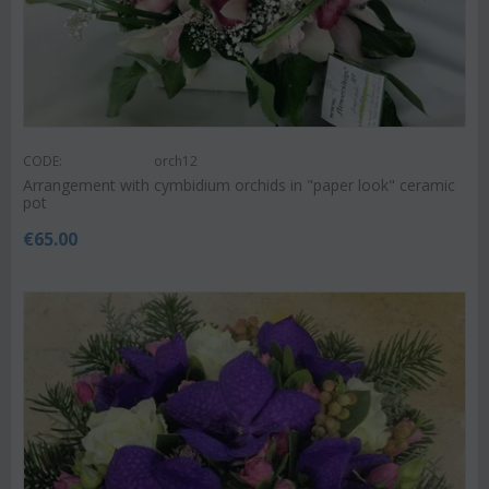
CODE:
orch12
Arrangement with cymbidium orchids in "paper look" ceramic
pot
€
65.00