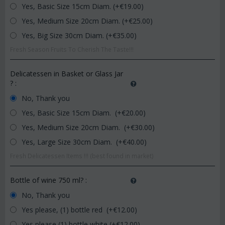
Yes, Basic Size 15cm Diam. (+€
19.00
)
Yes, Medium Size 20cm Diam. (+€
25.00
)
Yes, Big Size 30cm Diam. (+€
35.00
)
Fresh Season Fruits To Cherish The Taste!!!
Delicatessen in Basket or Glass Jar
?
:
No, Thank you
Yes, Basic Size 15cm Diam. (+€
20.00
)
Yes, Medium Size 20cm Diam. (+€
30.00
)
Yes, Large Size 30cm Diam. (+€
40.00
)
Fresh Delicatessen Items !!! (best found in market)
Bottle of wine 750 ml?
:
No, Thank you
Yes please, (1) bottle red (+€
12.00
)
Yes please (1) bottle white (+€
12.00
)