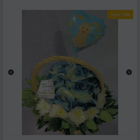
Save 14%