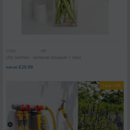
CODE:
Af5
(30) Germini - Gerberas Bouquet + Vase
€
29.99
€
45.00
Save 14%