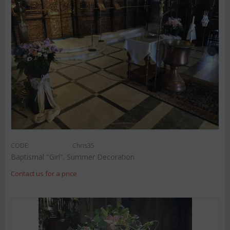
CODE:
Chris35
Baptismal "Girl". Summer Decoration
Contact us for a price