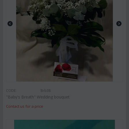
CODE:
Brb38
"Baby's Breath" Wedding bouquet
Contact us for a price