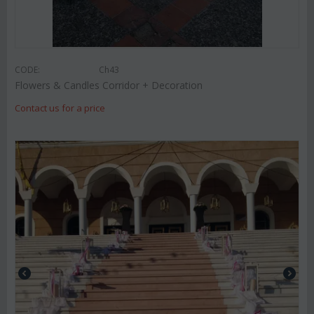
CODE:
Ch43
Flowers & Candles Corridor + Decoration
Contact us for a price