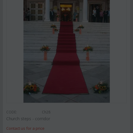
CODE:
Ch28
Church steps - corridor
Contact us for a price