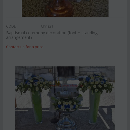
CODE:
Chris21
Baptismal ceremony decoration (font + standing
arrangement)
Contact us for a price