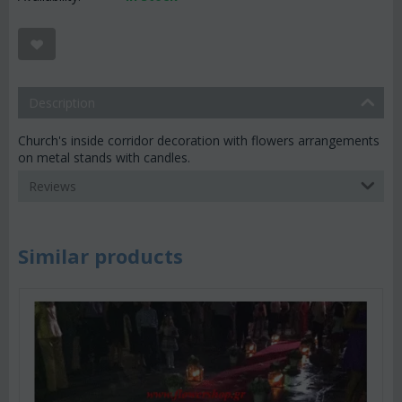
Description
Church's inside corridor decoration with flowers arrangements
on metal stands with candles.
Reviews
Similar products