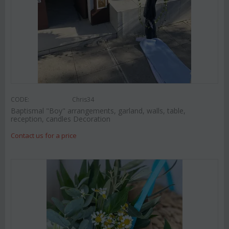
CODE:
Chris34
Baptismal "Boy" arrangements, garland, walls, table,
reception, candles Decoration
Contact us for a price