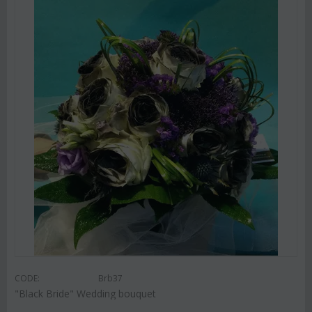
CODE:
Brb37
"Black Bride" Wedding bouquet