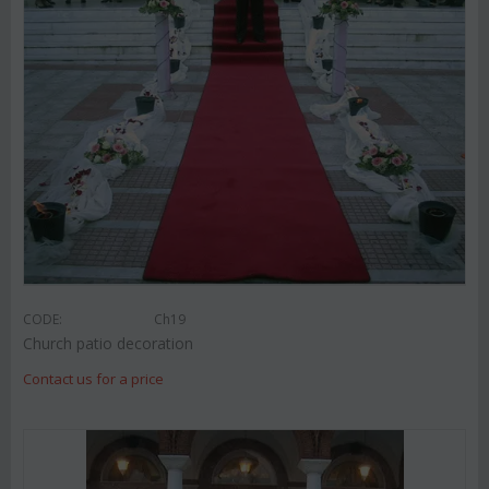
CODE:
Ch19
Church patio decoration
Contact us for a price