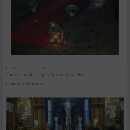
CODE:
Ch32
Church corridor carpet, flowers & candles
Contact us for a price