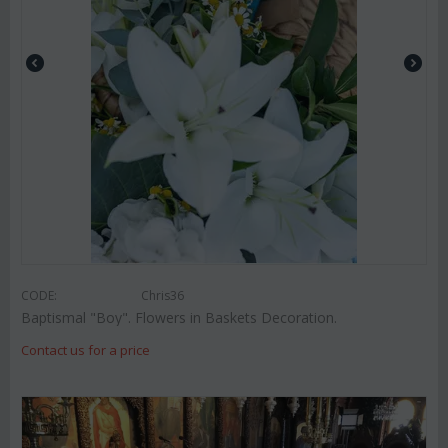
CODE:
Chris36
Baptismal "Boy". Flowers in Baskets Decoration.
Contact us for a price