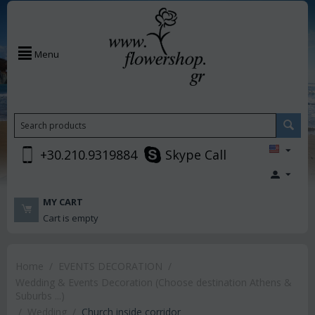
Menu
+30.210.9319884
Skype Call
MY CART
Cart is empty
Home
/
EVENTS DECORATION
/
Wedding & Events Decoration (Choose destination Athens &
Suburbs ...)
/
Wedding
/
Church inside corridor