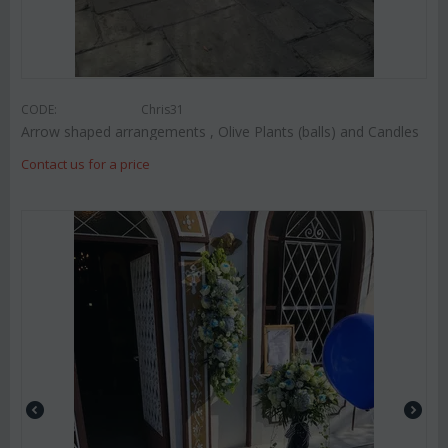
CODE:
Chris31
Arrow shaped arrangements , Olive Plants (balls) and Candles
Contact us for a price