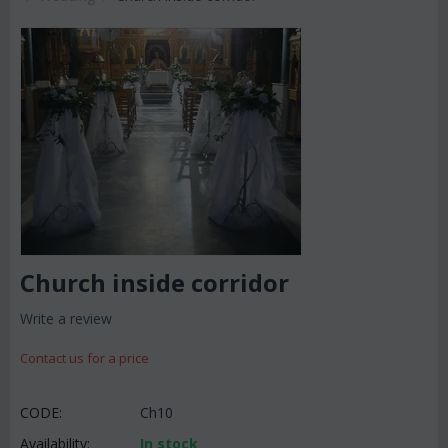
Church inside corridor
Write a review
Contact us for a price
CODE:
Ch10
Availability:
In stock