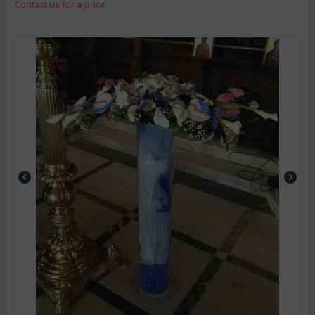
Contact us for a price