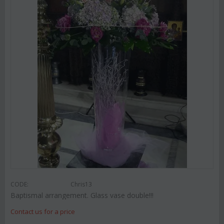
CODE:
Chris13
Baptismal arrangement. Glass vase double!!!
Contact us for a price