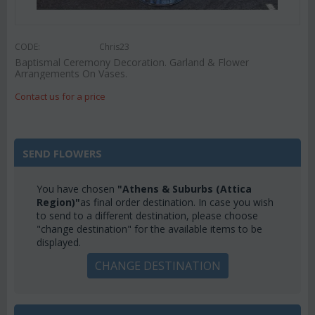
CODE:
Chris23
Baptismal Ceremony Decoration. Garland & Flower
Arrangements On Vases.
Contact us for a price
SEND FLOWERS
You have chosen
"Athens & Suburbs (Attica
Region)"
as final order destination. In case you wish
to send to a different destination, please choose
"change destination" for the available items to be
displayed.
CHANGE DESTINATION