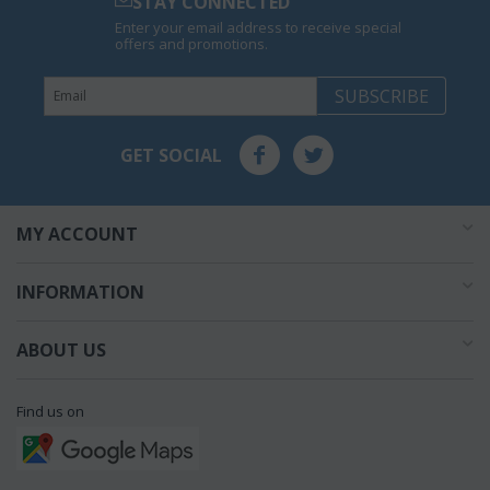
STAY CONNECTED
Enter your email address to receive special
offers and promotions.
SUBSCRIBE
GET SOCIAL
MY ACCOUNT
INFORMATION
ABOUT US
Find us on