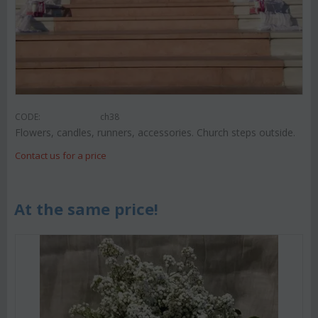
CODE:
ch38
Flowers, candles, runners, accessories. Church steps outside.
Contact us for a price
At the same price!