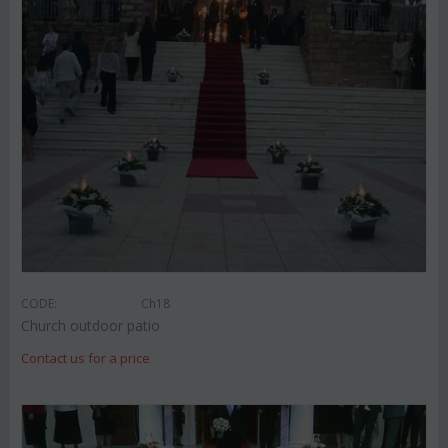
CODE:
Ch18
Church outdoor patio
Contact us for a price