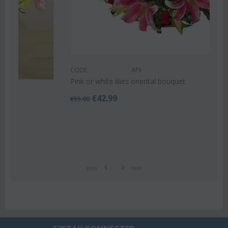
CODE:
Af9
Pink or white lilies oriental bouquet
€
42.99
€
55.00
prev
next