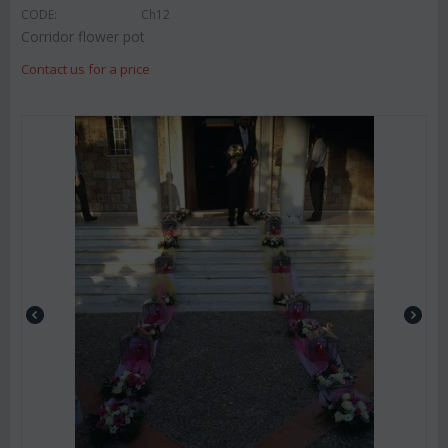
CODE:
Ch12
Corridor flower pot
Contact us for a price