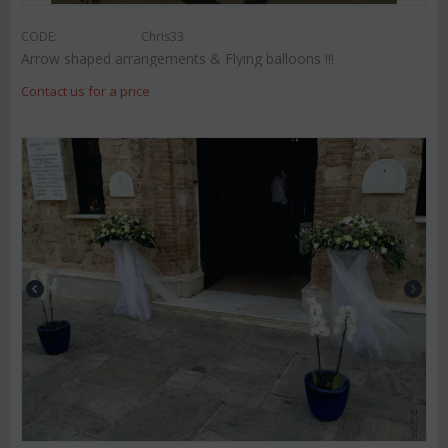
CODE:
Chris33
Arrow shaped arrangements & Flying balloons !!!
Contact us for a price