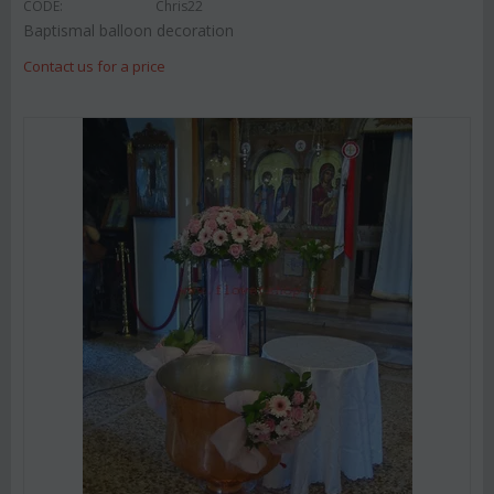
CODE:
Chris22
Baptismal balloon decoration
Contact us for a price