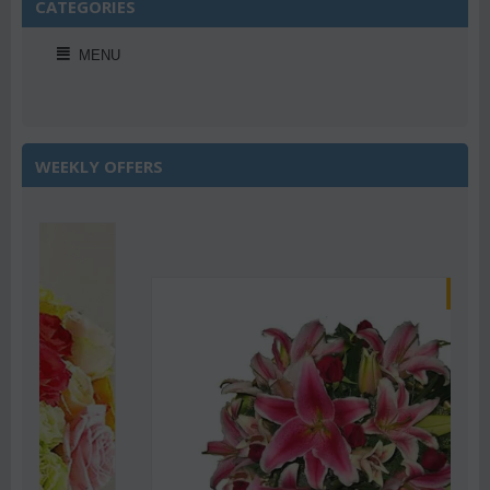
CATEGORIES
MENU
WEEKLY OFFERS
Save 22%