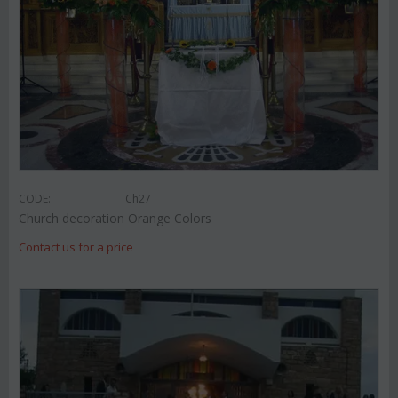
CODE:
Ch27
Church decoration Orange Colors
Contact us for a price