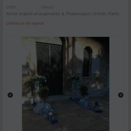
CODE:
Chris32
Arrow shaped arrangements & Phalaenopsis Orchids Plants
Contact us for a price