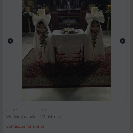
CODE:
Ca33
Wedding candles "Christmas"
Contact us for a price