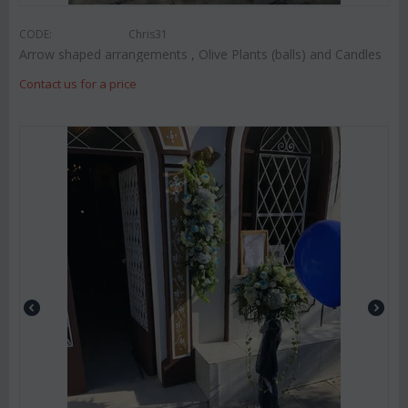
CODE:
Chris31
Arrow shaped arrangements , Olive Plants (balls) and Candles
Contact us for a price