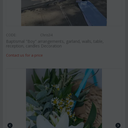
CODE:
Chris34
Baptismal "Boy" arrangements, garland, walls, table,
reception, candles Decoration
Contact us for a price