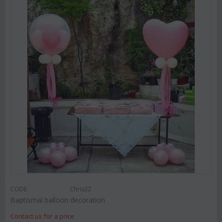
CODE:
Chris22
Baptismal balloon decoration
Contact us for a price