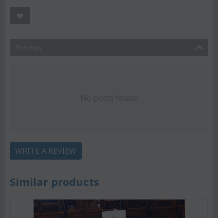
Reviews
No posts found
WRITE A REVIEW
Similar products