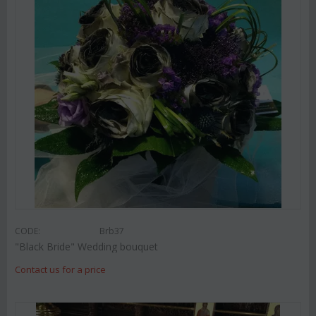
CODE:
Brb37
"Black Bride" Wedding bouquet
Contact us for a price