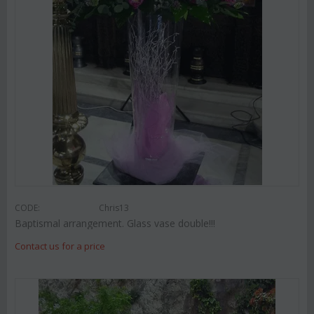
CODE:
Chris13
Baptismal arrangement. Glass vase double!!!
Contact us for a price