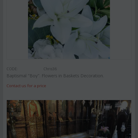
CODE:
Chris36
Baptismal "Boy". Flowers in Baskets Decoration.
Contact us for a price