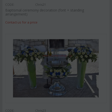
CODE:
Chris21
Baptismal ceremony decoration (font + standing
arrangement)
Contact us for a price
CODE:
Chris23