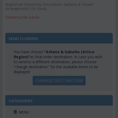
Baptismal Ceremony Decoration. Garland & Flower
Arrangements On Vases.
Contact us for a price
SEND FLOWERS
You have chosen
"Athens & Suburbs (Attica
Region)"
as final order destination. In case you wish
to send to a different destination, please choose
"change destination" for the available items to be
displayed.
CHANGE DESTINATION
CATEGORIES
MENU