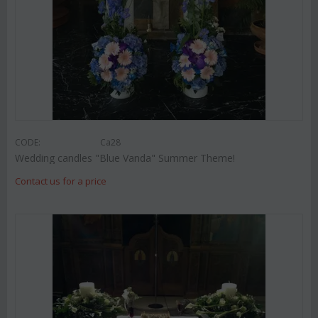
CODE:
Ca28
Wedding candles "Blue Vanda" Summer Theme!
Contact us for a price