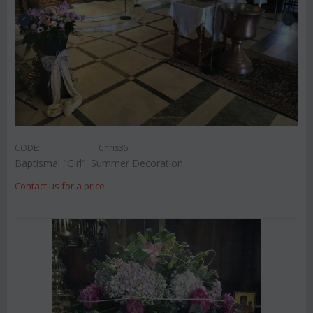
CODE:
Chris35
Baptismal "Girl". Summer Decoration
Contact us for a price