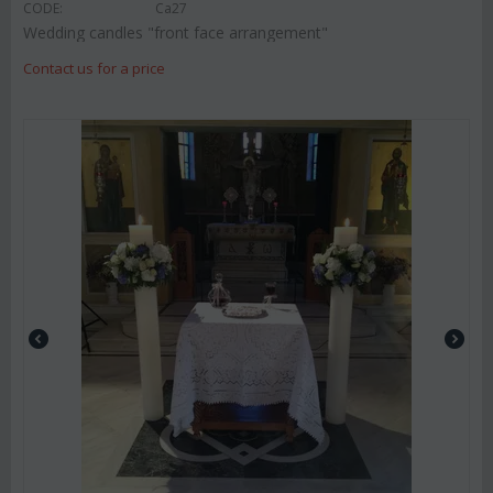
CODE:
Ca27
Wedding candles "front face arrangement"
Contact us for a price