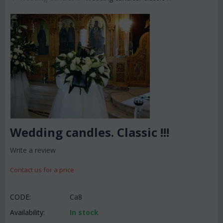
Wedding candles. Classic !!!
Write a review
Contact us for a price
CODE:
Ca8
Availability:
In stock