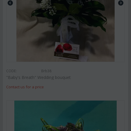
CODE:
Brb38
"Baby's Breath" Wedding bouquet
Contact us for a price