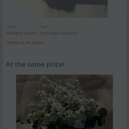
CODE:
Ca31
Wedding candles "Hydrangea Wreaths"
Contact us for a price
At the same price!