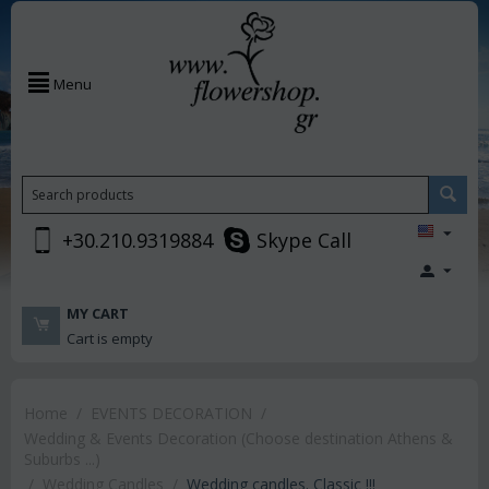
Menu
+30.210.9319884
Skype Call
MY CART
Cart is empty
Home
/
EVENTS DECORATION
/
Wedding & Events Decoration (Choose destination Athens &
Suburbs ...)
/
Wedding Candles
/
Wedding candles. Classic !!!