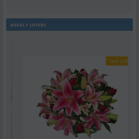
WEEKLY OFFERS
Save 22%