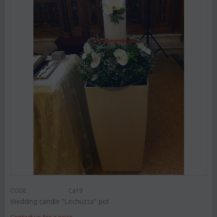
CODE:
Ca19
Wedding candle "Lechuzza" pot