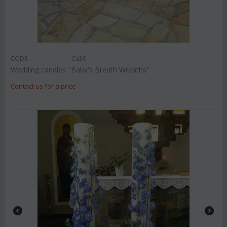
CODE:
Ca30
Wedding candles "Baby's Breath Wreaths"
Contact us for a price