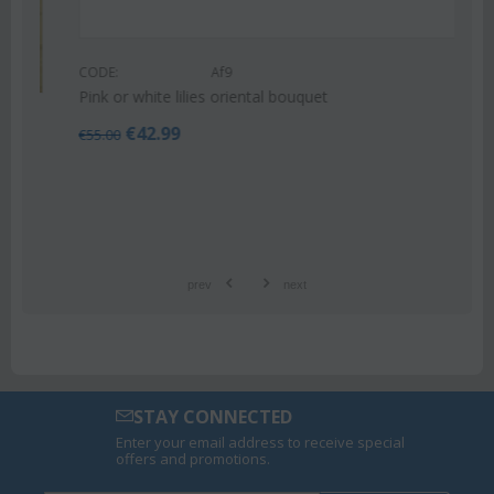
CODE:
Af9
Pink or white lilies oriental bouquet
€
42.99
€
55.00
prev
next
STAY CONNECTED
Enter your email address to receive special
offers and promotions.