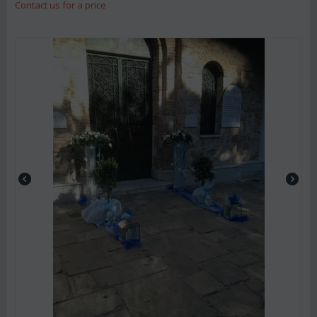
Contact us for a price