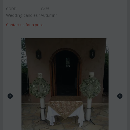
CODE:
Ca35
Wedding candles "Autumn"
Contact us for a price