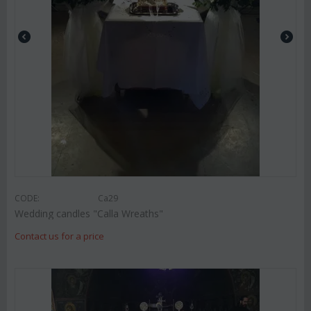
CODE:
Ca29
Wedding candles "Calla Wreaths"
Contact us for a price