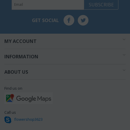
SUBSCRIBE
GET SOCIAL
MY ACCOUNT
INFORMATION
ABOUT US
Find us on
Call us
flowershop3623