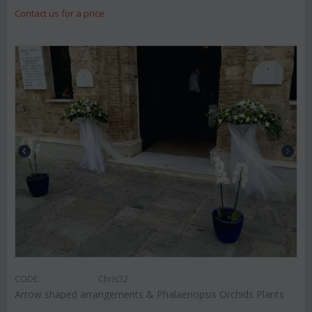
Contact us for a price
CODE:
Chris32
Arrow shaped arrangements & Phalaenopsis Orchids Plants