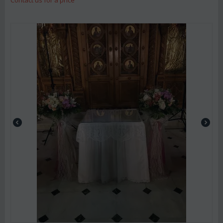
Contact us for a price