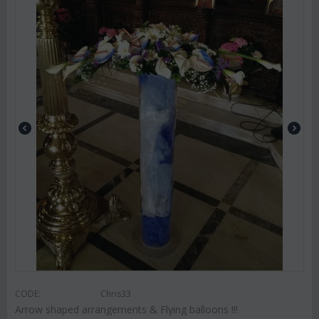
CODE:
Chris33
Arrow shaped arrangements & Flying balloons !!!