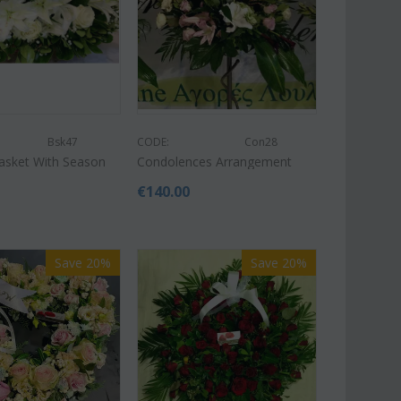
Bsk47
CODE:
Con28
Af13
Basket With Season
Condolences Arrangement
CODE:
Afp1
roses long stem (random
Phalaenopsis orchid in glass
 gift...
€
140.00
vase
€
49.99
€
39.99
€
45.00
Save 20%
Save 20%