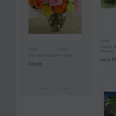
CODE:
Basket w
s53
CODE:
CODE:
Af16
Flowers.
uquet (21)
Pink or white l
(20) roses bouquet + Vase
bouquet
€
€
95.00
€
39.99
€
42.9
€
55.00
prev
next