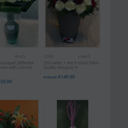
Ros15
CODE:
rosw15
 bouquet (different
(50) white + red !!! roses Extra
 vase with colored
Quality Bouquet !!!
€
149.99
€
180.00
150.00