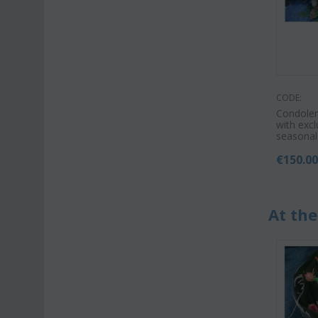
CODE:
Condole
with excl
seasonal
€
150.0
At the