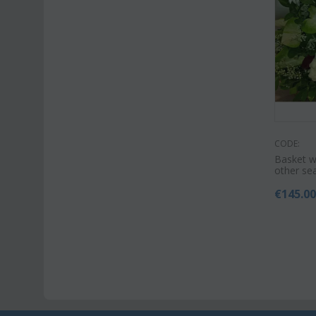
CODE:
Basket w
other se
€
145.0