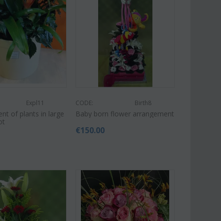
Expl11
CODE:
Birth8
t of plants in large
Baby born flower arrangement
ot
€
150.00