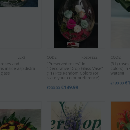
Lux3
CODE:
Rospre22
CODE:
 roses and
"Preserved roses" In
(31) roses
s inside aspidistra
"Decorative Drop Glass Vase"
colors) in
 glass
(11) Pcs.Random Colors (or
water!!!
state your color preference)
0
€
€
180.00
€
149.99
€
200.00