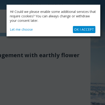
CATALOG
OUR BLOG
COMPANY
Hi! Could we please enable some additional services that
MY CART
require cookies? You can always change or withdraw
My Account
Cart is empty
your consent later.
+30.210.9319884
Skype Call
Let me choose
OK I ACCEPT
ngement with earthly flower