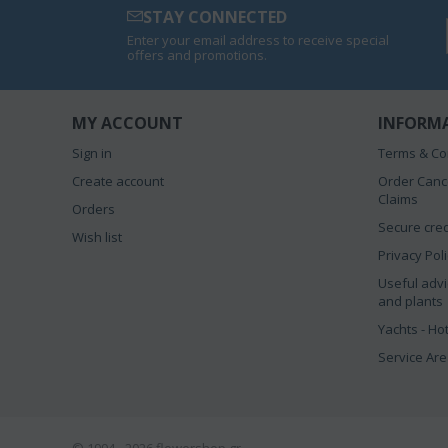
STAY CONNECTED
Enter your email address to receive special
offers and promotions.
MY ACCOUNT
INFORM
Sign in
Terms & Co
Create account
Order Canc
Claims
Orders
Secure cred
Wish list
Privacy Pol
Useful advi
and plants
Yachts - Ho
Service Ar