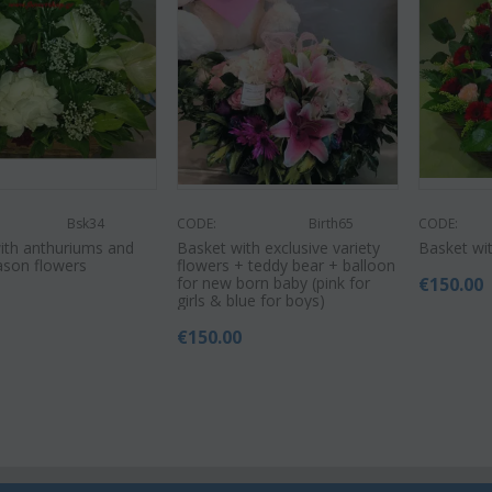
Bsk34
CODE:
Birth65
CODE:
ith anthuriums and
Basket with exclusive variety
Basket wit
ason flowers
flowers + teddy bear + balloon
for new born baby (pink for
€
150.00
0
girls & blue for boys)
€
150.00