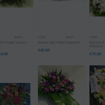
Bsk78
CODE:
Bsk37
CODE:
CODE:
ith Purple Season
Basket with White flowers!!!
Big Size 
Af9
CODE:
Afp3
(21) 
Flowers!!!
ilies oriental
Orchid phalaenopsis plant "(1)
colors)
€
45.00
flower spi...
84.99
€
75.00
€
55.00
9
€
21.99
€
25.00