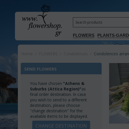
FLOWERS
PLANTS-GAR
Home
/
FLOWERS
/
Condolences
/
Condolences arrang
SEND FLOWERS
You have chosen
"Athens &
Suburbs (Attica Region)"
as
final order destination. In case
you wish to send to a different
destination, please choose
"change destination" for the
available items to be displayed.
CHANGE DESTINATION