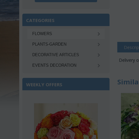
CATEGORIES
FLOWERS
PLANTS-GARDEN
Descrip
DECORATIVE ARTICLES
Delivery o
EVENTS DECORATION
Simila
WEEKLY OFFERS
Save 22%