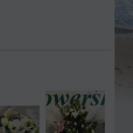
Save 9%
Save 11%