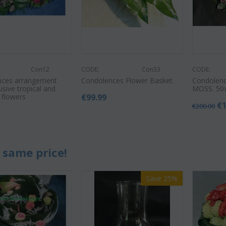
Con12
CODE:
Con33
CODE:
nces arrangement
Condolences Flower Basket
Condolenc
usive tropical and
MOSS. 50
 flowers
€
99.99
€
€
200.00
0
 same price!
Save 25%