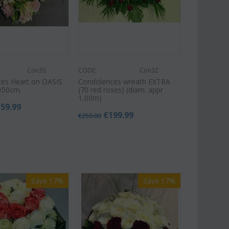
Con35
CODE:
Con32
es Heart on OASIS
Condolences wreath EXTRA
x50cm.
(70 red roses) (diam. appr
1,00m)
159.99
€
199.99
€
250.00
Save 17%
Save 17%