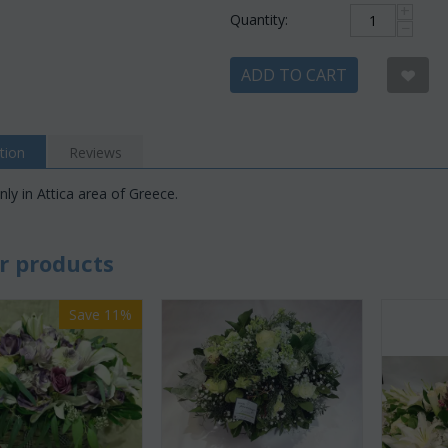
+
Quantity:
−
ADD TO CART
tion
Reviews
nly in Attica area of Greece.
r products
Save 11%
Save 22%
Save 12%