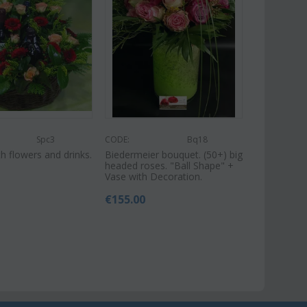
Spc3
CODE:
Bq18
h flowers and drinks.
Biedermeier bouquet. (50+) big
headed roses. "Ball Shape" +
Vase with Decoration.
€
155.00