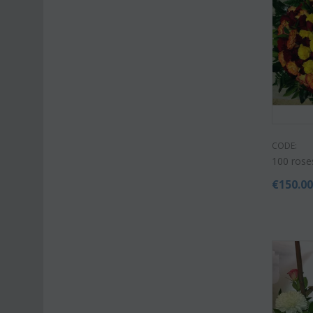
CODE:
100 rose
€
150.0