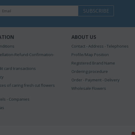
SUBSCRIBE
ATION
ABOUT US
nditions
Contact - Address - Telephones
ellation-Refund-Confirmation-
Profile/Map Position
Registered Brand Name
it card transactions
Ordering procedure
icy
Order - Payment - Delivery
ces of caring fresh cut flowers
Wholesale Flowers
tels - Companies
eas