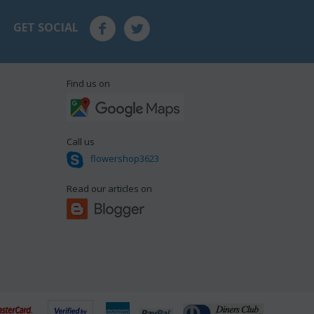
GET SOCIAL
Find us on
Call us
flowershop3623
Read our articles on