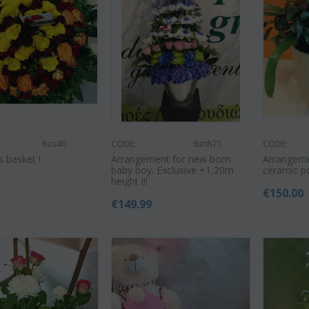
Ros40
CODE:
Birth71
CODE:
s basket !
Arrangement for new born
Arrangemen
baby boy. Exclusive +1,20m
ceramic p
0
height !!!
€
150.00
€
149.99