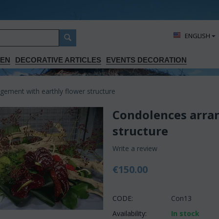
ΕΝGLISH
DEN
DECORATIVE ARTICLES
EVENTS DECORATION
ement with earthly flower structure
Condolences arra
structure
Write a review
€
150.00
CODE:
Con13
Availability:
In stock