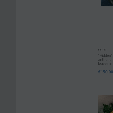
CODE:
"Hidden"
anthurium
leaves in
€
150.0