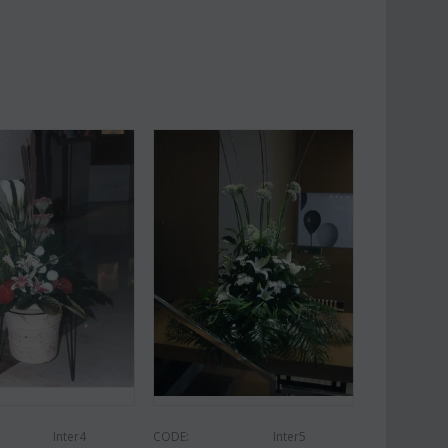
Af13
CODE:
Afp1
roses long stem (random
Phalaenopsis orchid in glass
 gift...
vase
€
49.99
€
39.99
€
45.00
Inter4
CODE:
Inter5