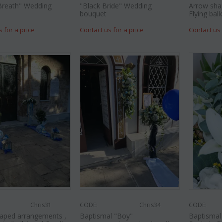
Breath" Wedding
"Black Bride" Wedding
Arrow sha
bouquet
Flying ball
s for a price
Contact us for a price
Contact us 
Chris31
CODE:
Chris34
CODE:
aped arrangements ,
Baptismal "Boy"
Baptismal 