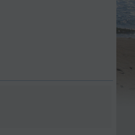
Save 9%
Save 11%