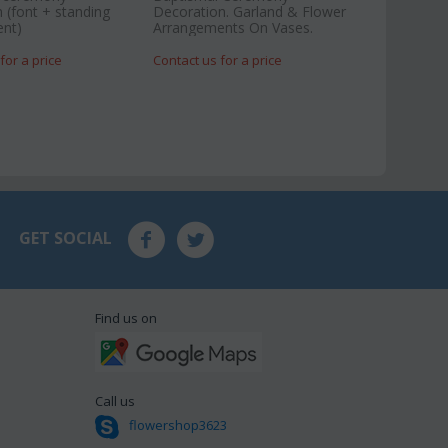
 (font + standing
Decoration. Garland & Flower
nt)
Arrangements On Vases.
for a price
Contact us for a price
GET SOCIAL
Find us on
Call us
flowershop3623