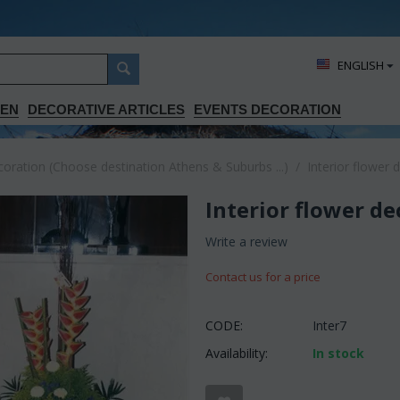
ΕΝGLISH
DEN
DECORATIVE ARTICLES
EVENTS DECORATION
ration (Choose destination Athens & Suburbs ...)
/
Interior flower 
Interior flower d
Write a review
Contact us for a price
CODE:
Inter7
Availability:
In stock