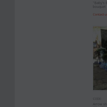
"Baby's 
bouquet
Contact u
CODE:
Arrow sh