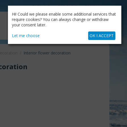
CATALOG
OUR BLOG
COMPANY
Hi! Could we please enable some additional services that
MY CART
require cookies? You can always change or withdraw
My Account
Cart is empty
your consent later.
+30.210.9319884
Skype Call
Let me choose
OK I ACCEPT
decoration
/
Interior flower decoration
ecoration