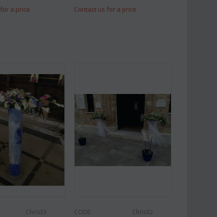
for a price
Contact us for a price
Chris33
CODE:
Chris32