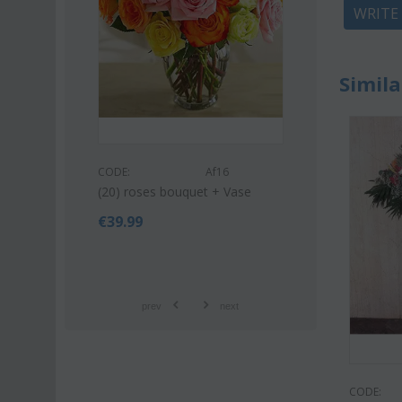
WRITE
Simila
s53
CODE:
CODE:
Af16
uquet (21)
Pink or white l
(20) roses bouquet + Vase
bouquet
€
39.99
€
42.9
€
55.00
prev
next
CODE: