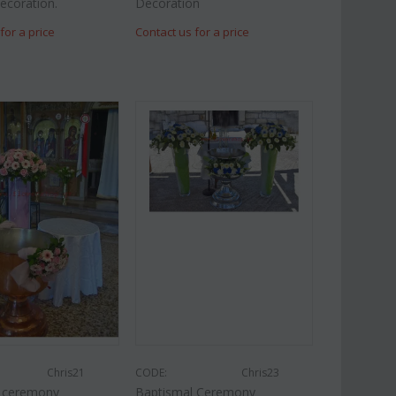
ecoration.
Decoration
for a price
Contact us for a price
Chris21
CODE:
Chris23
l ceremony
Baptismal Ceremony