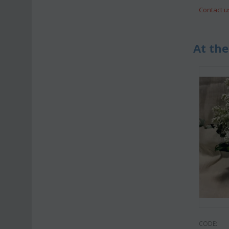
Contact u
At the
CODE: