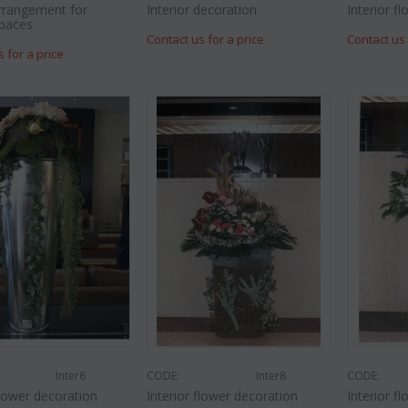
rrangement for
Interior decoration
Interior f
spaces
Contact us for a price
Contact us 
s for a price
Inter6
CODE:
Inter8
CODE:
flower decoration
Interior flower decoration
Interior f