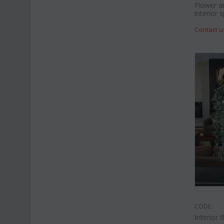
Flower a
interior 
Contact u
CODE:
Interior 