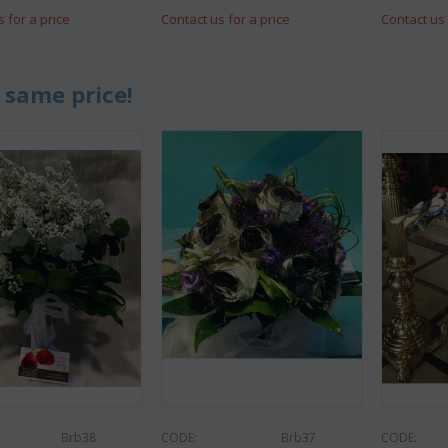
s for a price
Contact us for a price
Contact us 
 same price!
Brb38
CODE:
Brb37
CODE: