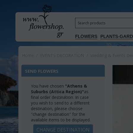
FLOWERS
PLANTS-GAR
Home
/
EVENTS DECORATION
/
Wedding & Events Deco
SEND FLOWERS
You have chosen
"Athens &
Suburbs (Attica Region)"
as
final order destination. In case
you wish to send to a different
destination, please choose
"change destination" for the
available items to be displayed.
CHANGE DESTINATION