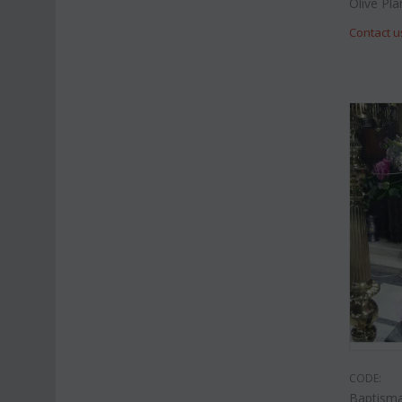
Olive Pla
Contact u
CODE:
Baptisma