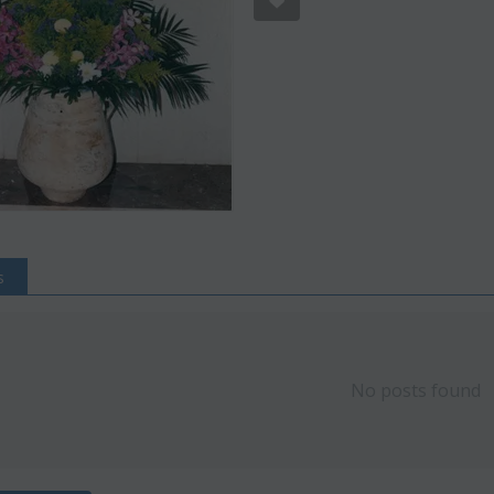
s
Save 22%
Save 12%
No posts found