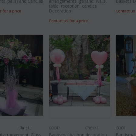
nts (balls) and Candles
arrangements, garland, walls,
Baskets D
table, reception, candles
Decoration
s for a price
Contact us 
Contact us for a price
Chris13
CODE:
Chris22
CODE:
l arrangement. Glass
Baptismal balloon decoration
Baptisma