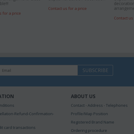
le!!!
decoration
arrangeme
Contact us for a price
s for a price
Contact us 
SUBSCRIBE
ATION
ABOUT US
nditions
Contact - Address - Telephones
ellation-Refund-Confirmation-
Profile/Map Position
Registered Brand Name
it card transactions
Ordering procedure