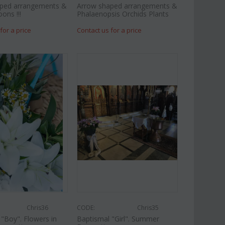
ped arrangements &
Arrow shaped arrangements &
oons !!!
Phalaenopsis Orchids Plants
for a price
Contact us for a price
Chris36
CODE:
Chris35
"Boy". Flowers in
Baptismal "Girl". Summer