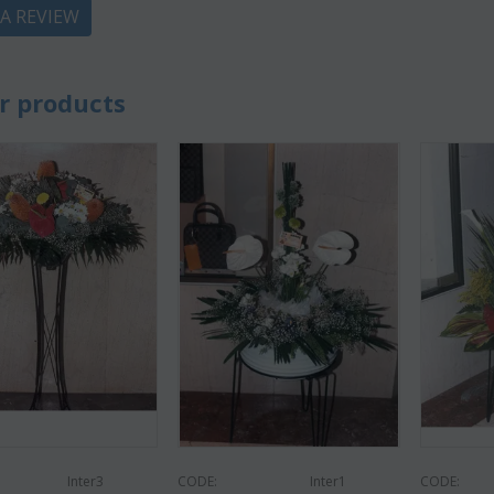
 A REVIEW
r products
CODE:
Af9
CODE:
Afp3
(21) 
ilies oriental
Orchid phalaenopsis plant "(1)
colors)
flower spi...
€
55.00
9
€
21.99
€
25.00
Inter3
CODE:
Inter1
CODE: