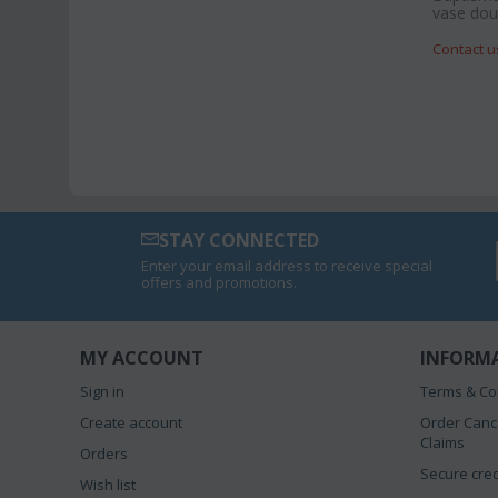
vase doub
Contact u
STAY CONNECTED
Enter your email address to receive special
offers and promotions.
MY ACCOUNT
INFORM
Sign in
Terms & Co
Create account
Order Canc
Claims
Orders
Secure cred
Wish list