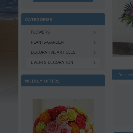
CATEGORIES
FLOWERS
PLANTS-GARDEN
DECORATIVE ARTICLES
EVENTS DECORATION
Review
WEEKLY OFFERS
Save 22%