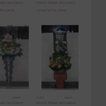
lower decoration
Interior flower decoration
for a price
Contact us for a price
Inter9
CODE:
Inter2
lower decoration
Interior flower decoration