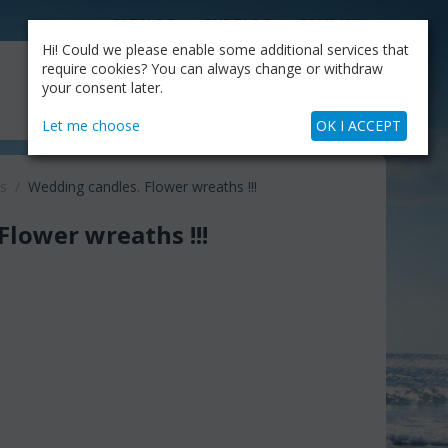
CATALOG
OUR BLOG
COMPANY
Hi! Could we please enable some additional services that
MY CART
require cookies? You can always change or withdraw
My Account
Cart is empty
your consent later.
+30.210.9319884
Skype Call
Let me choose
OK I ACCEPT
s
/
Wedding candles. Flower wreaths !!!
Flower wreaths !!!