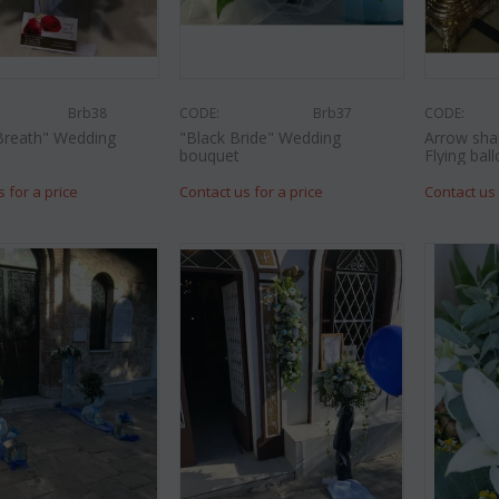
Brb38
CODE:
Brb37
CODE:
Breath" Wedding
"Black Bride" Wedding
Arrow sha
bouquet
Flying ball
s for a price
Contact us for a price
Contact us 