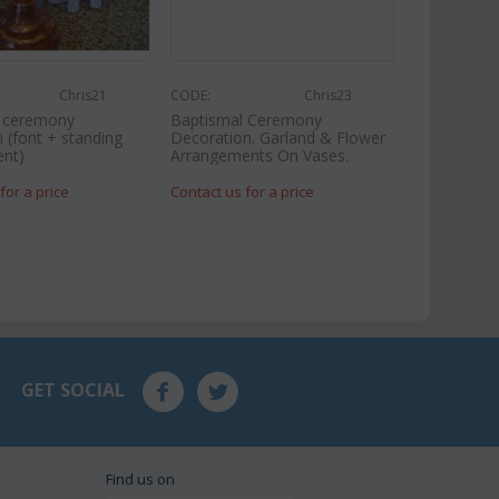
Chris21
CODE:
Chris23
l ceremony
Baptismal Ceremony
 (font + standing
Decoration. Garland & Flower
nt)
Arrangements On Vases.
for a price
Contact us for a price
GET SOCIAL
Find us on