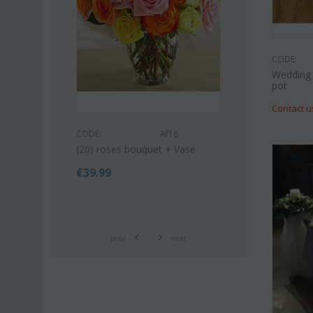
CODE:
Wedding 
pot
Contact u
CODE:
CODE:
Af16
et (21)
Pink or white lili
(20) roses bouquet + Vase
bouquet
€
39.99
€
42.99
€
55.00
prev
next