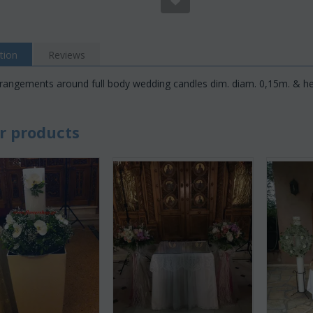
tion
Reviews
rangements around full body wedding candles dim. diam. 0,15m. & he
r products
Save 22%
Save 12%