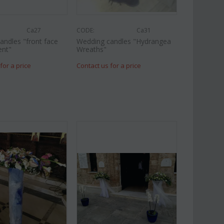
Ca27
CODE:
Ca31
andles "front face
Wedding candles "Hydrangea
ent"
Wreaths"
for a price
Contact us for a price