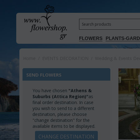
FLOWERS
PLANTS-GAR
Home
/
EVENTS DECORATION
/
Wedding & Events Deco
SEND FLOWERS
You have chosen
"Athens &
Suburbs (Attica Region)"
as
final order destination. In case
you wish to send to a different
destination, please choose
"change destination" for the
available items to be displayed.
CHANGE DESTINATION