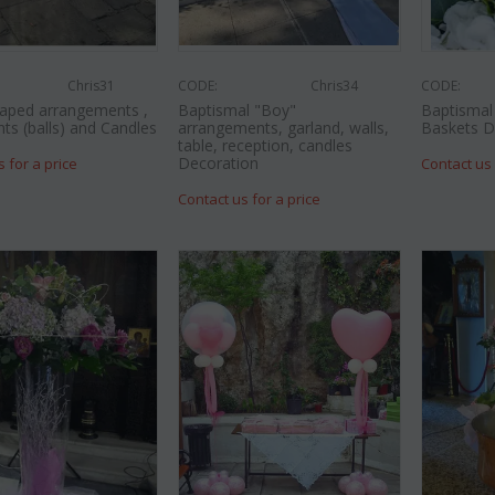
Chris31
CODE:
Chris34
CODE:
aped arrangements ,
Baptismal "Boy"
Baptismal 
nts (balls) and Candles
arrangements, garland, walls,
Baskets D
table, reception, candles
Decoration
s for a price
Contact us 
Contact us for a price