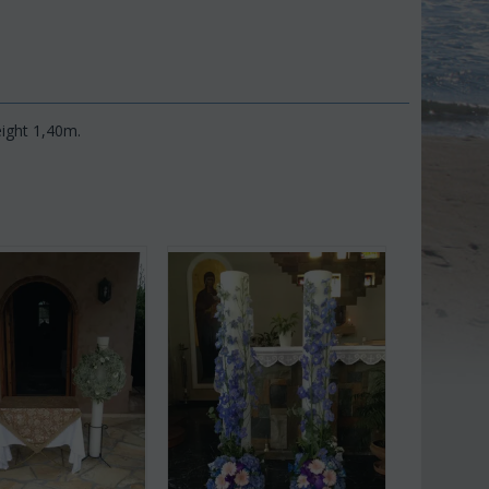
ight 1,40m.
Save 9%
Save 11%