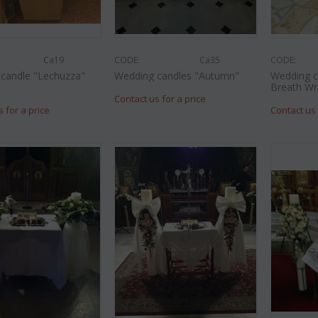
Ca19
CODE:
Ca35
CODE:
candle "Lechuzza"
Wedding candles "Autumn"
Wedding c
Breath Wr
Contact us for a price
s for a price
Contact us 
CODE:
Af9
CODE:
Afp3
(21) ros
es oriental
Orchid phalaenopsis plant "(1)
colors) gi
flower spi...
€
€
55.00
€
21.99
€
25.00