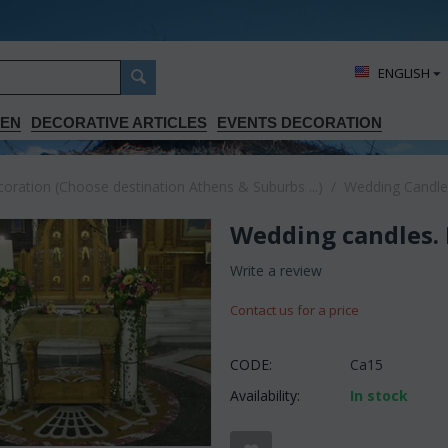
ΕΝGLISH
DEN
DECORATIVE ARTICLES
EVENTS DECORATION
ration (Choose destination Athens & Suburbs ...)
/
Wedding Candle
Wedding candles. 
Write a review
Contact us for a price
CODE:
Ca15
Availability:
In stock