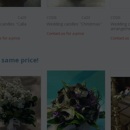
Ca29
CODE:
Ca33
CODE:
candles "Calla
Wedding candles "Christmas"
Wedding c
"
arrangem
Contact us for a price
s for a price
Contact us 
 same price!