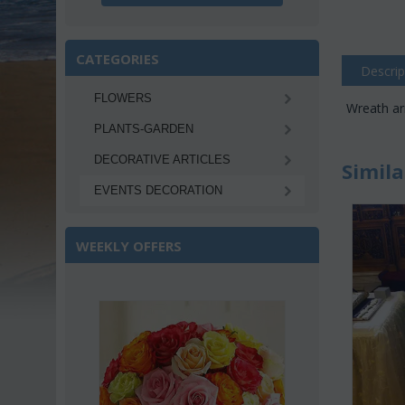
CATEGORIES
Descrip
FLOWERS
Wreath ar
PLANTS-GARDEN
DECORATIVE ARTICLES
Simila
EVENTS DECORATION
WEEKLY OFFERS
e 22%