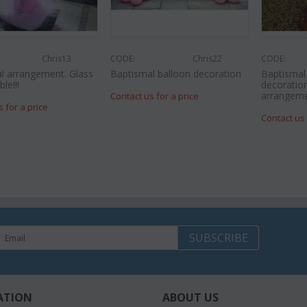
Chris13
CODE:
Chris22
CODE:
l arrangement. Glass
Baptismal balloon decoration
Baptisma
le!!!
decoration
arrangeme
Contact us for a price
s for a price
Contact us 
SUBSCRIBE
ATION
ABOUT US