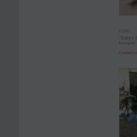
CODE:
"Baby's 
bouquet
Contact u