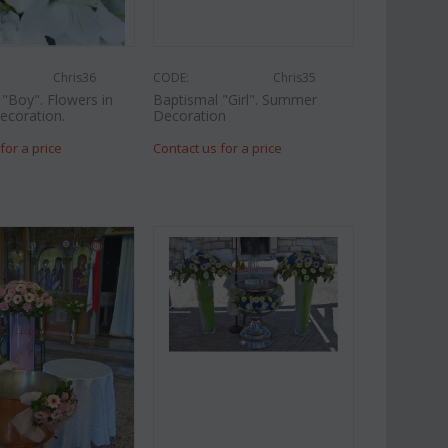
Chris36
CODE:
Chris35
"Boy". Flowers in
Baptismal "Girl". Summer
ecoration.
Decoration
for a price
Contact us for a price