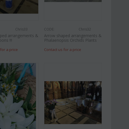
Chris33
CODE:
Chris32
ped arrangements &
Arrow shaped arrangements &
oons !!!
Phalaenopsis Orchids Plants
for a price
Contact us for a price