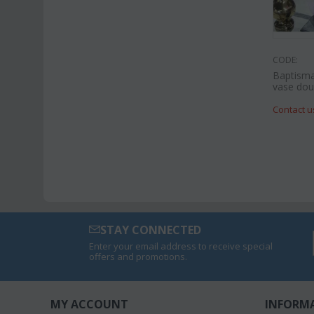
CODE:
Baptisma
vase doub
Contact u
STAY CONNECTED
Enter your email address to receive special
offers and promotions.
MY ACCOUNT
INFORM