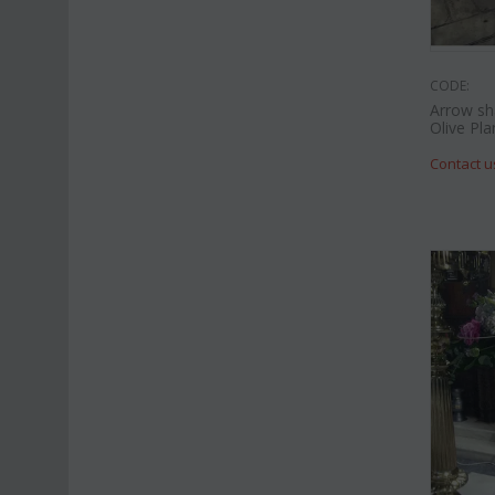
CODE:
Arrow sh
Olive Pla
Contact u