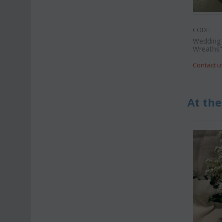
CODE:
Wedding 
Wreaths
Contact u
At the