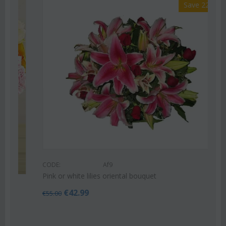
Save 22%
CODE:
Af9
Pink or white lilies oriental bouquet
€
42.99
€
55.00