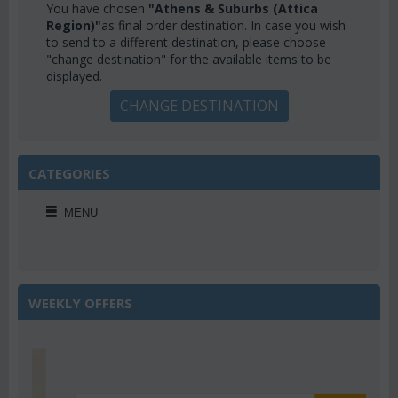
You have chosen
"Athens & Suburbs (Attica
Region)"
as final order destination. In case you wish
to send to a different destination, please choose
"change destination" for the available items to be
displayed.
CHANGE DESTINATION
CATEGORIES
MENU
WEEKLY OFFERS