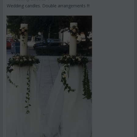
Wedding candles. Double arrangements !!!