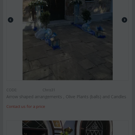
CODE:
Chris31
Arrow shaped arrangements , Olive Plants (balls) and Candles
Contact us for a price