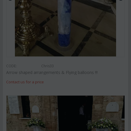
CODE:
Chris33
Arrow shaped arrangements & Flying balloons !!!
Contact us for a price