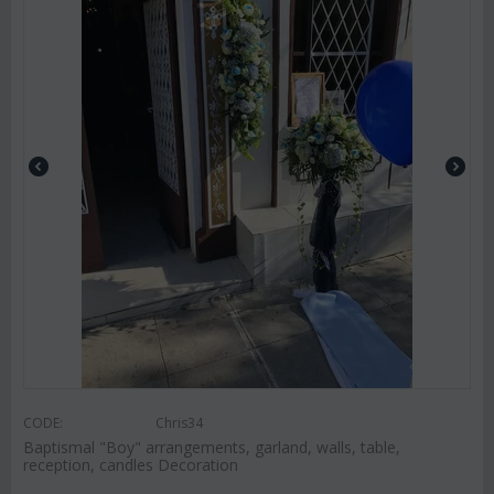
CODE:
Chris34
Baptismal "Boy" arrangements, garland, walls, table,
reception, candles Decoration