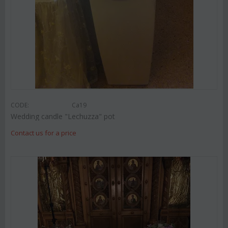
CODE:
Ca19
Wedding candle "Lechuzza" pot
Contact us for a price