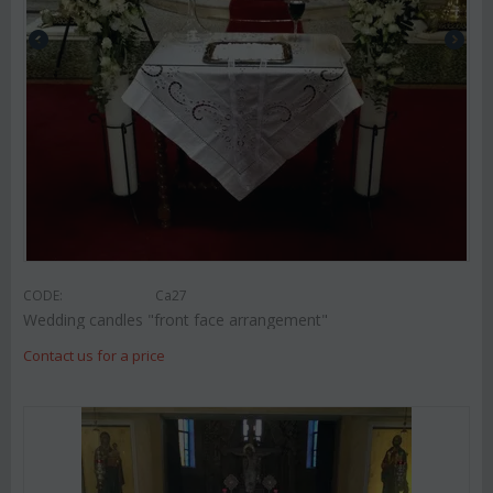
CODE:
Ca27
Wedding candles "front face arrangement"
Contact us for a price