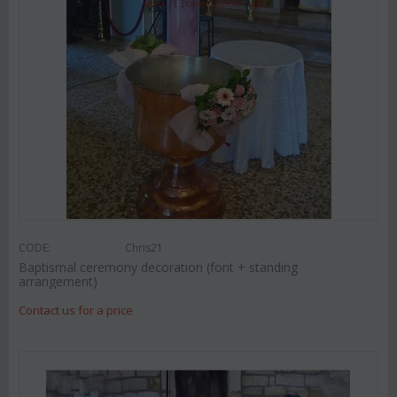
CODE:
Chris21
Baptismal ceremony decoration (font + standing
arrangement)
Contact us for a price