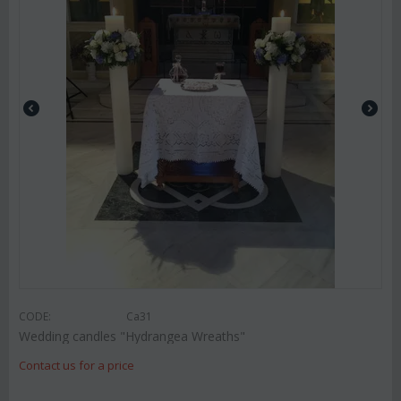
CODE:
Ca31
Wedding candles "Hydrangea Wreaths"
Contact us for a price