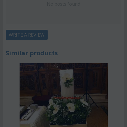
No posts found
WRITE A REVIEW
Similar products