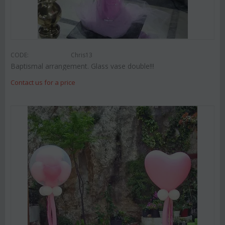
CODE:
Chris13
Baptismal arrangement. Glass vase double!!!
Contact us for a price