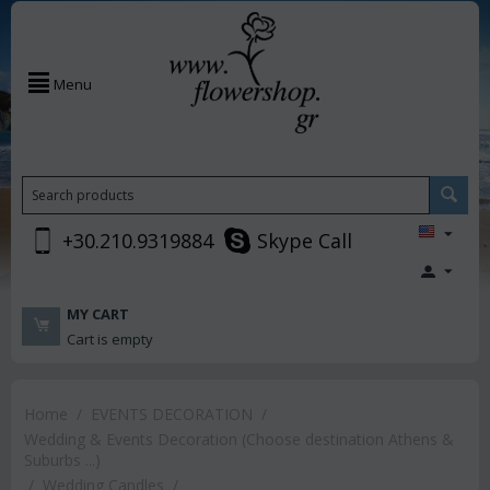
Menu
+30.210.9319884
Skype Call
MY CART
Cart is empty
Home
/
EVENTS DECORATION
/
Wedding & Events Decoration (Choose destination Athens &
Suburbs ...)
/
Wedding Candles
/