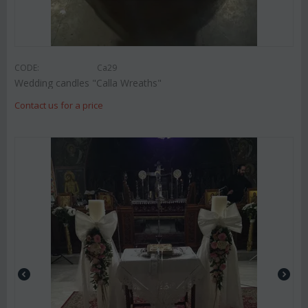
CODE:
Ca29
Wedding candles "Calla Wreaths"
Contact us for a price