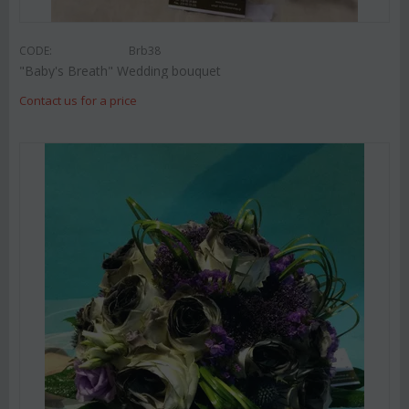
CODE:
Brb38
"Baby's Breath" Wedding bouquet
Contact us for a price