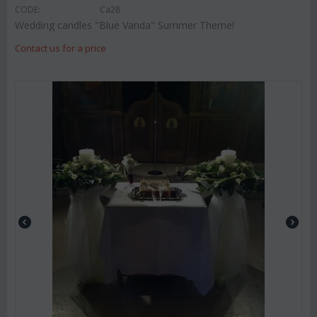
CODE:
Ca28
Wedding candles "Blue Vanda" Summer Theme!
Contact us for a price