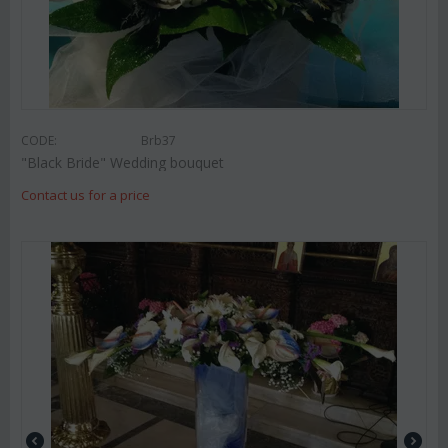
CODE:
Brb37
"Black Bride" Wedding bouquet
Contact us for a price