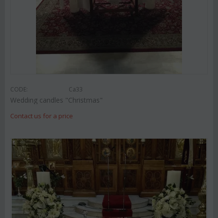
CODE:
Ca33
Wedding candles "Christmas"
Contact us for a price