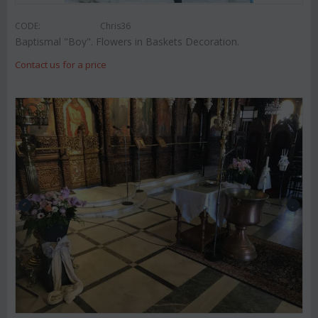
CODE:
Chris36
Baptismal "Boy". Flowers in Baskets Decoration.
Contact us for a price