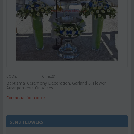
CODE:
Chris23
Baptismal Ceremony Decoration. Garland & Flower
Arrangements On Vases.
Contact us for a price
SEND FLOWERS