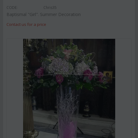
CODE:
Chris35
Baptismal "Girl". Summer Decoration
Contact us for a price