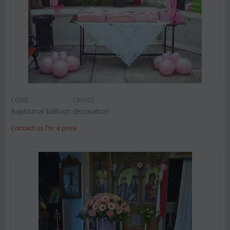
CODE:
Chris22
Baptismal balloon decoration
Contact us for a price