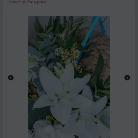
Contact us for a price