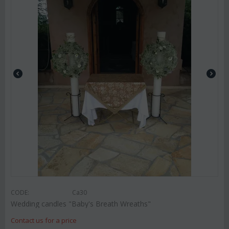
CODE:
Ca30
Wedding candles "Baby's Breath Wreaths"
Contact us for a price