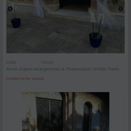
CODE:
Chris32
Arrow shaped arrangements & Phalaenopsis Orchids Plants
Contact us for a price