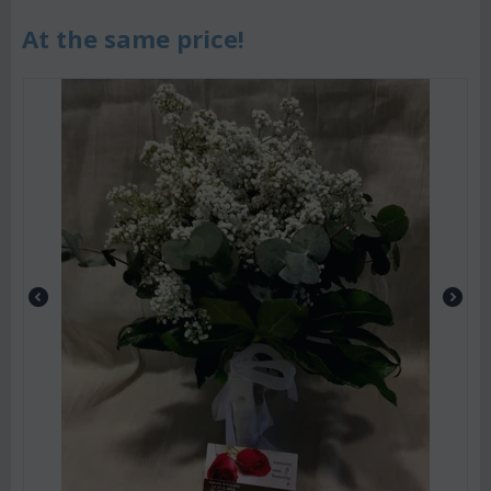
At the same price!