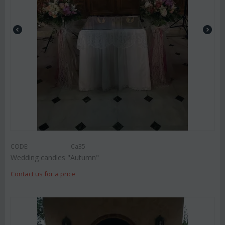
CODE:
Ca35
Wedding candles "Autumn"
Contact us for a price