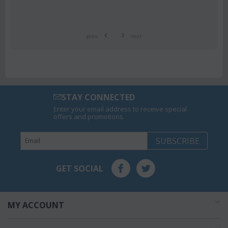
prev
next
STAY CONNECTED
Enter your email address to receive special
offers and promotions.
SUBSCRIBE
GET SOCIAL
MY ACCOUNT