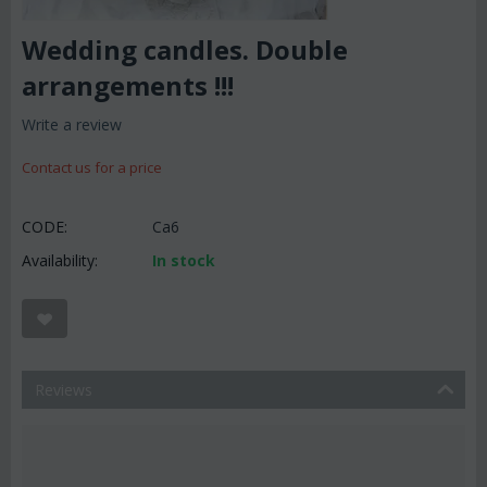
Wedding candles. Double
arrangements !!!
Write a review
Contact us for a price
CODE:
Ca6
Availability:
In stock
Reviews