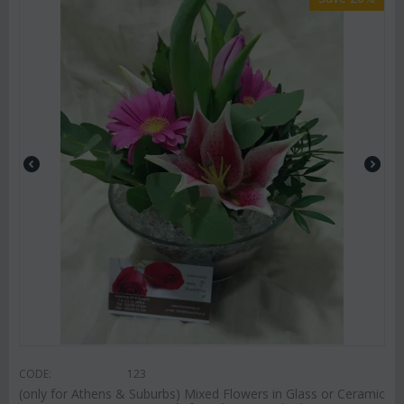
CODE:
123
(only for Athens & Suburbs) Mixed Flowers in Glass or Ceramic