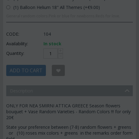
(1) Balloon Helium 18" All Themes (+€
9.00
)
General random colors.Pink or blue for newborns.Reds for love.
CODE:
104
Availability:
In stock
+
Quantity:
−
ADD TO CART
Description
ONLY FOR NEA SMIRNI ATTICA GREECE Season flowers
bouquet + Vase Random Varieties - Random Colors !!! for only
20€
State your preference between (7-8) random flowers + greens
or (10) roses mix colors + greens in the remarks order form
field.