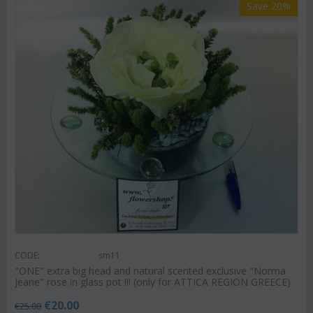
Save 20%
CODE:
sm11
"ΟΝΕ" extra big head and natural scented exclusive "Norma
Jeane" rose in glass pot !!! (only for ATTICA REGION GREECE)
€
20.00
€
25.00