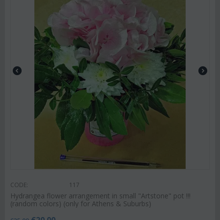
CODE:
117
Hydrangea flower arrangement in small "Artstone" pot !!!
(random colors) (only for Athens & Suburbs)