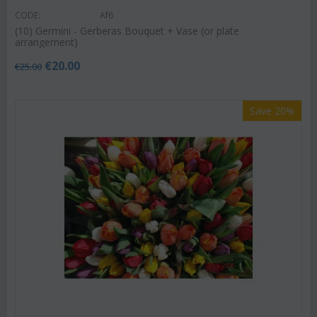
CODE:
Af6
(10) Germini - Gerberas Bouquet + Vase (or plate
arrangement)
€
20.00
€
25.00
Save 20%