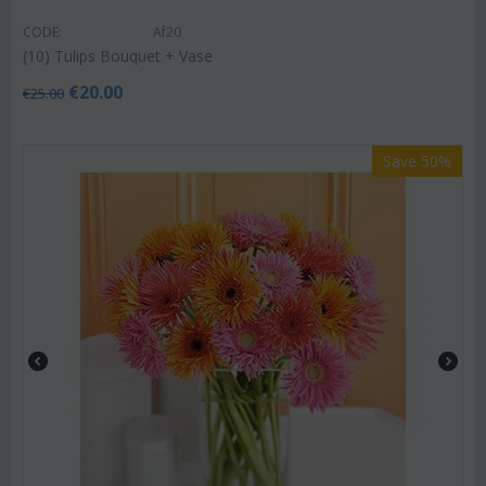
CODE:
Af20
(10) Tulips Bouquet + Vase
€
20.00
€
25.00
Save 50%