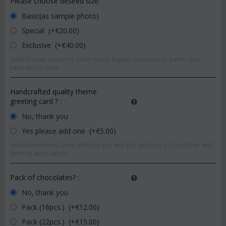
Please choose desired size:
Basic(as sample photo)
Special (+€
20.00
)
Exclusive (+€
40.00
)
Added value concerns either more-bigger products or better (pot-
vase etc) or both.
Handcrafted quality theme
greeting card ?
:
No, thank you
Yes please add one (+€
5.00
)
Available themes (love,birthday,get well etc) and lots of cute other with
general application!
Pack of chocolates?
:
No, thank you
Pack (16pcs.) (+€
12.00
)
Pack (22pcs.) (+€
15.00
)