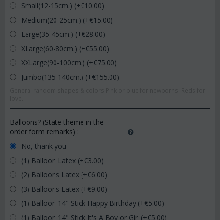
Small(12-15cm.) (+€
10.00
)
Medium(20-25cm.) (+€
15.00
)
Large(35-45cm.) (+€
28.00
)
XLarge(60-80cm.) (+€
55.00
)
XXLarge(90-100cm.) (+€
75.00
)
Jumbo(135-140cm.) (+€
155.00
)
General random shapes & colors.Pink or blue for newborns. Reds for
love.
Balloons? (State theme in the
order form remarks)
:
No, thank you
(1) Balloon Latex (+€
3.00
)
(2) Balloons Latex (+€
6.00
)
(3) Balloons Latex (+€
9.00
)
(1) Balloon 14" Stick Happy Birthday (+€
5.00
)
(1) Balloon 14" Stick It's A Boy or Girl (+€
5.00
)