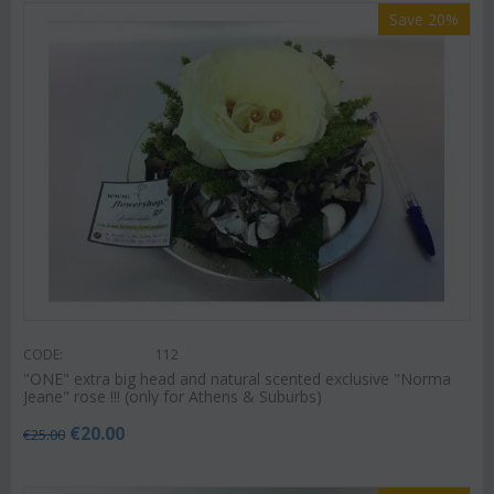
Save 20%
CODE:
112
"ΟΝΕ" extra big head and natural scented exclusive "Norma
Jeane" rose !!! (only for Athens & Suburbs)
€
20.00
€
25.00