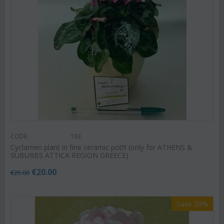
CODE:
103
Cyclamen plant in fine ceramic pot!!! (only for ATHENS &
SUBURBS ATTICA REGION GREECE)
€
20.00
€
25.00
Save 20%