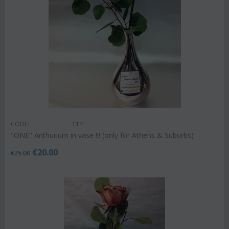
CODE:
114
"ΟΝΕ" Anthurium in vase !!! (only for Athens & Suburbs)
€
20.00
€
25.00