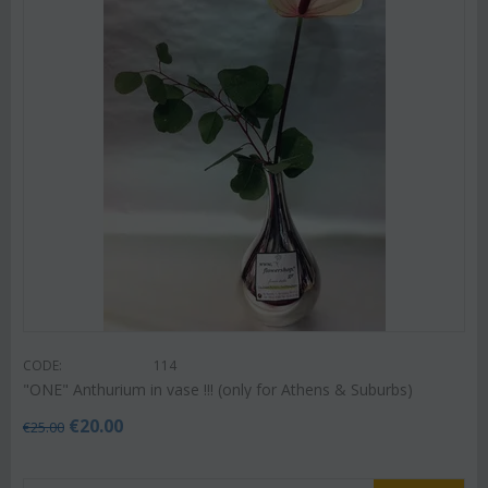
CODE:
114
"ΟΝΕ" Anthurium in vase !!! (only for Athens & Suburbs)
€
20.00
€
25.00