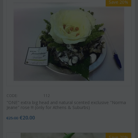
Save 20%
CODE:
112
"ΟΝΕ" extra big head and natural scented exclusive "Norma
Jeane" rose !!! (only for Athens & Suburbs)
€
20.00
€
25.00
Save 20%