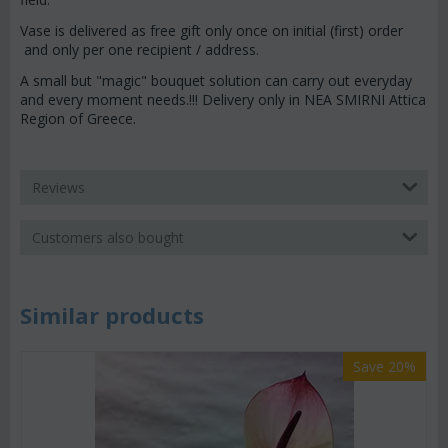
Vase is delivered as free gift only once on initial (first) order
and only per one recipient / address.
A small but "magic" bouquet solution can carry out everyday
and every moment needs.!!! Delivery only in NEA SMIRNI Attica
Region of Greece.
Reviews
Customers also bought
Similar products
Save 20%