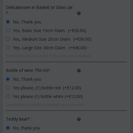
Delicatessen in Basket or Glass Jar
?
:
No, Thank you
Yes, Basic Size 15cm Diam. (+€
20.00
)
Yes, Medium Size 20cm Diam. (+€
30.00
)
Yes, Large Size 30cm Diam. (+€
40.00
)
Fresh Delicatessen Items !!! (best found in market)
Bottle of wine 750 ml?
:
No, Thank you
Yes please, (1) bottle red (+€
12.00
)
Yes please (1) bottle white (+€
12.00
)
Quality wine available in market upon season.
Teddy bear?
:
No, thank you