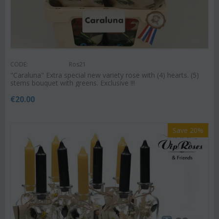
CODE:
Ros21
"Caraluna" Extra special new variety rose with (4) hearts. (5)
stems bouquet with greens. Exclusive !!!
€
20.00
Save 20%