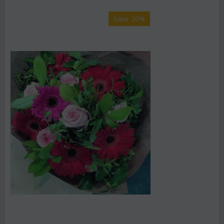
Save 20%