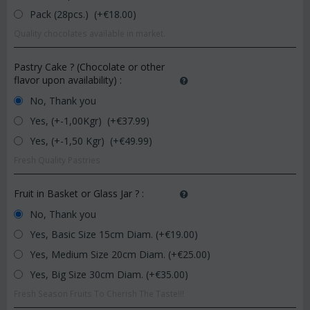
Pack (28pcs.) (+€
18.00
)
Quality chocolates available in market.
Pastry Cake ? (Chocolate or other
flavor upon availability)
:
No, Thank you
Yes, (+-1,00Kgr) (+€
37.99
)
Yes, (+-1,50 Kgr) (+€
49.99
)
Fresh Quality Pastries
Fruit in Basket or Glass Jar ?
:
No, Thank you
Yes, Basic Size 15cm Diam. (+€
19.00
)
Yes, Medium Size 20cm Diam. (+€
25.00
)
Yes, Big Size 30cm Diam. (+€
35.00
)
Fresh Season Fruits To Cherish The Taste!!!