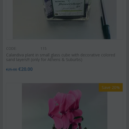
CODE:
115
Calandiva plant in small glass cube with decorative colored
sand layers!!! (only for Athens & Suburbs)
€
20.00
€
25.00
Save 20%