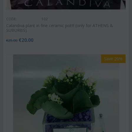
CODE:
102
Calandiva plant in fine ceramic pot!!! (only for ATHENS &
SUBURBS)
€
20.00
€
25.00
Save 20%