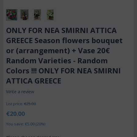
ONLY FOR NEA SMIRNI ATTICA
GREECE Season flowers bouquet
or (arrangement) + Vase 20€
Random Varieties - Random
Colors !!! ONLY FOR NEA SMIRNI
ATTICA GREECE
Write a review
List price:
€
25.00
€
20.00
You save: €
5.00
(
20
%)