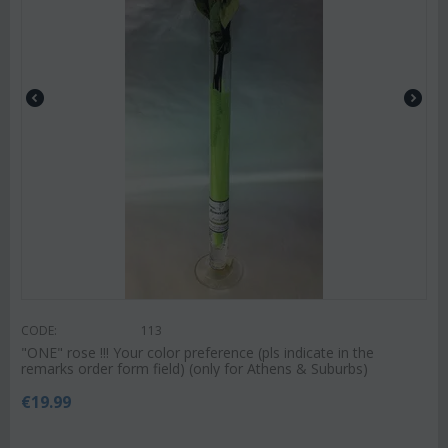
CODE:
113
"ΟΝΕ" rose !!! Your color preference (pls indicate in the
remarks order form field) (only for Athens & Suburbs)
€
19.99