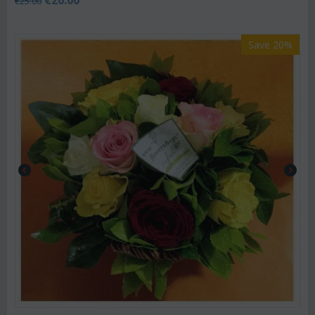
€
20.00
€
25.00
Save 20%