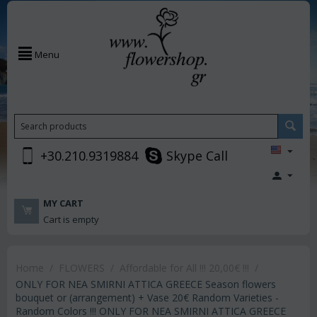
Menu
+30.210.9319884
Skype Call
MY CART
Cart is empty
Home
/
FLOWERS
/
Affordable for All !!! 20,00€ !!!
/
ONLY FOR NEA SMIRNI ATTICA GREECE Season flowers
bouquet or (arrangement) + Vase 20€ Random Varieties -
Random Colors !!! ONLY FOR NEA SMIRNI ATTICA GREECE