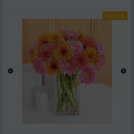
Save 20%