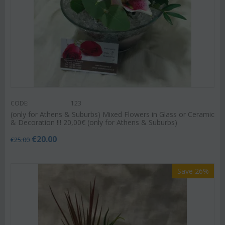
CODE:
123
(only for Athens & Suburbs) Mixed Flowers in Glass or Ceramic
& Decoration !!! 20,00€ (only for Athens & Suburbs)
€
20.00
€
25.00
Save 26%