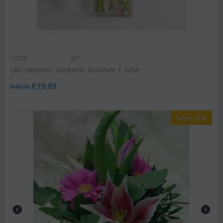
CODE:
Af7
(20) Germini - Gerberas Bouquet + Vase
€
19.99
€
40.00
Save 20%