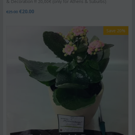
& Decoration !!! 20,00€ (only for Athens & Suburbs)
€
20.00
€
25.00
Save 20%