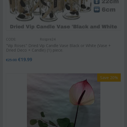
CODE:
Rospre24
"Vip Roses" Dried Vip Candle Vase Black or White (Vase +
Dried Deco + Candle) (1) piece.
€
19.99
€
25.00
Save 20%