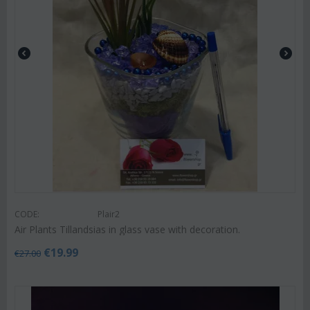
CODE:
Plair2
Air Plants Tillandsias in glass vase with decoration.
€
19.99
€
27.00