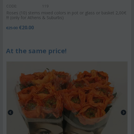
CODE:
119
Roses (10) stems mixed colors in pot or glass or basket 2,00€
!!! (only for Athens & Suburbs)
€
20.00
€
25.00
At the same price!