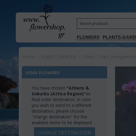
FLOWERS
PLANTS-GAR
Home
/
PLANTS-GARDEN
/
Plants - Plant arrangement
SEND FLOWERS
You have chosen
"Athens &
Suburbs (Attica Region)"
as
final order destination. In case
you wish to send to a different
destination, please choose
"change destination" for the
available items to be displayed.
CHANGE DESTINATION