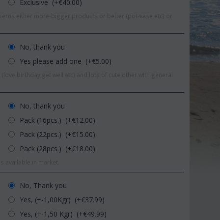
Exclusive (+€
40.00
)
erns either more-bigger products or better (pot-vase etc) or
No, thank you
Yes please add one (+€
5.00
)
(love,birthday,get well etc) and lots of cute other with general
No, thank you
Pack (16pcs.) (+€
12.00
)
Pack (22pcs.) (+€
15.00
)
Pack (28pcs.) (+€
18.00
)
%
s available in market.
Save 11%
S
No, Thank you
r
Yes, (+-1,00Kgr) (+€
37.99
)
Yes, (+-1,50 Kgr) (+€
49.99
)