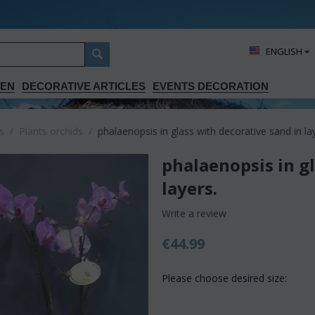
ΕΝGLISH
DEN
DECORATIVE ARTICLES
EVENTS DECORATION
s
/
Plants orchids
/
phalaenopsis in glass with decorative sand in la
phalaenopsis in g
layers.
Write a review
€
44.99
Please choose desired size: