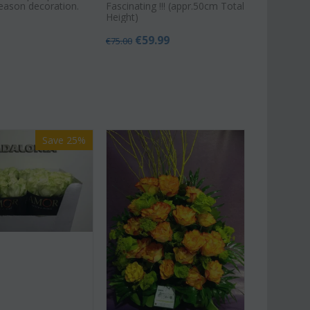
season decoration.
Fascinating !!! (appr.50cm Total
Height)
€
59.99
€
75.00
Save 25%