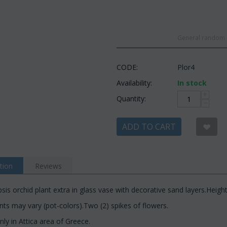
General random c
CODE:
Plor4
Availability:
In stock
+
Quantity:
−
ADD TO CART
tion
Reviews
is orchid plant extra in glass vase with decorative sand layers.Heigh
s may vary (pot-colors).Two (2) spikes of flowers.
nly in Attica area of Greece.