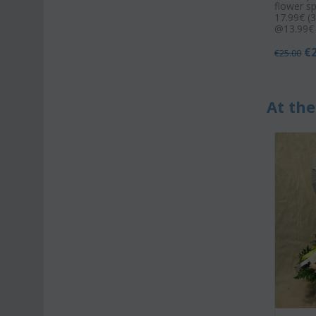
flower s
17.99€ (3
@13.99€ 
€
€
25.00
At the