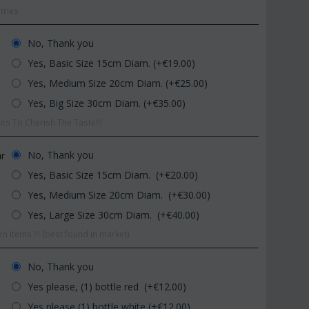
tries
No, Thank you
Yes, Basic Size 15cm Diam. (+€
19.00
)
Yes, Medium Size 20cm Diam. (+€
25.00
)
Yes, Big Size 30cm Diam. (+€
35.00
)
ts To Cherish The Taste!!!
CODE:
Afp1
CODE:
Pl9
m
Phalaenopsis orchid in glass
Plant "Zamioculcas" 
vase
(Quality pot...
No, Thank you
ar
€
39.99
€
54.99
Yes, Basic Size 15cm Diam. (+€
20.00
)
€
45.00
€
65.00
Yes, Medium Size 20cm Diam. (+€
30.00
)
Yes, Large Size 30cm Diam. (+€
40.00
)
n Items !!! (best found in market)
No, Thank you
Yes please, (1) bottle red (+€
12.00
)
Yes please (1) bottle white (+€
12.00
)