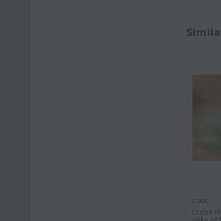
Simila
CODE:
Orchid P
spike of 