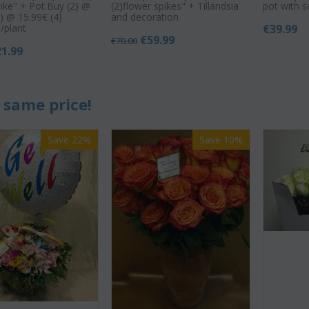
pike" + Pot.Buy (2) @
(2)flower spikes" + Tillandsia
pot with 
) @ 15.99€ (4)
and decoration
/plant
€
39.99
€
59.99
€
70.00
21.99
 same price!
Save 22%
Save 10%