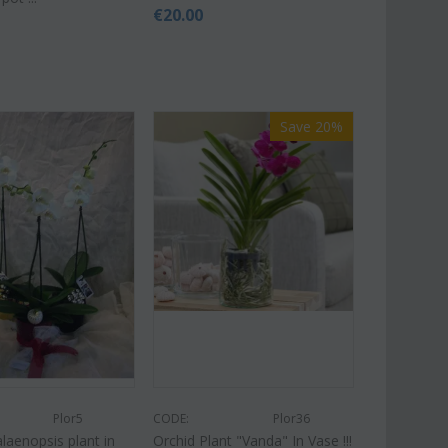
€
20.00
Save 20%
Plor5
CODE:
Plor36
laenopsis plant in
Orchid Plant "Vanda" In Vase !!!