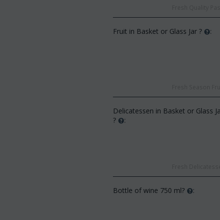
Fresh Quality Pas
Fruit in Basket or Glass Jar ?
:
CODE:
Af13
Fresh Season Frui
CODE:
Afp3
(21) roses long stem (rando
Orchid phalaenopsis plant "(1)
colors) gift...
flower spi...
Delicatessen in Basket or Glass J
€
49.99
€
55.00
?
:
€
21.99
€
25.00
Fresh Delicatesse
Bottle of wine 750 ml?
: