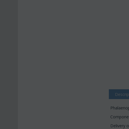
Descrip
Phalaenops
Component
Delivery o