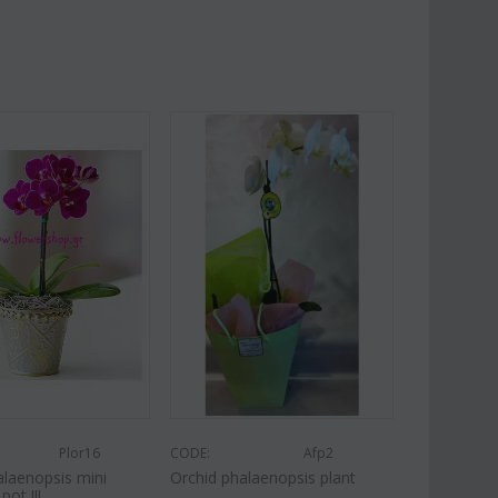
Plor16
CODE:
Afp2
alaenopsis mini
Orchid phalaenopsis plant
pot !!!