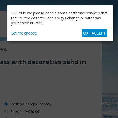
CATALOG
OUR BLOG
COMPANY
Hi! Could we please enable some additional services that
MY CART
require cookies? You can always change or withdraw
My Account
Cart is empty
your consent later.
+30.210.9319884
Skype Call
Let me choose
OK I ACCEPT
yers.
lass with decorative sand in
Basic(as sample photo)
Special (+€
20.00
)