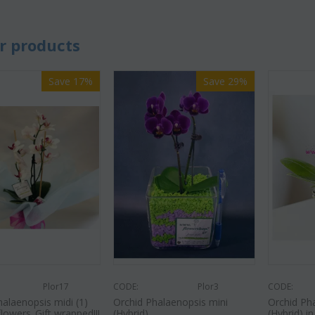
r products
Save 17%
Save 29%
Plor17
CODE:
Plor3
CODE:
halaenopsis midi (1)
Orchid Phalaenopsis mini
Orchid Ph
flowers..Gift wrapped!!!
(Hybrid)
(Hybrid) in 