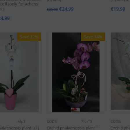
ce!!! (only for Athens
s)
€
24.99
€
19.99
€
35.00
24.99
Save 12%
Save 14%
Afp3
CODE:
Plor15
CODE:
alaenopsis plant "(1)
Orchid phalaenopsis plant "
Orchid pha