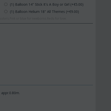
(1) Balloon 14" Stick It's A Boy or Girl (+€
5.00
)
(1) Balloon Helium 18" All Themes (+€
9.00
)
olors.Pink or blue for newborns.Reds for love.
t appr.0.80m.