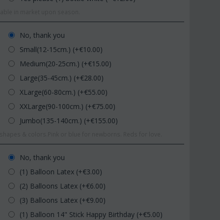
ilable in market upon season.
No, thank you
Small(12-15cm.) (+€
10.00
)
Medium(20-25cm.) (+€
15.00
)
Large(35-45cm.) (+€
28.00
)
XLarge(60-80cm.) (+€
55.00
)
XXLarge(90-100cm.) (+€
75.00
)
Jumbo(135-140cm.) (+€
155.00
)
hapes & colors.Pink or blue for newborns. Reds for love.
No, thank you
(1) Balloon Latex (+€
3.00
)
(2) Balloons Latex (+€
6.00
)
(3) Balloons Latex (+€
9.00
)
(1) Balloon 14" Stick Happy Birthday (+€
5.00
)