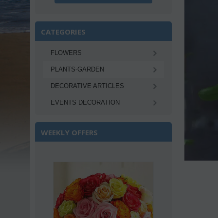
CATEGORIES
FLOWERS
PLANTS-GARDEN
DECORATIVE ARTICLES
EVENTS DECORATION
WEEKLY OFFERS
Save 22%