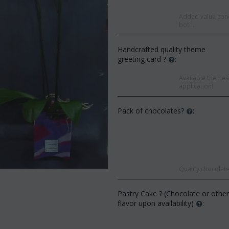
Added value conc
both.
Handcrafted quality theme
greeting card ?
:
Available themes 
application!
Pack of chocolates?
:
Save 9
Quality chocolate
Save 12%
Pastry Cake ? (Chocolate or othe
flavor upon availability)
: