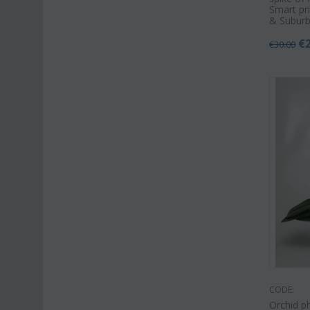
Smart pri
& Suburb
€
€
30.00
CODE:
Orchid ph