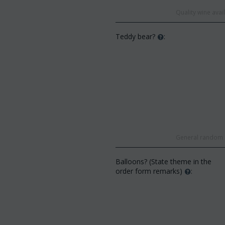
Quality wine ava
Teddy bear?
:
General random s
Balloons? (State theme in the
order form remarks)
: