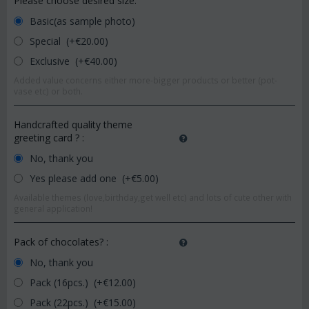
Please choose desired size:
Basic(as sample photo)
Special (+€
20.00
)
Exclusive (+€
40.00
)
Added value concerns either more-bigger products or better (pot-
vase etc) or both.
Handcrafted quality theme
greeting card ?
:
No, thank you
Yes please add one (+€
5.00
)
Available themes (love,birthday,get well etc) and lots of cute other with
general application!
Pack of chocolates?
:
No, thank you
Pack (16pcs.) (+€
12.00
)
Pack (22pcs.) (+€
15.00
)