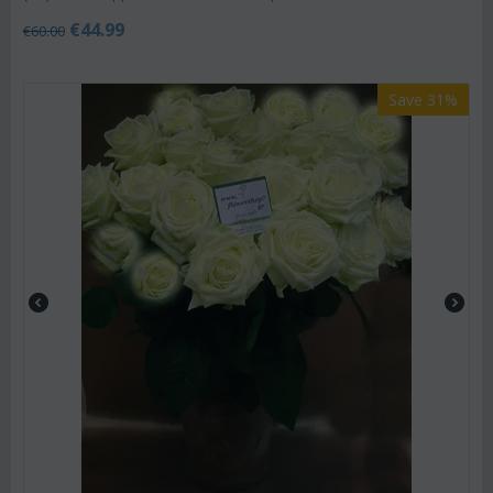
€
44.99
€
60.00
Save 31%