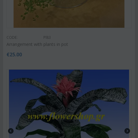
CODE:
Pl83
Arrangement with plants in pot
€
25.00