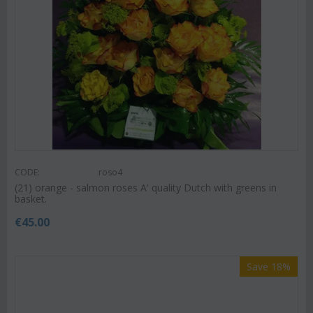
CODE:
roso4
(21) orange - salmon roses A' quality Dutch with greens in
basket.
€
45.00
Save 18%