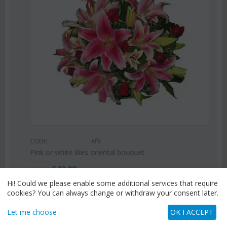
CODE:
Af9
Pink or white lilies oriental bouquet
€
42.99
€
55.00
Hi! Could we please enable some additional services that require
cookies? You can always change or withdraw your consent later.
Let me choose
OK I ACCEPT