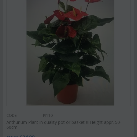
CODE:
Pl110
Anthurium Plant in quality pot or basket !!! Height appr. 50-
60cm