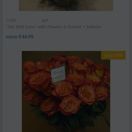
CODE:
gw3
"Get Well Soon" with Flowers In Basket + Balloon
€
44.99
€
58.00
Save 10%