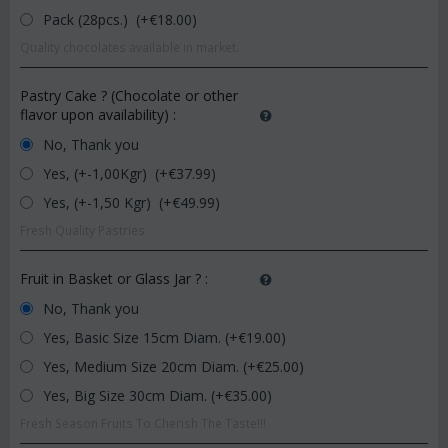
Pack (28pcs.) (+€
18.00
)
Quality chocolates available in market.
Pastry Cake ? (Chocolate or other
flavor upon availability)
:
No, Thank you
Yes, (+-1,00Kgr) (+€
37.99
)
Yes, (+-1,50 Kgr) (+€
49.99
)
Fresh Quality Pastries
Fruit in Basket or Glass Jar ?
:
No, Thank you
Yes, Basic Size 15cm Diam. (+€
19.00
)
Yes, Medium Size 20cm Diam. (+€
25.00
)
Yes, Big Size 30cm Diam. (+€
35.00
)
Fresh Season Fruits To Cherish The Taste!!!