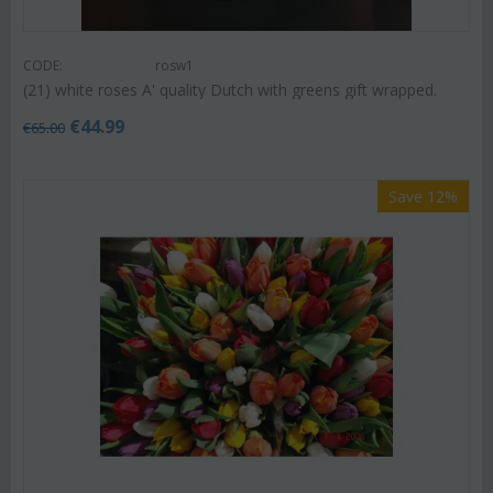
CODE:
rosw1
(21) white roses A' quality Dutch with greens gift wrapped.
€
44.99
€
65.00
Save 12%