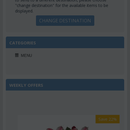
"change destination" for the available items to be
displayed.
CHANGE DESTINATION
CATEGORIES
MENU
WEEKLY OFFERS
Save 22%