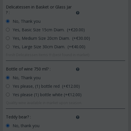
Delicatessen in Basket or Glass Jar
?
:
No, Thank you
Yes, Basic Size 15cm Diam. (+€
20.00
)
Yes, Medium Size 20cm Diam. (+€
30.00
)
Yes, Large Size 30cm Diam. (+€
40.00
)
Fresh Delicatessen Items !!! (best found in market)
Bottle of wine 750 ml?
:
No, Thank you
Yes please, (1) bottle red (+€
12.00
)
Yes please (1) bottle white (+€
12.00
)
Quality wine available in market upon season.
Teddy bear?
:
No, thank you