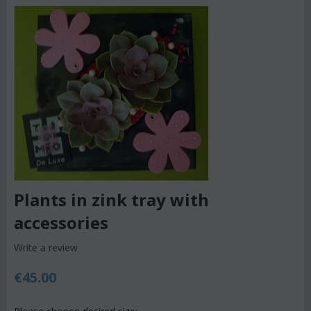
Plants in zink tray with
accessories
Write a review
€
45.00