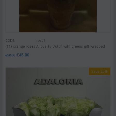
CODE:
roso1
(11) orange roses A' quality Dutch with greens gift wrapped
€
45.00
€
50.00
Save 25%