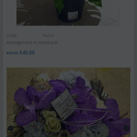
CODE:
Pot19
Arrangement in metal pot
€
45.00
€
50.00