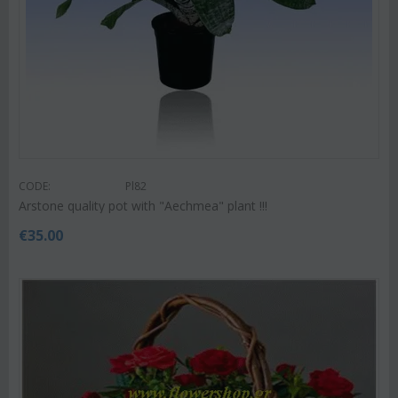
CODE:
Pl82
Arstone quality pot with "Aechmea" plant !!!
€
35.00