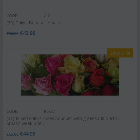
CODE:
Af21
(30) Tulips Bouquet + Vase
€
43.99
€
50.00
Save 31%
CODE:
Ros37
(31) Mixed colors roses bouquet with greens (40-50cm).
Smash week offer.
€
44.99
€
65.00