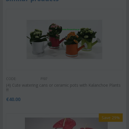
CODE:
Pl97
(4) Cute watering cans or ceramic pots with Kalanchoe Plants
!!!
€
40.00
Save 29%