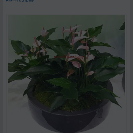
€
24.99
€
35.00