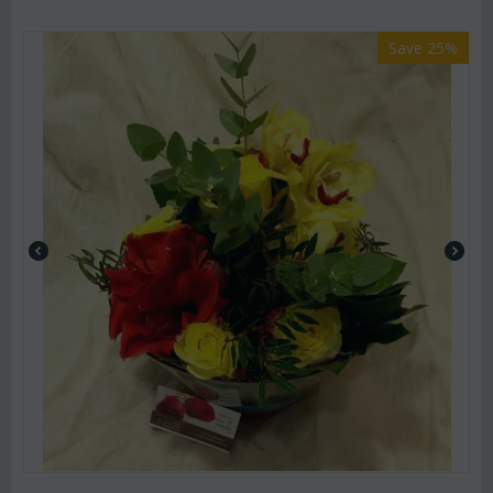
Save 25%