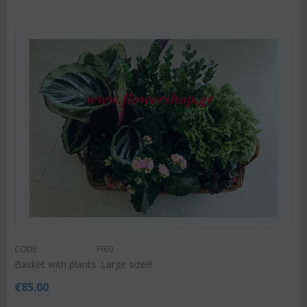
CODE:
Pl69
Basket with plants .Large size!!!
€
85.00