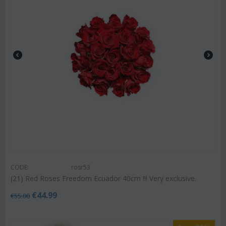
CODE:
rosr53
(21) Red Roses Freedom Ecuador 40cm !!! Very exclusive.
€
44.99
€
55.00