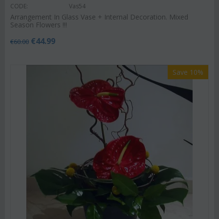
CODE:
Vas54
Arrangement In Glass Vase + Internal Decoration. Mixed
Season Flowers !!!
€
44.99
€
60.00
Save 10%