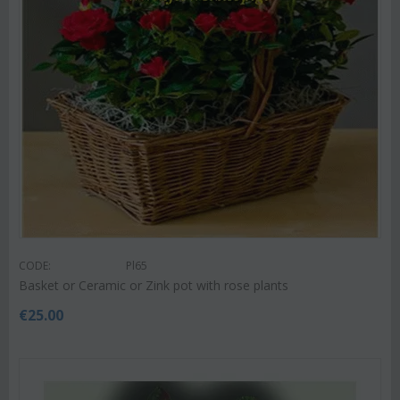
CODE:
Pl65
Basket or Ceramic or Zink pot with rose plants
€
25.00