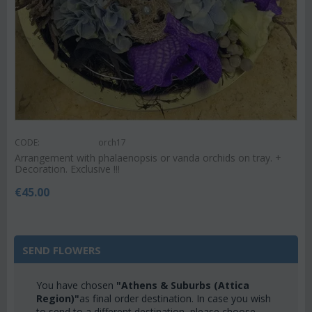
CODE:
orch17
Arrangement with phalaenopsis or vanda orchids on tray. +
Decoration. Exclusive !!!
€
45.00
SEND FLOWERS
You have chosen
"Athens & Suburbs (Attica
Region)"
as final order destination. In case you wish
to send to a different destination, please choose