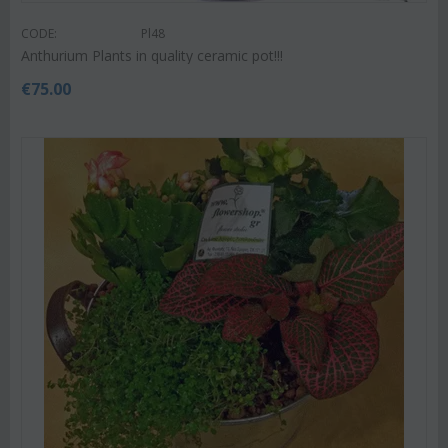
CODE:
Pl48
Anthurium Plants in quality ceramic pot!!!
€
75.00