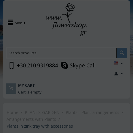
Menu
+30.210.9319884
Skype Call
MY CART
Cart is empty
Home
/
PLANTS-GARDEN
/
Plants - Plant arrangements
/
Arrangements with Plants
/
Plants in zink tray with accessories