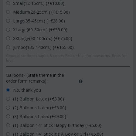
Small(12-15cm.) (+€
10.00
)
Medium(20-25cm.) (+€
15.00
)
Large(35-45cm.) (+€
28.00
)
XLarge(60-80cm.) (+€
55.00
)
XXLarge(90-100cm.) (+€
75.00
)
Jumbo(135-140cm.) (+€
155.00
)
General random shapes & colors.Pink or blue for newborns. Reds for
love.
Balloons? (State theme in the
order form remarks)
:
No, thank you
(1) Balloon Latex (+€
3.00
)
(2) Balloons Latex (+€
6.00
)
(3) Balloons Latex (+€
9.00
)
(1) Balloon 14" Stick Happy Birthday (+€
5.00
)
(1) Balloon 14" Stick It's A Boy or Girl (+€
5.00
)