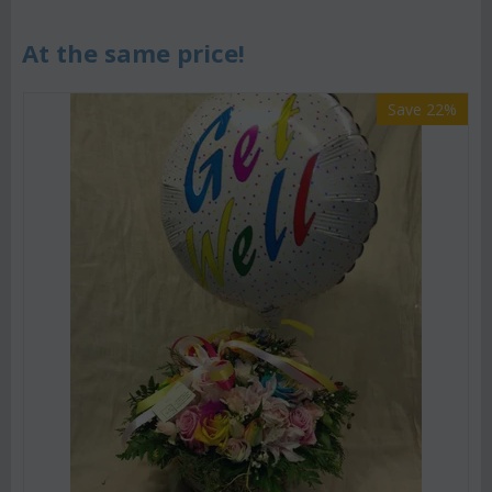
At the same price!
Save 22%