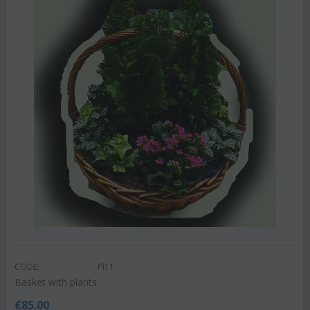
CODE:
Pl11
Basket with plants
€
85.00