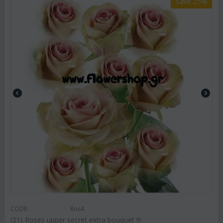
Save 25%
CODE:
Ros4
(21) Roses upper secret extra bouquet !!!