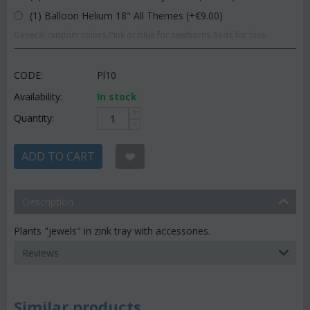
(1) Balloon Helium 18" All Themes (+€
9.00
)
General random colors.Pink or blue for newborns.Reds for love.
CODE:
Pl10
Availability:
In stock
+
Quantity:
−
ADD TO CART
Description
Plants "jewels" in zink tray with accessories.
Reviews
Similar products