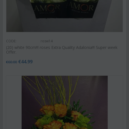
CODE:
rosw14
(20) white 90cm!!! roses Extra Quality Adalonia!!! Super week
Offer.
€
44.99
€
60.00