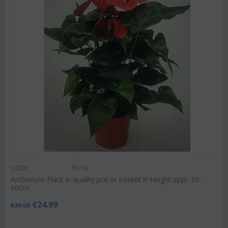
CODE:
Pl110
Anthurium Plant in quality pot or basket !!! Height appr. 50-
60cm
€
24.99
€
35.00