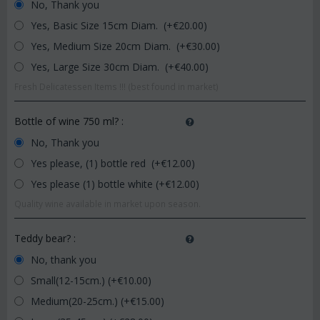
No, Thank you
Yes, Basic Size 15cm Diam. (+€
20.00
)
Yes, Medium Size 20cm Diam. (+€
30.00
)
Yes, Large Size 30cm Diam. (+€
40.00
)
Fresh Delicatessen Items !!! (best found in market)
Bottle of wine 750 ml?
:
No, Thank you
Yes please, (1) bottle red (+€
12.00
)
Yes please (1) bottle white (+€
12.00
)
Quality wine available in market upon season.
Teddy bear?
:
No, thank you
Small(12-15cm.) (+€
10.00
)
Medium(20-25cm.) (+€
15.00
)