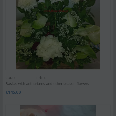
CODE:
Bsk34
Basket with anthuriums and other season flowers
€
145.00