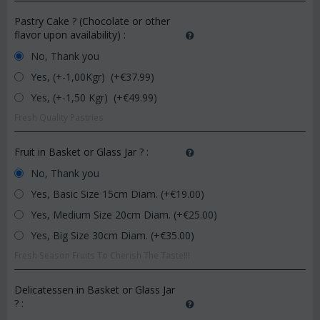
Pastry Cake ? (Chocolate or other
flavor upon availability)
:
No, Thank you
Yes, (+-1,00Kgr) (+€
37.99
)
Yes, (+-1,50 Kgr) (+€
49.99
)
Fresh Quality Pastries
Fruit in Basket or Glass Jar ?
:
No, Thank you
Yes, Basic Size 15cm Diam. (+€
19.00
)
Yes, Medium Size 20cm Diam. (+€
25.00
)
Yes, Big Size 30cm Diam. (+€
35.00
)
Fresh Season Fruits To Cherish The Taste!!!
Delicatessen in Basket or Glass Jar
?
: