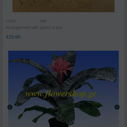
CODE:
Pl83
Arrangement with plants in pot
€
25.00