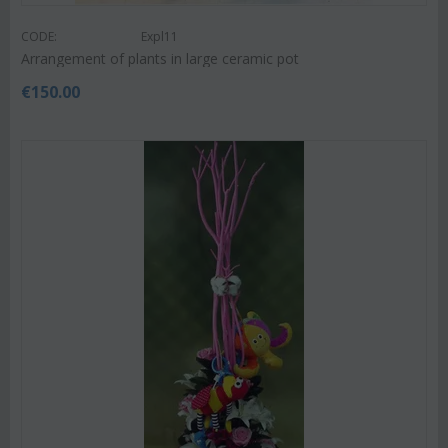
CODE:
Expl11
Arrangement of plants in large ceramic pot
€
150.00