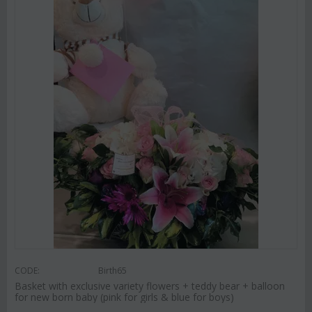
CODE:
Birth65
Basket with exclusive variety flowers + teddy bear + balloon
for new born baby (pink for girls & blue for boys)