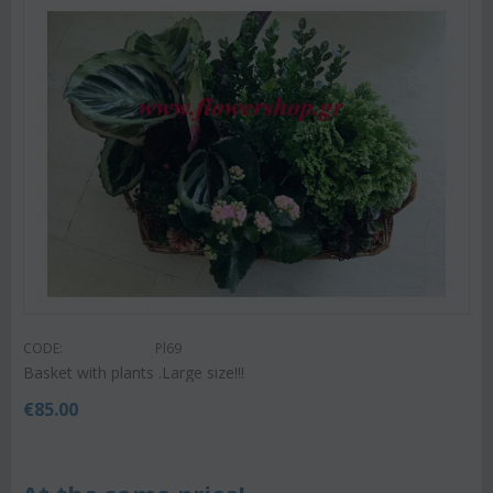
CODE:
Pl69
Basket with plants .Large size!!!
€
85.00