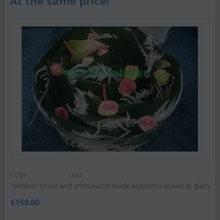
At the same price!
CODE:
Lux3
"Hidden" roses and anthuriums inside aspidistra leaves in glass
€
150.00