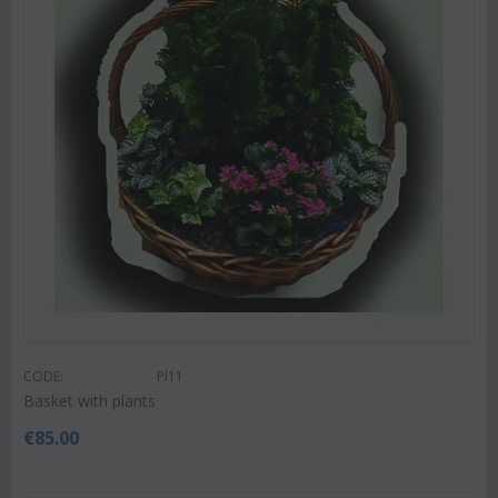
CODE:
Pl11
Basket with plants
€
85.00