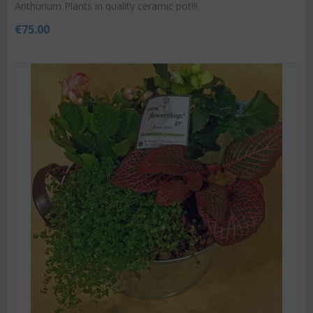
Anthurium Plants in quality ceramic pot!!!
€
75.00