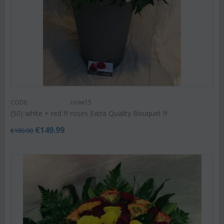
CODE:
rosw15
(50) white + red !!! roses Extra Quality Bouquet !!!
€
149.99
€
180.00