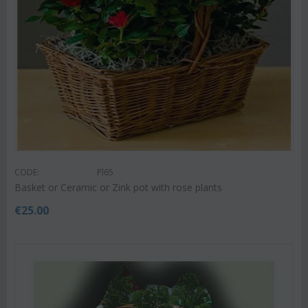
CODE:
Pl65
Basket or Ceramic or Zink pot with rose plants
€
25.00