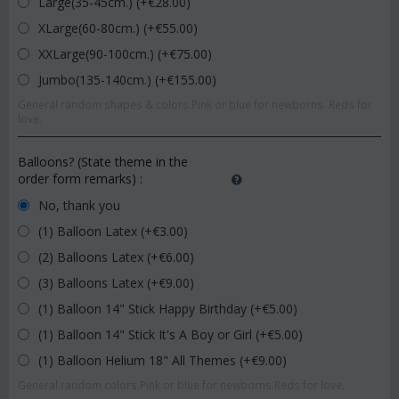
Large(35-45cm.) (+€
28.00
)
XLarge(60-80cm.) (+€
55.00
)
XXLarge(90-100cm.) (+€
75.00
)
Jumbo(135-140cm.) (+€
155.00
)
General random shapes & colors.Pink or blue for newborns. Reds for
love.
Balloons? (State theme in the
order form remarks)
:
No, thank you
(1) Balloon Latex (+€
3.00
)
(2) Balloons Latex (+€
6.00
)
(3) Balloons Latex (+€
9.00
)
(1) Balloon 14" Stick Happy Birthday (+€
5.00
)
(1) Balloon 14" Stick It's A Boy or Girl (+€
5.00
)
(1) Balloon Helium 18" All Themes (+€
9.00
)
General random colors.Pink or blue for newborns.Reds for love.