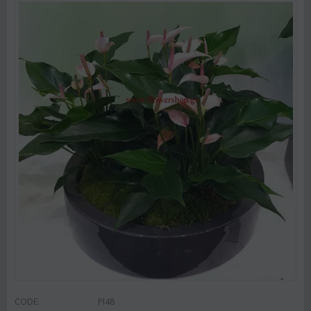
CODE:
Pl48