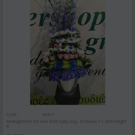
CODE:
Birth71
Arrangement for new born baby boy. Exclusive +1,20m height
!!!