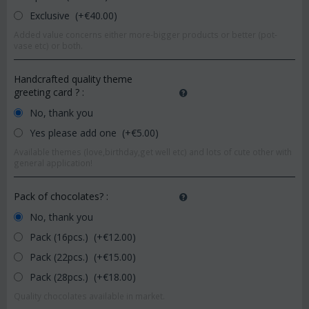
Exclusive (+€
40.00
)
Added value concerns either more-bigger products or better (pot-
vase etc) or both.
Handcrafted quality theme
greeting card ?
:
No, thank you
Yes please add one (+€
5.00
)
Available themes (love,birthday,get well etc) and lots of cute other with
general application!
Pack of chocolates?
:
No, thank you
Pack (16pcs.) (+€
12.00
)
Pack (22pcs.) (+€
15.00
)
Pack (28pcs.) (+€
18.00
)
Quality chocolates available in market.