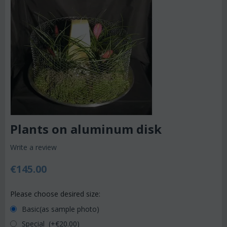
Plants on aluminum disk
Write a review
€
145.00
Please choose desired size:
Basic(as sample photo)
Special (+€
20.00
)