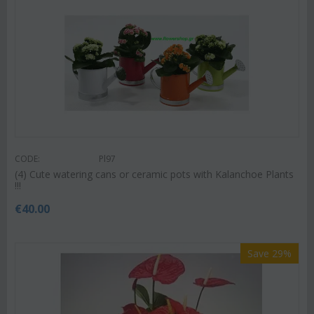
CODE:
Pl97
(4) Cute watering cans or ceramic pots with Kalanchoe Plants
!!!
€
40.00
Save 29%