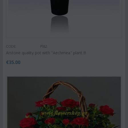
CODE:
Pl82
Arstone quality pot with "Aechmea" plant !!!
€
35.00