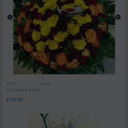
CODE:
Ros40
100 roses basket !
€
150.00