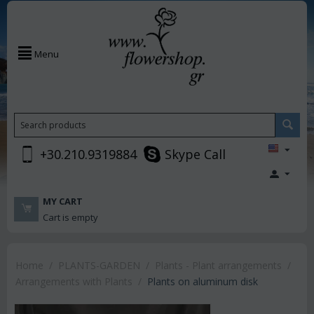
Menu
+30.210.9319884
Skype Call
MY CART
Cart is empty
Home
/
PLANTS-GARDEN
/
Plants - Plant arrangements
/
Arrangements with Plants
/
Plants on aluminum disk