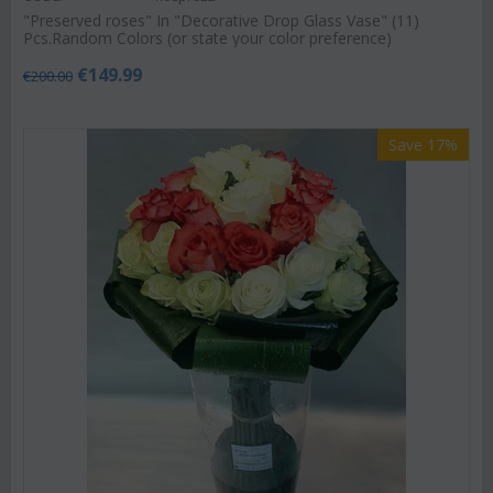
"Preserved roses" In "Decorative Drop Glass Vase" (11)
Pcs.Random Colors (or state your color preference)
€
149.99
€
200.00
Save 17%