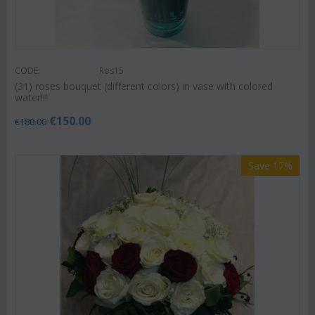
CODE:
Ros15
(31) roses bouquet (different colors) in vase with colored
water!!!
€
150.00
€
180.00
Save 17%