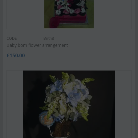
CODE:
Birth8
Baby born flower arrangement
€
150.00