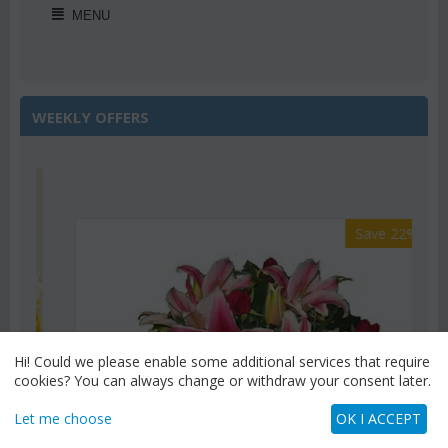
MENU
WEEKLY OFFERS
Save 22%
Hi! Could we please enable some additional services that require
cookies? You can always change or withdraw your consent later.
Let me choose
OK I ACCEPT