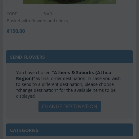
CODE:
Spc3
Basket with flowers and drinks.
€
150.00
SEND FLOWERS
You have chosen
"Athens & Suburbs (Attica
Region)"
as final order destination. In case you wish
to send to a different destination, please choose
"change destination" for the available items to be
displayed.
CHANGE DESTINATION
CATEGORIES