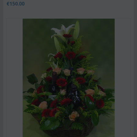
€
150.00