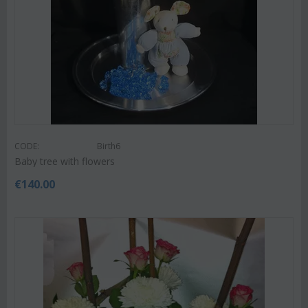
CODE:
Birth6
Baby tree with flowers
€
140.00