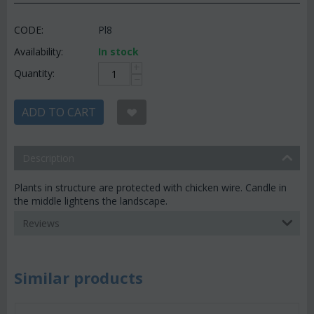
CODE:
Pl8
Availability:
In stock
+
Quantity:
−
ADD TO CART
Description
Plants in structure are protected with chicken wire. Candle in
the middle lightens the landscape.
Reviews
Similar products