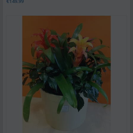
€
149.99