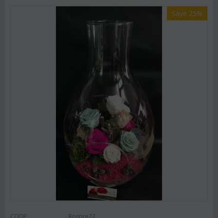
Save 25%
CODE:
Rospre22