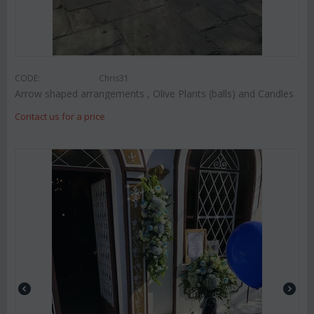
CODE:
Chris31
Arrow shaped arrangements , Olive Plants (balls) and Candles
Contact us for a price