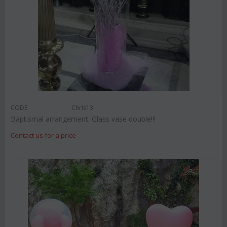
CODE:
Chris13
Baptismal arrangement. Glass vase double!!!
Contact us for a price