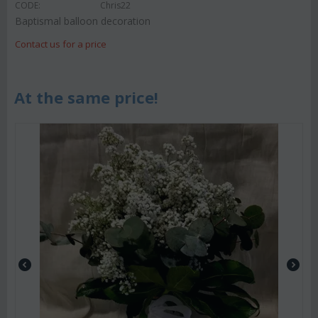
CODE:
Chris22
Baptismal balloon decoration
Contact us for a price
At the same price!