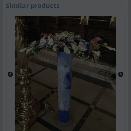
Similar products