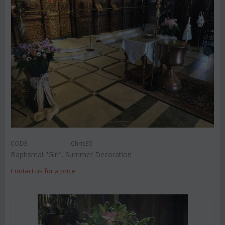
CODE:
Chris35
Baptismal "Girl". Summer Decoration
Contact us for a price