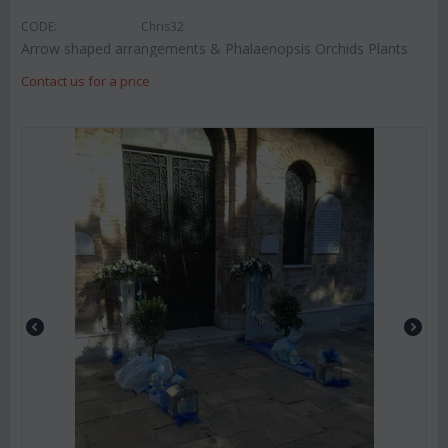
CODE:
Chris32
Arrow shaped arrangements & Phalaenopsis Orchids Plants
Contact us for a price