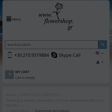
Menu
+30.210.9319884
Skype Call
MY CART
Cart is empty
Home
/
EVENTS DECORATION
/
Wedding & Events Decoration (Choose destination Athens &
Suburbs ...)
/
Christenings
/
Baptismal decoration