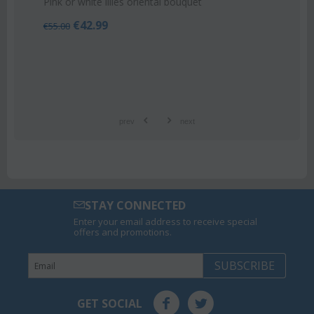
Pink or white lilies oriental bouquet
€
42.99
€
55.00
prev
next
STAY CONNECTED
Enter your email address to receive special
offers and promotions.
SUBSCRIBE
GET SOCIAL