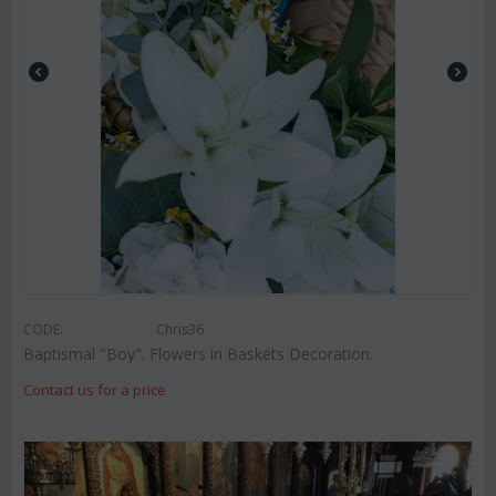
CODE:
Chris36
Baptismal "Boy". Flowers in Baskets Decoration.
Contact us for a price