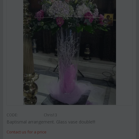
CODE:
Chris13
Baptismal arrangement. Glass vase double!!!
Contact us for a price