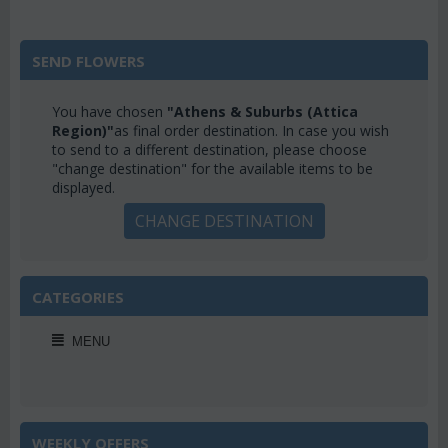
SEND FLOWERS
You have chosen
"Athens & Suburbs (Attica
Region)"
as final order destination. In case you wish
to send to a different destination, please choose
"change destination" for the available items to be
displayed.
CHANGE DESTINATION
CATEGORIES
MENU
WEEKLY OFFERS