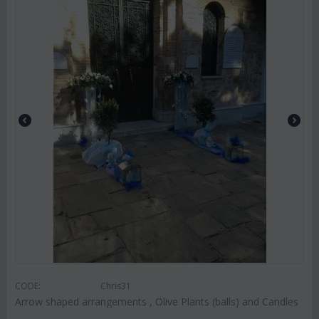
CODE:
Chris31
Arrow shaped arrangements , Olive Plants (balls) and Candles