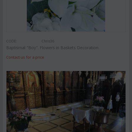
CODE:
Chris36
Baptismal "Boy". Flowers in Baskets Decoration.
Contact us for a price