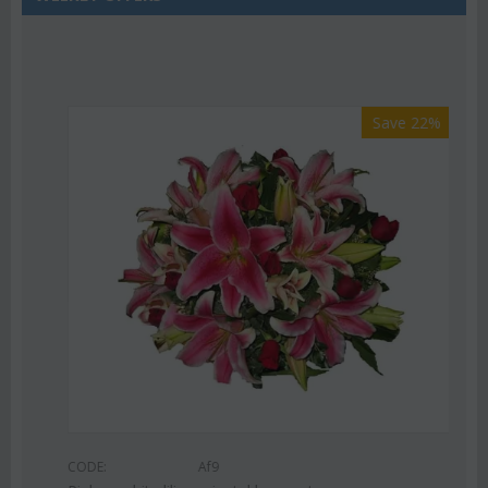
Save 22%
CODE:
Af9