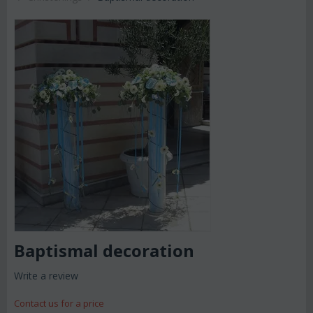
Baptismal decoration
Write a review
Contact us for a price