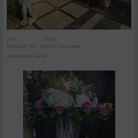
CODE:
Chris35
Baptismal "Girl". Summer Decoration
Contact us for a price