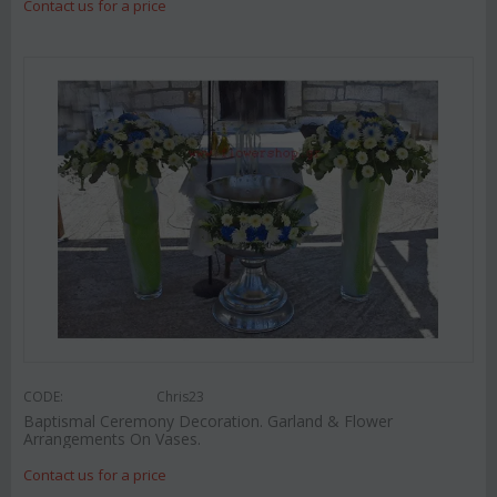
Contact us for a price
CODE:
Chris23
Baptismal Ceremony Decoration. Garland & Flower
Arrangements On Vases.
Contact us for a price