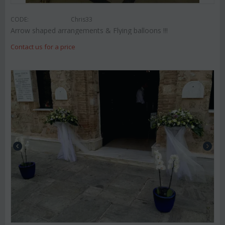
CODE:
Chris33
Arrow shaped arrangements & Flying balloons !!!
Contact us for a price