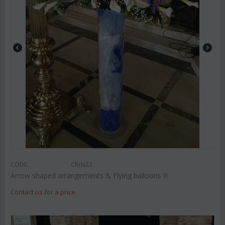
CODE:
Chris33
Arrow shaped arrangements & Flying balloons !!!
Contact us for a price