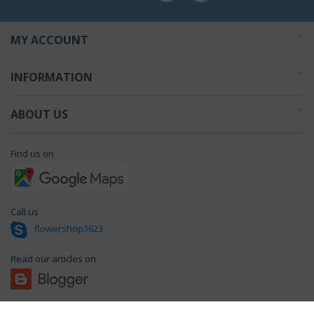
MY ACCOUNT
INFORMATION
ABOUT US
Find us on
Call us
flowershop3623
Read our articles on