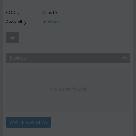
CODE:
Chris15
Availability:
In stock
Reviews
No posts found
WRITE A REVIEW