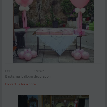
CODE:
Chris22
Baptismal balloon decoration
Contact us for a price