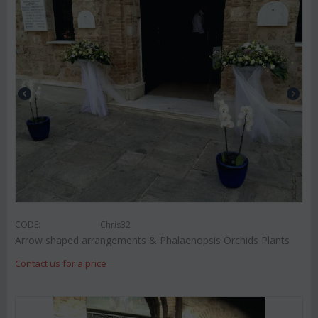
CODE:
Chris32
Arrow shaped arrangements & Phalaenopsis Orchids Plants
Contact us for a price