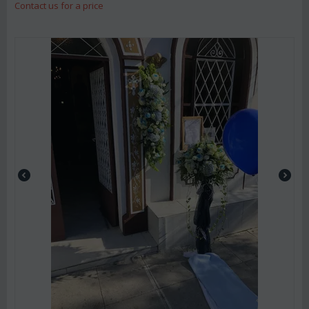
Contact us for a price