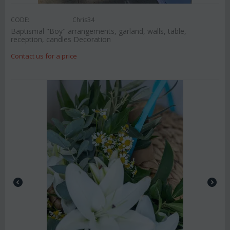
CODE:
Chris34
Baptismal "Boy" arrangements, garland, walls, table,
reception, candles Decoration
Contact us for a price