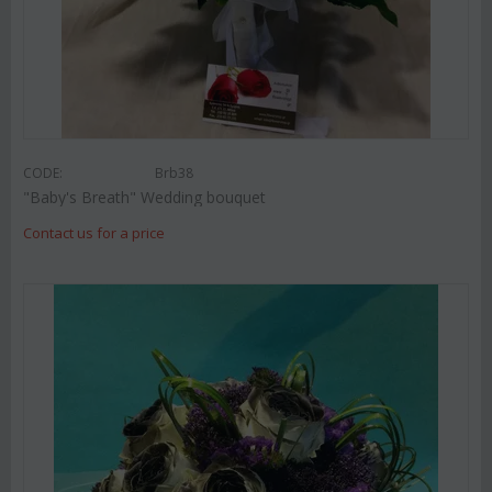
CODE:
Brb38
"Baby's Breath" Wedding bouquet
Contact us for a price