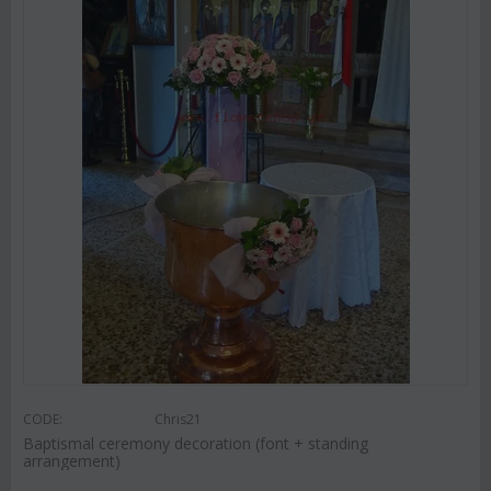
CODE:
Chris21
Baptismal ceremony decoration (font + standing
arrangement)