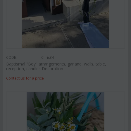
CODE:
Chris34
Baptismal "Boy" arrangements, garland, walls, table,
reception, candles Decoration
Contact us for a price