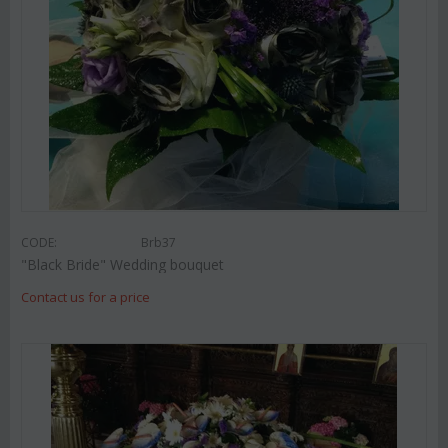
CODE:
Brb37
"Black Bride" Wedding bouquet
Contact us for a price