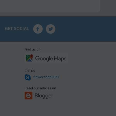
GET SOCIAL
Find us on
Call us
flowershop3623
Read our articles on