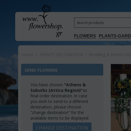
FLOWERS
PLANTS-GAR
Home
/
EVENTS DECORATION
/
Wedding & Events Deco
SEND FLOWERS
You have chosen
"Athens &
Suburbs (Attica Region)"
as
final order destination. In case
you wish to send to a different
destination, please choose
"change destination" for the
available items to be displayed.
CHANGE DESTINATION