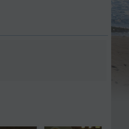
Save 9%
Save 11%