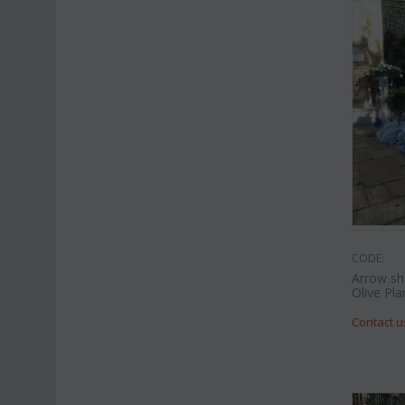
CODE:
Arrow sh
Olive Pla
Contact u