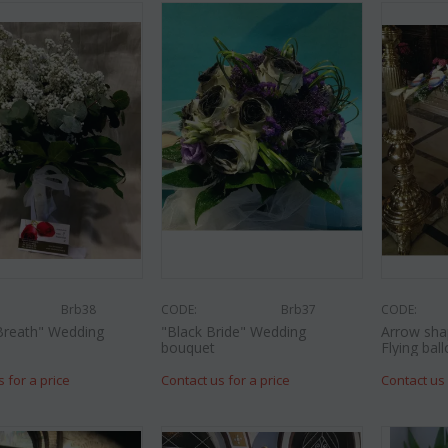
Brb38
CODE:
Brb37
CODE:
Breath" Wedding
"Black Bride" Wedding
Arrow sha
bouquet
Flying ball
s for a price
Contact us for a price
Contact us 