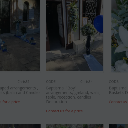
Chris31
CODE:
Chris34
CODE:
aped arrangements ,
Baptismal "Boy"
Baptismal 
nts (balls) and Candles
arrangements, garland, walls,
Baskets D
table, reception, candles
Decoration
s for a price
Contact us 
Contact us for a price