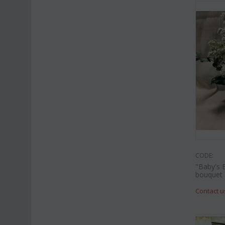
CODE:
"Baby's 
bouquet
Contact u