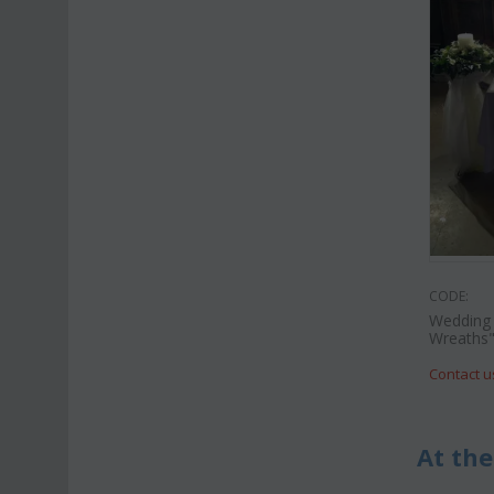
CODE:
Wedding 
Wreaths
Contact u
At the