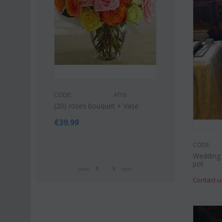
CODE:
Af9
CODE:
Af16
Pink or white lilies orient
(20) roses bouquet + Vase
bouquet
€
39.99
€
42.99
€
55.00
CODE:
Wedding 
pot
prev
next
Contact u