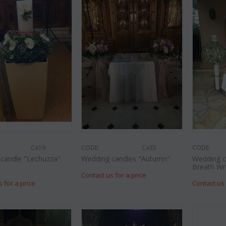
CODE:
CODE:
Afp3
(21) roses long
al
Orchid phalaenopsis plant "(1)
colors) gift...
flower spi...
€
49.99
€
55.00
€
21.99
€
25.00
Ca19
CODE:
Ca35
CODE:
candle "Lechuzza"
Wedding candles "Autumn"
Wedding c
Breath Wr
Contact us for a price
s for a price
Contact us 