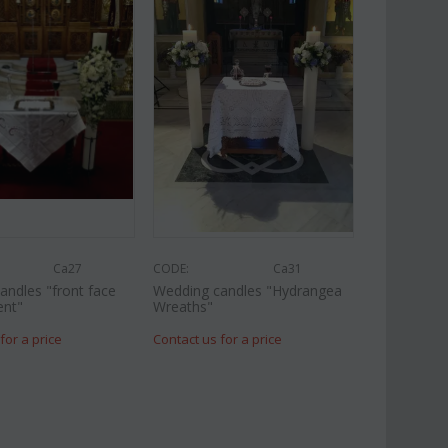
Ca27
CODE:
Ca31
andles "front face
Wedding candles "Hydrangea
ent"
Wreaths"
for a price
Contact us for a price