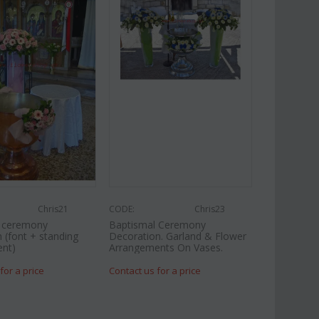
Chris21
CODE:
Chris23
l ceremony
Baptismal Ceremony
 (font + standing
Decoration. Garland & Flower
nt)
Arrangements On Vases.
for a price
Contact us for a price