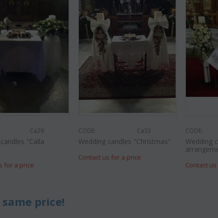
Ca29
CODE:
Ca33
CODE:
candles "Calla
Wedding candles "Christmas"
Wedding c
"
arrangem
Contact us for a price
s for a price
Contact us 
 same price!