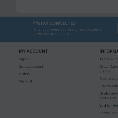
STAY CONNECTED
Enter your email address to receive special
offers and promotions.
MY ACCOUNT
INFORM
Sign in
Terms & Co
Create account
Order Canc
Claims
Orders
Secure cred
Wish list
Privacy Pol
Useful advi
and plants
Yachts - Ho
Service Ar