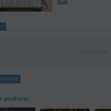
s
No posts found
 A REVIEW
ve 22%
Save 12%
r products