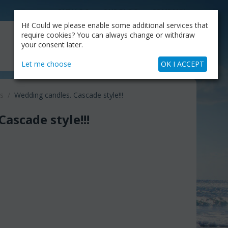
CATALOG
OUR BLOG
COMPANY
Hi! Could we please enable some additional services that
MY CART
require cookies? You can always change or withdraw
My Account
Cart is empty
your consent later.
+30.210.9319884
Skype Call
Let me choose
OK I ACCEPT
s
/
Wedding candles. Cascade style!!!
ascade style!!!