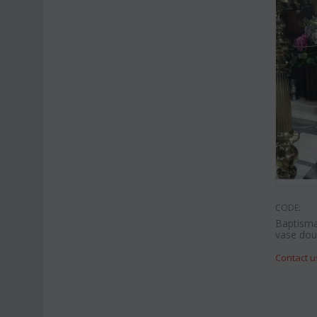
CODE:
Baptisma
vase doub
Contact u