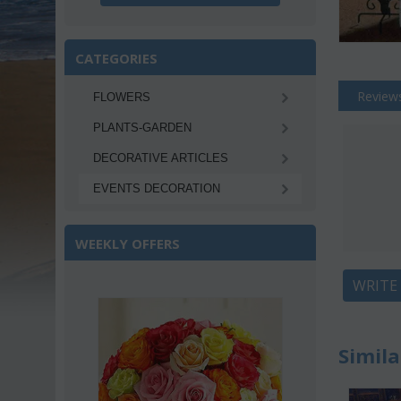
CATEGORIES
Review
FLOWERS
PLANTS-GARDEN
DECORATIVE ARTICLES
EVENTS DECORATION
WEEKLY OFFERS
WRITE
Sa
Simila