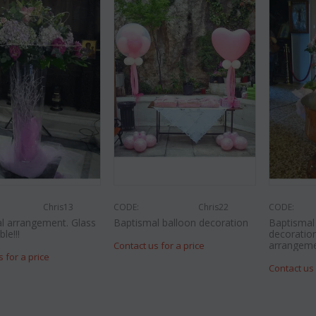
Chris13
CODE:
Chris22
CODE:
l arrangement. Glass
Baptismal balloon decoration
Baptisma
le!!!
decoration
arrangeme
Contact us for a price
s for a price
Contact us 