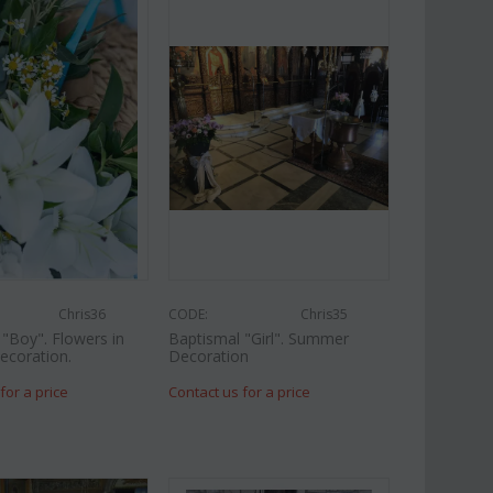
Chris36
CODE:
Chris35
"Boy". Flowers in
Baptismal "Girl". Summer
ecoration.
Decoration
for a price
Contact us for a price