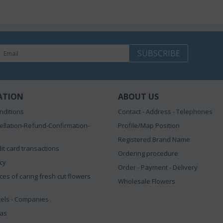
SUBSCRIBE
ATION
ABOUT US
nditions
Contact - Address - Telephones
ellation-Refund-Confirmation-
Profile/Map Position
Registered Brand Name
it card transactions
Ordering procedure
icy
Order - Payment - Delivery
ces of caring fresh cut flowers
Wholesale Flowers
tels - Companies
eas