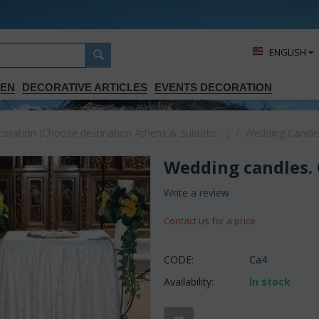
ΕΝGLISH
DEN
DECORATIVE ARTICLES
EVENTS DECORATION
ration (Choose destination Athens & Suburbs ...)
/
Wedding Candle
Wedding candles. C
Write a review
Contact us for a price
CODE:
Ca4
Availability:
In stock