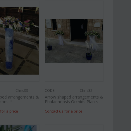
Chris33
CODE:
Chris32
ped arrangements &
Arrow shaped arrangements &
oons !!!
Phalaenopsis Orchids Plants
for a price
Contact us for a price