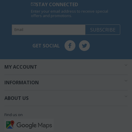
STAY CONNECTED
Enter your email address to receive special
offers and promotions.
SUBSCRIBE
GET SOCIAL
MY ACCOUNT
INFORMATION
ABOUT US
Find us on