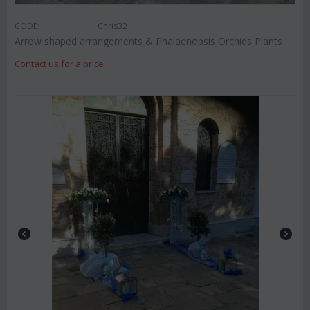
CODE:
Chris32
Arrow shaped arrangements & Phalaenopsis Orchids Plants
Contact us for a price