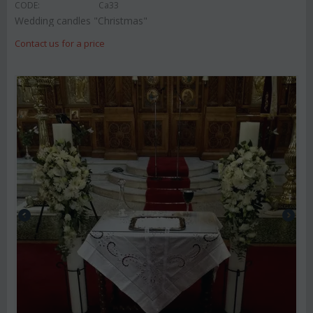
CODE:
Ca33
Wedding candles "Christmas"
Contact us for a price