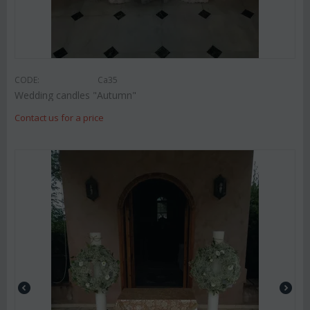
CODE:
Ca35
Wedding candles "Autumn"
Contact us for a price