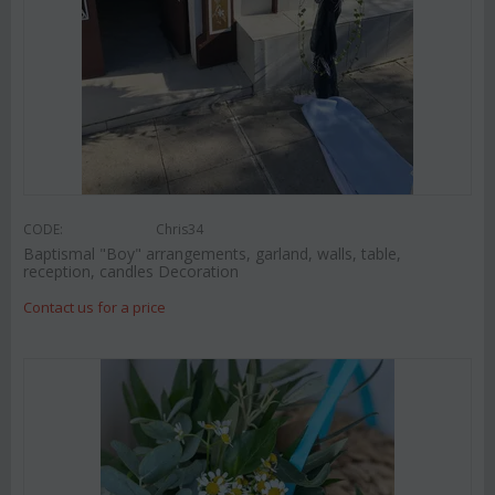
CODE:
Chris34
Baptismal "Boy" arrangements, garland, walls, table,
reception, candles Decoration
Contact us for a price