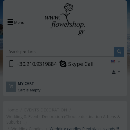
Menu
+30.210.9319884
Skype Call
MY CART
Cart is empty
Home
/
EVENTS DECORATION
/
Wedding & Events Decoration (Choose destination Athens &
Suburbs ...)
/
Wedding Candles
/
Wedding candles.Plexi glass stands !!!