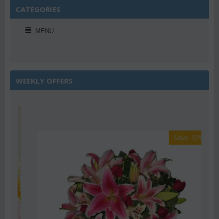
CATEGORIES
MENU
WEEKLY OFFERS
Save 22%