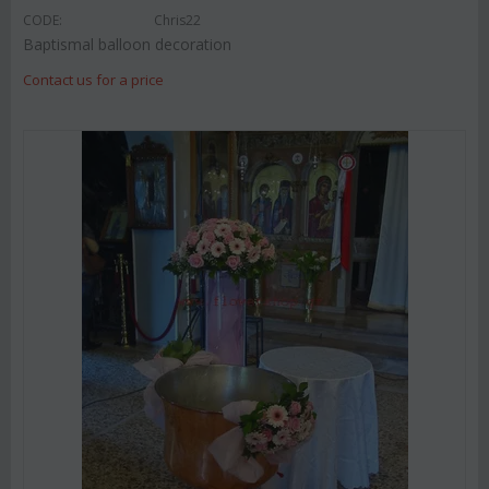
CODE:
Chris22
Baptismal balloon decoration
Contact us for a price