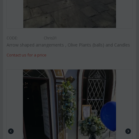
CODE:
Chris31
Arrow shaped arrangements , Olive Plants (balls) and Candles
Contact us for a price