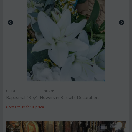
CODE:
Chris36
Baptismal "Boy". Flowers in Baskets Decoration.
Contact us for a price