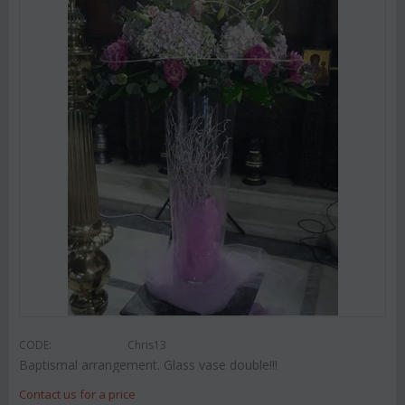
CODE:
Chris13
Baptismal arrangement. Glass vase double!!!
Contact us for a price