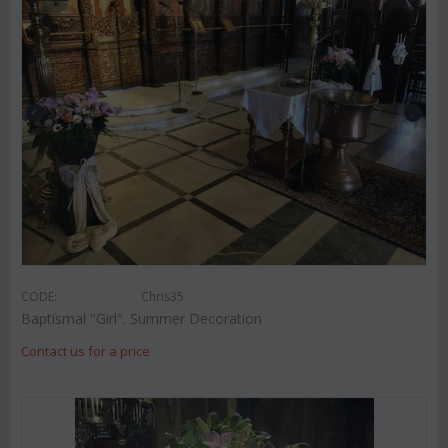
CODE:
Chris35
Baptismal "Girl". Summer Decoration
Contact us for a price