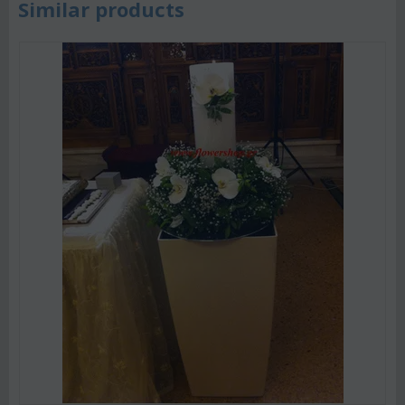
Similar products