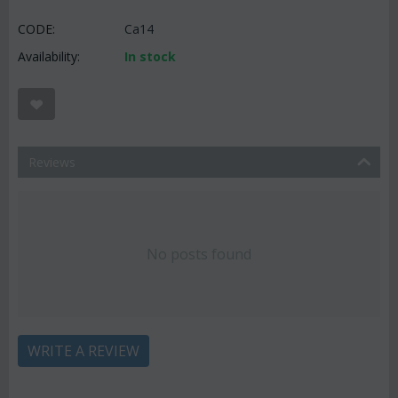
CODE:
Ca14
Availability:
In stock
Reviews
No posts found
WRITE A REVIEW