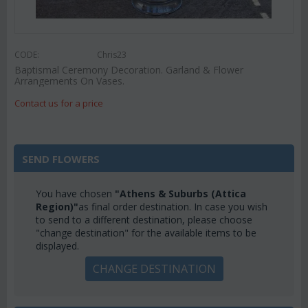
CODE:
Chris23
Baptismal Ceremony Decoration. Garland & Flower
Arrangements On Vases.
Contact us for a price
SEND FLOWERS
You have chosen
"Athens & Suburbs (Attica
Region)"
as final order destination. In case you wish
to send to a different destination, please choose
"change destination" for the available items to be
displayed.
CHANGE DESTINATION