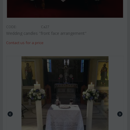
CODE:
Ca27
Wedding candles "front face arrangement"
Contact us for a price