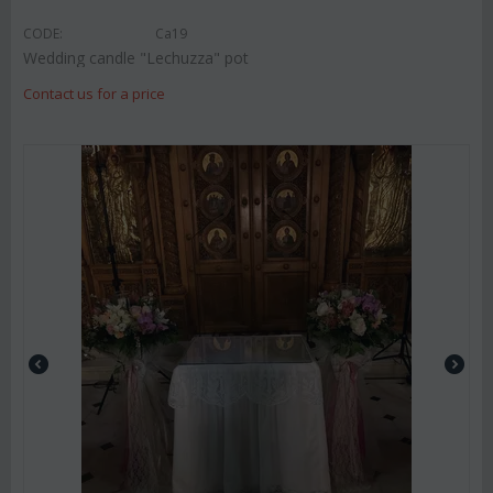
CODE:
Ca19
Wedding candle "Lechuzza" pot
Contact us for a price