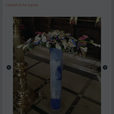
Contact us for a price