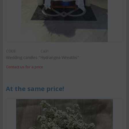
CODE:
Ca31
Wedding candles "Hydrangea Wreaths"
Contact us for a price
At the same price!