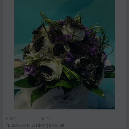
CODE:
Brb37
"Black Bride" Wedding bouquet