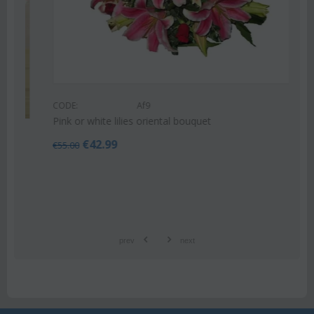
CODE:
Af9
Pink or white lilies oriental bouquet
€
42.99
€
55.00
prev
next