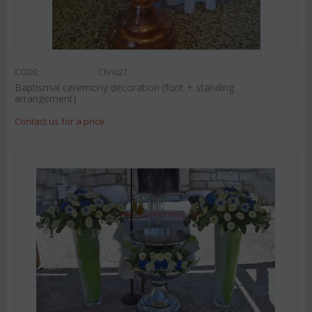
CODE:
Chris21
Baptismal ceremony decoration (font + standing
arrangement)
Contact us for a price