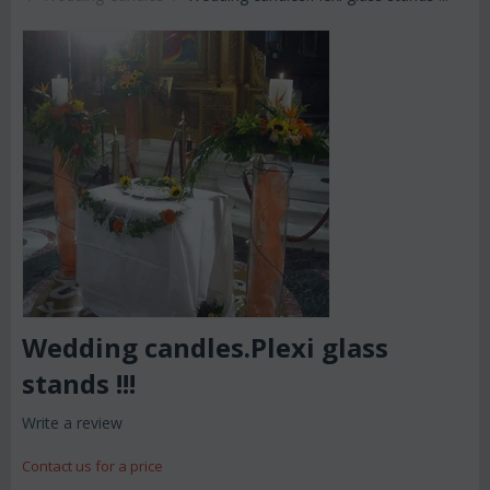
Wedding candles.Plexi glass
stands !!!
Write a review
Contact us for a price