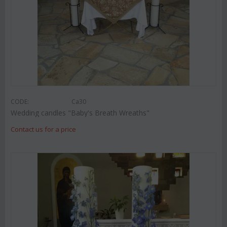
CODE:
Ca30
Wedding candles "Baby's Breath Wreaths"
Contact us for a price