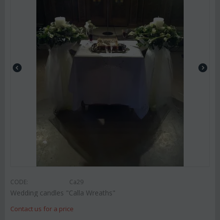
CODE:
Ca29
Wedding candles "Calla Wreaths"
Contact us for a price