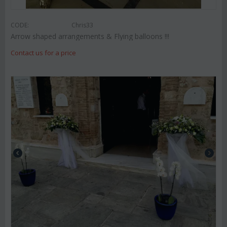
CODE:
Chris33
Arrow shaped arrangements & Flying balloons !!!
Contact us for a price