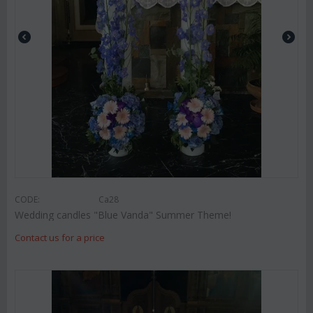
CODE:
Ca28
Wedding candles "Blue Vanda" Summer Theme!
Contact us for a price