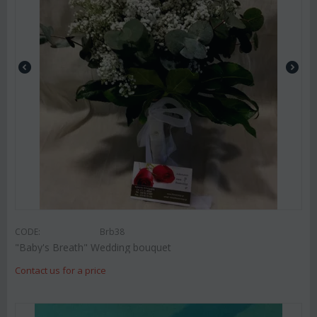
CODE:
Brb38
"Baby's Breath" Wedding bouquet
Contact us for a price