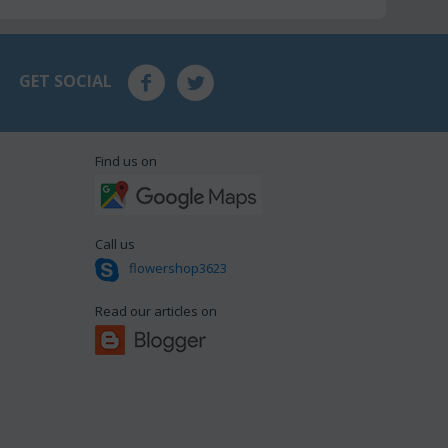
GET SOCIAL
Find us on
Call us
flowershop3623
Read our articles on