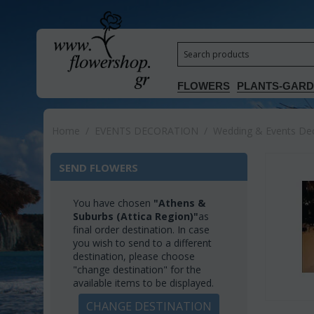
FLOWERS
PLANTS-GAR
Home
/
EVENTS DECORATION
/
Wedding & Events Deco
SEND FLOWERS
You have chosen
"Athens &
Suburbs (Attica Region)"
as
final order destination. In case
you wish to send to a different
destination, please choose
"change destination" for the
available items to be displayed.
CHANGE DESTINATION