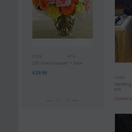
53
CODE:
CODE:
Af16
quet (21)
Pink or white li
(20) roses bouquet + Vase
bouquet
€
39.99
€
42.99
€
55.00
CODE:
Wedding 
pot
Contact u
prev
next