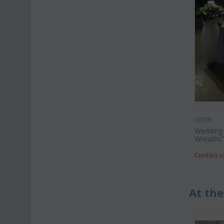
CODE:
Wedding 
Wreaths
Contact u
At the