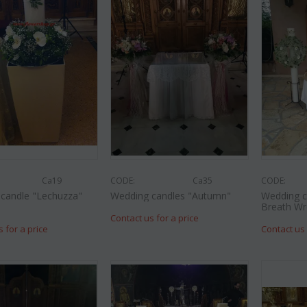
CODE:
Af9
CODE:
Afp3
(21) r
lies oriental
Orchid phalaenopsis plant "(1)
colors) 
flower spi...
€
55.00
€
21.99
€
25.00
Ca19
CODE:
Ca35
CODE:
candle "Lechuzza"
Wedding candles "Autumn"
Wedding c
Breath Wr
Contact us for a price
s for a price
Contact us 