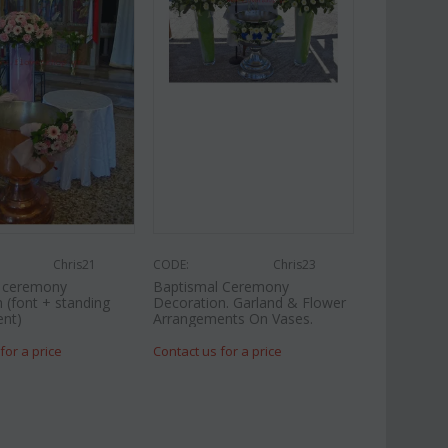
Chris21
CODE:
Chris23
l ceremony
Baptismal Ceremony
 (font + standing
Decoration. Garland & Flower
nt)
Arrangements On Vases.
for a price
Contact us for a price