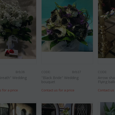
Brb38
CODE:
Brb37
CODE:
Breath" Wedding
"Black Bride" Wedding
Arrow sha
bouquet
Flying ball
s for a price
Contact us for a price
Contact us 