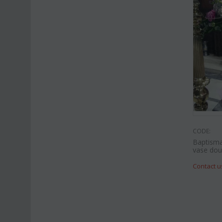
CODE:
Baptisma
vase doub
Contact u