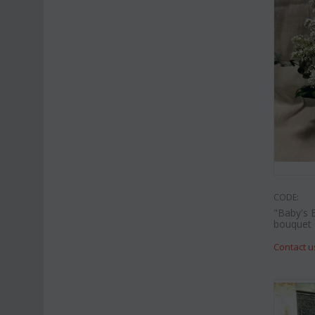
CODE:
"Baby's 
bouquet
Contact u