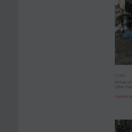
CODE:
Arrow sh
Olive Pla
Contact u