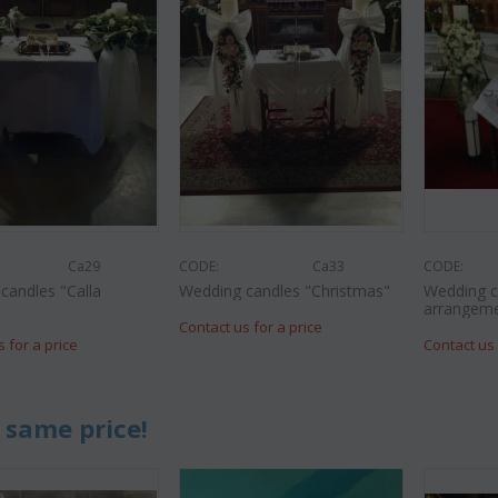
Ca29
CODE:
Ca33
CODE:
candles "Calla
Wedding candles "Christmas"
Wedding c
"
arrangem
Contact us for a price
s for a price
Contact us 
 same price!