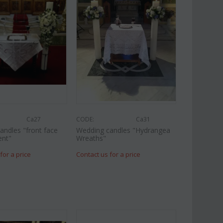
Ca27
CODE:
Ca31
andles "front face
Wedding candles "Hydrangea
ent"
Wreaths"
for a price
Contact us for a price