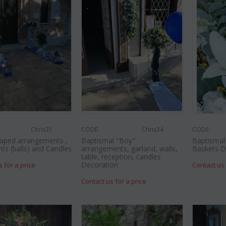
Chris31
CODE:
Chris34
CODE:
aped arrangements ,
Baptismal "Boy"
Baptismal 
nts (balls) and Candles
arrangements, garland, walls,
Baskets D
table, reception, candles
Decoration
s for a price
Contact us 
Contact us for a price