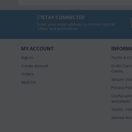
STAY CONNECTED
Enter your email address to receive special
offers and promotions.
MY ACCOUNT
INFORM
Sign in
Terms & Co
Create account
Order Canc
Claims
Orders
Secure cred
Wish list
Privacy Pol
Useful advi
and plants
Yachts - Ho
Service Ar