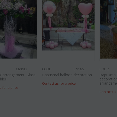
Chris13
CODE:
Chris22
CODE:
l arrangement. Glass
Baptismal balloon decoration
Baptisma
le!!!
decoration
arrangeme
Contact us for a price
s for a price
Contact us 