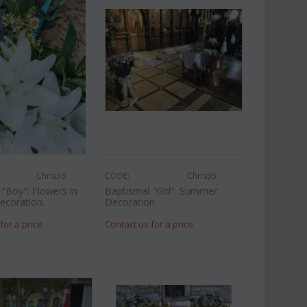
Chris36
CODE:
Chris35
"Boy". Flowers in
Baptismal "Girl". Summer
ecoration.
Decoration
for a price
Contact us for a price