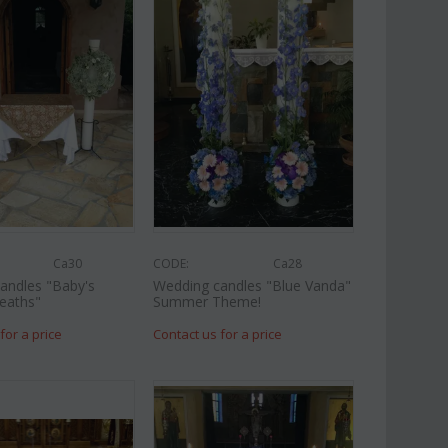
Af13
CODE:
Afp1
oses long stem (random
Phalaenopsis orchid in glass
gift...
vase
€
49.99
€
39.99
€
45.00
Ca30
CODE:
Ca28
andles "Baby's
Wedding candles "Blue Vanda"
eaths"
Summer Theme!
for a price
Contact us for a price