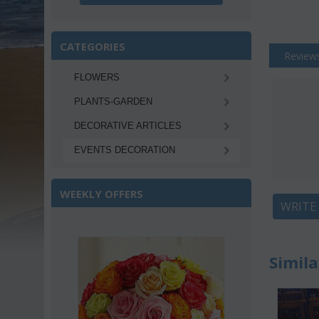
CATEGORIES
Review
FLOWERS
PLANTS-GARDEN
DECORATIVE ARTICLES
EVENTS DECORATION
WEEKLY OFFERS
WRITE
ave 22%
Simila