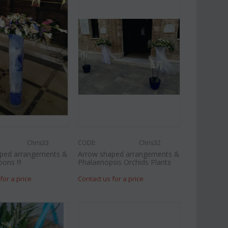
Chris33
CODE:
Chris32
ped arrangements &
Arrow shaped arrangements &
oons !!!
Phalaenopsis Orchids Plants
for a price
Contact us for a price