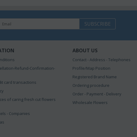
SUBSCRIBE
ATION
ABOUT US
nditions
Contact - Address - Telephones
ellation-Refund-Confirmation-
Profile/Map Position
Registered Brand Name
it card transactions
Ordering procedure
icy
Order - Payment - Delivery
ces of caring fresh cut flowers
Wholesale Flowers
tels - Companies
eas