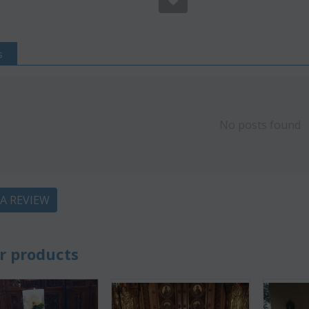
s
No posts found
 A REVIEW
Save 22%
Save 12%
r products