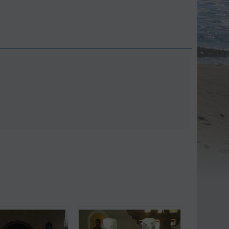
Save 9%
Save 11%