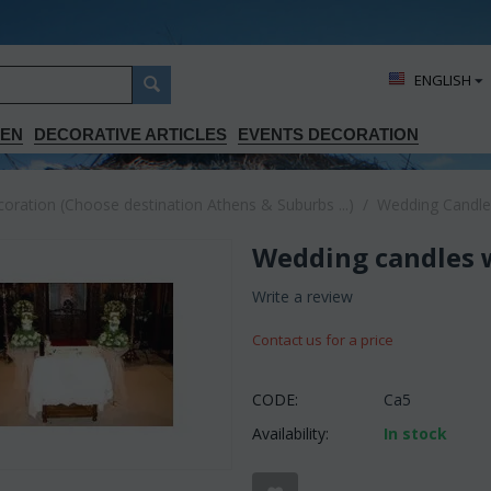
ΕΝGLISH
DEN
DECORATIVE ARTICLES
EVENTS DECORATION
ration (Choose destination Athens & Suburbs ...)
/
Wedding Candle
Wedding candles wi
Write a review
Contact us for a price
CODE:
Ca5
Availability:
In stock