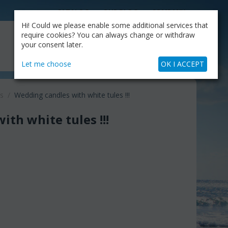
CATALOG
OUR BLOG
COMPANY
Hi! Could we please enable some additional services that
MY CART
require cookies? You can always change or withdraw
My Account
Cart is empty
your consent later.
+30.210.9319884
Skype Call
Let me choose
OK I ACCEPT
s
/
Wedding candles with white tules !!!
th white tules !!!