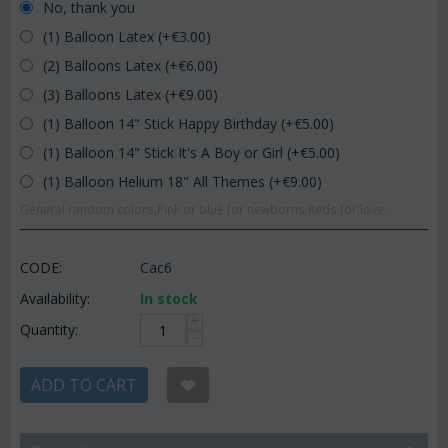
No, thank you
(1) Balloon Latex (+€
3.00
)
(2) Balloons Latex (+€
6.00
)
(3) Balloons Latex (+€
9.00
)
(1) Balloon 14" Stick Happy Birthday (+€
5.00
)
(1) Balloon 14" Stick It's A Boy or Girl (+€
5.00
)
(1) Balloon Helium 18" All Themes (+€
9.00
)
General random colors.Pink or blue for newborns.Reds for love.
CODE:
Cac6
Availability:
In stock
+
Quantity:
−
ADD TO CART