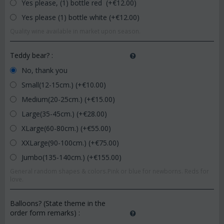
Yes please, (1) bottle red (+€
12.00
)
Yes please (1) bottle white (+€
12.00
)
Quality wine available in market upon season.
Teddy bear?
:
No, thank you
Small(12-15cm.) (+€
10.00
)
Medium(20-25cm.) (+€
15.00
)
Large(35-45cm.) (+€
28.00
)
XLarge(60-80cm.) (+€
55.00
)
XXLarge(90-100cm.) (+€
75.00
)
Jumbo(135-140cm.) (+€
155.00
)
General random shapes & colors.Pink or blue for newborns. Reds for
love.
Balloons? (State theme in the
order form remarks)
: