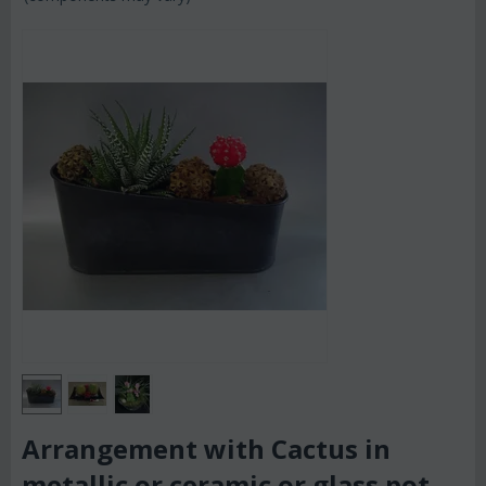
Arrangement with Cactus in
metallic or ceramic or glass pot.