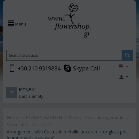
Menu
+30.210.9319884
Skype Call
MY CART
Cart is empty
Home
/
PLANTS-GARDEN
/
Plants - Plant arrangements
/
Succulents - Cactus
/
Arrangement with Cactus in metallic or ceramic or glass pot.
(components may vary)