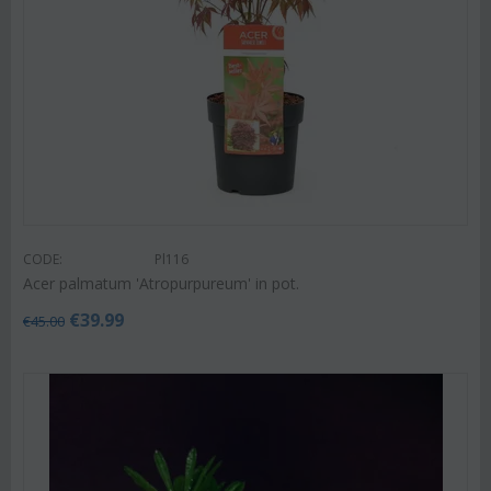
CODE:
Pl116
Acer palmatum 'Atropurpureum' in pot.
€
39.99
€
45.00