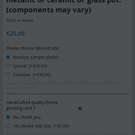
(components may vary)
Write a review
€
25.00
Please choose desired size:
Basic(as sample photo)
Special (+€
20.00
)
Exclusive (+€
40.00
)
Added value concerns either more-bigger products or better (pot-
vase etc) or both.
Handcrafted quality theme
greeting card ?
:
No, thank you
Yes please add one (+€
5.00
)
Available themes (love,birthday,get well etc) and lots of cute other with