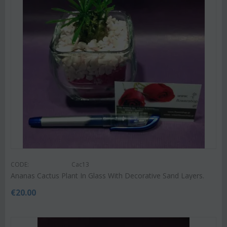
CODE:
Cac13
Ananas Cactus Plant In Glass With Decorative Sand Layers.
€
20.00