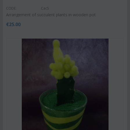
CODE:
Cac5
Arrangement of succulent plants in wooden pot
€
25.00