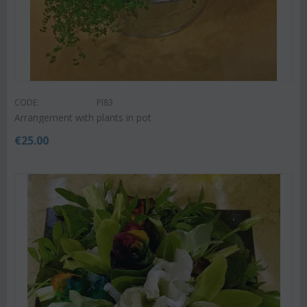
CODE:
Pl83
Arrangement with plants in pot
€
25.00