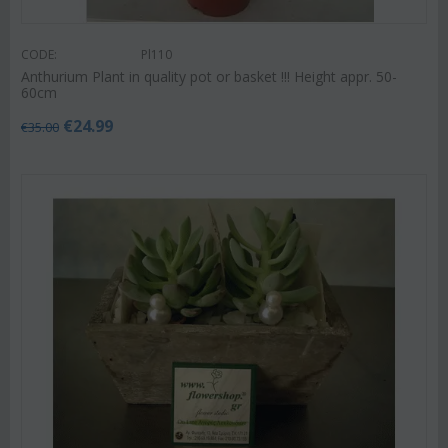
CODE:
Pl110
Anthurium Plant in quality pot or basket !!! Height appr. 50-
60cm
€
24.99
€
35.00