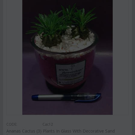
CODE:
Cac12
Ananas Cactus (3) Plants In Glass With Decorative Sand