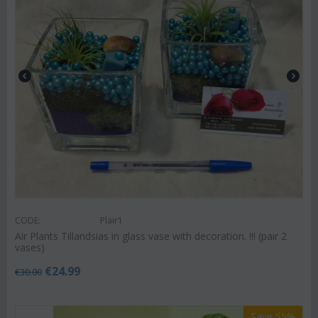
CODE:
Plair1
Air Plants Tillandsias in glass vase with decoration. !!! (pair 2
vases)
€
24.99
€
30.00
Save 55%