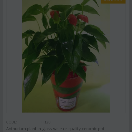
CODE:
Pls30
Anthurium plant in glass vase or quality ceramic pot