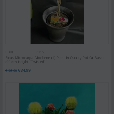
CODE:
Pl115
Ficus Microcarpa-Moclame (1) Plant In Quality Pot Or Basket.
(90)cm Height "Twisted"
€
84.99
€
105.00