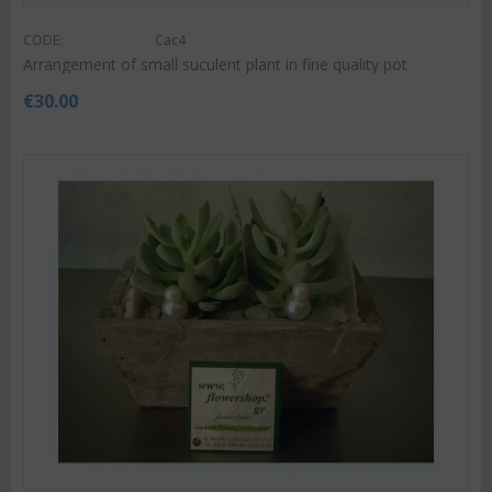
CODE:
Cac4
Arrangement of small suculent plant in fine quality pot
€
30.00