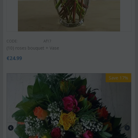
CODE:
Af17
(10) roses bouquet + Vase
€
24.99
Save 17%