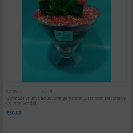
CODE:
Cac15
Gymnocalysium Cactus Arrangement In Glass With Decorative
Colored Sand !!!
€
50.00