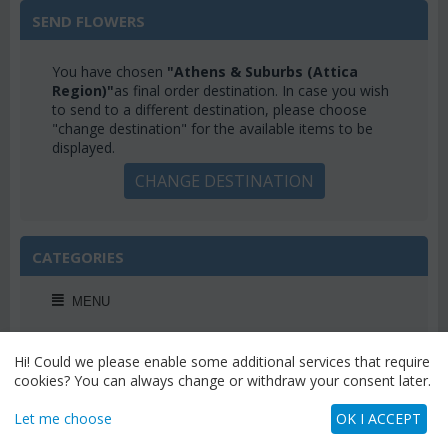
SEND FLOWERS
You have chosen
"Athens & Suburbs (Attica
Region)"
as final order destination. In case you wish
to send to a different destination, please choose
"change destination" for the available items to be
displayed.
CHANGE DESTINATION
CATEGORIES
MENU
Hi! Could we please enable some additional services that require
cookies? You can always change or withdraw your consent later.
WEEKLY OFFERS
Let me choose
OK I ACCEPT