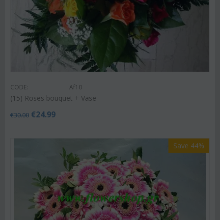
CODE:
Af10
(15) Roses bouquet + Vase
€
24.99
€
30.00
Save 44%