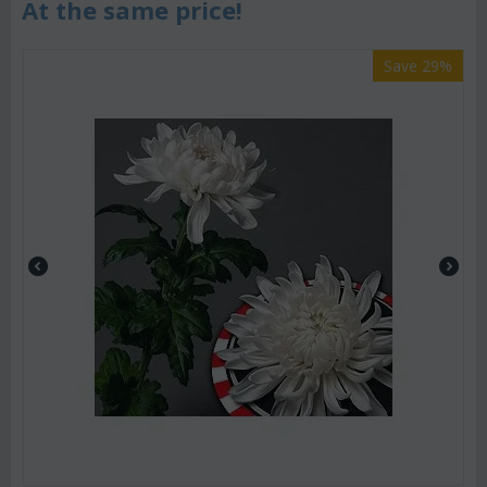
At the same price!
Save 29%