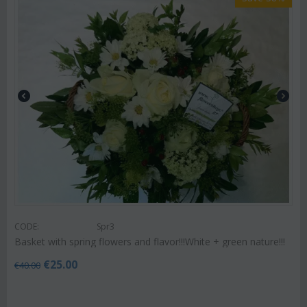
CODE:
Spr3
Basket with spring flowers and flavor!!!White + green nature!!!
€
25.00
€
40.00