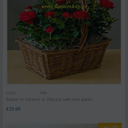
CODE:
Pl65
Basket or Ceramic or Zink pot with rose plants
€
25.00
Save 38%