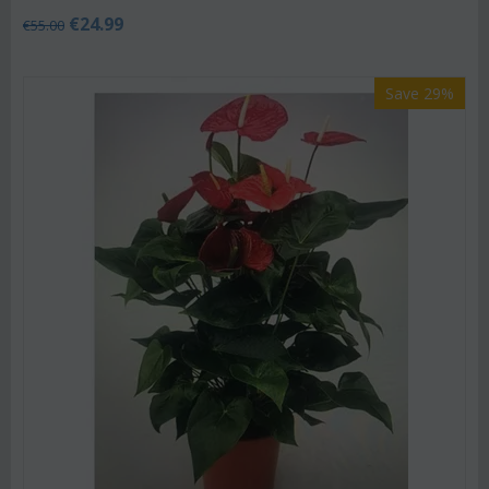
€
24.99
€
55.00
Save 29%