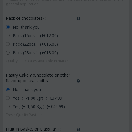
general application!
Pack of chocolates?
:
No, thank you
Pack (16pcs.) (+€
12.00
)
Pack (22pcs.) (+€
15.00
)
Pack (28pcs.) (+€
18.00
)
Quality chocolates available in market.
Pastry Cake ? (Chocolate or other
flavor upon availability)
:
No, Thank you
Yes, (+-1,00Kgr) (+€
37.99
)
Yes, (+-1,50 Kgr) (+€
49.99
)
Fresh Quality Pastries
Fruit in Basket or Glass Jar ?
: