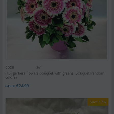
CODE:
Ge1
(45) gerbera flowers bouquet with greens. Bouquet.(random
colors)
€
24.99
€
45.00
Save 17%