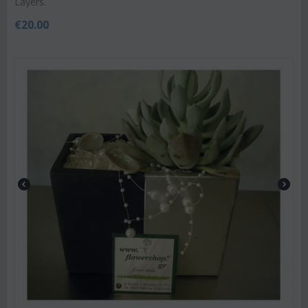
Layers.
€
20.00