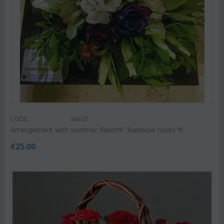
CODE:
sum21
Arrangement with summer flavor!!! "Rainbow roses"!!!
€
25.00