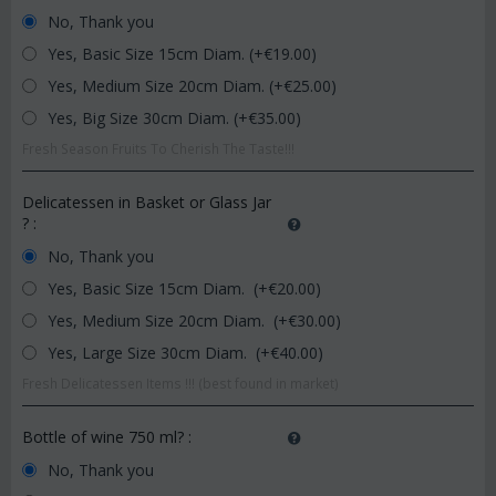
No, Thank you
Yes, Basic Size 15cm Diam. (+€
19.00
)
Yes, Medium Size 20cm Diam. (+€
25.00
)
Yes, Big Size 30cm Diam. (+€
35.00
)
Fresh Season Fruits To Cherish The Taste!!!
Delicatessen in Basket or Glass Jar
?
:
No, Thank you
Yes, Basic Size 15cm Diam. (+€
20.00
)
Yes, Medium Size 20cm Diam. (+€
30.00
)
Yes, Large Size 30cm Diam. (+€
40.00
)
Fresh Delicatessen Items !!! (best found in market)
Bottle of wine 750 ml?
:
No, Thank you