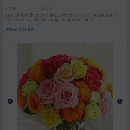
CODE:
Chrys2
(10) Chrysanthemums Single Heads Exclusive "Anastasia" or
"Antonov" Variety( gift wrapped) (mixed colors)
€
24.99
€
35.00