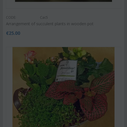
CODE:
Cac5
Arrangement of succulent plants in wooden pot
€
25.00