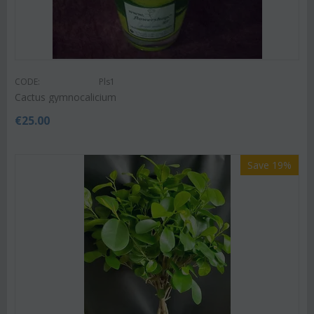
CODE:
Pls1
Cactus gymnocalicium
€
25.00
Save 19%