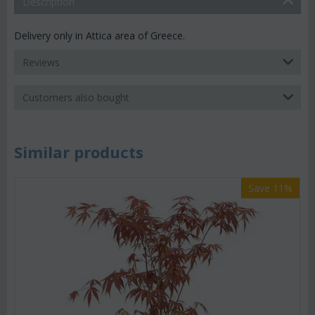
Description
Delivery only in Attica area of Greece.
Reviews
Customers also bought
Similar products
Save 11%