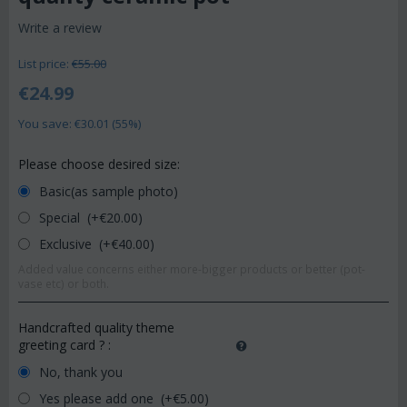
Write a review
List price:
€
55.00
€
24.99
You save: €
30.01
(
55
%)
Please choose desired size:
Basic(as sample photo)
Special (+€
20.00
)
Exclusive (+€
40.00
)
Added value concerns either more-bigger products or better (pot-
vase etc) or both.
Handcrafted quality theme
greeting card ?
:
No, thank you
Yes please add one (+€
5.00
)