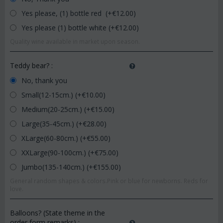
Yes please, (1) bottle red (+€
12.00
)
Yes please (1) bottle white (+€
12.00
)
Quality wine available in market upon season.
Teddy bear?
:
No, thank you
Small(12-15cm.) (+€
10.00
)
Medium(20-25cm.) (+€
15.00
)
Large(35-45cm.) (+€
28.00
)
XLarge(60-80cm.) (+€
55.00
)
XXLarge(90-100cm.) (+€
75.00
)
Jumbo(135-140cm.) (+€
155.00
)
General random shapes & colors.Pink or blue for newborns. Reds for
love.
Balloons? (State theme in the
order form remarks)
: