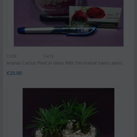
CODE:
Cac13
Ananas Cactus Plant In Glass With Decorative Sand Layers.
€
20.00