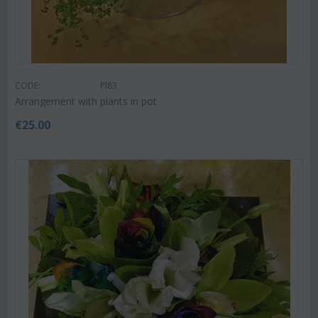
CODE:
Pl83
Arrangement with plants in pot
€
25.00