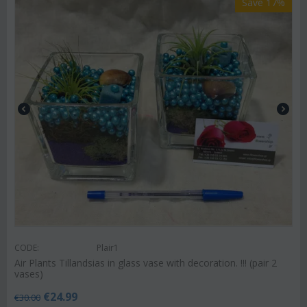
Save 17%
CODE:
Plair1
Air Plants Tillandsias in glass vase with decoration. !!! (pair 2
vases)
€
24.99
€
30.00