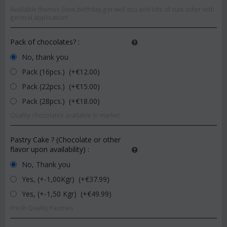
Available themes (love,birthday,get well etc) and lots of cute other with
general application!
Pack of chocolates?
:
No, thank you
Pack (16pcs.) (+€
12.00
)
Pack (22pcs.) (+€
15.00
)
Pack (28pcs.) (+€
18.00
)
Quality chocolates available in market.
Pastry Cake ? (Chocolate or other
flavor upon availability)
:
No, Thank you
Yes, (+-1,00Kgr) (+€
37.99
)
Yes, (+-1,50 Kgr) (+€
49.99
)
Fresh Quality Pastries