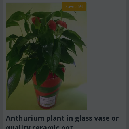
Save 55%
Anthurium plant in glass vase or
quality ceramic pot