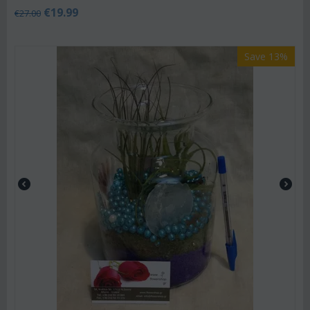
€
19.99
€
27.00
Save 13%