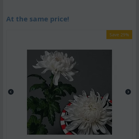
At the same price!
Save 29%