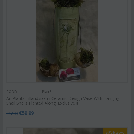
CODE:
Plair5
Air Plants Tillandsias in Ceramic Design Vase With Hanging
Snail Shells Planted Along. Exclusive !!
€
59.99
€
67.00
Save 26%