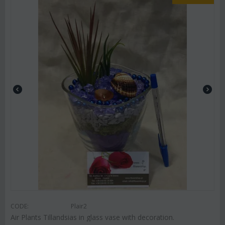
CODE:
Plair2
Air Plants Tillandsias in glass vase with decoration.