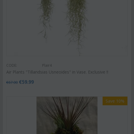
CODE:
Plair4
Air Plants "Tillandsias Usneoides" in Vase. Exclusive !!
€
59.99
€
67.00
Save 10%