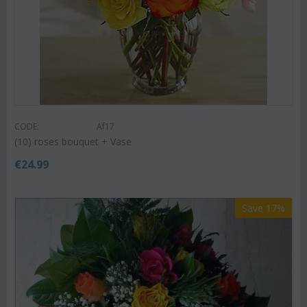
CODE:
Af17
(10) roses bouquet + Vase
€
24.99
Save 17%