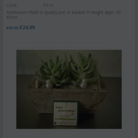
CODE:
Pl110
Anthurium Plant in quality pot or basket !!! Height appr. 50-
60cm
€
24.99
€
35.00