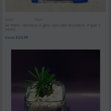
CODE:
Plair1
Air Plants Tillandsias in glass vase with decoration. !!! (pair 2
vases)
€
24.99
€
30.00