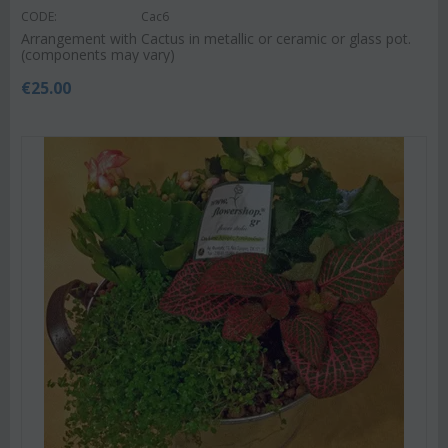
CODE:
Cac6
Arrangement with Cactus in metallic or ceramic or glass pot.
(components may vary)
€
25.00