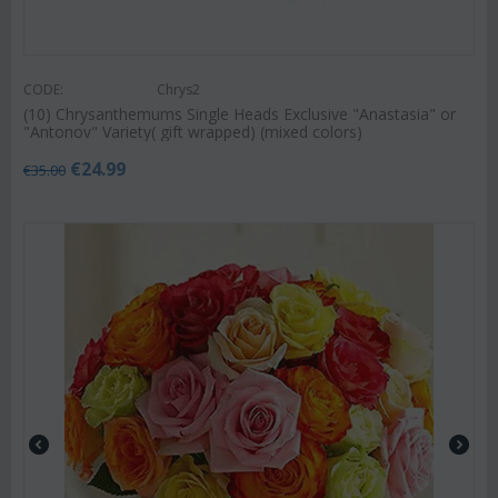
CODE:
Chrys2
(10) Chrysanthemums Single Heads Exclusive "Anastasia" or
"Antonov" Variety( gift wrapped) (mixed colors)
€
24.99
€
35.00