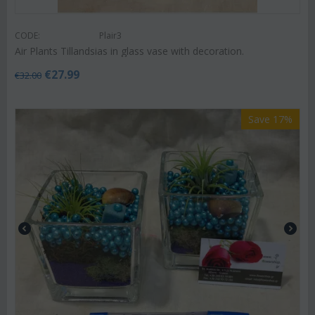
CODE:
Plair3
Air Plants Tillandsias in glass vase with decoration.
€
27.99
€
32.00
Save 17%