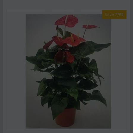
Save 29%