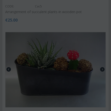
CODE:
Cac5
Arrangement of succulent plants in wooden pot
€
25.00