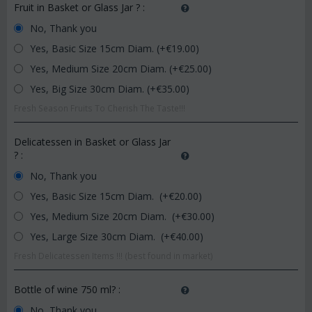
Fruit in Basket or Glass Jar ?
:
No, Thank you
Yes, Basic Size 15cm Diam. (+€
19.00
)
Yes, Medium Size 20cm Diam. (+€
25.00
)
Yes, Big Size 30cm Diam. (+€
35.00
)
Fresh Season Fruits To Cherish The Taste!!!
Delicatessen in Basket or Glass Jar
?
:
No, Thank you
Yes, Basic Size 15cm Diam. (+€
20.00
)
Yes, Medium Size 20cm Diam. (+€
30.00
)
Yes, Large Size 30cm Diam. (+€
40.00
)
Fresh Delicatessen Items !!! (best found in market)
Bottle of wine 750 ml?
:
No, Thank you