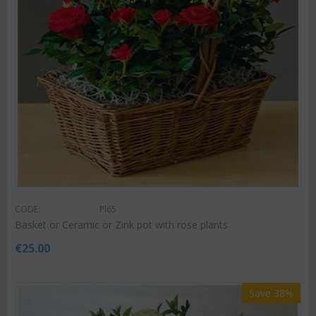
CODE:
Pl65
Basket or Ceramic or Zink pot with rose plants
€
25.00
Save 38%