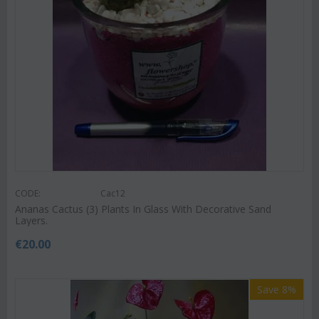
CODE:
Cac12
Ananas Cactus (3) Plants In Glass With Decorative Sand
Layers.
€
20.00
Save 8%