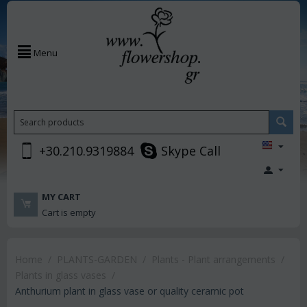
Menu
+30.210.9319884
Skype Call
MY CART
Cart is empty
Home
/
PLANTS-GARDEN
/
Plants - Plant arrangements
/
Plants in glass vases
/
Anthurium plant in glass vase or quality ceramic pot