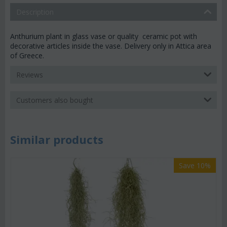
Description
Anthurium plant in glass vase or quality ceramic pot with
decorative articles inside the vase. Delivery only in Attica area
of Greece.
Reviews
Customers also bought
Similar products
Save 10%