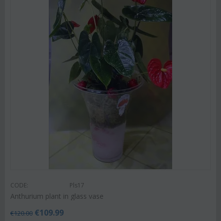
CODE:
Pls17
Anthurium plant in glass vase
€
109.99
€
120.00