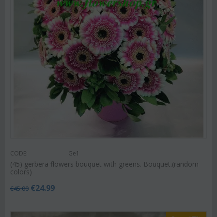
CODE:
Ge1
(45) gerbera flowers bouquet with greens. Bouquet.(random
colors)
€
24.99
€
45.00