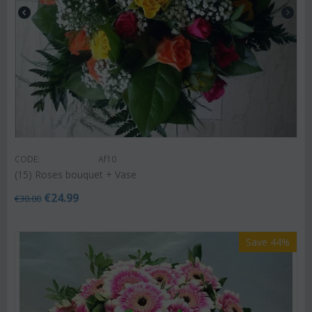
CODE:
Af10
(15) Roses bouquet + Vase
€
24.99
€
30.00
Save 44%