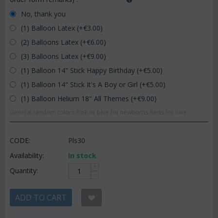
No, thank you
(1) Balloon Latex (+€
3.00
)
(2) Balloons Latex (+€
6.00
)
(3) Balloons Latex (+€
9.00
)
(1) Balloon 14" Stick Happy Birthday (+€
5.00
)
(1) Balloon 14" Stick It's A Boy or Girl (+€
5.00
)
(1) Balloon Helium 18" All Themes (+€
9.00
)
General random colors.Pink or blue for newborns.Reds for love.
CODE:
Pls30
Availability:
In stock
+
Quantity:
−
ADD TO CART