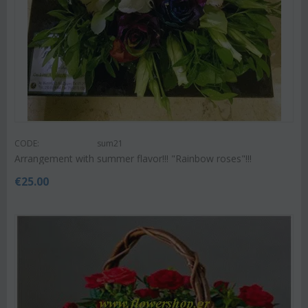
CODE:
sum21
Arrangement with summer flavor!!! "Rainbow roses"!!!
€
25.00