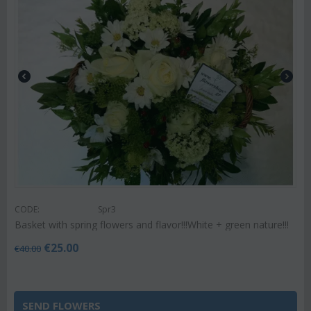
CODE:
Spr3
Basket with spring flowers and flavor!!!White + green nature!!!
€
25.00
€
40.00
SEND FLOWERS